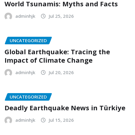
World Tsunamis: Myths and Facts
adminhjk
Jul 25, 2026
UNCATEGORIZED
Global Earthquake: Tracing the
Impact of Climate Change
adminhjk
Jul 20, 2026
UNCATEGORIZED
Deadly Earthquake News in Türkiye
adminhjk
Jul 15, 2026