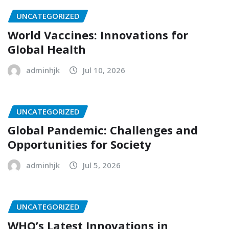
UNCATEGORIZED
World Vaccines: Innovations for
Global Health
adminhjk
Jul 10, 2026
UNCATEGORIZED
Global Pandemic: Challenges and
Opportunities for Society
adminhjk
Jul 5, 2026
UNCATEGORIZED
WHO’s Latest Innovations in