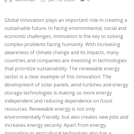
Global innovation plays an important role in creating a
sustainable future. In facing environmental, social and
economic challenges, innovation is the key to solving
complex problems facing humanity. With increasing
awareness of climate change and its impacts, many
countries and companies are investing in technologies
that prioritize sustainability. The renewable energy
sector is a clear example of this innovation. The
development of solar panels, wind turbines and energy
storage technologies is making us more energy
independent and reducing dependence on fossil
resources. Renewable energy is not only
environmentally friendly, but also creates new jobs and
increases energy security. Apart from energy,
innovation in agricultural technology also has a