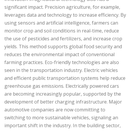
significant impact. Precision agriculture, for example,
leverages data and technology to increase efficiency. By
using sensors and artificial intelligence, farmers can
monitor crop and soil conditions in real-time, reduce
the use of pesticides and fertilizers, and increase crop
yields. This method supports global food security and
reduces the environmental impact of conventional
farming practices. Eco-friendly technologies are also
seen in the transportation industry. Electric vehicles
and efficient public transportation systems help reduce
greenhouse gas emissions. Electrically powered cars
are becoming increasingly popular, supported by the
development of better charging infrastructure. Major
automotive companies are now committing to
switching to more sustainable vehicles, signaling an
important shift in the industry. In the building sector,