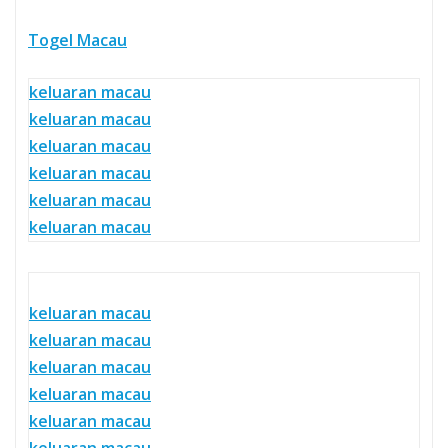
Togel Macau
keluaran macau
keluaran macau
keluaran macau
keluaran macau
keluaran macau
keluaran macau
keluaran macau
keluaran macau
keluaran macau
keluaran macau
keluaran macau
keluaran macau