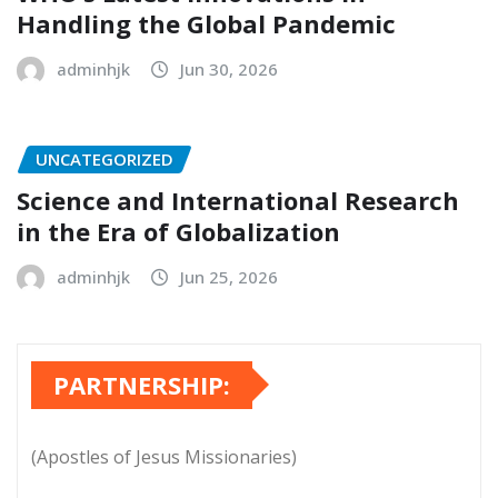
Handling the Global Pandemic
adminhjk
Jun 30, 2026
UNCATEGORIZED
Science and International Research
in the Era of Globalization
adminhjk
Jun 25, 2026
PARTNERSHIP:
(Apostles of Jesus Missionaries)