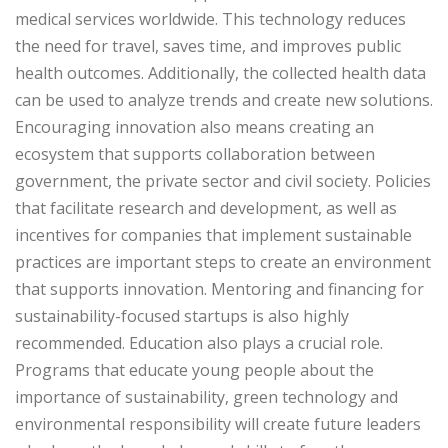
medical services worldwide. This technology reduces
the need for travel, saves time, and improves public
health outcomes. Additionally, the collected health data
can be used to analyze trends and create new solutions.
Encouraging innovation also means creating an
ecosystem that supports collaboration between
government, the private sector and civil society. Policies
that facilitate research and development, as well as
incentives for companies that implement sustainable
practices are important steps to create an environment
that supports innovation. Mentoring and financing for
sustainability-focused startups is also highly
recommended. Education also plays a crucial role.
Programs that educate young people about the
importance of sustainability, green technology and
environmental responsibility will create future leaders