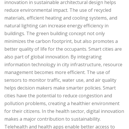
innovation in sustainable architectural design helps
reduce environmental impact. The use of recycled
materials, efficient heating and cooling systems, and
natural lighting can increase energy efficiency in
buildings. The green building concept not only
minimizes the carbon footprint, but also promotes a
better quality of life for the occupants. Smart cities are
also part of global innovation. By integrating
information technology in city infrastructure, resource
management becomes more efficient. The use of
sensors to monitor traffic, water use, and air quality
helps decision makers make smarter policies. Smart
cities have the potential to reduce congestion and
pollution problems, creating a healthier environment
for their citizens. In the health sector, digital innovation
makes a major contribution to sustainability.
Telehealth and health apps enable better access to