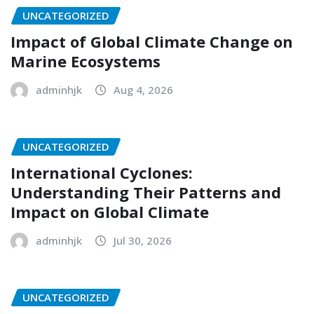
UNCATEGORIZED
Impact of Global Climate Change on
Marine Ecosystems
adminhjk
Aug 4, 2026
UNCATEGORIZED
International Cyclones:
Understanding Their Patterns and
Impact on Global Climate
adminhjk
Jul 30, 2026
UNCATEGORIZED