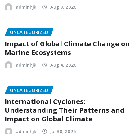
adminhjk
Aug 9, 2026
UNCATEGORIZED
Impact of Global Climate Change on
Marine Ecosystems
adminhjk
Aug 4, 2026
UNCATEGORIZED
International Cyclones:
Understanding Their Patterns and
Impact on Global Climate
adminhjk
Jul 30, 2026