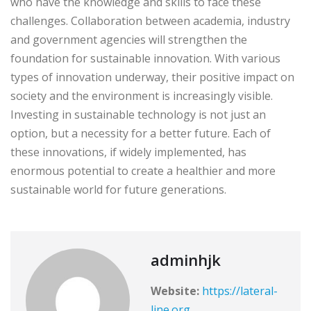
who have the knowledge and skills to face these
challenges. Collaboration between academia, industry
and government agencies will strengthen the
foundation for sustainable innovation. With various
types of innovation underway, their positive impact on
society and the environment is increasingly visible.
Investing in sustainable technology is not just an
option, but a necessity for a better future. Each of
these innovations, if widely implemented, has
enormous potential to create a healthier and more
sustainable world for future generations.
adminhjk
Website:
https://lateral-
line.org