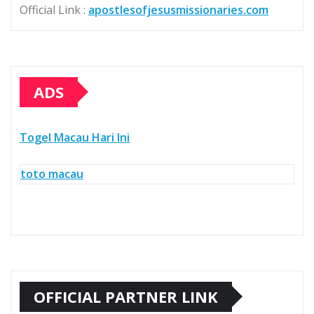
Official Link :
apostlesofjesusmissionaries.com
ADS
Togel Macau Hari Ini
toto macau
OFFICIAL PARTNER LINK