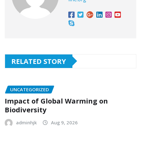
RELATED STORY
UNCATEGORIZED
Impact of Global Warming on
Biodiversity
adminhjk
Aug 9, 2026