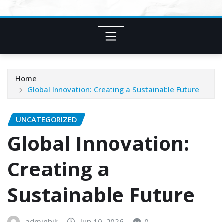
Home
Global Innovation: Creating a Sustainable Future
UNCATEGORIZED
Global Innovation:
Creating a
Sustainable Future
adminhjk
Jun 10, 2026
0