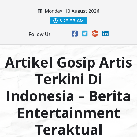
Skip
Monday, 10 August 2026
to
content
8:25:56 AM
Follow Us
Artikel Gosip Artis
Terkini Di
Indonesia – Berita
Entertainment
Teraktual