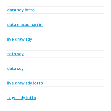
data sdy lotto
data macau hari ini
live draw sdy
toto sdy
data sdy
live draw sdy lotto
togel sdy lotto