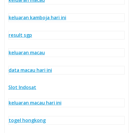
keluaran kamboja hari ini
result sgp
keluaran macau
data macau hari ini
Slot Indosat
keluaran macau hari ini
togel hongkong