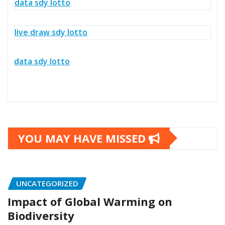
data sdy lotto
live draw sdy lotto
data sdy lotto
YOU MAY HAVE MISSED
UNCATEGORIZED
Impact of Global Warming on
Biodiversity