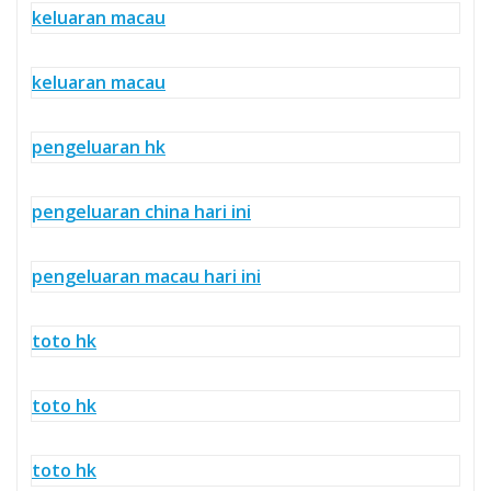
keluaran macau
keluaran macau
pengeluaran hk
pengeluaran china hari ini
pengeluaran macau hari ini
toto hk
toto hk
toto hk