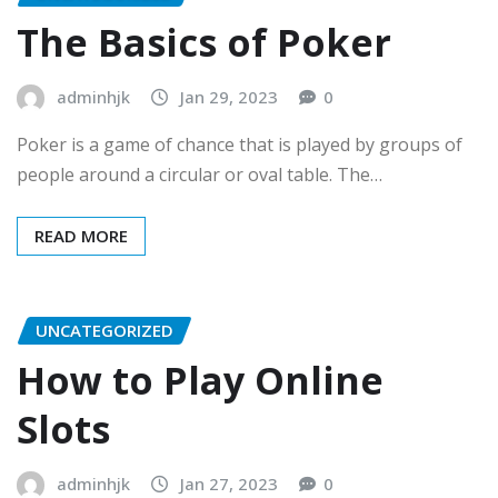
The Basics of Poker
adminhjk
Jan 29, 2023
0
Poker is a game of chance that is played by groups of
people around a circular or oval table. The…
READ MORE
UNCATEGORIZED
How to Play Online
Slots
adminhjk
Jan 27, 2023
0