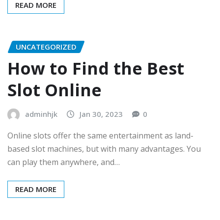
READ MORE
UNCATEGORIZED
How to Find the Best
Slot Online
adminhjk
Jan 30, 2023
0
Online slots offer the same entertainment as land-
based slot machines, but with many advantages. You
can play them anywhere, and…
READ MORE