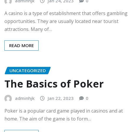
adminhjk
Jan 24, 2023
0
A casino is a type of establishment that offers gambling
opportunities. They are usually located near tourist
attractions. Many of…
READ MORE
UNCATEGORIZED
The Basics of Poker
adminhjk
Jan 22, 2023
0
Poker is a popular card game played in casinos and at
home. The aim of the game is to form…