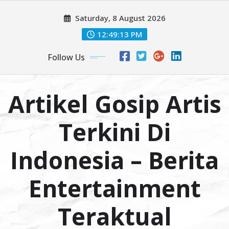
Skip
Saturday, 8 August 2026
to
content
12:49:14 PM
Follow Us
Artikel Gosip Artis
Terkini Di
Indonesia – Berita
Entertainment
Teraktual