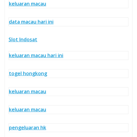
keluaran macau
data macau hari ini
Slot Indosat
keluaran macau hari ini
togel hongkong
keluaran macau
keluaran macau
pengeluaran hk