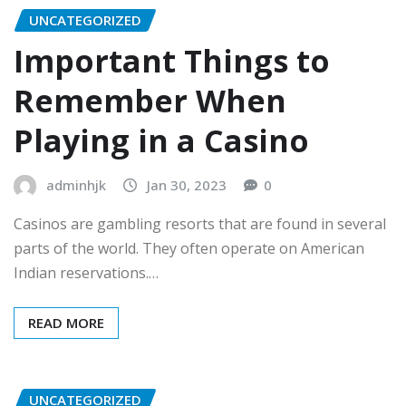
UNCATEGORIZED
Important Things to
Remember When
Playing in a Casino
adminhjk
Jan 30, 2023
0
Casinos are gambling resorts that are found in several
parts of the world. They often operate on American
Indian reservations.…
READ MORE
UNCATEGORIZED