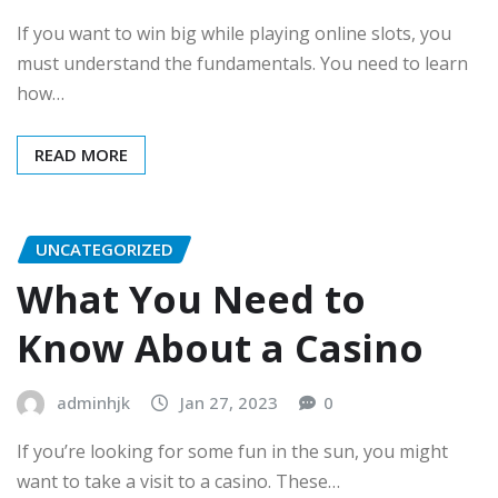
If you want to win big while playing online slots, you
must understand the fundamentals. You need to learn
how…
READ MORE
UNCATEGORIZED
What You Need to
Know About a Casino
adminhjk
Jan 27, 2023
0
If you’re looking for some fun in the sun, you might
want to take a visit to a casino. These…