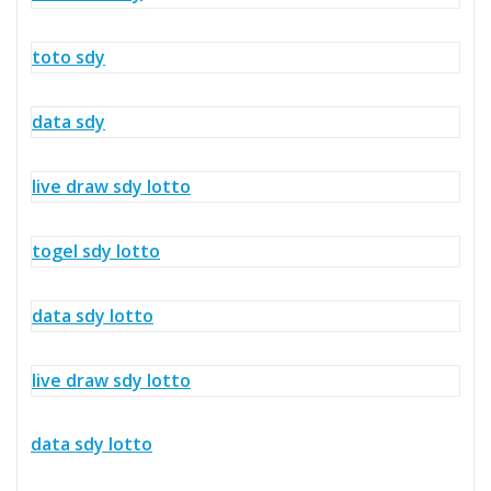
toto sdy
data sdy
live draw sdy lotto
togel sdy lotto
data sdy lotto
live draw sdy lotto
data sdy lotto