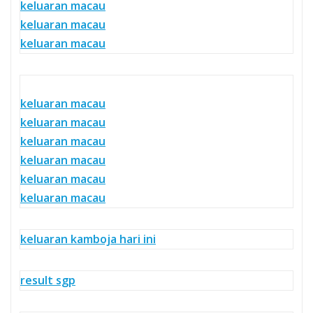
keluaran macau
keluaran macau
keluaran macau
keluaran macau
keluaran macau
keluaran macau
keluaran macau
keluaran macau
keluaran macau
keluaran kamboja hari ini
result sgp