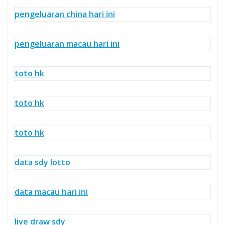
pengeluaran china hari ini
pengeluaran macau hari ini
toto hk
toto hk
toto hk
data sdy lotto
data macau hari ini
live draw sdy