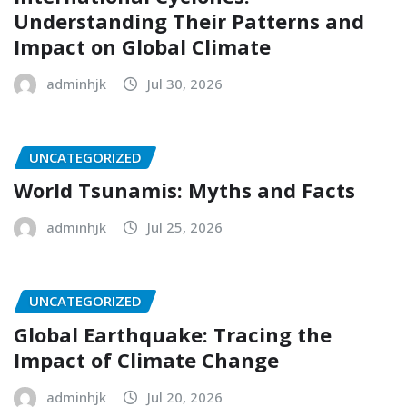
Understanding Their Patterns and
Impact on Global Climate
adminhjk
Jul 30, 2026
UNCATEGORIZED
World Tsunamis: Myths and Facts
adminhjk
Jul 25, 2026
UNCATEGORIZED
Global Earthquake: Tracing the
Impact of Climate Change
adminhjk
Jul 20, 2026