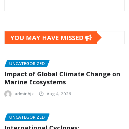
YOU MAY HAVE MISSED
UNCATEGORIZED
Impact of Global Climate Change on
Marine Ecosystems
adminhjk
Aug 4, 2026
UNCATEGORIZED
International Cyclones: