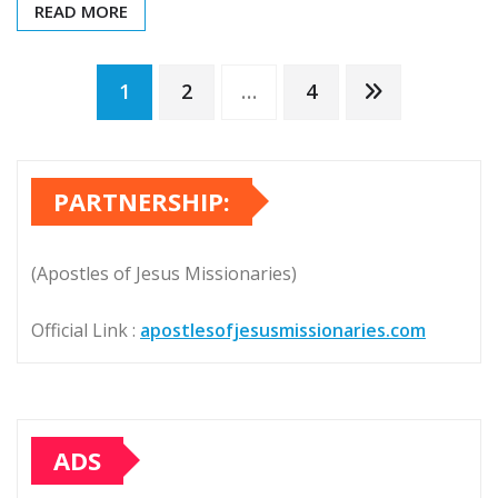
READ MORE
Posts
1
2
…
4
pagination
PARTNERSHIP:
(Apostles of Jesus Missionaries)
Official Link :
apostlesofjesusmissionaries.com
ADS