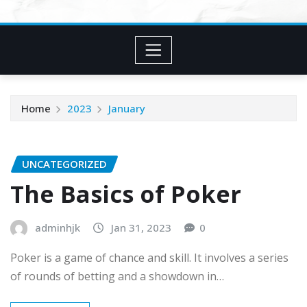
Home
2023
January
UNCATEGORIZED
The Basics of Poker
adminhjk
Jan 31, 2023
0
Poker is a game of chance and skill. It involves a series
of rounds of betting and a showdown in…