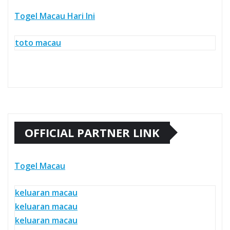
Togel Macau Hari Ini
toto macau
OFFICIAL PARTNER LINK
Togel Macau
keluaran macau
keluaran macau
keluaran macau