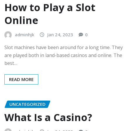
How to Play a Slot
Online
adminhjk
Jan 24, 2023
0
Slot machines have been around for a long time. They
are played both in land-based casinos and online. The
best…
READ MORE
UNCATEGORIZED
What Is a Casino?