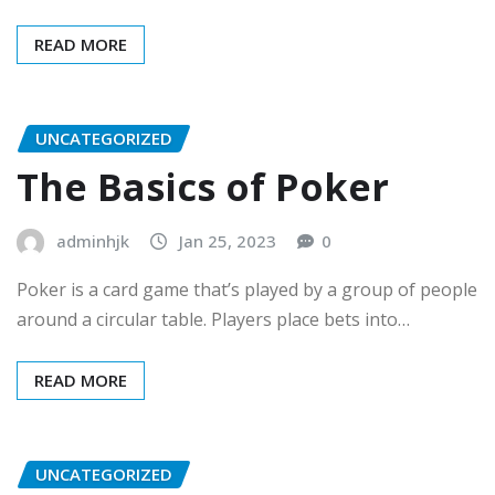
READ MORE
UNCATEGORIZED
The Basics of Poker
adminhjk
Jan 25, 2023
0
Poker is a card game that’s played by a group of people
around a circular table. Players place bets into…
READ MORE
UNCATEGORIZED