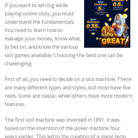
If you want to win big while
playing online slots, you must
understand the fundamentals.
You need to learn how to
manage your money, know what
to bet on, and know the various
slot games available. Choosing the best one can be
challenging.
First of all, you need to decide on a slot machine. There
are many different types and styles, but most have five
reels. Some are classic, while others have more modern
features.
The first slot machine was invented in 1891. It was
based on the invention of the poker machine four
years earlier. This led to the creation of a slang term,