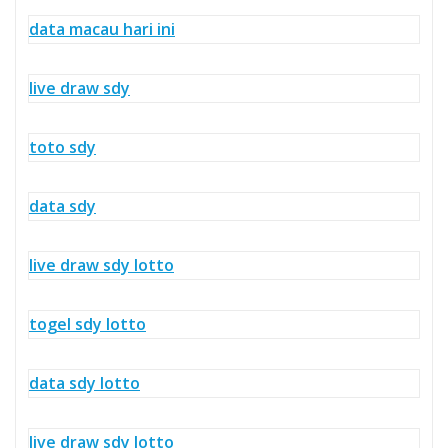
data macau hari ini
live draw sdy
toto sdy
data sdy
live draw sdy lotto
togel sdy lotto
data sdy lotto
live draw sdy lotto