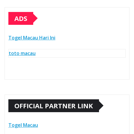
ADS
Togel Macau Hari Ini
toto macau
OFFICIAL PARTNER LINK
Togel Macau