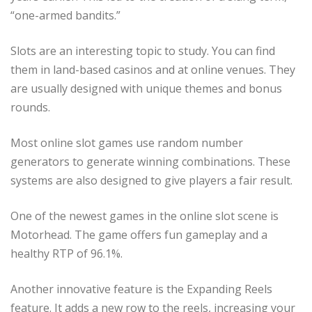
“one-armed bandits.”
Slots are an interesting topic to study. You can find
them in land-based casinos and at online venues. They
are usually designed with unique themes and bonus
rounds.
Most online slot games use random number
generators to generate winning combinations. These
systems are also designed to give players a fair result.
One of the newest games in the online slot scene is
Motorhead. The game offers fun gameplay and a
healthy RTP of 96.1%.
Another innovative feature is the Expanding Reels
feature. It adds a new row to the reels, increasing your