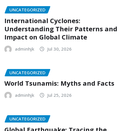
UNCATEGORIZED
International Cyclones:
Understanding Their Patterns and
Impact on Global Climate
adminhjk
Jul 30, 2026
UNCATEGORIZED
World Tsunamis: Myths and Facts
adminhjk
Jul 25, 2026
UNCATEGORIZED
Global Earthquake: Tracing the