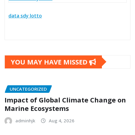
data sdy lotto
YOU MAY HAVE MISSED
UNCATEGORIZED
Impact of Global Climate Change on
Marine Ecosystems
adminhjk
Aug 4, 2026