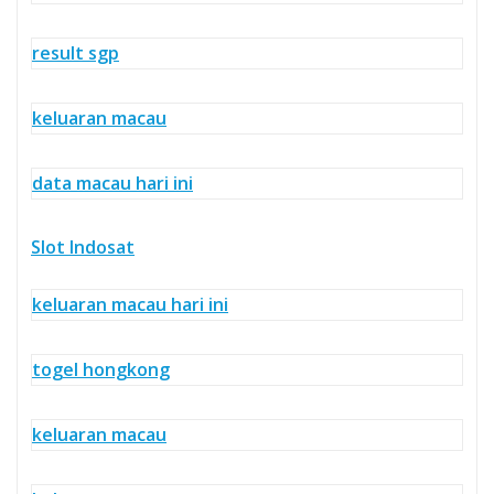
result sgp
keluaran macau
data macau hari ini
Slot Indosat
keluaran macau hari ini
togel hongkong
keluaran macau