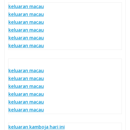
keluaran macau
keluaran macau
keluaran macau
keluaran macau
keluaran macau
keluaran macau
keluaran macau
keluaran macau
keluaran macau
keluaran macau
keluaran macau
keluaran macau
keluaran kamboja hari ini