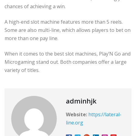
chances of achieving a win.
A high-end slot machine features more than 5 reels.
Some are also multi-line, which allows players to bet on
more than one pay line.
When it comes to the best slot machines, Play’N Go and
Microgaming stand out. Both companies offer a large
variety of titles.
adminhjk
Website:
https://lateral-
line.org