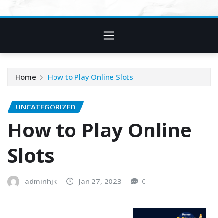
Home
How to Play Online Slots
UNCATEGORIZED
How to Play Online
Slots
adminhjk
Jan 27, 2023
0