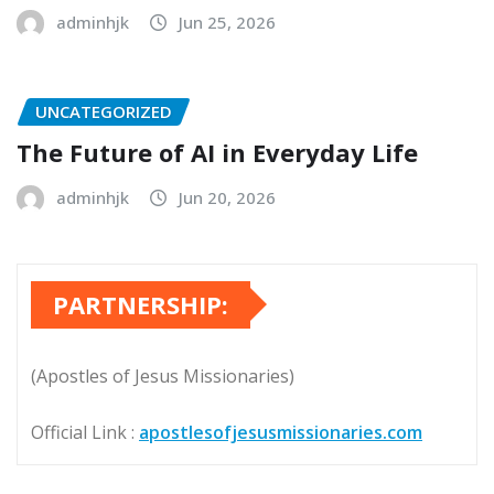
adminhjk
Jun 25, 2026
UNCATEGORIZED
The Future of AI in Everyday Life
adminhjk
Jun 20, 2026
PARTNERSHIP:
(Apostles of Jesus Missionaries)
Official Link :
apostlesofjesusmissionaries.com