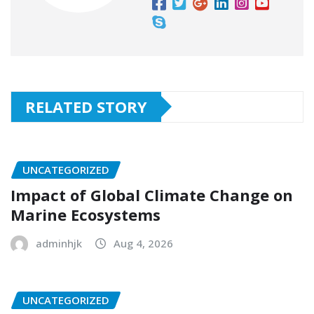
RELATED STORY
UNCATEGORIZED
Impact of Global Climate Change on
Marine Ecosystems
adminhjk
Aug 4, 2026
UNCATEGORIZED