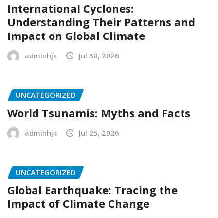
International Cyclones:
Understanding Their Patterns and
Impact on Global Climate
adminhjk
Jul 30, 2026
UNCATEGORIZED
World Tsunamis: Myths and Facts
adminhjk
Jul 25, 2026
UNCATEGORIZED
Global Earthquake: Tracing the
Impact of Climate Change