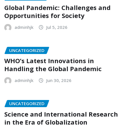
Global Pandemic: Challenges and
Opportunities for Society
adminhjk
Jul 5, 2026
UNCATEGORIZED
WHO’s Latest Innovations in
Handling the Global Pandemic
adminhjk
Jun 30, 2026
UNCATEGORIZED
Science and International Research
in the Era of Globalization