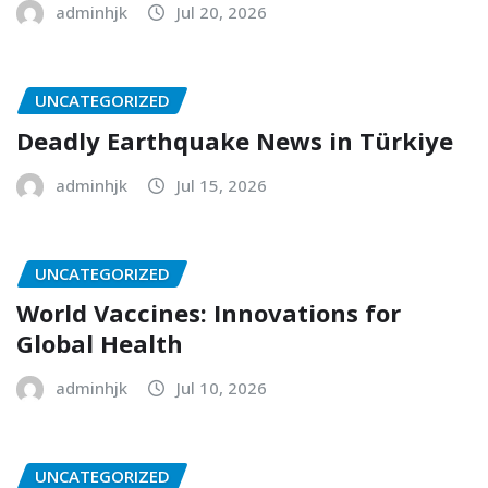
adminhjk
Jul 20, 2026
UNCATEGORIZED
Deadly Earthquake News in Türkiye
adminhjk
Jul 15, 2026
UNCATEGORIZED
World Vaccines: Innovations for
Global Health
adminhjk
Jul 10, 2026
UNCATEGORIZED