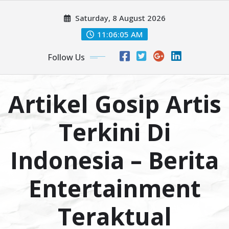
Skip
Saturday, 8 August 2026
to
content
11:06:06 AM
Follow Us
Artikel Gosip Artis
Terkini Di
Indonesia – Berita
Entertainment
Teraktual