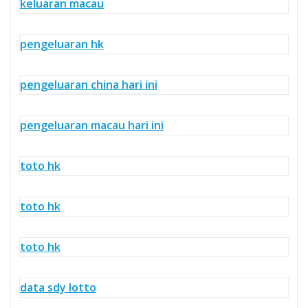
keluaran macau
pengeluaran hk
pengeluaran china hari ini
pengeluaran macau hari ini
toto hk
toto hk
toto hk
data sdy lotto