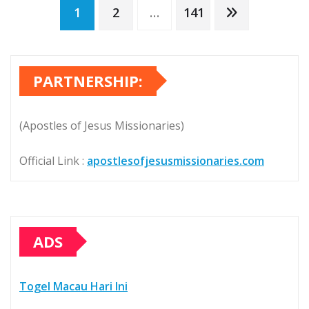
Posts
1
2
…
141
pagination
PARTNERSHIP:
(Apostles of Jesus Missionaries)
Official Link :
apostlesofjesusmissionaries.com
ADS
Togel Macau Hari Ini