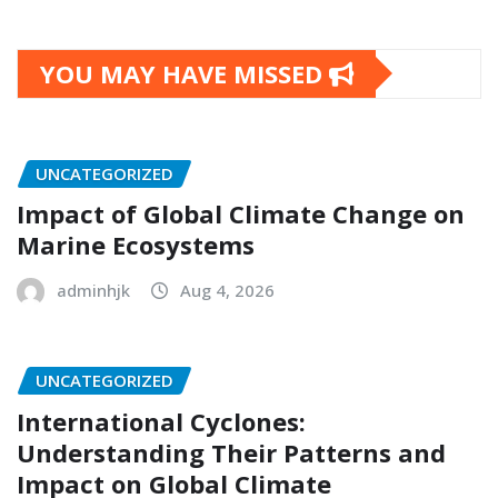
YOU MAY HAVE MISSED
UNCATEGORIZED
Impact of Global Climate Change on
Marine Ecosystems
adminhjk
Aug 4, 2026
UNCATEGORIZED
International Cyclones:
Understanding Their Patterns and
Impact on Global Climate