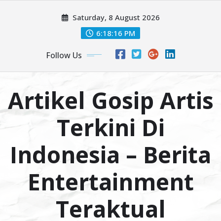
Skip
Saturday, 8 August 2026
to
content
6:18:17 PM
Follow Us
Artikel Gosip Artis
Terkini Di
Indonesia – Berita
Entertainment
Teraktual