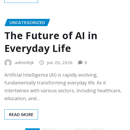
UNCATEGORIZED
The Future of AI in
Everyday Life
adminhjk
Jun 20, 2026
0
Artificial Intelligence (AI) is rapidly evolving,
fundamentally transforming everyday life. As it
intertwines with various sectors, including healthcare,
education, and…
READ MORE