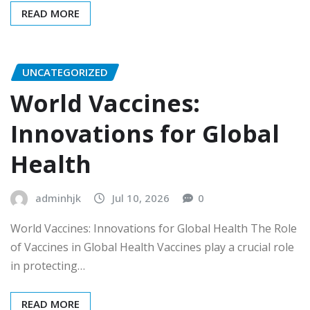
READ MORE
UNCATEGORIZED
World Vaccines:
Innovations for Global
Health
adminhjk
Jul 10, 2026
0
World Vaccines: Innovations for Global Health The Role
of Vaccines in Global Health Vaccines play a crucial role
in protecting…
READ MORE