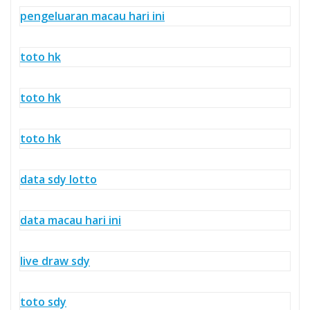
pengeluaran macau hari ini
toto hk
toto hk
toto hk
data sdy lotto
data macau hari ini
live draw sdy
toto sdy