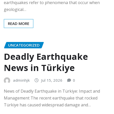
earthquakes refer to phenomena that occur when
geological…
READ MORE
UNCATEGORIZED
Deadly Earthquake
News in Türkiye
adminhjk
Jul 15, 2026
0
News of Deadly Earthquake in Türkiye: Impact and
Management The recent earthquake that rocked
Türkiye has caused widespread damage and…