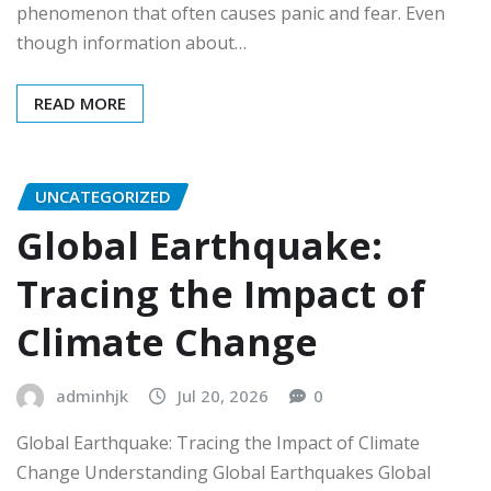
phenomenon that often causes panic and fear. Even
though information about…
READ MORE
UNCATEGORIZED
Global Earthquake:
Tracing the Impact of
Climate Change
adminhjk
Jul 20, 2026
0
Global Earthquake: Tracing the Impact of Climate
Change Understanding Global Earthquakes Global