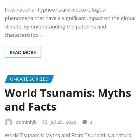
International Typhoons are meteorological
phenomena that have a significant impact on the global
climate. By understanding the patterns and
characteristics…
READ MORE
UNCATEGORIZED
World Tsunamis: Myths
and Facts
adminhjk
Jul 25, 2026
0
World Tsunamis: Myths and Facts Tsunami is a natural