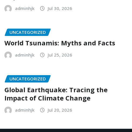
adminhjk
Jul 30, 2026
UNCATEGORIZED
World Tsunamis: Myths and Facts
adminhjk
Jul 25, 2026
UNCATEGORIZED
Global Earthquake: Tracing the
Impact of Climate Change
adminhjk
Jul 20, 2026