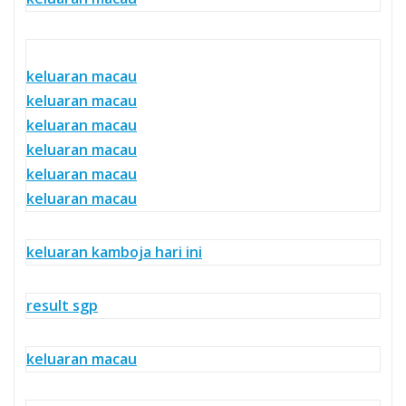
keluaran macau
keluaran macau
keluaran macau
keluaran macau
keluaran macau
keluaran macau
keluaran kamboja hari ini
result sgp
keluaran macau