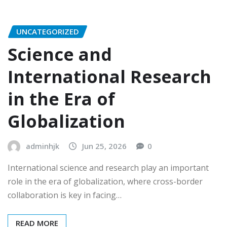
UNCATEGORIZED
Science and
International Research
in the Era of
Globalization
adminhjk
Jun 25, 2026
0
International science and research play an important
role in the era of globalization, where cross-border
collaboration is key in facing…
READ MORE