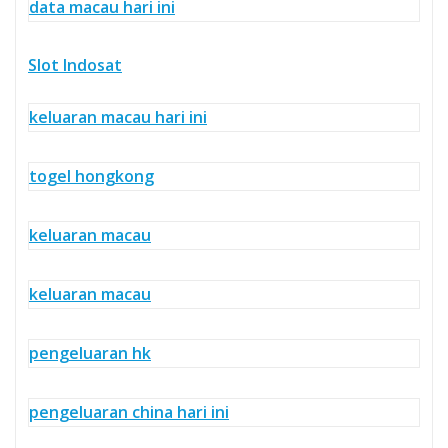
data macau hari ini
Slot Indosat
keluaran macau hari ini
togel hongkong
keluaran macau
keluaran macau
pengeluaran hk
pengeluaran china hari ini