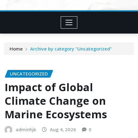
Home
Archive by category "Uncategorized"
UNCATEGORIZED
Impact of Global
Climate Change on
Marine Ecosystems
adminhjk
Aug 4, 2026
0