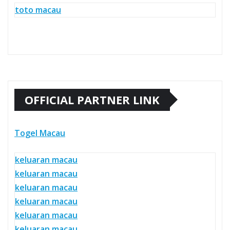
toto macau
OFFICIAL PARTNER LINK
Togel Macau
keluaran macau
keluaran macau
keluaran macau
keluaran macau
keluaran macau
keluaran macau