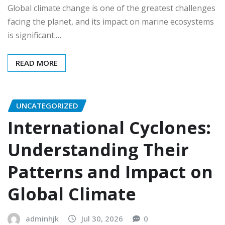
Global climate change is one of the greatest challenges
facing the planet, and its impact on marine ecosystems
is significant.…
READ MORE
UNCATEGORIZED
International Cyclones:
Understanding Their
Patterns and Impact on
Global Climate
adminhjk
Jul 30, 2026
0