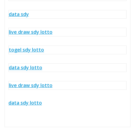
data sdy
live draw sdy lotto
togel sdy lotto
data sdy lotto
live draw sdy lotto
data sdy lotto