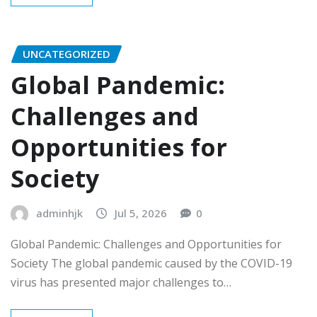
UNCATEGORIZED
Global Pandemic:
Challenges and
Opportunities for
Society
adminhjk
Jul 5, 2026
0
Global Pandemic: Challenges and Opportunities for
Society The global pandemic caused by the COVID-19
virus has presented major challenges to…