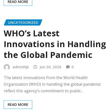
READ MORE
UNCATEGORIZED
WHO’s Latest
Innovations in Handling
the Global Pandemic
adminhjk
Jun 30, 2026
0
The latest innovations from the World Health
Organization (WHO) in handling the global pandemic
reflect this agency’s commitment to public…
READ MORE