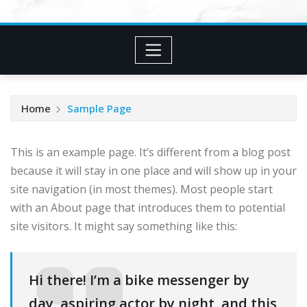
Home
Sample Page
This is an example page. It’s different from a blog post
because it will stay in one place and will show up in your
site navigation (in most themes). Most people start
with an About page that introduces them to potential
site visitors. It might say something like this:
Hi there! I’m a bike messenger by
day, aspiring actor by night, and this