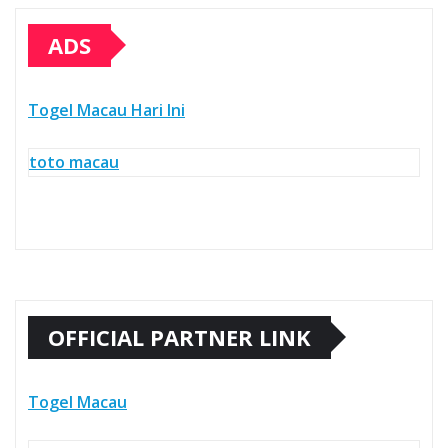
ADS
Togel Macau Hari Ini
toto macau
OFFICIAL PARTNER LINK
Togel Macau