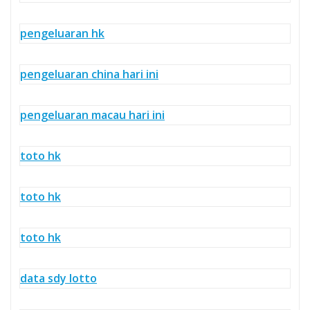
pengeluaran hk
pengeluaran china hari ini
pengeluaran macau hari ini
toto hk
toto hk
toto hk
data sdy lotto