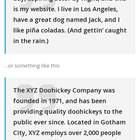
is my website. I live in Los Angeles,
have a great dog named Jack, and I
like piña coladas. (And gettin’ caught
in the rain.)
…or something like this:
The XYZ Doohickey Company was
founded in 1971, and has been
providing quality doohickeys to the
public ever since. Located in Gotham
City, XYZ employs over 2,000 people