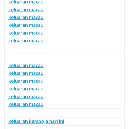
keluaran macau
keluaran macau
keluaran macau
keluaran macau
keluaran macau
keluaran macau
keluaran macau
keluaran macau
keluaran macau
keluaran macau
keluaran macau
keluaran macau
keluaran kamboja hari ini