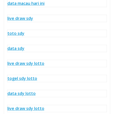
data macau hari ini
live draw sdy
toto sdy
data sdy
live draw sdy lotto
togel sdy lotto
data sdy lotto
live draw sdy lotto