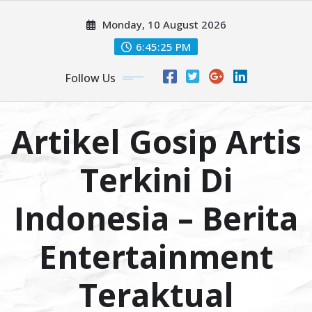
Skip
Monday, 10 August 2026
to
content
6:45:26 PM
Follow Us
Artikel Gosip Artis
Terkini Di
Indonesia – Berita
Entertainment
Teraktual