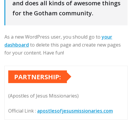
and does all kinds of awesome things
for the Gotham community.
As a new WordPress user, you should go to
your
dashboard
to delete this page and create new pages
for your content. Have fun!
PARTNERSHIP:
(Apostles of Jesus Missionaries)
Official Link :
apostlesofjesusmissionaries.com