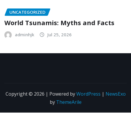
UNCATEGORIZED
World Tsunamis: Myths and Facts
adminhjk
Jul 25, 2026
Copyright © 2026 | Powered by
WordPress
|
NewsExo
by
ThemeArile