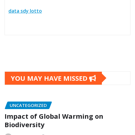
data sdy lotto
YOU MAY HAVE MISSED
UNCATEGORIZED
Impact of Global Warming on
Biodiversity