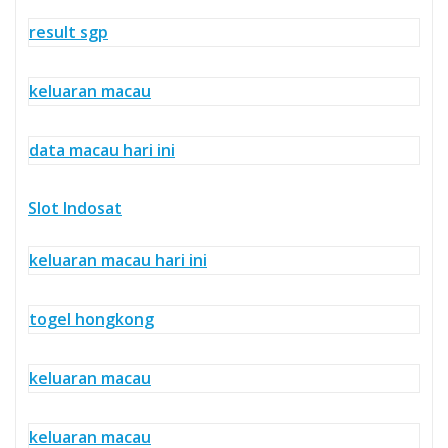
result sgp
keluaran macau
data macau hari ini
Slot Indosat
keluaran macau hari ini
togel hongkong
keluaran macau
keluaran macau