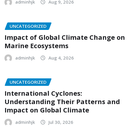
adminhjk
Aug 9, 2026
UNCATEGORIZED
Impact of Global Climate Change on
Marine Ecosystems
adminhjk
Aug 4, 2026
UNCATEGORIZED
International Cyclones:
Understanding Their Patterns and
Impact on Global Climate
adminhjk
Jul 30, 2026