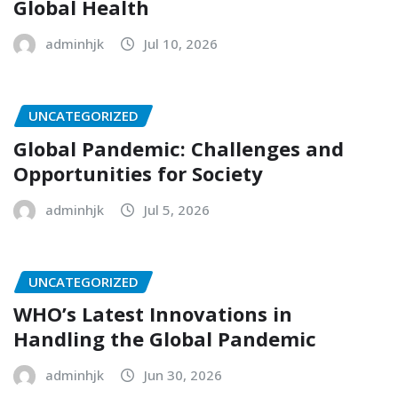
Global Health
adminhjk
Jul 10, 2026
UNCATEGORIZED
Global Pandemic: Challenges and
Opportunities for Society
adminhjk
Jul 5, 2026
UNCATEGORIZED
WHO’s Latest Innovations in
Handling the Global Pandemic
adminhjk
Jun 30, 2026