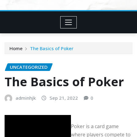
Home
The Basics of Poker
UNCATEGORIZED
The Basics of Poker
adminhjk
Sep 21, 2022
0
Poker is a card game
where players compete to