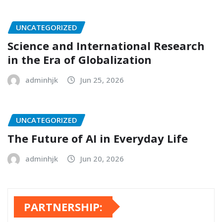
UNCATEGORIZED
Science and International Research
in the Era of Globalization
adminhjk
Jun 25, 2026
UNCATEGORIZED
The Future of AI in Everyday Life
adminhjk
Jun 20, 2026
PARTNERSHIP: