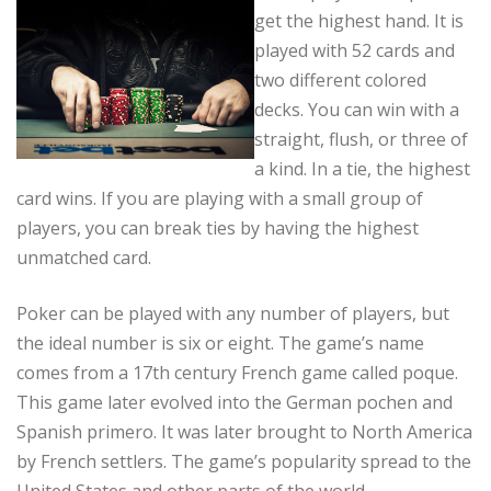
get the highest hand. It is
played with 52 cards and
two different colored
decks. You can win with a
straight, flush, or three of
a kind. In a tie, the highest
card wins. If you are playing with a small group of
players, you can break ties by having the highest
unmatched card.
Poker can be played with any number of players, but
the ideal number is six or eight. The game’s name
comes from a 17th century French game called poque.
This game later evolved into the German pochen and
Spanish primero. It was later brought to North America
by French settlers. The game’s popularity spread to the
United States and other parts of the world.