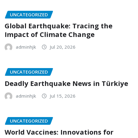
UNCATEGORIZED
Global Earthquake: Tracing the
Impact of Climate Change
adminhjk
Jul 20, 2026
UNCATEGORIZED
Deadly Earthquake News in Türkiye
adminhjk
Jul 15, 2026
UNCATEGORIZED
World Vaccines: Innovations for