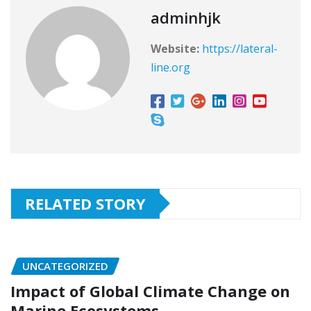
adminhjk
Website:
https://lateral-
line.org
RELATED STORY
UNCATEGORIZED
Impact of Global Climate Change on
Marine Ecosystems