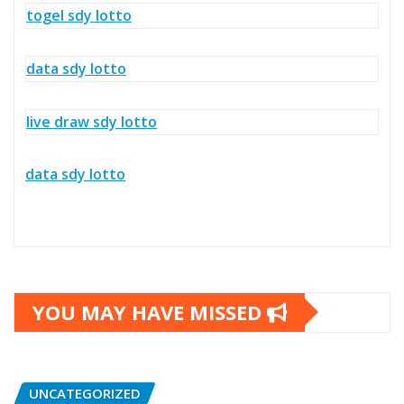
togel sdy lotto
data sdy lotto
live draw sdy lotto
data sdy lotto
YOU MAY HAVE MISSED
UNCATEGORIZED