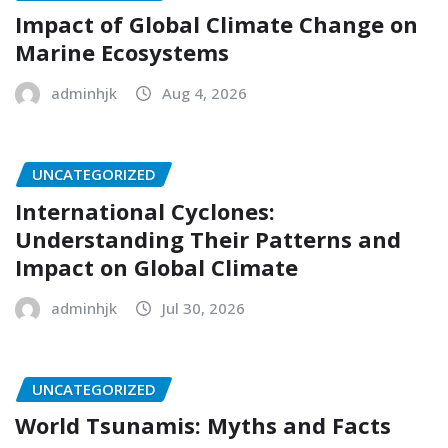
Impact of Global Climate Change on
Marine Ecosystems
adminhjk
Aug 4, 2026
UNCATEGORIZED
International Cyclones:
Understanding Their Patterns and
Impact on Global Climate
adminhjk
Jul 30, 2026
UNCATEGORIZED
World Tsunamis: Myths and Facts