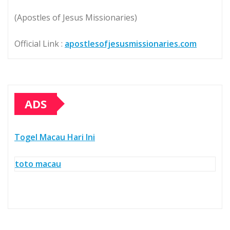
(Apostles of Jesus Missionaries)
Official Link :
apostlesofjesusmissionaries.com
ADS
Togel Macau Hari Ini
toto macau