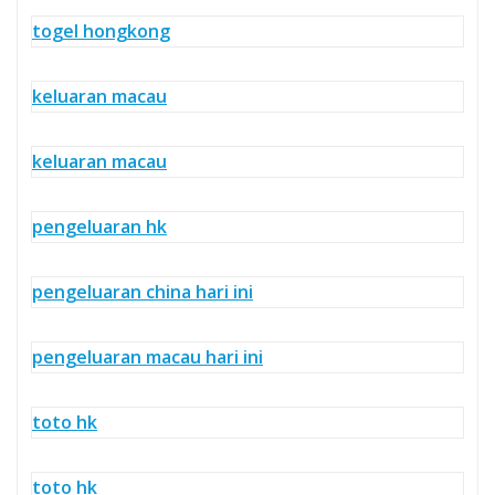
togel hongkong
keluaran macau
keluaran macau
pengeluaran hk
pengeluaran china hari ini
pengeluaran macau hari ini
toto hk
toto hk