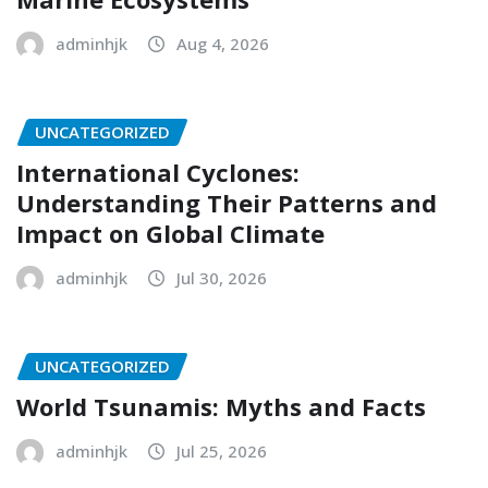
adminhjk
Aug 4, 2026
UNCATEGORIZED
International Cyclones:
Understanding Their Patterns and
Impact on Global Climate
adminhjk
Jul 30, 2026
UNCATEGORIZED
World Tsunamis: Myths and Facts
adminhjk
Jul 25, 2026