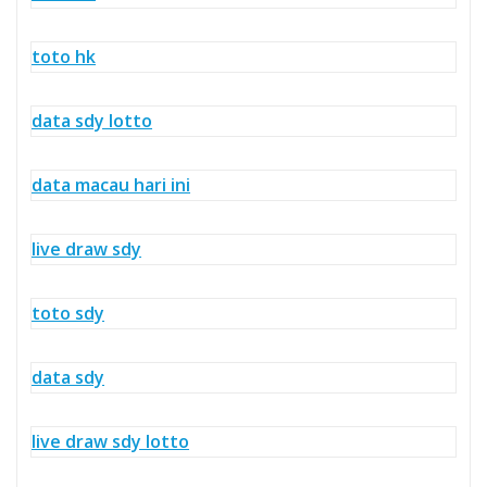
toto hk
data sdy lotto
data macau hari ini
live draw sdy
toto sdy
data sdy
live draw sdy lotto