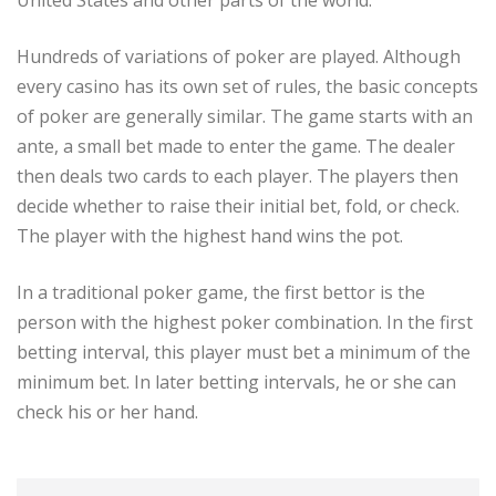
Hundreds of variations of poker are played. Although
every casino has its own set of rules, the basic concepts
of poker are generally similar. The game starts with an
ante, a small bet made to enter the game. The dealer
then deals two cards to each player. The players then
decide whether to raise their initial bet, fold, or check.
The player with the highest hand wins the pot.
In a traditional poker game, the first bettor is the
person with the highest poker combination. In the first
betting interval, this player must bet a minimum of the
minimum bet. In later betting intervals, he or she can
check his or her hand.