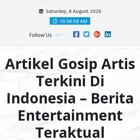
Skip
Saturday, 8 August 2026
to
content
10:38:58 AM
Follow Us
Artikel Gosip Artis
Terkini Di
Indonesia – Berita
Entertainment
Teraktual