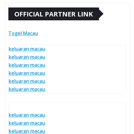
OFFICIAL PARTNER LINK
Togel Macau
keluaran macau
keluaran macau
keluaran macau
keluaran macau
keluaran macau
keluaran macau
keluaran macau
keluaran macau
keluaran macau