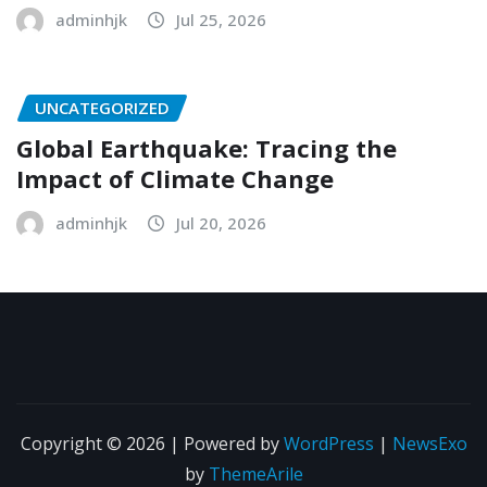
adminhjk
Jul 25, 2026
UNCATEGORIZED
Global Earthquake: Tracing the
Impact of Climate Change
adminhjk
Jul 20, 2026
Copyright © 2026 | Powered by
WordPress
|
NewsExo
by
ThemeArile