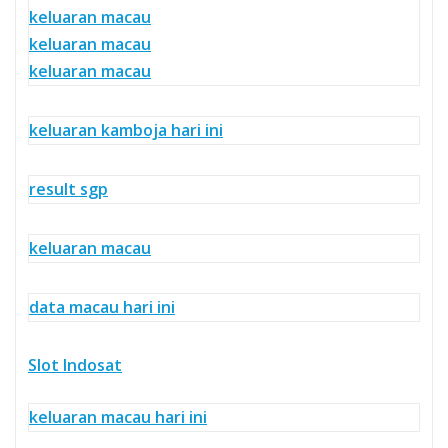
keluaran macau
keluaran macau
keluaran macau
keluaran kamboja hari ini
result sgp
keluaran macau
data macau hari ini
Slot Indosat
keluaran macau hari ini