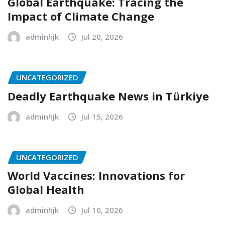
Global Earthquake: Tracing the
Impact of Climate Change
adminhjk
Jul 20, 2026
UNCATEGORIZED
Deadly Earthquake News in Türkiye
adminhjk
Jul 15, 2026
UNCATEGORIZED
World Vaccines: Innovations for
Global Health
adminhjk
Jul 10, 2026