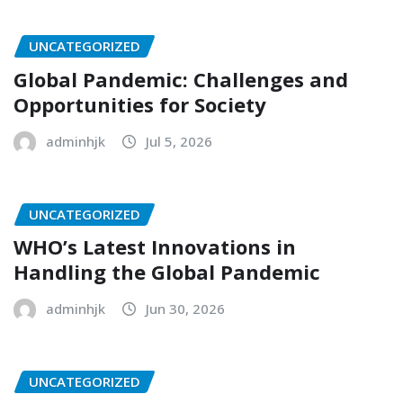
UNCATEGORIZED
Global Pandemic: Challenges and
Opportunities for Society
adminhjk
Jul 5, 2026
UNCATEGORIZED
WHO’s Latest Innovations in
Handling the Global Pandemic
adminhjk
Jun 30, 2026
UNCATEGORIZED