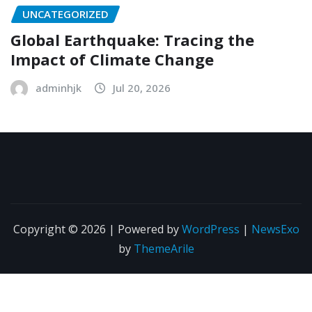
UNCATEGORIZED
Global Earthquake: Tracing the
Impact of Climate Change
adminhjk
Jul 20, 2026
Copyright © 2026 | Powered by
WordPress
|
NewsExo
by
ThemeArile