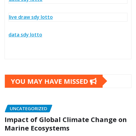
live draw sdy lotto
data sdy lotto
YOU MAY HAVE MISSED
UNCATEGORIZED
Impact of Global Climate Change on
Marine Ecosystems