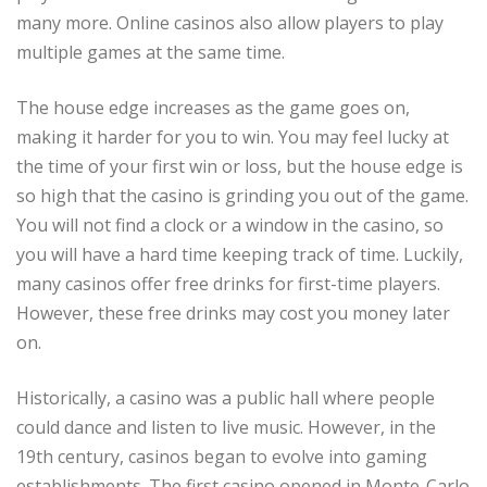
many more. Online casinos also allow players to play
multiple games at the same time.
The house edge increases as the game goes on,
making it harder for you to win. You may feel lucky at
the time of your first win or loss, but the house edge is
so high that the casino is grinding you out of the game.
You will not find a clock or a window in the casino, so
you will have a hard time keeping track of time. Luckily,
many casinos offer free drinks for first-time players.
However, these free drinks may cost you money later
on.
Historically, a casino was a public hall where people
could dance and listen to live music. However, in the
19th century, casinos began to evolve into gaming
establishments. The first casino opened in Monte-Carlo