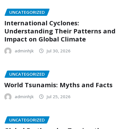
UNCATEGORIZED
International Cyclones:
Understanding Their Patterns and
Impact on Global Climate
adminhjk
Jul 30, 2026
UNCATEGORIZED
World Tsunamis: Myths and Facts
adminhjk
Jul 25, 2026
UNCATEGORIZED