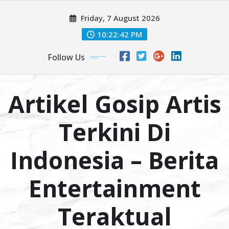
Skip
Friday, 7 August 2026
to
content
10:22:42 PM
Follow Us
Artikel Gosip Artis
Terkini Di
Indonesia – Berita
Entertainment
Teraktual