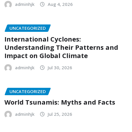
adminhjk
Aug 4, 2026
UNCATEGORIZED
International Cyclones:
Understanding Their Patterns and
Impact on Global Climate
adminhjk
Jul 30, 2026
UNCATEGORIZED
World Tsunamis: Myths and Facts
adminhjk
Jul 25, 2026