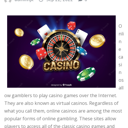
O
nli
n
e
ca
si
n
os
all
ow gamblers to play casino games over the Internet.
They are also known as virtual casinos. Regardless of
what you call them, online casinos are among the most
popular forms of online gambling. These sites allow
players to access all of the classic casino games and