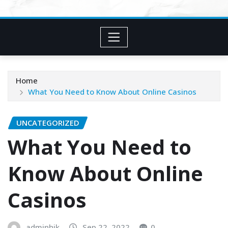
Home
What You Need to Know About Online Casinos
UNCATEGORIZED
What You Need to
Know About Online
Casinos
adminhjk
Sep 22, 2022
0