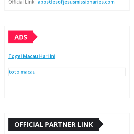
Official Link :
apostlesofjesusmissionaries.com
ADS
Togel Macau Hari Ini
toto macau
OFFICIAL PARTNER LINK