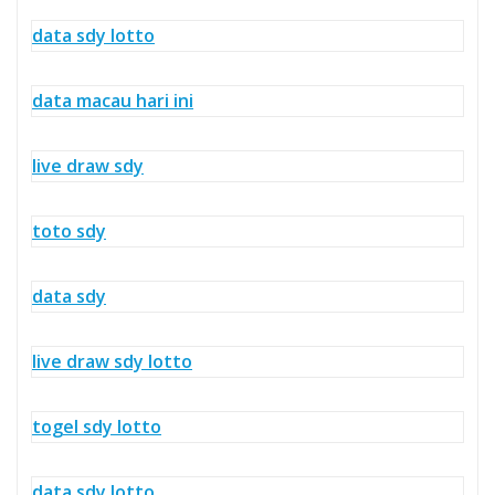
data sdy lotto
data macau hari ini
live draw sdy
toto sdy
data sdy
live draw sdy lotto
togel sdy lotto
data sdy lotto