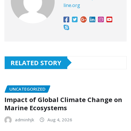
line.org
RELATED STORY
UNCATEGORIZED
Impact of Global Climate Change on
Marine Ecosystems
adminhjk
Aug 4, 2026