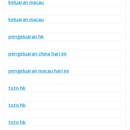
keluaran macau
keluaran macau
pengeluaran hk
pengeluaran china hari ini
pengeluaran macau hari ini
toto hk
toto hk
toto hk