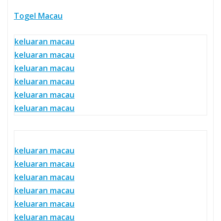
Togel Macau
keluaran macau
keluaran macau
keluaran macau
keluaran macau
keluaran macau
keluaran macau
keluaran macau
keluaran macau
keluaran macau
keluaran macau
keluaran macau
keluaran macau