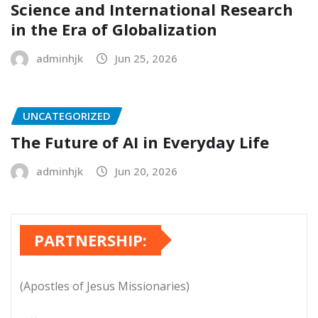
Science and International Research
in the Era of Globalization
adminhjk
Jun 25, 2026
UNCATEGORIZED
The Future of AI in Everyday Life
adminhjk
Jun 20, 2026
PARTNERSHIP:
(Apostles of Jesus Missionaries)