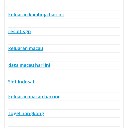
keluaran kamboja hari ini
result sgp
keluaran macau
data macau hari ini
Slot Indosat
keluaran macau hari ini
togel hongkong