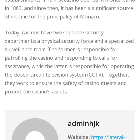
in 1863, and since then, it has been a significant source
of income for the principality of Monaco.
Today, casinos have two separate security
departments: a physical security force and a specialized
surveillance team. The former is responsible for
patrolling the casino and responding to calls for
assistance, while the latter is responsible for operating
the closed-circuit television system (CCTV). Together,
they work to ensure the safety of casino guests and
protect the casino’s assets.
adminhjk
Website:
https://lateral-