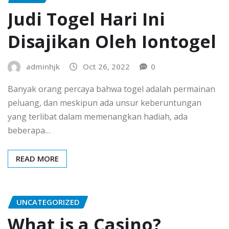
Judi Togel Hari Ini
Disajikan Oleh Iontogel
adminhjk
Oct 26, 2022
0
Banyak orang percaya bahwa togel adalah permainan
peluang, dan meskipun ada unsur keberuntungan
yang terlibat dalam memenangkan hadiah, ada
beberapa…
READ MORE
UNCATEGORIZED
What is a Casino?