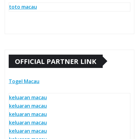
toto macau
OFFICIAL PARTNER LINK
Togel Macau
keluaran macau
keluaran macau
keluaran macau
keluaran macau
keluaran macau