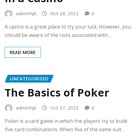
adminhjk
Oct 28, 2022
0
A casino is a great place to try your luck. However, you
should be aware of the risks associated with…
READ MORE
UNCATEGORIZED
The Basics of Poker
adminhjk
Oct 27, 2022
0
Poker is a card game in which the players try to build
five-card combinations. When five of the same suit…