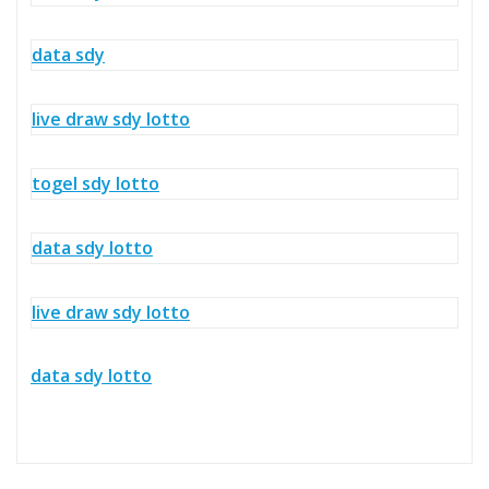
data sdy
live draw sdy lotto
togel sdy lotto
data sdy lotto
live draw sdy lotto
data sdy lotto