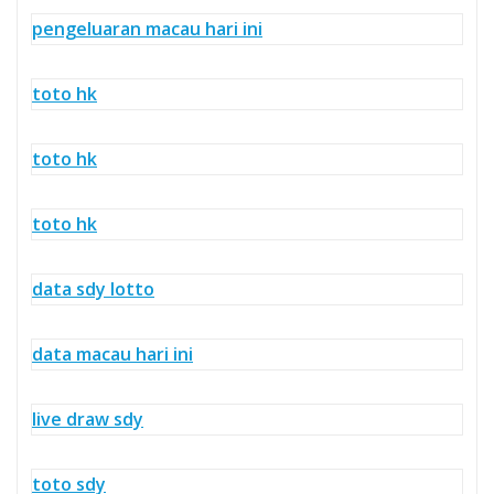
pengeluaran macau hari ini
toto hk
toto hk
toto hk
data sdy lotto
data macau hari ini
live draw sdy
toto sdy