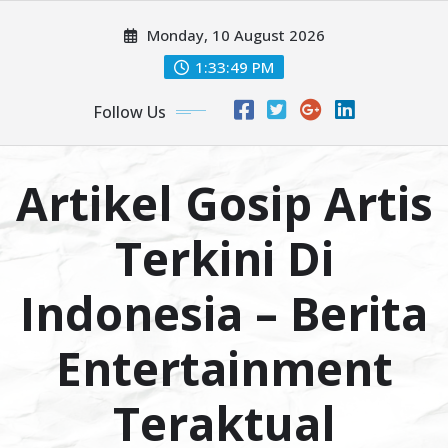
Skip
Monday, 10 August 2026
to
content
1:33:49 PM
Follow Us
Artikel Gosip Artis
Terkini Di
Indonesia – Berita
Entertainment
Teraktual