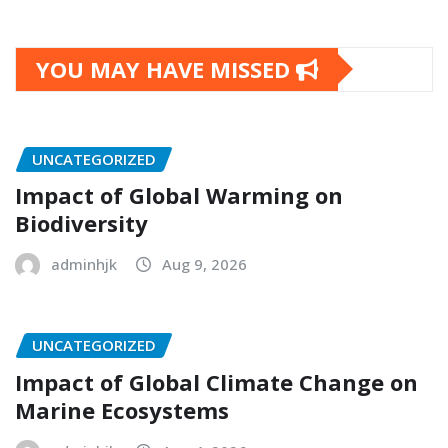
YOU MAY HAVE MISSED
UNCATEGORIZED
Impact of Global Warming on
Biodiversity
adminhjk
Aug 9, 2026
UNCATEGORIZED
Impact of Global Climate Change on
Marine Ecosystems