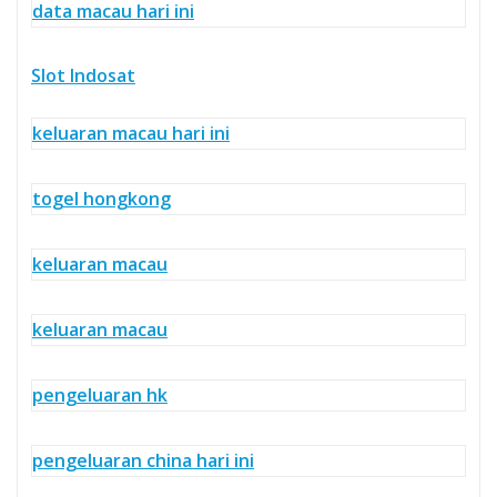
data macau hari ini
Slot Indosat
keluaran macau hari ini
togel hongkong
keluaran macau
keluaran macau
pengeluaran hk
pengeluaran china hari ini