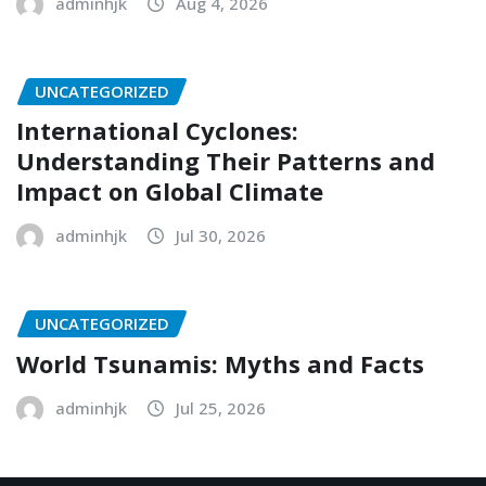
adminhjk
Aug 4, 2026
UNCATEGORIZED
International Cyclones:
Understanding Their Patterns and
Impact on Global Climate
adminhjk
Jul 30, 2026
UNCATEGORIZED
World Tsunamis: Myths and Facts
adminhjk
Jul 25, 2026