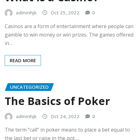
adminhjk
Oct 25, 2022
0
Casinos are a form of entertainment where people can
gamble to win money or win prizes. The games offered
in…
READ MORE
UNCATEGORIZED
The Basics of Poker
adminhjk
Oct 24, 2022
0
The term “call” in poker means to place a bet equal to
the last bet or raise in the pot.…