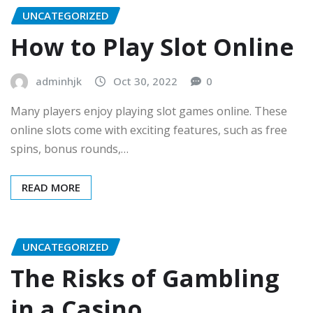
UNCATEGORIZED
How to Play Slot Online
adminhjk
Oct 30, 2022
0
Many players enjoy playing slot games online. These
online slots come with exciting features, such as free
spins, bonus rounds,…
READ MORE
UNCATEGORIZED
The Risks of Gambling
in a Casino