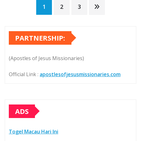
Posts
1
2
3
pagination
PARTNERSHIP:
(Apostles of Jesus Missionaries)
Official Link :
apostlesofjesusmissionaries.com
ADS
Togel Macau Hari Ini