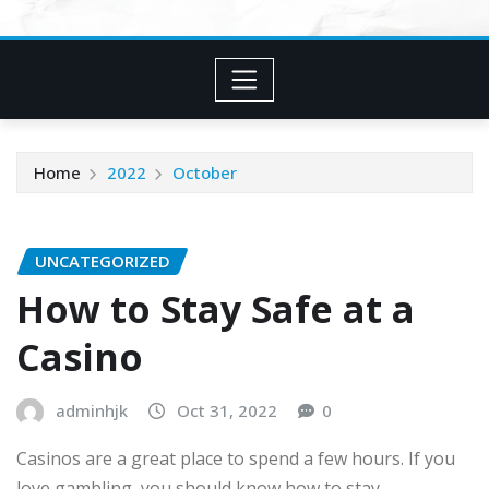
Home
2022
October
UNCATEGORIZED
How to Stay Safe at a
Casino
adminhjk
Oct 31, 2022
0
Casinos are a great place to spend a few hours. If you
love gambling, you should know how to stay…