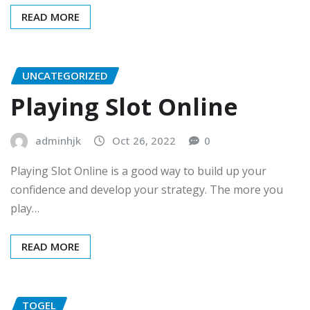
READ MORE
UNCATEGORIZED
Playing Slot Online
adminhjk
Oct 26, 2022
0
Playing Slot Online is a good way to build up your
confidence and develop your strategy. The more you
play…
READ MORE
TOGEL