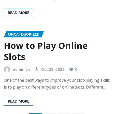
READ MORE
UNCATEGORIZED
How to Play Online
Slots
adminhjk
Oct 23, 2022
0
One of the best ways to improve your slot-playing skills
is to play on different types of online slots. Different…
READ MORE