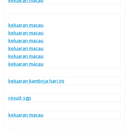
keluaran macau
keluaran macau
keluaran macau
keluaran macau
keluaran macau
keluaran macau
keluaran macau
keluaran kamboja hari ini
result sgp
keluaran macau