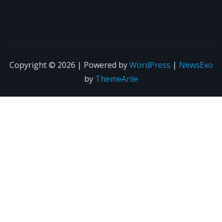
Copyright © 2026 | Powered by
WordPress
|
NewsExo
by
ThemeArile