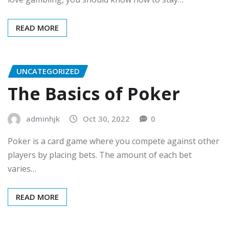
READ MORE
UNCATEGORIZED
The Basics of Poker
adminhjk
Oct 30, 2022
0
Poker is a card game where you compete against other
players by placing bets. The amount of each bet
varies…
READ MORE