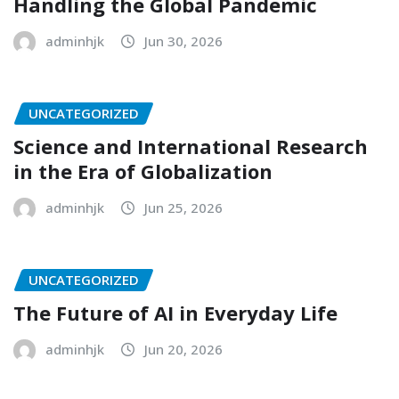
Handling the Global Pandemic
adminhjk
Jun 30, 2026
UNCATEGORIZED
Science and International Research
in the Era of Globalization
adminhjk
Jun 25, 2026
UNCATEGORIZED
The Future of AI in Everyday Life
adminhjk
Jun 20, 2026