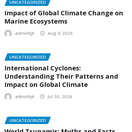
UNCATEGORIZED
Impact of Global Climate Change on
Marine Ecosystems
adminhjk
Aug 4, 2026
UNCATEGORIZED
International Cyclones:
Understanding Their Patterns and
Impact on Global Climate
adminhjk
Jul 30, 2026
UNCATEGORIZED
World Tsunamis: Myths and Facts