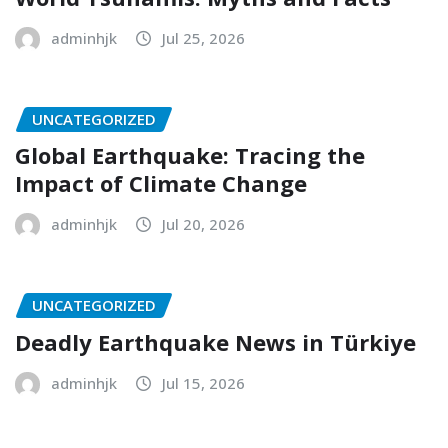
adminhjk
Jul 25, 2026
UNCATEGORIZED
Global Earthquake: Tracing the
Impact of Climate Change
adminhjk
Jul 20, 2026
UNCATEGORIZED
Deadly Earthquake News in Türkiye
adminhjk
Jul 15, 2026