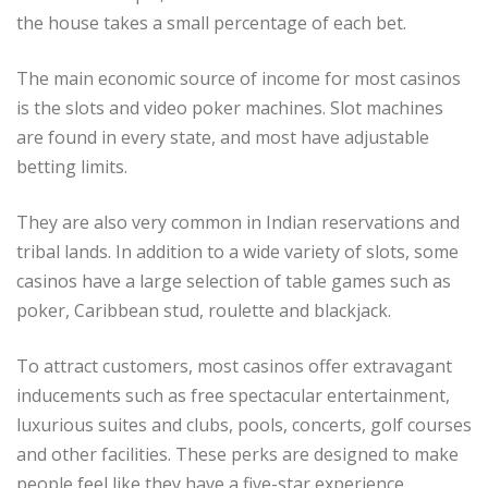
the house takes a small percentage of each bet.
The main economic source of income for most casinos
is the slots and video poker machines. Slot machines
are found in every state, and most have adjustable
betting limits.
They are also very common in Indian reservations and
tribal lands. In addition to a wide variety of slots, some
casinos have a large selection of table games such as
poker, Caribbean stud, roulette and blackjack.
To attract customers, most casinos offer extravagant
inducements such as free spectacular entertainment,
luxurious suites and clubs, pools, concerts, golf courses
and other facilities. These perks are designed to make
people feel like they have a five-star experience.