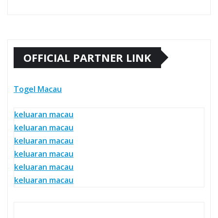
OFFICIAL PARTNER LINK
Togel Macau
keluaran macau
keluaran macau
keluaran macau
keluaran macau
keluaran macau
keluaran macau