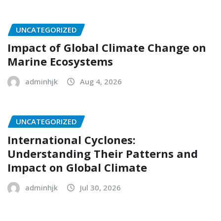
UNCATEGORIZED
Impact of Global Climate Change on
Marine Ecosystems
adminhjk
Aug 4, 2026
UNCATEGORIZED
International Cyclones:
Understanding Their Patterns and
Impact on Global Climate
adminhjk
Jul 30, 2026