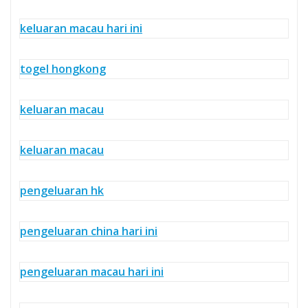
keluaran macau hari ini
togel hongkong
keluaran macau
keluaran macau
pengeluaran hk
pengeluaran china hari ini
pengeluaran macau hari ini