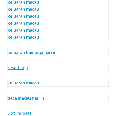
keluaran macau
keluaran macau
keluaran macau
keluaran macau
keluaran macau
keluaran macau
keluaran kamboja hari ini
result sgp
keluaran macau
data macau hari ini
Slot Indosat