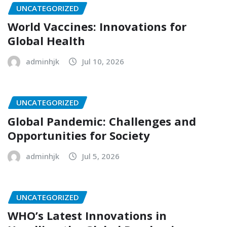
UNCATEGORIZED
World Vaccines: Innovations for
Global Health
adminhjk
Jul 10, 2026
UNCATEGORIZED
Global Pandemic: Challenges and
Opportunities for Society
adminhjk
Jul 5, 2026
UNCATEGORIZED
WHO’s Latest Innovations in