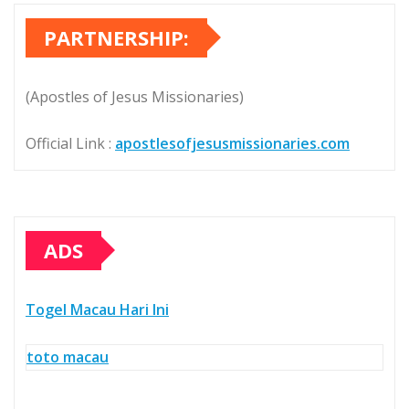
PARTNERSHIP:
(Apostles of Jesus Missionaries)
Official Link :
apostlesofjesusmissionaries.com
ADS
Togel Macau Hari Ini
toto macau