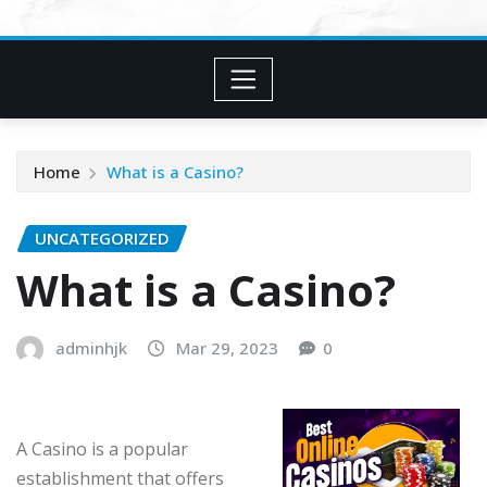
Home
What is a Casino?
UNCATEGORIZED
What is a Casino?
adminhjk
Mar 29, 2023
0
A Casino is a popular
establishment that offers