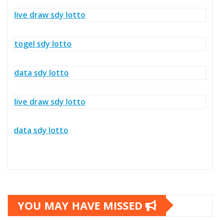
live draw sdy lotto
togel sdy lotto
data sdy lotto
live draw sdy lotto
data sdy lotto
YOU MAY HAVE MISSED