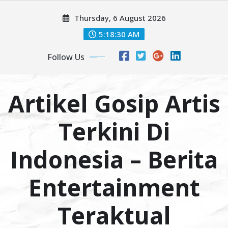
Skip
Thursday, 6 August 2026
to
content
5:18:30 AM
Follow Us
Artikel Gosip Artis
Terkini Di
Indonesia – Berita
Entertainment
Teraktual