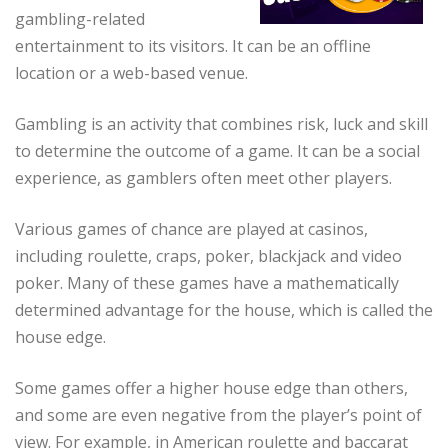
gambling-related
entertainment to its visitors. It can be an offline
location or a web-based venue.
Gambling is an activity that combines risk, luck and skill
to determine the outcome of a game. It can be a social
experience, as gamblers often meet other players.
Various games of chance are played at casinos,
including roulette, craps, poker, blackjack and video
poker. Many of these games have a mathematically
determined advantage for the house, which is called the
house edge.
Some games offer a higher house edge than others,
and some are even negative from the player’s point of
view. For example, in American roulette and baccarat