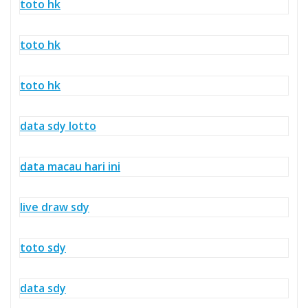
toto hk
toto hk
toto hk
data sdy lotto
data macau hari ini
live draw sdy
toto sdy
data sdy