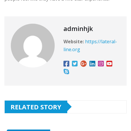
adminhjk
Website:
https://lateral-
line.org
RELATED STORY