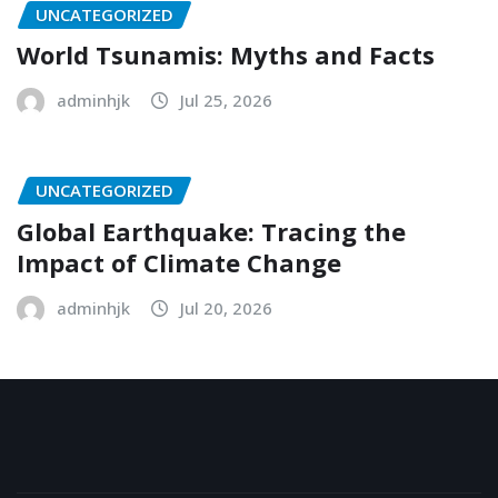
UNCATEGORIZED
World Tsunamis: Myths and Facts
adminhjk
Jul 25, 2026
UNCATEGORIZED
Global Earthquake: Tracing the
Impact of Climate Change
adminhjk
Jul 20, 2026