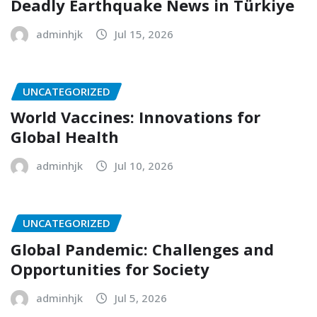
Deadly Earthquake News in Türkiye
adminhjk
Jul 15, 2026
UNCATEGORIZED
World Vaccines: Innovations for
Global Health
adminhjk
Jul 10, 2026
UNCATEGORIZED
Global Pandemic: Challenges and
Opportunities for Society
adminhjk
Jul 5, 2026