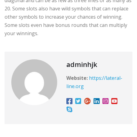
diagonal and can be as few as three lines or as many as
20. Some slots also have wild symbols that can replace
other symbols to increase your chances of winning.
Some slots even have bonus rounds that can multiply
your winnings.
adminhjk
Website:
https://lateral-
line.org