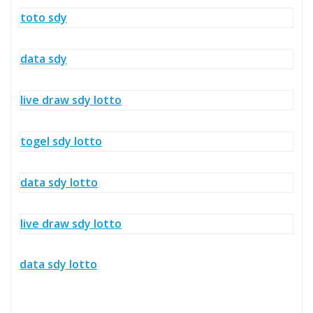
toto sdy
data sdy
live draw sdy lotto
togel sdy lotto
data sdy lotto
live draw sdy lotto
data sdy lotto