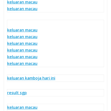
keluaran macau
keluaran macau
keluaran macau
keluaran macau
keluaran macau
keluaran macau
keluaran macau
keluaran macau
keluaran kamboja hari ini
result sgp
keluaran macau