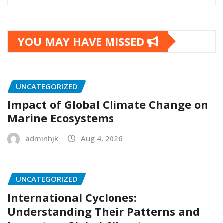
YOU MAY HAVE MISSED
UNCATEGORIZED
Impact of Global Climate Change on
Marine Ecosystems
adminhjk
Aug 4, 2026
UNCATEGORIZED
International Cyclones:
Understanding Their Patterns and