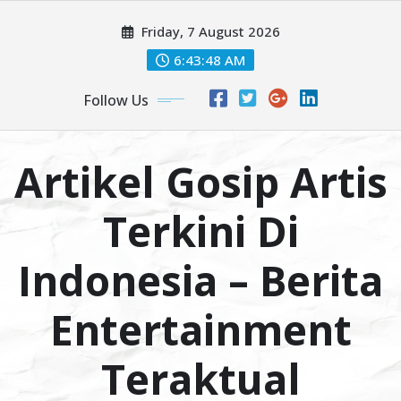
Skip
Friday, 7 August 2026
to
content
6:43:48 AM
Follow Us
Artikel Gosip Artis
Terkini Di
Indonesia – Berita
Entertainment
Teraktual