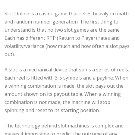
Slot Online is a casino game that relies heavily on math
and random number generation. The first thing to
understand is that no two slot games are the same.
Each has different RTP (Return to Player) rates and
volatility/variance (how much and how often a slot pays
out).
A slot is a mechanical device that spins a series of reels.
Each reel is fitted with 3-5 symbols and a payline. When
a winning combination is made, the slot pays out the
amount shown on its payout table. When a winning
combination is not made, the machine will stop
spinning and reset to its starting position.
The technology behind slot machines is complex and
makes it impossible to predict the outcome of any