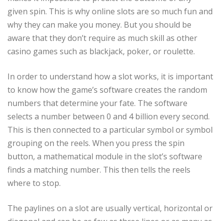
given spin. This is why online slots are so much fun and
why they can make you money. But you should be
aware that they don’t require as much skill as other
casino games such as blackjack, poker, or roulette.
In order to understand how a slot works, it is important
to know how the game’s software creates the random
numbers that determine your fate. The software
selects a number between 0 and 4 billion every second.
This is then connected to a particular symbol or symbol
grouping on the reels. When you press the spin
button, a mathematical module in the slot’s software
finds a matching number. This then tells the reels
where to stop.
The paylines on a slot are usually vertical, horizontal or