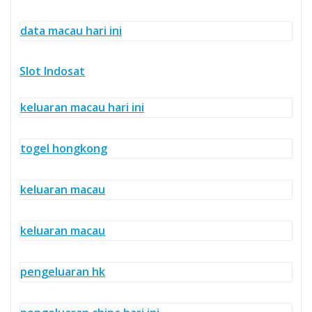
data macau hari ini
Slot Indosat
keluaran macau hari ini
togel hongkong
keluaran macau
keluaran macau
pengeluaran hk