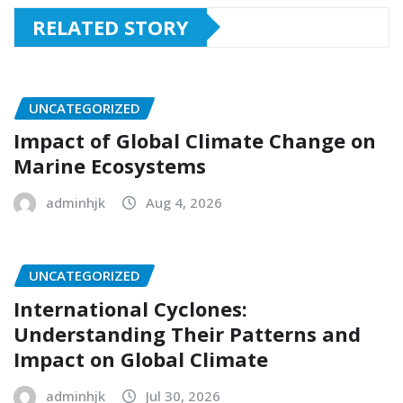
RELATED STORY
UNCATEGORIZED
Impact of Global Climate Change on
Marine Ecosystems
adminhjk
Aug 4, 2026
UNCATEGORIZED
International Cyclones:
Understanding Their Patterns and
Impact on Global Climate
adminhjk
Jul 30, 2026