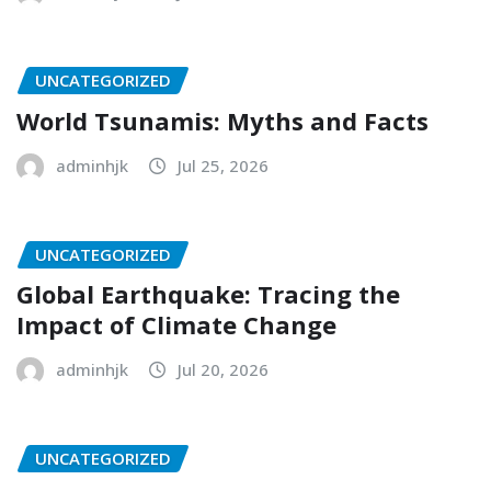
UNCATEGORIZED
World Tsunamis: Myths and Facts
adminhjk
Jul 25, 2026
UNCATEGORIZED
Global Earthquake: Tracing the
Impact of Climate Change
adminhjk
Jul 20, 2026
UNCATEGORIZED