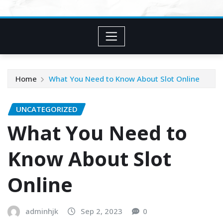
Home
What You Need to Know About Slot Online
UNCATEGORIZED
What You Need to
Know About Slot
Online
adminhjk
Sep 2, 2023
0