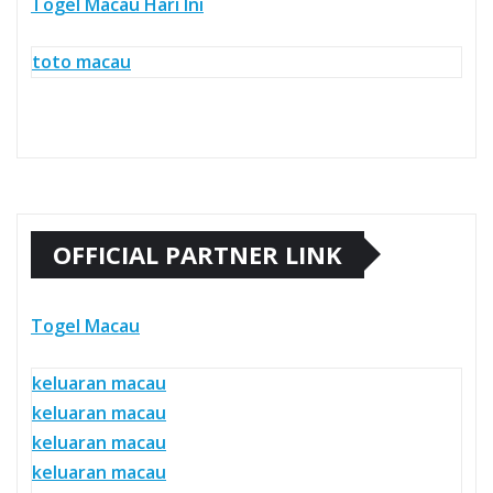
Togel Macau Hari Ini
toto macau
OFFICIAL PARTNER LINK
Togel Macau
keluaran macau
keluaran macau
keluaran macau
keluaran macau