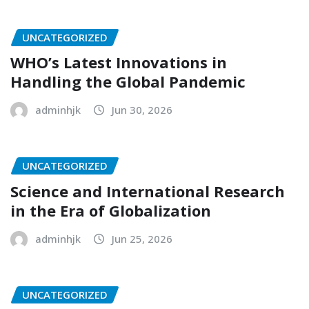
UNCATEGORIZED
WHO’s Latest Innovations in
Handling the Global Pandemic
adminhjk
Jun 30, 2026
UNCATEGORIZED
Science and International Research
in the Era of Globalization
adminhjk
Jun 25, 2026
UNCATEGORIZED