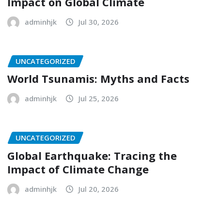
Impact on Global Climate
adminhjk
Jul 30, 2026
UNCATEGORIZED
World Tsunamis: Myths and Facts
adminhjk
Jul 25, 2026
UNCATEGORIZED
Global Earthquake: Tracing the
Impact of Climate Change
adminhjk
Jul 20, 2026