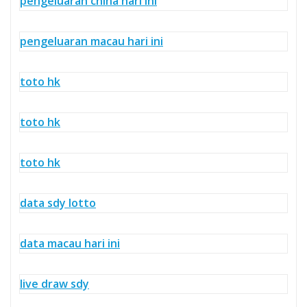
pengeluaran china hari ini
pengeluaran macau hari ini
toto hk
toto hk
toto hk
data sdy lotto
data macau hari ini
live draw sdy