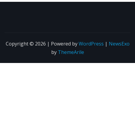
Copyright © 2026 | Powered by
WordPress
|
NewsExo
by
ThemeArile