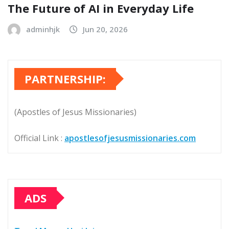
The Future of AI in Everyday Life
adminhjk
Jun 20, 2026
PARTNERSHIP:
(Apostles of Jesus Missionaries)
Official Link :
apostlesofjesusmissionaries.com
ADS