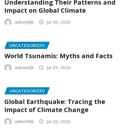
Understanding Their Patterns and
Impact on Global Climate
adminhjk
Jul 30, 2026
UNCATEGORIZED
World Tsunamis: Myths and Facts
adminhjk
Jul 25, 2026
UNCATEGORIZED
Global Earthquake: Tracing the
Impact of Climate Change
adminhjk
Jul 20, 2026