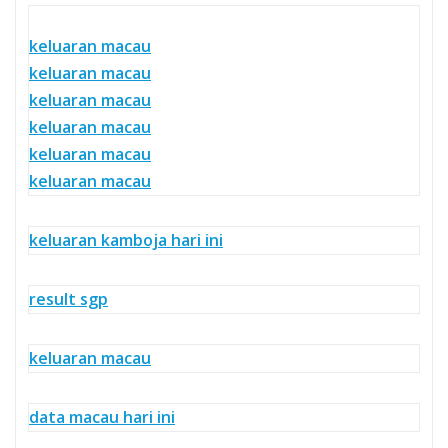
keluaran macau
keluaran macau
keluaran macau
keluaran macau
keluaran macau
keluaran macau
keluaran kamboja hari ini
result sgp
keluaran macau
data macau hari ini