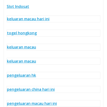
Slot Indosat
keluaran macau hari ini
togel hongkong
keluaran macau
keluaran macau
pengeluaran hk
pengeluaran china hari ini
pengeluaran macau hari ini