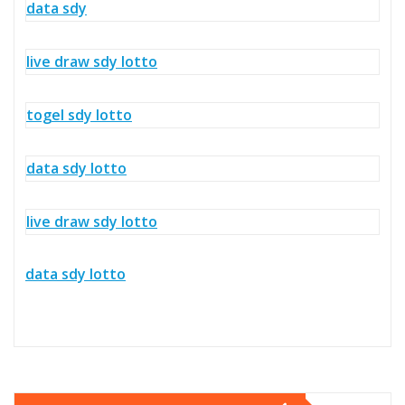
data sdy
live draw sdy lotto
togel sdy lotto
data sdy lotto
live draw sdy lotto
data sdy lotto