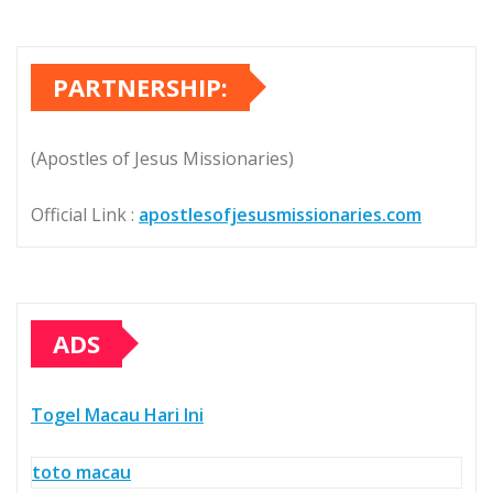
PARTNERSHIP:
(Apostles of Jesus Missionaries)
Official Link :
apostlesofjesusmissionaries.com
ADS
Togel Macau Hari Ini
toto macau