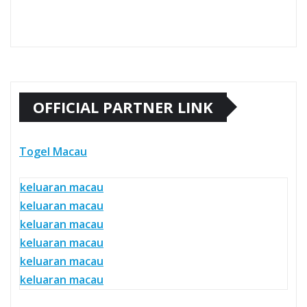
OFFICIAL PARTNER LINK
Togel Macau
keluaran macau
keluaran macau
keluaran macau
keluaran macau
keluaran macau
keluaran macau