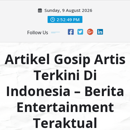
Skip
Sunday, 9 August 2026
to
content
2:52:50 PM
Follow Us
Artikel Gosip Artis
Terkini Di
Indonesia – Berita
Entertainment
Teraktual