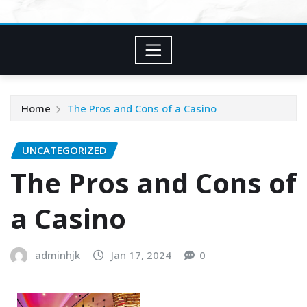
Home
The Pros and Cons of a Casino
UNCATEGORIZED
The Pros and Cons of
a Casino
adminhjk
Jan 17, 2024
0