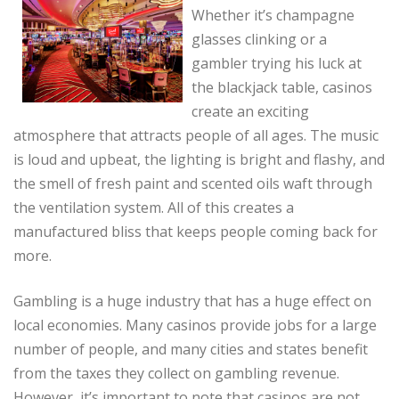
Whether it’s champagne
glasses clinking or a
gambler trying his luck at
the blackjack table, casinos
create an exciting
atmosphere that attracts people of all ages. The music
is loud and upbeat, the lighting is bright and flashy, and
the smell of fresh paint and scented oils waft through
the ventilation system. All of this creates a
manufactured bliss that keeps people coming back for
more.
Gambling is a huge industry that has a huge effect on
local economies. Many casinos provide jobs for a large
number of people, and many cities and states benefit
from the taxes they collect on gambling revenue.
However, it’s important to note that casinos are not