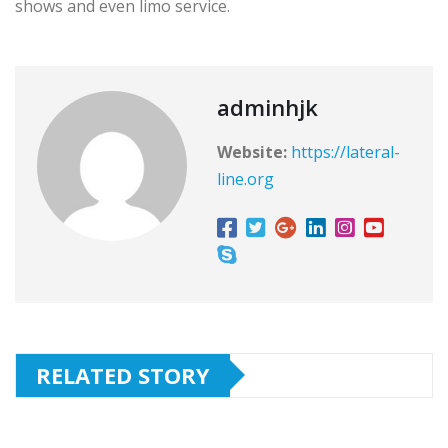
shows and even limo service.
adminhjk
Website:
https://lateral-
line.org
RELATED STORY