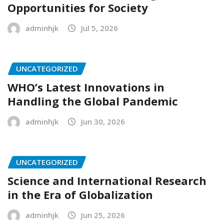
Opportunities for Society
adminhjk
Jul 5, 2026
UNCATEGORIZED
WHO’s Latest Innovations in
Handling the Global Pandemic
adminhjk
Jun 30, 2026
UNCATEGORIZED
Science and International Research
in the Era of Globalization
adminhjk
Jun 25, 2026