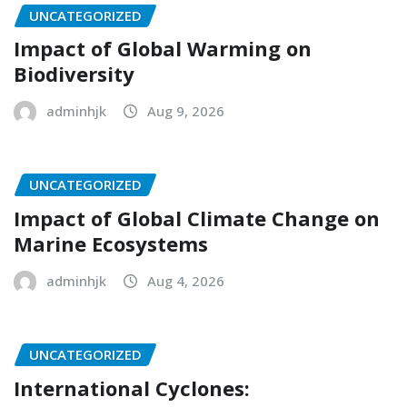
UNCATEGORIZED
Impact of Global Warming on
Biodiversity
adminhjk
Aug 9, 2026
UNCATEGORIZED
Impact of Global Climate Change on
Marine Ecosystems
adminhjk
Aug 4, 2026
UNCATEGORIZED
International Cyclones: