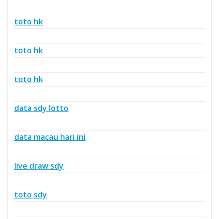
toto hk
toto hk
toto hk
data sdy lotto
data macau hari ini
live draw sdy
toto sdy