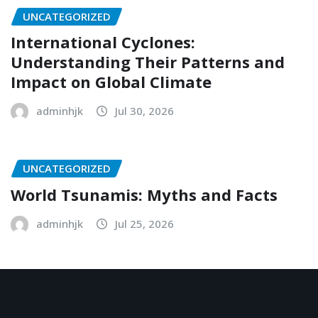
UNCATEGORIZED
International Cyclones:
Understanding Their Patterns and
Impact on Global Climate
adminhjk
Jul 30, 2026
UNCATEGORIZED
World Tsunamis: Myths and Facts
adminhjk
Jul 25, 2026