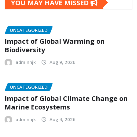
YOU MAY HAVE MISSED
UNCATEGORIZED
Impact of Global Warming on
Biodiversity
adminhjk
Aug 9, 2026
UNCATEGORIZED
Impact of Global Climate Change on
Marine Ecosystems
adminhjk
Aug 4, 2026