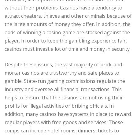
without their problems. Casinos have a tendency to
attract cheaters, thieves and other criminals because of
the large amounts of money they offer. In addition, the
odds of winning a casino game are stacked against the
player. In order to keep the gambling experience fair,
casinos must invest a lot of time and money in security.
Despite these issues, the vast majority of brick-and-
mortar casinos are trustworthy and safe places to
gamble. State-run gaming commissions regulate the
industry and oversee all financial transactions. This
helps to ensure that the casinos are not using their
profits for illegal activities or bribing officials. In
addition, many casinos have systems in place to reward
regular players with free goods and services. These
comps can include hotel rooms, dinners, tickets to