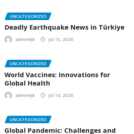
UNCATEGORIZED
Deadly Earthquake News in Türkiye
adminhjk
Jul 15, 2026
UNCATEGORIZED
World Vaccines: Innovations for
Global Health
adminhjk
Jul 10, 2026
UNCATEGORIZED
Global Pandemic: Challenges and