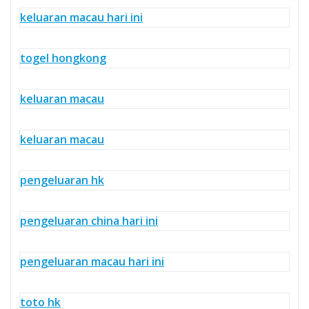
keluaran macau hari ini
togel hongkong
keluaran macau
keluaran macau
pengeluaran hk
pengeluaran china hari ini
pengeluaran macau hari ini
toto hk