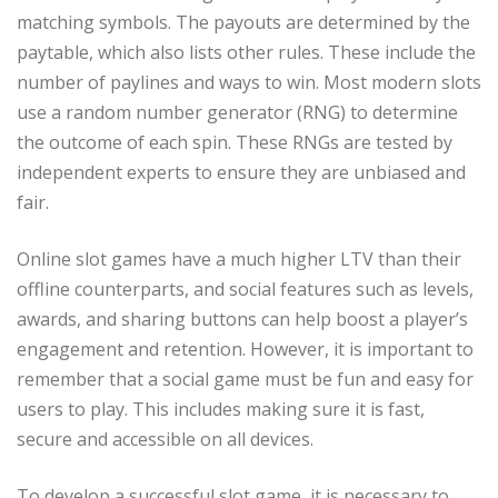
matching symbols. The payouts are determined by the
paytable, which also lists other rules. These include the
number of paylines and ways to win. Most modern slots
use a random number generator (RNG) to determine
the outcome of each spin. These RNGs are tested by
independent experts to ensure they are unbiased and
fair.
Online slot games have a much higher LTV than their
offline counterparts, and social features such as levels,
awards, and sharing buttons can help boost a player’s
engagement and retention. However, it is important to
remember that a social game must be fun and easy for
users to play. This includes making sure it is fast,
secure and accessible on all devices.
To develop a successful slot game, it is necessary to