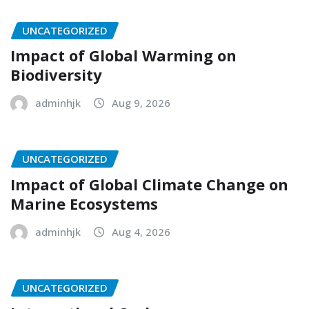
UNCATEGORIZED
Impact of Global Warming on
Biodiversity
adminhjk
Aug 9, 2026
UNCATEGORIZED
Impact of Global Climate Change on
Marine Ecosystems
adminhjk
Aug 4, 2026
UNCATEGORIZED