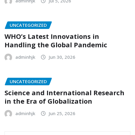
adminhjk
Jul 5, 2026
UNCATEGORIZED
WHO’s Latest Innovations in
Handling the Global Pandemic
adminhjk
Jun 30, 2026
UNCATEGORIZED
Science and International Research
in the Era of Globalization
adminhjk
Jun 25, 2026