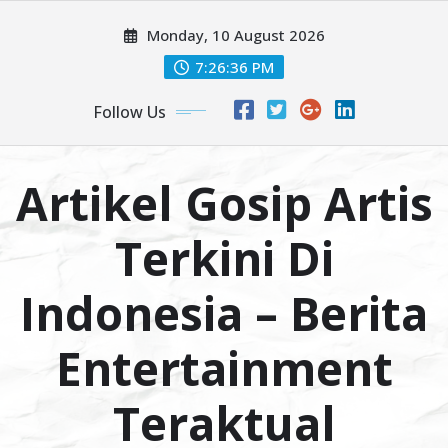
Skip
Monday, 10 August 2026
to
content
7:26:36 PM
Follow Us
Artikel Gosip Artis
Terkini Di
Indonesia – Berita
Entertainment
Teraktual