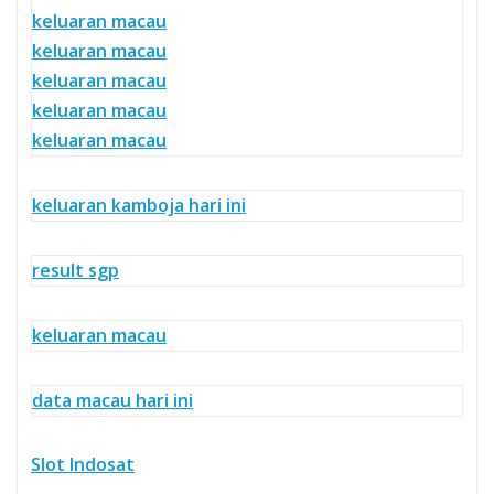
keluaran macau
keluaran macau
keluaran macau
keluaran macau
keluaran macau
keluaran kamboja hari ini
result sgp
keluaran macau
data macau hari ini
Slot Indosat