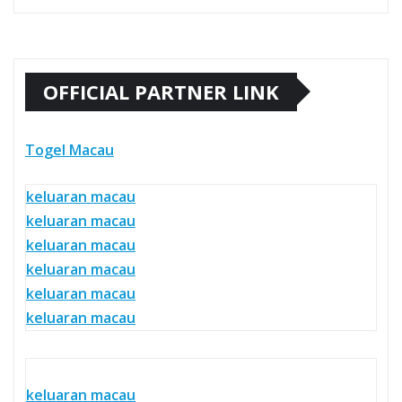
OFFICIAL PARTNER LINK
Togel Macau
keluaran macau
keluaran macau
keluaran macau
keluaran macau
keluaran macau
keluaran macau
keluaran macau