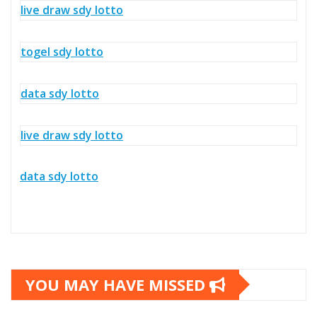
live draw sdy lotto
togel sdy lotto
data sdy lotto
live draw sdy lotto
data sdy lotto
YOU MAY HAVE MISSED