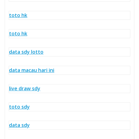
toto hk
toto hk
data sdy lotto
data macau hari ini
live draw sdy
toto sdy
data sdy