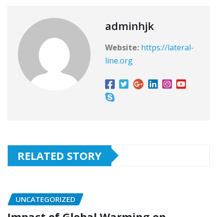
adminhjk
Website:
https://lateral-
line.org
RELATED STORY
UNCATEGORIZED
Impact of Global Warming on