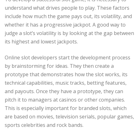
understand what drives people to play. These factors
include how much the game pays out, its volatility, and
whether it has a progressive jackpot. A good way to
judge a slot’s volatility is by looking at the gap between
its highest and lowest jackpots.
Online slot developers start the development process
by brainstorming for ideas. They then create a
prototype that demonstrates how the slot works, its
technical capabilities, music tracks, betting features,
and payouts. Once they have a prototype, they can
pitch it to managers at casinos or other companies.
This is especially important for branded slots, which
are based on movies, television serials, popular games,
sports celebrities and rock bands.