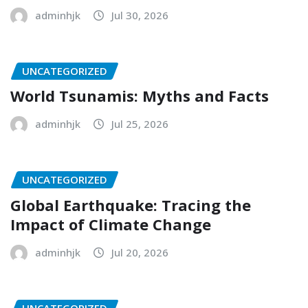
adminhjk
Jul 30, 2026
UNCATEGORIZED
World Tsunamis: Myths and Facts
adminhjk
Jul 25, 2026
UNCATEGORIZED
Global Earthquake: Tracing the
Impact of Climate Change
adminhjk
Jul 20, 2026
UNCATEGORIZED