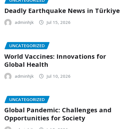
Deadly Earthquake News in Türkiye
adminhjk
Jul 15, 2026
UNCATEGORIZED
World Vaccines: Innovations for
Global Health
adminhjk
Jul 10, 2026
UNCATEGORIZED
Global Pandemic: Challenges and
Opportunities for Society