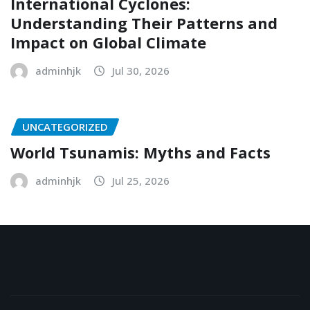
International Cyclones:
Understanding Their Patterns and
Impact on Global Climate
adminhjk
Jul 30, 2026
UNCATEGORIZED
World Tsunamis: Myths and Facts
adminhjk
Jul 25, 2026