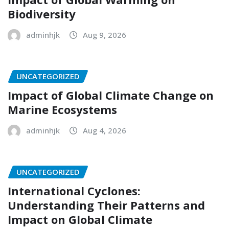
Biodiversity
adminhjk
Aug 9, 2026
UNCATEGORIZED
Impact of Global Climate Change on
Marine Ecosystems
adminhjk
Aug 4, 2026
UNCATEGORIZED
International Cyclones:
Understanding Their Patterns and
Impact on Global Climate