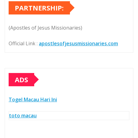
PARTNERSHIP:
(Apostles of Jesus Missionaries)
Official Link :
apostlesofjesusmissionaries.com
ADS
Togel Macau Hari Ini
toto macau