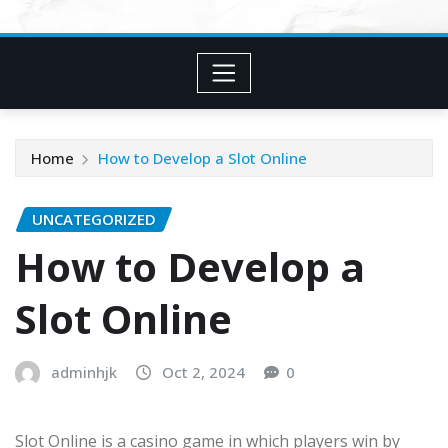
Home
How to Develop a Slot Online
UNCATEGORIZED
How to Develop a
Slot Online
adminhjk
Oct 2, 2024
0
Slot Online is a casino game in which players win by