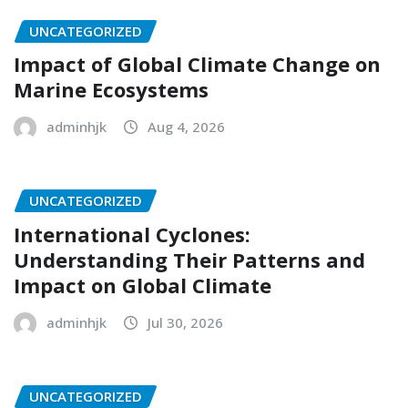
UNCATEGORIZED
Impact of Global Climate Change on
Marine Ecosystems
adminhjk
Aug 4, 2026
UNCATEGORIZED
International Cyclones:
Understanding Their Patterns and
Impact on Global Climate
adminhjk
Jul 30, 2026
UNCATEGORIZED