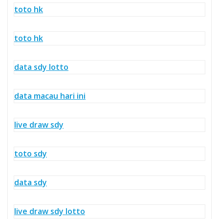
toto hk
toto hk
data sdy lotto
data macau hari ini
live draw sdy
toto sdy
data sdy
live draw sdy lotto