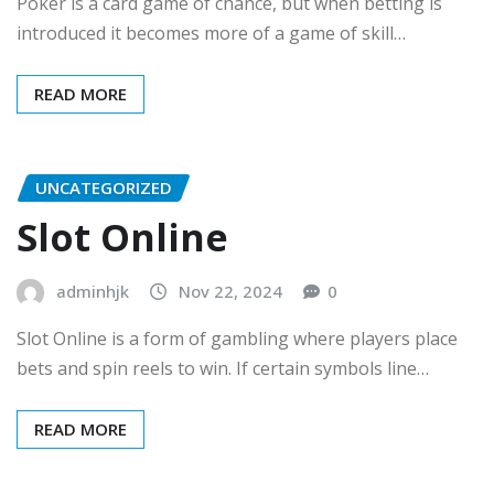
Poker is a card game of chance, but when betting is
introduced it becomes more of a game of skill…
READ MORE
UNCATEGORIZED
Slot Online
adminhjk
Nov 22, 2024
0
Slot Online is a form of gambling where players place
bets and spin reels to win. If certain symbols line…
READ MORE