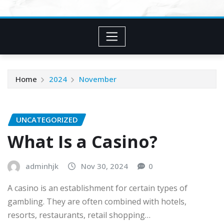
Home
2024
November
UNCATEGORIZED
What Is a Casino?
adminhjk
Nov 30, 2024
0
A casino is an establishment for certain types of
gambling. They are often combined with hotels,
resorts, restaurants, retail shopping…