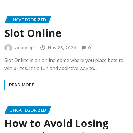
UNCATEGORIZED
Slot Online
adminhjk
Nov 28, 2024
0
Slot Online is an online game where you place bets to
win prizes. It’s a fun and addictive way to…
READ MORE
UNCATEGORIZED
How to Avoid Losing