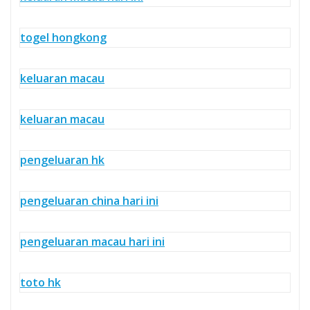
togel hongkong
keluaran macau
keluaran macau
pengeluaran hk
pengeluaran china hari ini
pengeluaran macau hari ini
toto hk