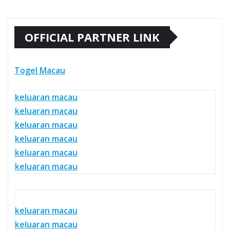
OFFICIAL PARTNER LINK
Togel Macau
keluaran macau
keluaran macau
keluaran macau
keluaran macau
keluaran macau
keluaran macau
keluaran macau
keluaran macau