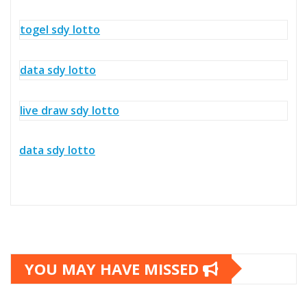
togel sdy lotto
data sdy lotto
live draw sdy lotto
data sdy lotto
YOU MAY HAVE MISSED