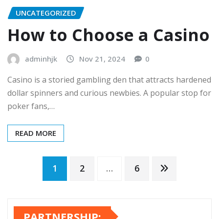
UNCATEGORIZED
How to Choose a Casino
adminhjk
Nov 21, 2024
0
Casino is a storied gambling den that attracts hardened
dollar spinners and curious newbies. A popular stop for
poker fans,…
READ MORE
Posts
1
2
…
6
pagination
PARTNERSHIP: