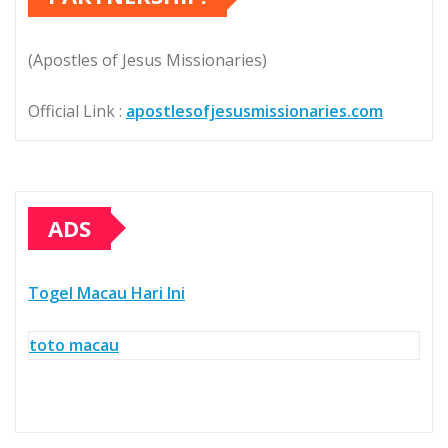
(Apostles of Jesus Missionaries)
Official Link :
apostlesofjesusmissionaries.com
ADS
Togel Macau Hari Ini
toto macau