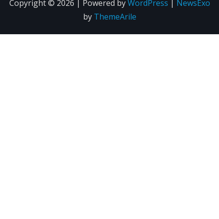
Copyright © 2026 | Powered by
WordPress
|
NewsExo
by
ThemeArile