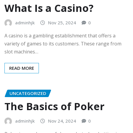
What Is a Casino?
adminhjk
Nov 25, 2024
0
A casino is a gambling establishment that offers a
variety of games to its customers. These range from
slot machines…
READ MORE
UNCATEGORIZED
The Basics of Poker
adminhjk
Nov 24, 2024
0