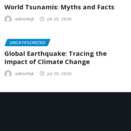
World Tsunamis: Myths and Facts
adminhjk
Jul 25, 2026
UNCATEGORIZED
Global Earthquake: Tracing the
Impact of Climate Change
adminhjk
Jul 20, 2026