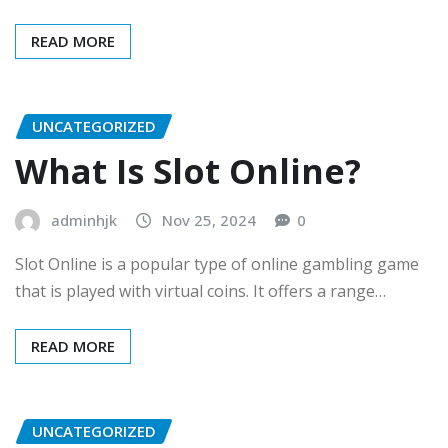
READ MORE
UNCATEGORIZED
What Is Slot Online?
adminhjk
Nov 25, 2024
0
Slot Online is a popular type of online gambling game
that is played with virtual coins. It offers a range…
READ MORE
UNCATEGORIZED