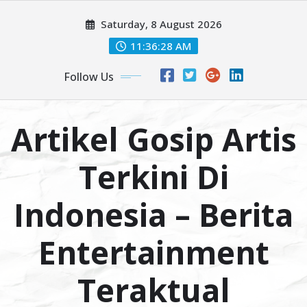
Skip
Saturday, 8 August 2026
to
content
11:36:28 AM
Follow Us
Artikel Gosip Artis
Terkini Di
Indonesia – Berita
Entertainment
Teraktual