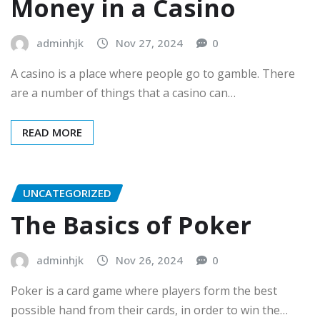
Money in a Casino
adminhjk
Nov 27, 2024
0
A casino is a place where people go to gamble. There
are a number of things that a casino can…
READ MORE
UNCATEGORIZED
The Basics of Poker
adminhjk
Nov 26, 2024
0
Poker is a card game where players form the best
possible hand from their cards, in order to win the…