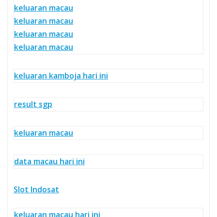
keluaran macau
keluaran macau
keluaran macau
keluaran macau
keluaran kamboja hari ini
result sgp
keluaran macau
data macau hari ini
Slot Indosat
keluaran macau hari ini