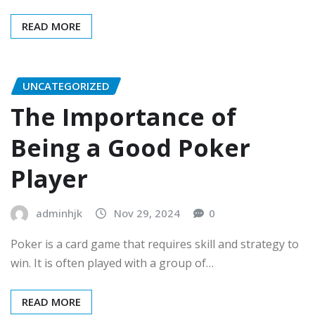
READ MORE
UNCATEGORIZED
The Importance of
Being a Good Poker
Player
adminhjk
Nov 29, 2024
0
Poker is a card game that requires skill and strategy to
win. It is often played with a group of…
READ MORE