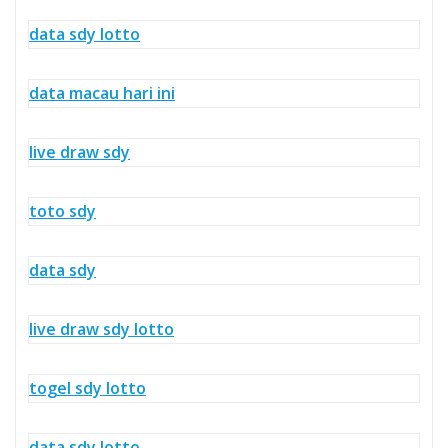
data sdy lotto
data macau hari ini
live draw sdy
toto sdy
data sdy
live draw sdy lotto
togel sdy lotto
data sdy lotto