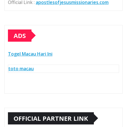
Official Link :
apostlesofjesusmissionaries.com
ADS
Togel Macau Hari Ini
toto macau
OFFICIAL PARTNER LINK