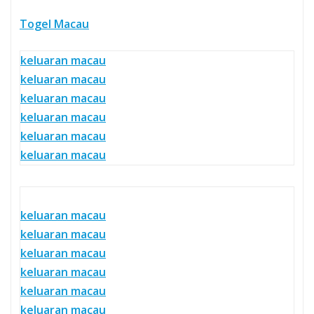
Togel Macau
keluaran macau
keluaran macau
keluaran macau
keluaran macau
keluaran macau
keluaran macau
keluaran macau
keluaran macau
keluaran macau
keluaran macau
keluaran macau
keluaran macau