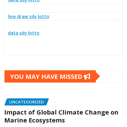
live draw sdy lotto
data sdy lotto
YOU MAY HAVE MISSED
UNCATEGORIZED
Impact of Global Climate Change on
Marine Ecosystems