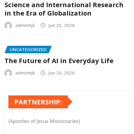
Science and International Research
in the Era of Globalization
adminhjk
Jun 25, 2026
UNCATEGORIZED
The Future of AI in Everyday Life
adminhjk
Jun 20, 2026
PARTNERSHIP:
(Apostles of Jesus Missionaries)