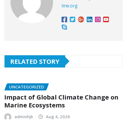
line.org
RELATED STORY
UNCATEGORIZED
Impact of Global Climate Change on
Marine Ecosystems
adminhjk
Aug 4, 2026