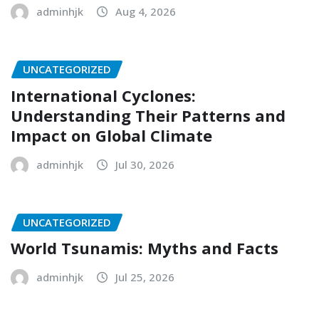
adminhjk
Aug 4, 2026
UNCATEGORIZED
International Cyclones:
Understanding Their Patterns and
Impact on Global Climate
adminhjk
Jul 30, 2026
UNCATEGORIZED
World Tsunamis: Myths and Facts
adminhjk
Jul 25, 2026