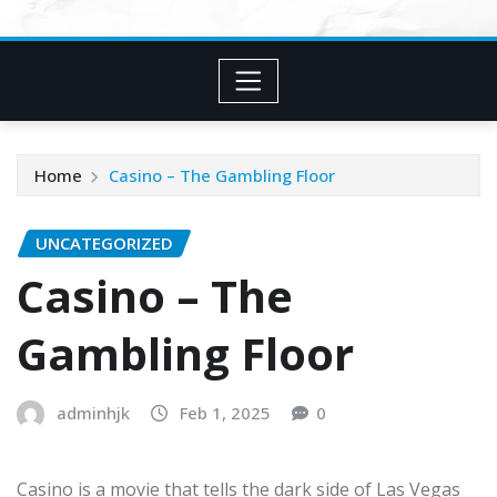
Home
Casino – The Gambling Floor
UNCATEGORIZED
Casino – The
Gambling Floor
adminhjk
Feb 1, 2025
0
Casino is a movie that tells the dark side of Las Vegas