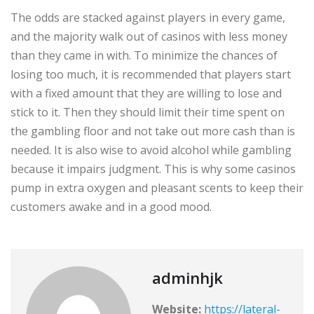
The odds are stacked against players in every game,
and the majority walk out of casinos with less money
than they came in with. To minimize the chances of
losing too much, it is recommended that players start
with a fixed amount that they are willing to lose and
stick to it. Then they should limit their time spent on
the gambling floor and not take out more cash than is
needed. It is also wise to avoid alcohol while gambling
because it impairs judgment. This is why some casinos
pump in extra oxygen and pleasant scents to keep their
customers awake and in a good mood.
adminhjk
Website:
https://lateral-