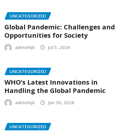
UNCATEGORIZED
Global Pandemic: Challenges and
Opportunities for Society
adminhjk
Jul 5, 2026
UNCATEGORIZED
WHO’s Latest Innovations in
Handling the Global Pandemic
adminhjk
Jun 30, 2026
UNCATEGORIZED