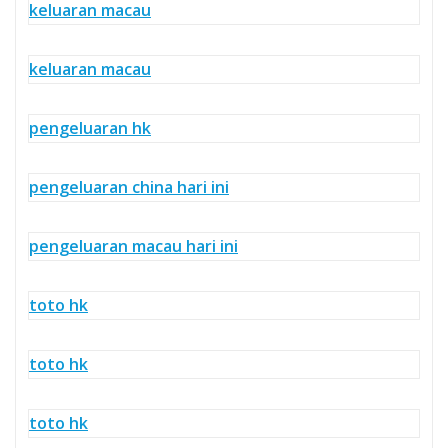
keluaran macau
keluaran macau
pengeluaran hk
pengeluaran china hari ini
pengeluaran macau hari ini
toto hk
toto hk
toto hk