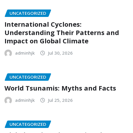
UNCATEGORIZED
International Cyclones:
Understanding Their Patterns and
Impact on Global Climate
adminhjk
Jul 30, 2026
UNCATEGORIZED
World Tsunamis: Myths and Facts
adminhjk
Jul 25, 2026
UNCATEGORIZED