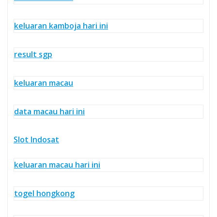
keluaran kamboja hari ini
result sgp
keluaran macau
data macau hari ini
Slot Indosat
keluaran macau hari ini
togel hongkong