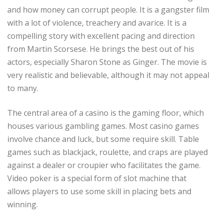
and how money can corrupt people. It is a gangster film
with a lot of violence, treachery and avarice. It is a
compelling story with excellent pacing and direction
from Martin Scorsese. He brings the best out of his
actors, especially Sharon Stone as Ginger. The movie is
very realistic and believable, although it may not appeal
to many.
The central area of a casino is the gaming floor, which
houses various gambling games. Most casino games
involve chance and luck, but some require skill. Table
games such as blackjack, roulette, and craps are played
against a dealer or croupier who facilitates the game.
Video poker is a special form of slot machine that
allows players to use some skill in placing bets and
winning.