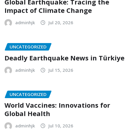
Global Earthquake: Tracing the
Impact of Climate Change
adminhjk
Jul 20, 2026
UNCATEGORIZED
Deadly Earthquake News in Türkiye
adminhjk
Jul 15, 2026
UNCATEGORIZED
World Vaccines: Innovations for
Global Health
adminhjk
Jul 10, 2026