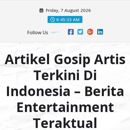
Skip
Friday, 7 August 2026
to
content
6:45:33 AM
Follow Us
Artikel Gosip Artis
Terkini Di
Indonesia – Berita
Entertainment
Teraktual