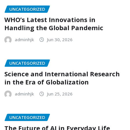
UNCATEGORIZED
WHO’s Latest Innovations in
Handling the Global Pandemic
adminhjk
Jun 30, 2026
UNCATEGORIZED
Science and International Research
in the Era of Globalization
adminhjk
Jun 25, 2026
UNCATEGORIZED
The Future of AI in Everyday Life