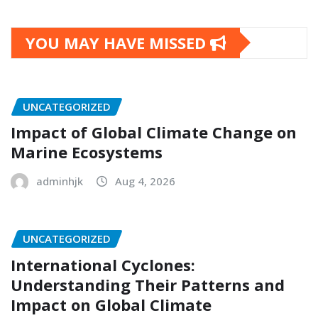
YOU MAY HAVE MISSED
UNCATEGORIZED
Impact of Global Climate Change on
Marine Ecosystems
adminhjk
Aug 4, 2026
UNCATEGORIZED
International Cyclones:
Understanding Their Patterns and
Impact on Global Climate