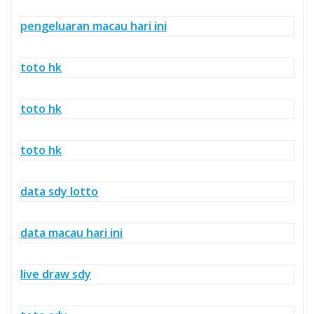
pengeluaran macau hari ini
toto hk
toto hk
toto hk
data sdy lotto
data macau hari ini
live draw sdy