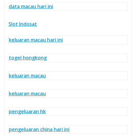
data macau hari ini
Slot Indosat
keluaran macau hari ini
togel hongkong
keluaran macau
keluaran macau
pengeluaran hk
pengeluaran china hari ini