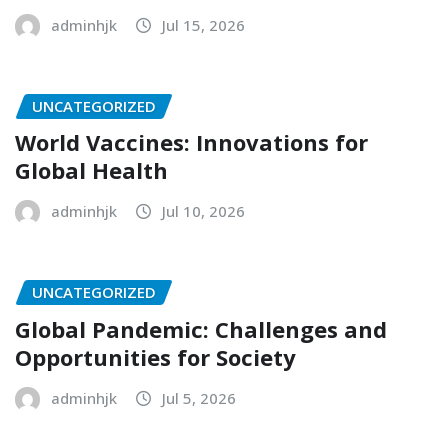
adminhjk
Jul 15, 2026
UNCATEGORIZED
World Vaccines: Innovations for
Global Health
adminhjk
Jul 10, 2026
UNCATEGORIZED
Global Pandemic: Challenges and
Opportunities for Society
adminhjk
Jul 5, 2026