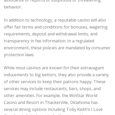
behavior.
In addition to technology, a reputable casino will also
offer fair terms and conditions for bonuses, wagering
requirements, deposit and withdrawal limits, and
transparency in fee information. In a regulated
environment, these policies are mandated by consumer
protection laws.
While most casinos are known for their extravagant
inducements to big bettors, they also provide a variety
of other services to keep their patrons happy. These
services may include restaurants, bars, shops, and
other amenities. For example, the WinStar World
Casino and Resort in Thackerville, Oklahoma has
several dining options including Toby Keith’s I Love