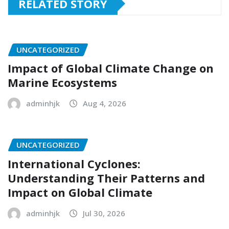
RELATED STORY
UNCATEGORIZED
Impact of Global Climate Change on
Marine Ecosystems
adminhjk
Aug 4, 2026
UNCATEGORIZED
International Cyclones:
Understanding Their Patterns and
Impact on Global Climate
adminhjk
Jul 30, 2026