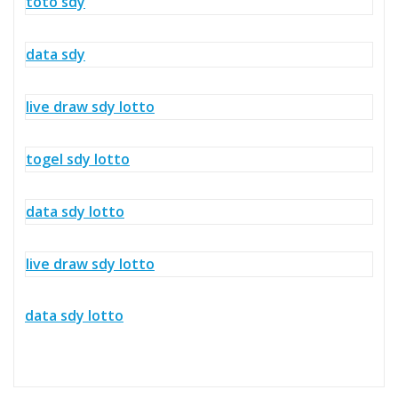
toto sdy
data sdy
live draw sdy lotto
togel sdy lotto
data sdy lotto
live draw sdy lotto
data sdy lotto