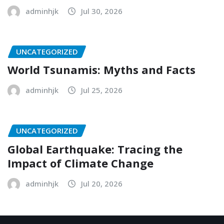
adminhjk
Jul 30, 2026
UNCATEGORIZED
World Tsunamis: Myths and Facts
adminhjk
Jul 25, 2026
UNCATEGORIZED
Global Earthquake: Tracing the
Impact of Climate Change
adminhjk
Jul 20, 2026