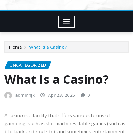
Home
What Is a Casino?
UNCATEGORIZED
What Is a Casino?
adminhjk
Apr 23, 2025
0
A casino is a facility that offers various forms of
gambling, such as slot machines, table games (such as
blackjack and roulette), and sometimes entertainment