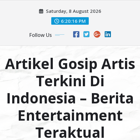
Skip
Saturday, 8 August 2026
to
content
6:20:17 PM
Follow Us
Artikel Gosip Artis
Terkini Di
Indonesia – Berita
Entertainment
Teraktual