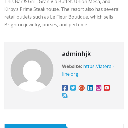
This Bar & Grill, Gran Via Buffet, Union Mesa, and
Kirby’s Prime Steakhouse. The resort also has several
retail outlets such as Le Fleur Boutique, which sells
Brighton jewelry, purses, and perfume.
adminhjk
Website:
https://lateral-
line.org