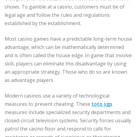
shows. To gamble at a casino, customers must be of
legal age and follow the rules and regulations
established by the establishment.
Most casino games have a predictable long-term house
advantage, which can be mathematically determined
and is often called the house edge. In game that involve
skill, players can eliminate this disadvantage by using
an appropriate strategy. Those who do so are known
as advantage players.
Modern casinos use a variety of technological
measures to prevent cheating. These
toto sgp
measures include specialized security departments and
closed-circuit television systems. Security forces usually
patrol the casino floor and respond to calls for
assistance or reports of suspicious or threatening