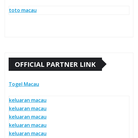
toto macau
OFFICIAL PARTNER LINK
Togel Macau
keluaran macau
keluaran macau
keluaran macau
keluaran macau
keluaran macau