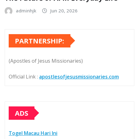
adminhjk
Jun 20, 2026
PARTNERSHIP:
(Apostles of Jesus Missionaries)
Official Link :
apostlesofjesusmissionaries.com
ADS
Togel Macau Hari Ini