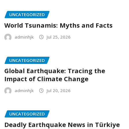
UNCATEGORIZED
World Tsunamis: Myths and Facts
adminhjk
Jul 25, 2026
UNCATEGORIZED
Global Earthquake: Tracing the
Impact of Climate Change
adminhjk
Jul 20, 2026
UNCATEGORIZED
Deadly Earthquake News in Türkiye