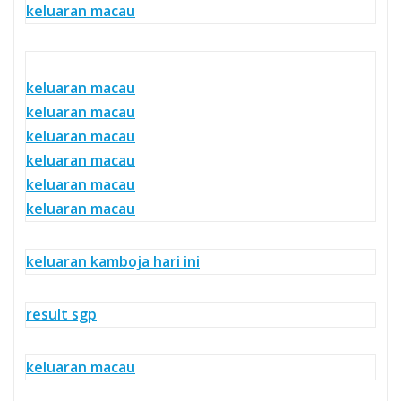
keluaran macau
keluaran macau
keluaran macau
keluaran macau
keluaran macau
keluaran macau
keluaran macau
keluaran kamboja hari ini
result sgp
keluaran macau