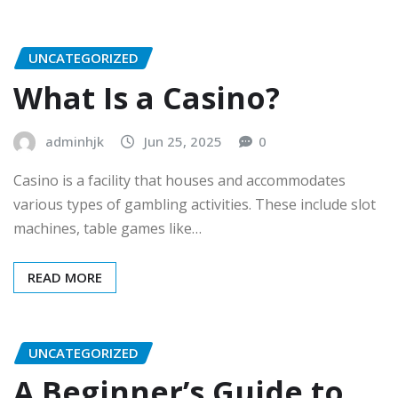
UNCATEGORIZED
What Is a Casino?
adminhjk
Jun 25, 2025
0
Casino is a facility that houses and accommodates
various types of gambling activities. These include slot
machines, table games like…
READ MORE
UNCATEGORIZED
A Beginner’s Guide to