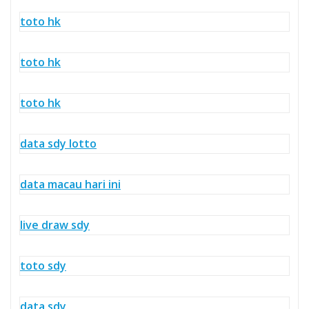
toto hk
toto hk
toto hk
data sdy lotto
data macau hari ini
live draw sdy
toto sdy
data sdy