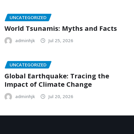
UNCATEGORIZED
World Tsunamis: Myths and Facts
adminhjk
Jul 25, 2026
UNCATEGORIZED
Global Earthquake: Tracing the
Impact of Climate Change
adminhjk
Jul 20, 2026