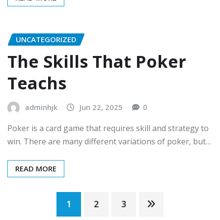
UNCATEGORIZED
The Skills That Poker
Teachs
adminhjk
Jun 22, 2025
0
Poker is a card game that requires skill and strategy to
win. There are many different variations of poker, but…
READ MORE
Posts
1
2
3