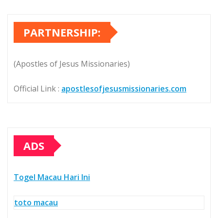
pagination
PARTNERSHIP:
(Apostles of Jesus Missionaries)
Official Link :
apostlesofjesusmissionaries.com
ADS
Togel Macau Hari Ini
toto macau