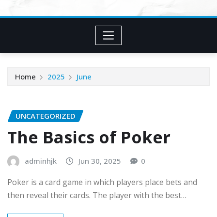
Home
2025
June
UNCATEGORIZED
The Basics of Poker
adminhjk
Jun 30, 2025
0
Poker is a card game in which players place bets and
then reveal their cards. The player with the best…