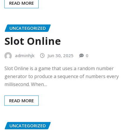
READ MORE
UNCATEGORIZED
Slot Online
adminhjk
Jun 30, 2025
0
Slot Online is a game that uses a random number
generator to produce a sequence of numbers every
millisecond. When…
READ MORE
UNCATEGORIZED