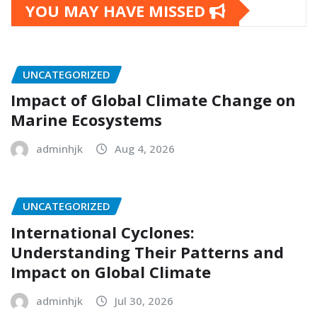
YOU MAY HAVE MISSED
UNCATEGORIZED
Impact of Global Climate Change on
Marine Ecosystems
adminhjk
Aug 4, 2026
UNCATEGORIZED
International Cyclones:
Understanding Their Patterns and
Impact on Global Climate
adminhjk
Jul 30, 2026