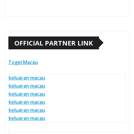
OFFICIAL PARTNER LINK
Togel Macau
keluaran macau
keluaran macau
keluaran macau
keluaran macau
keluaran macau
keluaran macau