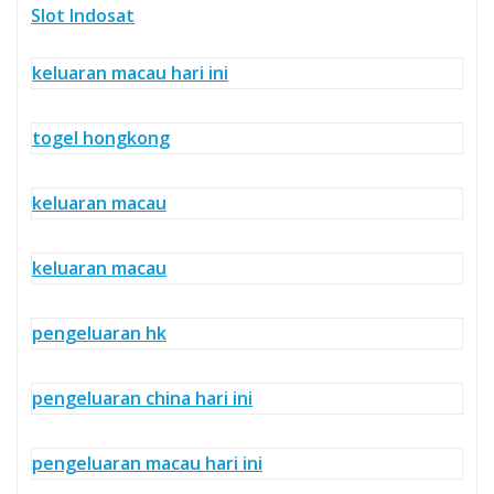
Slot Indosat
keluaran macau hari ini
togel hongkong
keluaran macau
keluaran macau
pengeluaran hk
pengeluaran china hari ini
pengeluaran macau hari ini