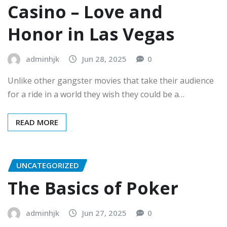
Casino – Love and
Honor in Las Vegas
adminhjk
Jun 28, 2025
0
Unlike other gangster movies that take their audience
for a ride in a world they wish they could be a…
READ MORE
UNCATEGORIZED
The Basics of Poker
adminhjk
Jun 27, 2025
0