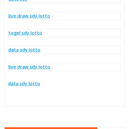
live draw sdy lotto
togel sdy lotto
data sdy lotto
live draw sdy lotto
data sdy lotto