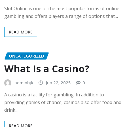
Slot Online is one of the most popular forms of online
gambling and offers players a range of options that…
READ MORE
UNCATEGORIZED
What Is a Casino?
adminhjk
Jun 22, 2025
0
A casino is a facility for gambling. In addition to
providing games of chance, casinos also offer food and
drink,…
READ MORE