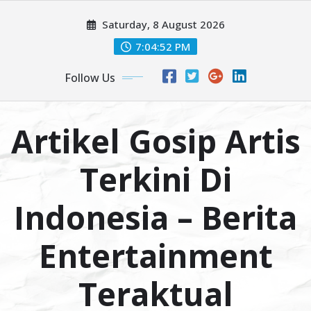
Skip
Saturday, 8 August 2026
to
content
7:04:53 PM
Follow Us
Artikel Gosip Artis
Terkini Di
Indonesia – Berita
Entertainment
Teraktual