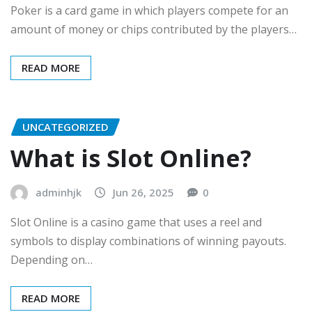
Poker is a card game in which players compete for an
amount of money or chips contributed by the players…
READ MORE
UNCATEGORIZED
What is Slot Online?
adminhjk
Jun 26, 2025
0
Slot Online is a casino game that uses a reel and
symbols to display combinations of winning payouts.
Depending on…
READ MORE