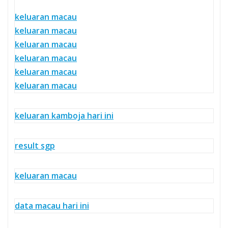
keluaran macau
keluaran macau
keluaran macau
keluaran macau
keluaran macau
keluaran macau
keluaran kamboja hari ini
result sgp
keluaran macau
data macau hari ini