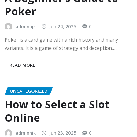
Poker
adminhjk
Jun 24, 2025
0
Poker is a card game with a rich history and many
variants. It is a game of strategy and deception,…
READ MORE
UNCATEGORIZED
How to Select a Slot
Online
adminhjk
Jun 23, 2025
0