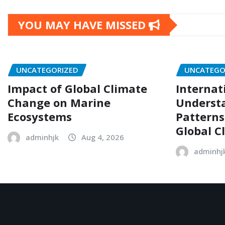
YOU MAY HAVE MISSED
UNCATEGORIZED
UNCATEGO
Impact of Global Climate
Internat
Change on Marine
Underst
Ecosystems
Patterns
Global C
adminhjk
Aug 4, 2026
adminhj