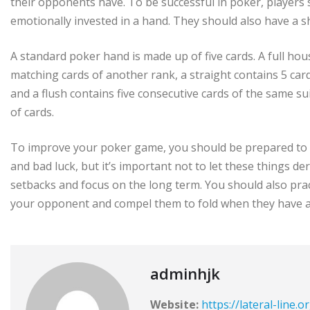
their opponents have. To be successful in poker, players 
emotionally invested in a hand. They should also have a 
A standard poker hand is made up of five cards. A full ho
matching cards of another rank, a straight contains 5 card
and a flush contains five consecutive cards of the same s
of cards.
To improve your poker game, you should be prepared to l
and bad luck, but it’s important not to let these things de
setbacks and focus on the long term. You should also prac
your opponent and compel them to fold when they have 
adminhjk
Website:
https://lateral-line.o