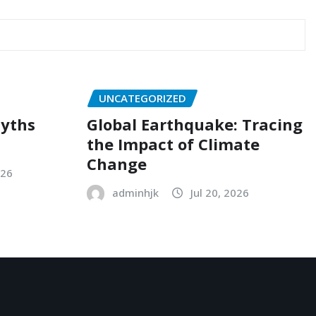
UNCATEGORIZED
Myths
Global Earthquake: Tracing
the Impact of Climate
Change
026
adminhjk
Jul 20, 2026