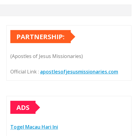
PARTNERSHIP:
(Apostles of Jesus Missionaries)
Official Link :
apostlesofjesusmissionaries.com
ADS
Togel Macau Hari Ini