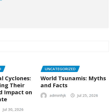
D
UNCATEGORIZED
l Cyclones:
World Tsunamis: Myths
ng Their
and Facts
d Impact on
adminhjk
Jul 25, 2026
ate
Jul 30, 2026