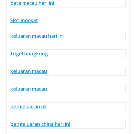
data macau hari ini
Slot Indosat
keluaran macau hari ini
togel hongkong
keluaran macau
keluaran macau
pengeluaran hk
pengeluaran china hari ini