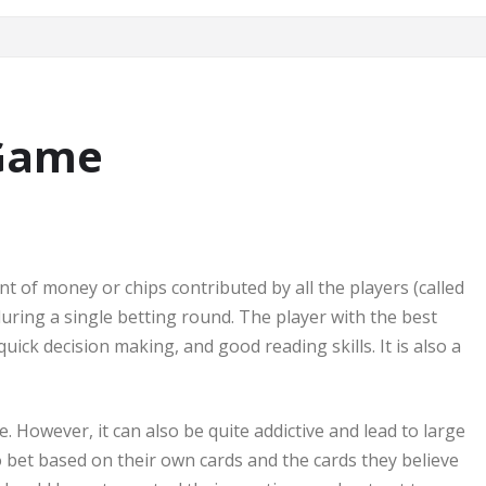
 Game
 of money or chips contributed by all the players (called
during a single betting round. The player with the best
ick decision making, and good reading skills. It is also a
 However, it can also be quite addictive and lead to large
o bet based on their own cards and the cards they believe