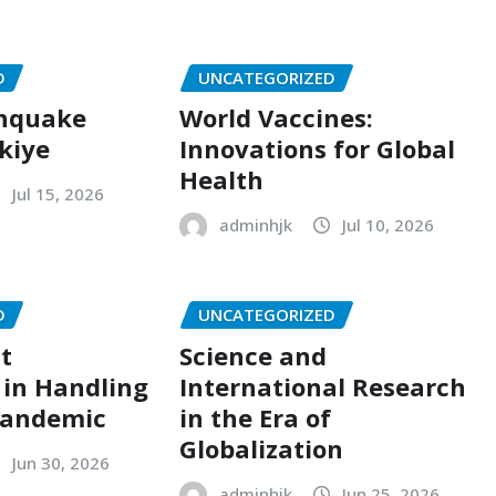
D
UNCATEGORIZED
thquake
World Vaccines:
kiye
Innovations for Global
Health
Jul 15, 2026
adminhjk
Jul 10, 2026
D
UNCATEGORIZED
t
Science and
 in Handling
International Research
Pandemic
in the Era of
Globalization
Jun 30, 2026
adminhjk
Jun 25, 2026