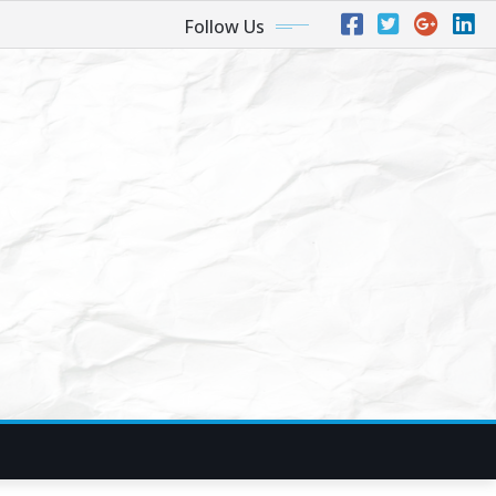
Follow Us