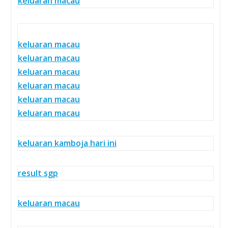
keluaran macau
keluaran macau
keluaran macau
keluaran macau
keluaran macau
keluaran macau
keluaran macau
keluaran kamboja hari ini
result sgp
keluaran macau