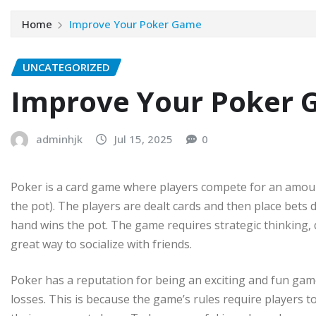
Home
Improve Your Poker Game
UNCATEGORIZED
Improve Your Poker
adminhjk
Jul 15, 2025
0
Poker is a card game where players compete for an amount
the pot). The players are dealt cards and then place bets 
hand wins the pot. The game requires strategic thinking, qu
great way to socialize with friends.
Poker has a reputation for being an exciting and fun game.
losses. This is because the game’s rules require players t