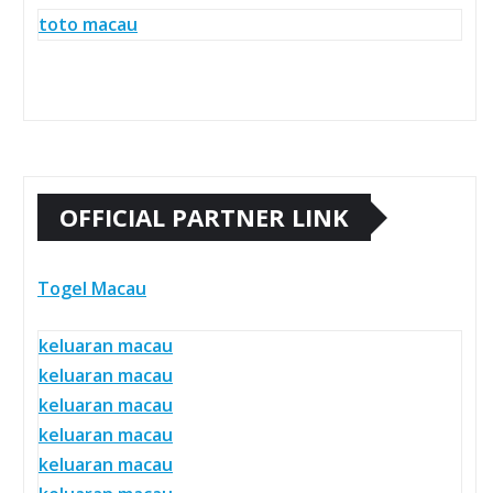
toto macau
OFFICIAL PARTNER LINK
Togel Macau
keluaran macau
keluaran macau
keluaran macau
keluaran macau
keluaran macau