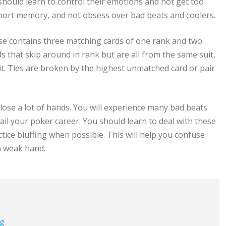
should learn to control their emotions and not get too
short memory, and not obsess over bad beats and coolers.
use contains three matching cards of one rank and two
s that skip around in rank but are all from the same suit,
uit. Ties are broken by the highest unmatched card or pair
ose a lot of hands. You will experience many bad beats
rail your poker career. You should learn to deal with these
tice bluffing when possible. This will help you confuse
a weak hand.
rg