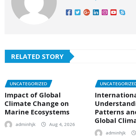
RELATED STORY
UNCATEGORIZED
UNCATEGORIZE
Impact of Global
Internationa
Climate Change on
Understandi
Marine Ecosystems
Patterns an
Global Clim
adminhjk
Aug 4, 2026
adminhjk