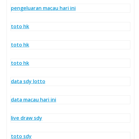
pengeluaran macau hari ini
toto hk
toto hk
toto hk
data sdy lotto
data macau hari ini
live draw sdy
toto sdy