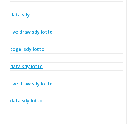
data sdy
live draw sdy lotto
togel sdy lotto
data sdy lotto
live draw sdy lotto
data sdy lotto