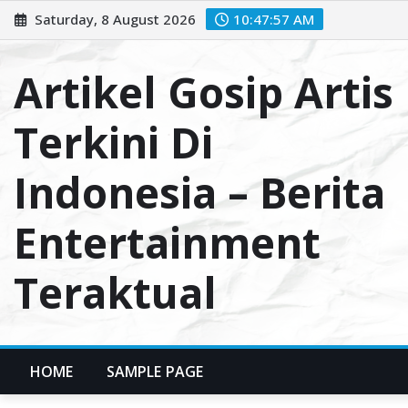
Skip
Saturday, 8 August 2026
10:47:58 AM
to
content
Artikel Gosip Artis
Terkini Di
Indonesia – Berita
Entertainment
Teraktual
HOME
SAMPLE PAGE