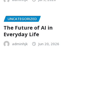
UNCATEGORIZED
The Future of AI in
Everyday Life
adminhjk
Jun 20, 2026