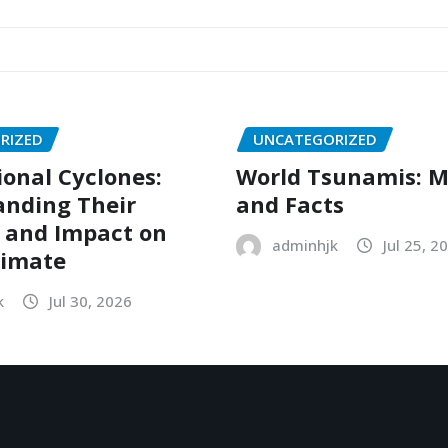
RIZED
UNCATEGORIZED
ional Cyclones:
World Tsunamis: 
anding Their
and Facts
 and Impact on
adminhjk
Jul 25, 2
limate
k
Jul 30, 2026