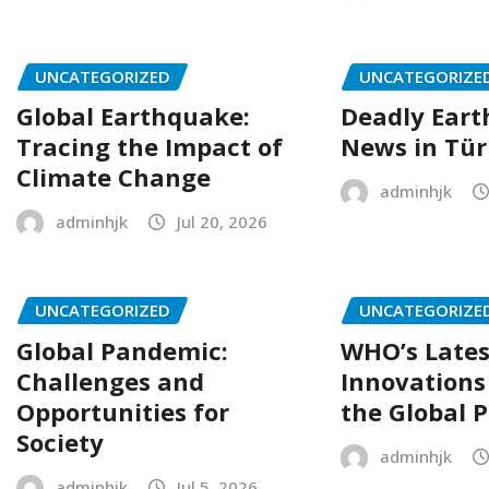
UNCATEGORIZED
UNCATEGORIZE
Global Earthquake:
Deadly Ear
Tracing the Impact of
News in Tür
Climate Change
adminhjk
adminhjk
Jul 20, 2026
UNCATEGORIZED
UNCATEGORIZE
Global Pandemic:
WHO’s Lates
Challenges and
Innovations
Opportunities for
the Global 
Society
adminhjk
adminhjk
Jul 5, 2026