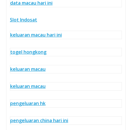
data macau hari ini
Slot Indosat
keluaran macau hari ini
togel hongkong
keluaran macau
keluaran macau
pengeluaran hk
pengeluaran china hari ini