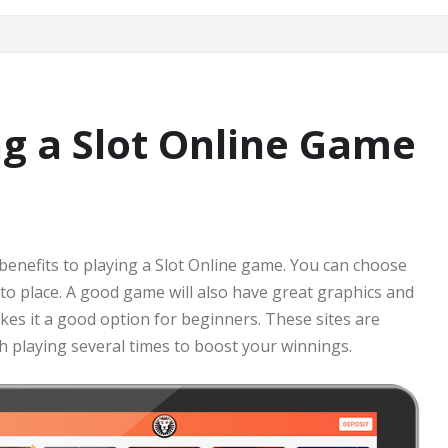
ng a Slot Online Game
benefits to playing a Slot Online game. You can choose
o place. A good game will also have great graphics and
kes it a good option for beginners. These sites are
h playing several times to boost your winnings.