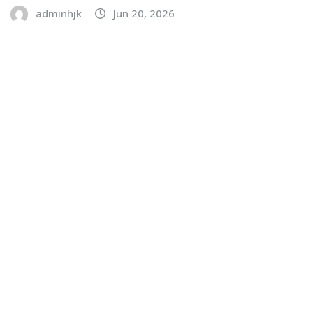
adminhjk
Jun 20, 2026