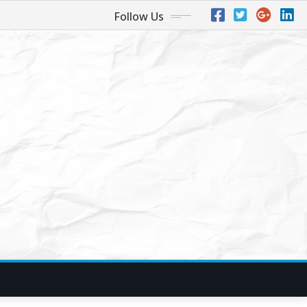
Follow Us