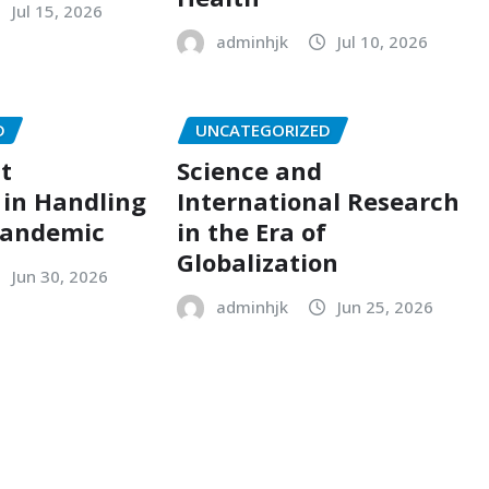
Jul 15, 2026
adminhjk
Jul 10, 2026
D
UNCATEGORIZED
t
Science and
 in Handling
International Research
Pandemic
in the Era of
Globalization
Jun 30, 2026
adminhjk
Jun 25, 2026