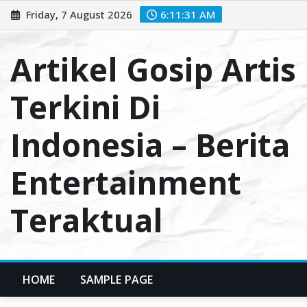
Skip
Friday, 7 August 2026
6:11:32 AM
to
content
Artikel Gosip Artis
Terkini Di
Indonesia – Berita
Entertainment
Teraktual
HOME
SAMPLE PAGE