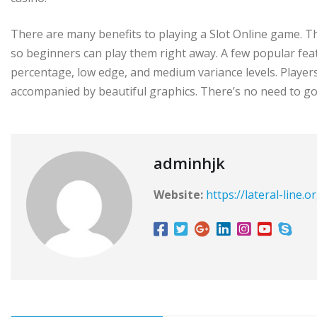
There are many benefits to playing a Slot Online game. 
so beginners can play them right away. A few popular feat
percentage, low edge, and medium variance levels. Players
accompanied by beautiful graphics. There’s no need to go 
adminhjk
Website:
https://lateral-line.o