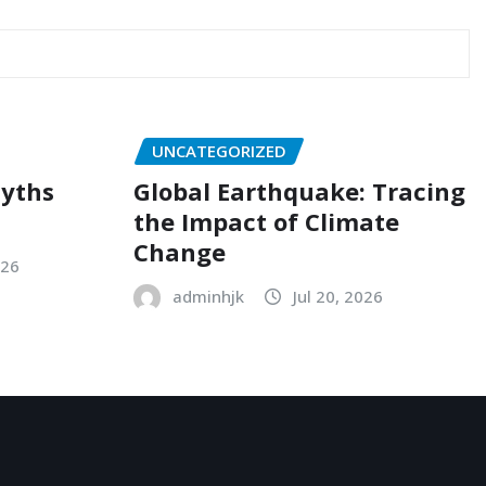
UNCATEGORIZED
Myths
Global Earthquake: Tracing
the Impact of Climate
Change
026
adminhjk
Jul 20, 2026