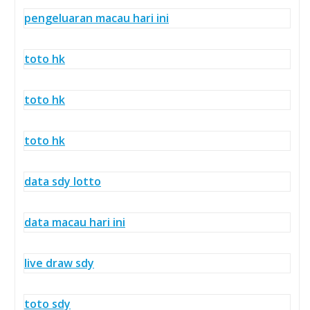
pengeluaran macau hari ini
toto hk
toto hk
toto hk
data sdy lotto
data macau hari ini
live draw sdy
toto sdy