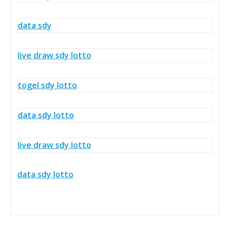
data sdy
live draw sdy lotto
togel sdy lotto
data sdy lotto
live draw sdy lotto
data sdy lotto