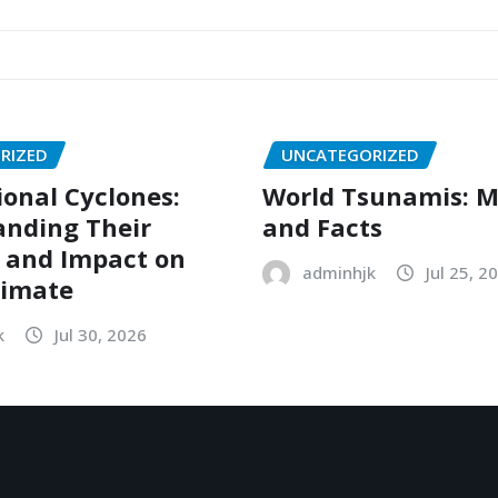
RIZED
UNCATEGORIZED
ional Cyclones:
World Tsunamis: 
anding Their
and Facts
 and Impact on
adminhjk
Jul 25, 2
limate
k
Jul 30, 2026