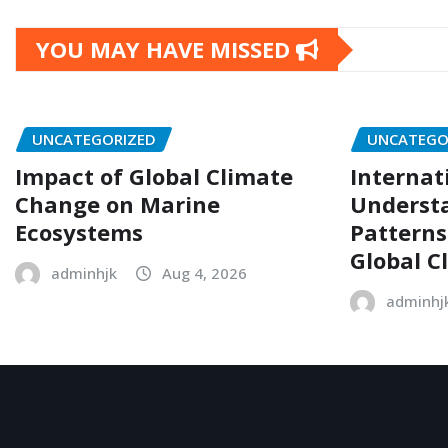
YOU MAY HAVE MISSED
UNCATEGORIZED
UNCATEGO
Impact of Global Climate
Internat
Change on Marine
Underst
Ecosystems
Patterns
Global C
adminhjk
Aug 4, 2026
adminhj