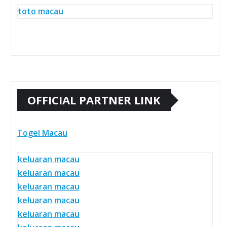
toto macau
OFFICIAL PARTNER LINK
Togel Macau
keluaran macau
keluaran macau
keluaran macau
keluaran macau
keluaran macau