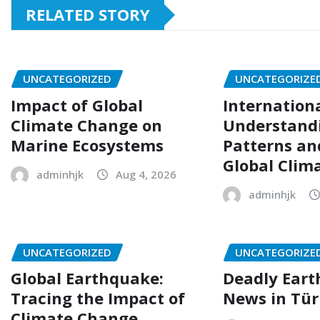
RELATED STORY
UNCATEGORIZED
UNCATEGORIZE
Impact of Global
Internationa
Climate Change on
Understandi
Marine Ecosystems
Patterns an
Global Clim
adminhjk
Aug 4, 2026
adminhjk
UNCATEGORIZED
UNCATEGORIZE
Global Earthquake:
Deadly Ear
Tracing the Impact of
News in Tür
Climate Change