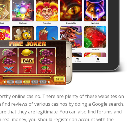
rthy online casino. There are plenty of these websites on
an find reviews of various casinos by doing a Google search.
ure that they are legitimate. You can also find forums and
th real money, you should register an account with the