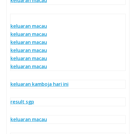
keluaran macau
keluaran macau
keluaran macau
keluaran macau
keluaran macau
keluaran macau
keluaran macau
keluaran kamboja hari ini
result sgp
keluaran macau