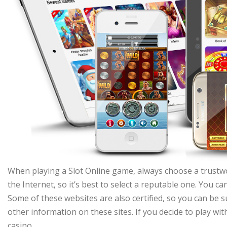
When playing a Slot Online game, always choose a trustwo
the Internet, so it’s best to select a reputable one. You c
Some of these websites are also certified, so you can be s
other information on these sites. If you decide to play wi
casino.