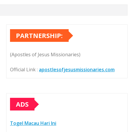
PARTNERSHIP:
(Apostles of Jesus Missionaries)
Official Link :
apostlesofjesusmissionaries.com
ADS
Togel Macau Hari Ini