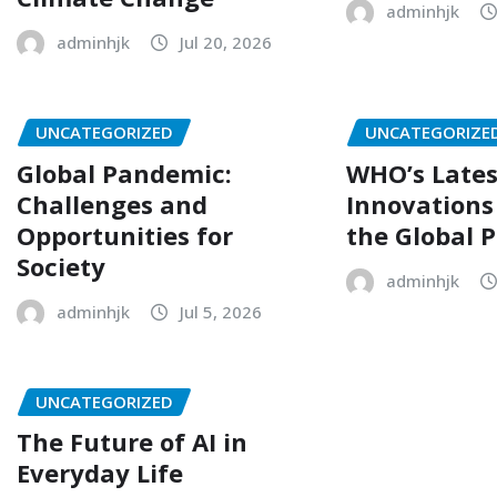
adminhjk
adminhjk
Jul 20, 2026
UNCATEGORIZED
UNCATEGORIZE
Global Pandemic:
WHO’s Lates
Challenges and
Innovations
Opportunities for
the Global 
Society
adminhjk
adminhjk
Jul 5, 2026
UNCATEGORIZED
The Future of AI in
Everyday Life