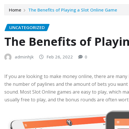
Home
The Benefits of Playing a Slot Online Game
UNCATEGORIZED
The Benefits of Playi
adminhjk
Feb 26, 2022
0
If you are looking to make money online, there are many 
the number of paylines and the amount of bets you want t
sound. Most Slot Online games are easy to play, which ma
usually free to play, and the bonus rounds are often wort