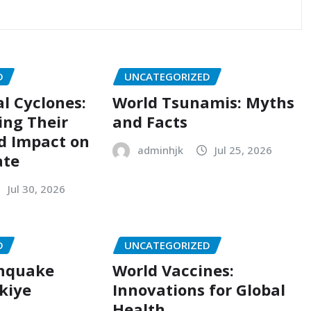
D
UNCATEGORIZED
l Cyclones:
World Tsunamis: Myths
ng Their
and Facts
d Impact on
adminhjk
Jul 25, 2026
ate
Jul 30, 2026
D
UNCATEGORIZED
thquake
World Vaccines:
kiye
Innovations for Global
Health