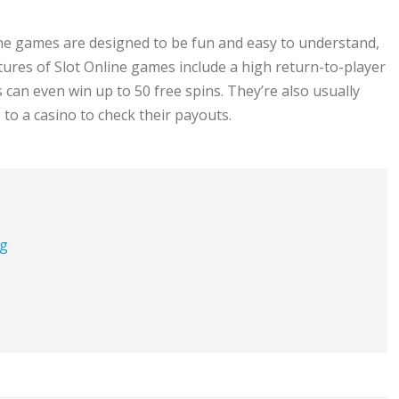
The games are designed to be fun and easy to understand,
ures of Slot Online games include a high return-to-player
 can even win up to 50 free spins. They’re also usually
to a casino to check their payouts.
rg