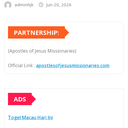
adminhjk
Jun 20, 2026
PARTNERSHIP:
(Apostles of Jesus Missionaries)
Official Link :
apostlesofjesusmissionaries.com
ADS
Togel Macau Hari Ini