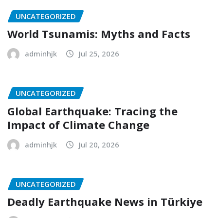
UNCATEGORIZED
World Tsunamis: Myths and Facts
adminhjk
Jul 25, 2026
UNCATEGORIZED
Global Earthquake: Tracing the
Impact of Climate Change
adminhjk
Jul 20, 2026
UNCATEGORIZED
Deadly Earthquake News in Türkiye