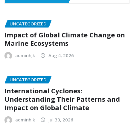
UNCATEGORIZED
Impact of Global Climate Change on
Marine Ecosystems
adminhjk
Aug 4, 2026
UNCATEGORIZED
International Cyclones:
Understanding Their Patterns and
Impact on Global Climate
adminhjk
Jul 30, 2026