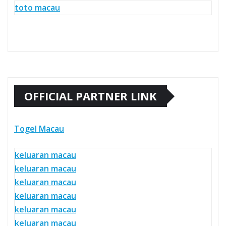
toto macau
OFFICIAL PARTNER LINK
Togel Macau
keluaran macau
keluaran macau
keluaran macau
keluaran macau
keluaran macau
keluaran macau