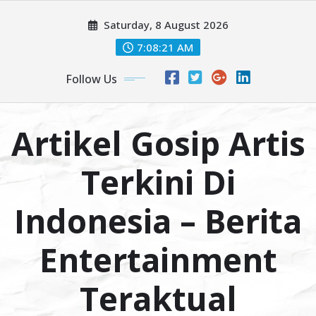
Skip
Saturday, 8 August 2026
to
content
7:08:22 AM
Follow Us
Artikel Gosip Artis
Terkini Di
Indonesia – Berita
Entertainment
Teraktual