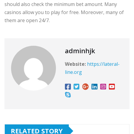
should also check the minimum bet amount. Many
casinos allow you to play for free. Moreover, many of
them are open 24/7.
adminhjk
Website:
https://lateral-
line.org
RELATED STORY