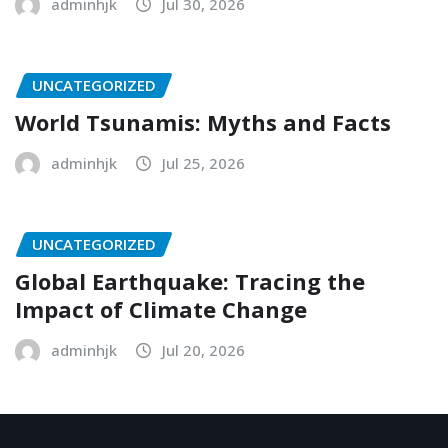
adminhjk
Jul 30, 2026
UNCATEGORIZED
World Tsunamis: Myths and Facts
adminhjk
Jul 25, 2026
UNCATEGORIZED
Global Earthquake: Tracing the
Impact of Climate Change
adminhjk
Jul 20, 2026