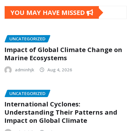
YOU MAY HAVE MISSED
UNCATEGORIZED
Impact of Global Climate Change on
Marine Ecosystems
adminhjk
Aug 4, 2026
UNCATEGORIZED
International Cyclones:
Understanding Their Patterns and
Impact on Global Climate