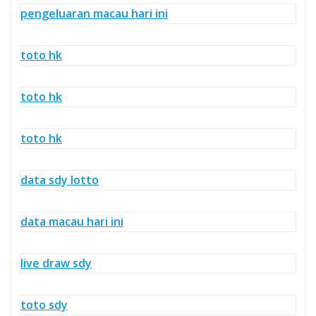
pengeluaran macau hari ini
toto hk
toto hk
toto hk
data sdy lotto
data macau hari ini
live draw sdy
toto sdy