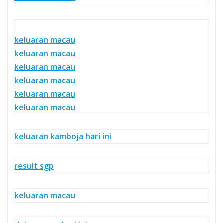
keluaran macau
keluaran macau
keluaran macau
keluaran macau
keluaran macau
keluaran macau
keluaran kamboja hari ini
result sgp
keluaran macau