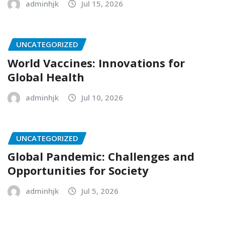
adminhjk
Jul 15, 2026
UNCATEGORIZED
World Vaccines: Innovations for
Global Health
adminhjk
Jul 10, 2026
UNCATEGORIZED
Global Pandemic: Challenges and
Opportunities for Society
adminhjk
Jul 5, 2026