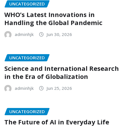
UNCATEGORIZED
WHO’s Latest Innovations in
Handling the Global Pandemic
adminhjk
Jun 30, 2026
UNCATEGORIZED
Science and International Research
in the Era of Globalization
adminhjk
Jun 25, 2026
UNCATEGORIZED
The Future of AI in Everyday Life