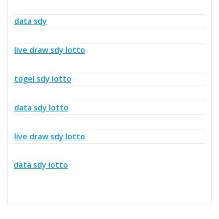
data sdy
live draw sdy lotto
togel sdy lotto
data sdy lotto
live draw sdy lotto
data sdy lotto