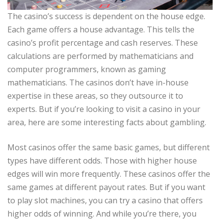
The casino’s success is dependent on the house edge.
Each game offers a house advantage. This tells the
casino’s profit percentage and cash reserves. These
calculations are performed by mathematicians and
computer programmers, known as gaming
mathematicians. The casinos don’t have in-house
expertise in these areas, so they outsource it to
experts. But if you’re looking to visit a casino in your
area, here are some interesting facts about gambling.
Most casinos offer the same basic games, but different
types have different odds. Those with higher house
edges will win more frequently. These casinos offer the
same games at different payout rates. But if you want
to play slot machines, you can try a casino that offers
higher odds of winning. And while you’re there, you