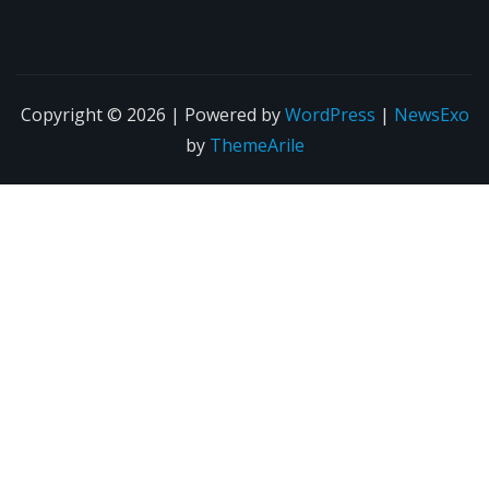
Copyright © 2026 | Powered by
WordPress
|
NewsExo
by
ThemeArile