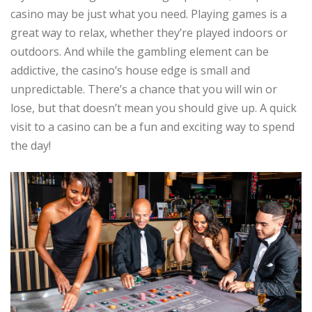
casino may be just what you need. Playing games is a
great way to relax, whether they’re played indoors or
outdoors. And while the gambling element can be
addictive, the casino’s house edge is small and
unpredictable. There’s a chance that you will win or
lose, but that doesn’t mean you should give up. A quick
visit to a casino can be a fun and exciting way to spend
the day!