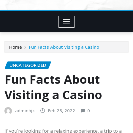
Home
Fun Facts About Visiting a Casino
UNCATEGORIZED
Fun Facts About
Visiting a Casino
adminhjk
Feb 28, 2022
0
If you’re looking for a relaxing experience, a trip to a