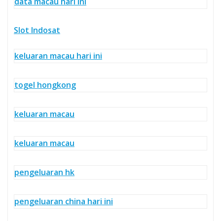
data macau hari ini
Slot Indosat
keluaran macau hari ini
togel hongkong
keluaran macau
keluaran macau
pengeluaran hk
pengeluaran china hari ini