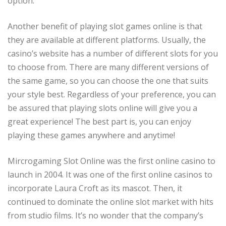
option.
Another benefit of playing slot games online is that
they are available at different platforms. Usually, the
casino’s website has a number of different slots for you
to choose from. There are many different versions of
the same game, so you can choose the one that suits
your style best. Regardless of your preference, you can
be assured that playing slots online will give you a
great experience! The best part is, you can enjoy
playing these games anywhere and anytime!
Mircrogaming Slot Online was the first online casino to
launch in 2004. It was one of the first online casinos to
incorporate Laura Croft as its mascot. Then, it
continued to dominate the online slot market with hits
from studio films. It’s no wonder that the company’s