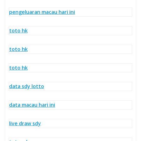
pengeluaran macau hari ini
toto hk
toto hk
toto hk
data sdy lotto
data macau hari ini
live draw sdy