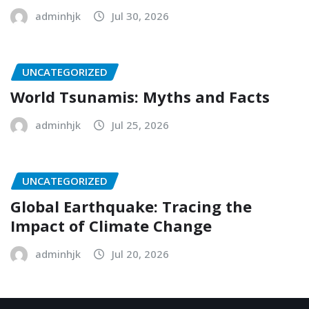
adminhjk
Jul 30, 2026
UNCATEGORIZED
World Tsunamis: Myths and Facts
adminhjk
Jul 25, 2026
UNCATEGORIZED
Global Earthquake: Tracing the
Impact of Climate Change
adminhjk
Jul 20, 2026