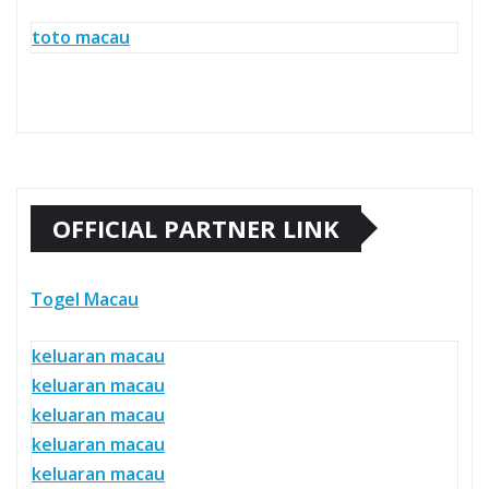
toto macau
OFFICIAL PARTNER LINK
Togel Macau
keluaran macau
keluaran macau
keluaran macau
keluaran macau
keluaran macau