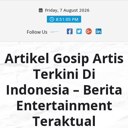
Skip
Friday, 7 August 2026
to
content
8:51:06 PM
Follow Us
Artikel Gosip Artis
Terkini Di
Indonesia – Berita
Entertainment
Teraktual