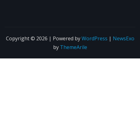
Copyright © 2026 | Powered by
WordPress
|
NewsExo
by
ThemeArile