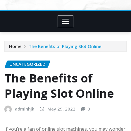
Home
The Benefits of Playing Slot Online
UNCATEGORIZED
The Benefits of
Playing Slot Online
adminhjk
May 29, 2022
0
If you’re a fan of online slot machines, you may wonder