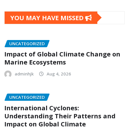
YOU MAY HAVE MISSED
UNCATEGORIZED
Impact of Global Climate Change on
Marine Ecosystems
adminhjk
Aug 4, 2026
UNCATEGORIZED
International Cyclones:
Understanding Their Patterns and
Impact on Global Climate