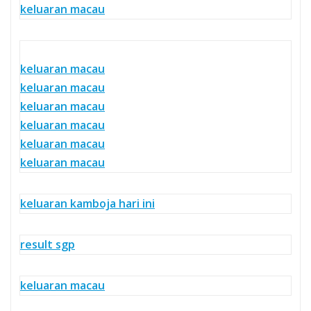
keluaran macau
keluaran macau
keluaran macau
keluaran macau
keluaran macau
keluaran macau
keluaran macau
keluaran kamboja hari ini
result sgp
keluaran macau