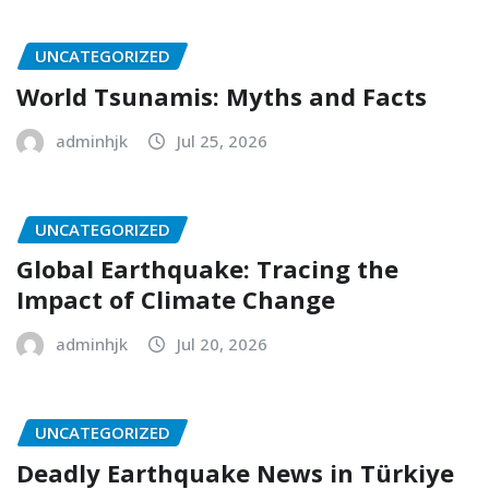
UNCATEGORIZED
World Tsunamis: Myths and Facts
adminhjk
Jul 25, 2026
UNCATEGORIZED
Global Earthquake: Tracing the
Impact of Climate Change
adminhjk
Jul 20, 2026
UNCATEGORIZED
Deadly Earthquake News in Türkiye