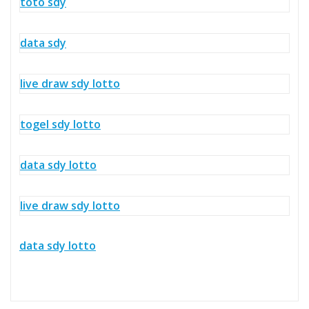
toto sdy
data sdy
live draw sdy lotto
togel sdy lotto
data sdy lotto
live draw sdy lotto
data sdy lotto