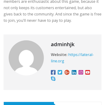
members are enthusiastic about this game, because it
not only keeps its customers entertained, but also
gives back to the community. And since the game is free
to join, you’ll never have to pay to play.
adminhjk
Website:
https://lateral-
line.org