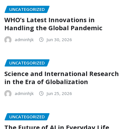
UNCATEGORIZED
WHO’s Latest Innovations in
Handling the Global Pandemic
adminhjk
Jun 30, 2026
UNCATEGORIZED
Science and International Research
in the Era of Globalization
adminhjk
Jun 25, 2026
UNCATEGORIZED
The Future of AI in Everyday Life