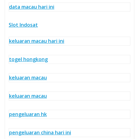
data macau hari ini
Slot Indosat
keluaran macau hari ini
togel hongkong
keluaran macau
keluaran macau
pengeluaran hk
pengeluaran china hari ini