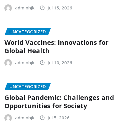
adminhjk
Jul 15, 2026
UNCATEGORIZED
World Vaccines: Innovations for
Global Health
adminhjk
Jul 10, 2026
UNCATEGORIZED
Global Pandemic: Challenges and
Opportunities for Society
adminhjk
Jul 5, 2026