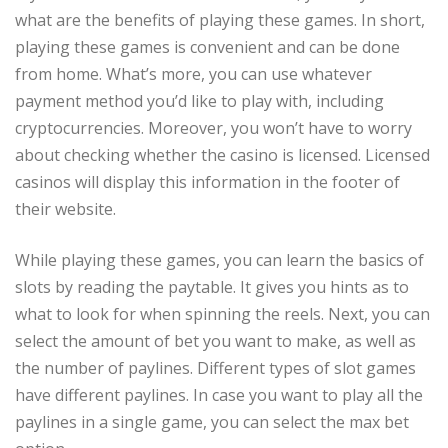
what are the benefits of playing these games. In short,
playing these games is convenient and can be done
from home. What’s more, you can use whatever
payment method you’d like to play with, including
cryptocurrencies. Moreover, you won’t have to worry
about checking whether the casino is licensed. Licensed
casinos will display this information in the footer of
their website.
While playing these games, you can learn the basics of
slots by reading the paytable. It gives you hints as to
what to look for when spinning the reels. Next, you can
select the amount of bet you want to make, as well as
the number of paylines. Different types of slot games
have different paylines. In case you want to play all the
paylines in a single game, you can select the max bet