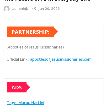
adminhjk
Jun 20, 2026
PARTNERSHIP:
(Apostles of Jesus Missionaries)
Official Link :
apostlesofjesusmissionaries.com
ADS
Togel Macau Hari Ini