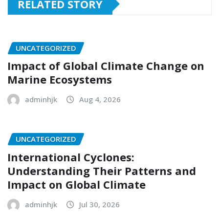
RELATED STORY
UNCATEGORIZED
Impact of Global Climate Change on
Marine Ecosystems
adminhjk
Aug 4, 2026
UNCATEGORIZED
International Cyclones:
Understanding Their Patterns and
Impact on Global Climate
adminhjk
Jul 30, 2026