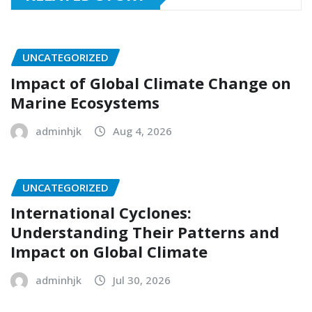
UNCATEGORIZED
Impact of Global Climate Change on
Marine Ecosystems
adminhjk
Aug 4, 2026
UNCATEGORIZED
International Cyclones:
Understanding Their Patterns and
Impact on Global Climate
adminhjk
Jul 30, 2026