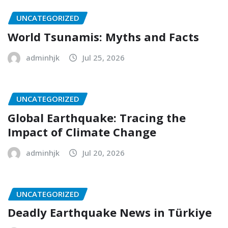
UNCATEGORIZED
World Tsunamis: Myths and Facts
adminhjk
Jul 25, 2026
UNCATEGORIZED
Global Earthquake: Tracing the
Impact of Climate Change
adminhjk
Jul 20, 2026
UNCATEGORIZED
Deadly Earthquake News in Türkiye