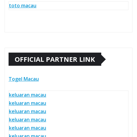
toto macau
OFFICIAL PARTNER LINK
Togel Macau
keluaran macau
keluaran macau
keluaran macau
keluaran macau
keluaran macau
keluaran macau