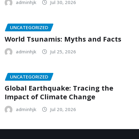
adminhjk
Jul 30, 2026
UNCATEGORIZED
World Tsunamis: Myths and Facts
adminhjk
Jul 25, 2026
UNCATEGORIZED
Global Earthquake: Tracing the
Impact of Climate Change
adminhjk
Jul 20, 2026