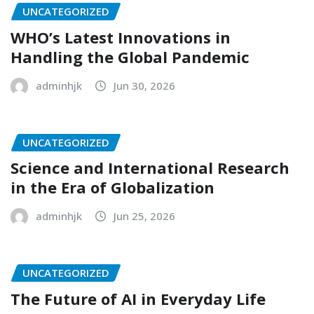
UNCATEGORIZED
WHO’s Latest Innovations in
Handling the Global Pandemic
adminhjk
Jun 30, 2026
UNCATEGORIZED
Science and International Research
in the Era of Globalization
adminhjk
Jun 25, 2026
UNCATEGORIZED
The Future of AI in Everyday Life