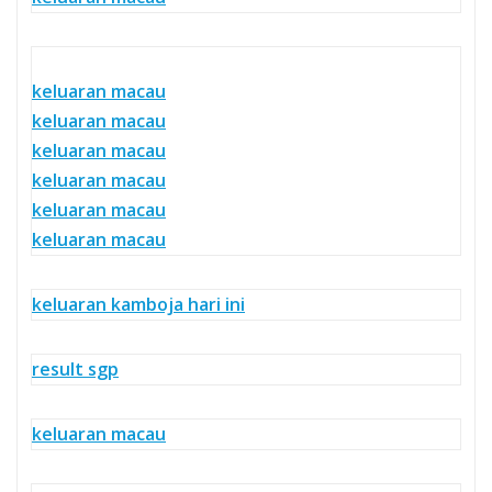
keluaran macau
keluaran macau
keluaran macau
keluaran macau
keluaran macau
keluaran macau
keluaran kamboja hari ini
result sgp
keluaran macau