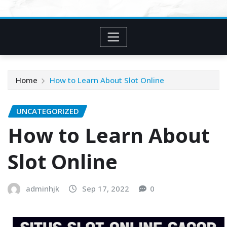
Home
How to Learn About Slot Online
UNCATEGORIZED
How to Learn About
Slot Online
adminhjk
Sep 17, 2022
0