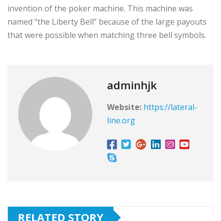
invention of the poker machine. This machine was
named “the Liberty Bell” because of the large payouts
that were possible when matching three bell symbols.
adminhjk
Website:
https://lateral-
line.org
RELATED STORY