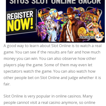
A good way to learn about Slot Online is to watch a real
game. You can see if the results are fair and how much
money you can win. You can also observe how other
players play the game. Some of them may even let
spectators watch the game. You can also watch how
other people bet on Slot Online and judge whether it is
fair.
Slot Online is very popular in online casinos. Many
people cannot visit a real casino anymore, so online