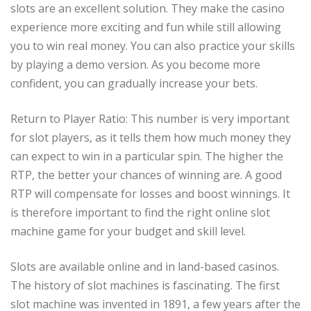
slots are an excellent solution. They make the casino
experience more exciting and fun while still allowing
you to win real money. You can also practice your skills
by playing a demo version. As you become more
confident, you can gradually increase your bets.
Return to Player Ratio: This number is very important
for slot players, as it tells them how much money they
can expect to win in a particular spin. The higher the
RTP, the better your chances of winning are. A good
RTP will compensate for losses and boost winnings. It
is therefore important to find the right online slot
machine game for your budget and skill level.
Slots are available online and in land-based casinos.
The history of slot machines is fascinating. The first
slot machine was invented in 1891, a few years after the