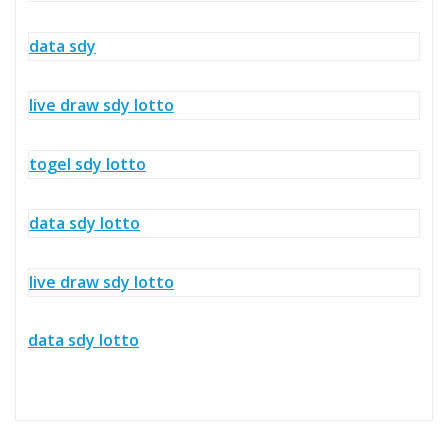
data sdy
live draw sdy lotto
togel sdy lotto
data sdy lotto
live draw sdy lotto
data sdy lotto