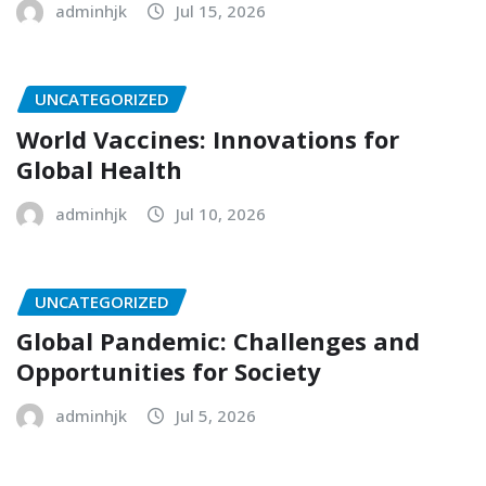
adminhjk
Jul 15, 2026
UNCATEGORIZED
World Vaccines: Innovations for
Global Health
adminhjk
Jul 10, 2026
UNCATEGORIZED
Global Pandemic: Challenges and
Opportunities for Society
adminhjk
Jul 5, 2026