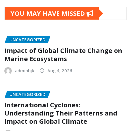
YOU MAY HAVE MISSED
UNCATEGORIZED
Impact of Global Climate Change on
Marine Ecosystems
adminhjk
Aug 4, 2026
UNCATEGORIZED
International Cyclones:
Understanding Their Patterns and
Impact on Global Climate