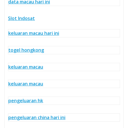
data macau hari ini
Slot Indosat
keluaran macau hari ini
togel hongkong
keluaran macau
keluaran macau
pengeluaran hk
pengeluaran china hari ini