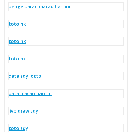
pengeluaran macau hari ini
toto hk
toto hk
toto hk
data sdy lotto
data macau hari ini
live draw sdy
toto sdy