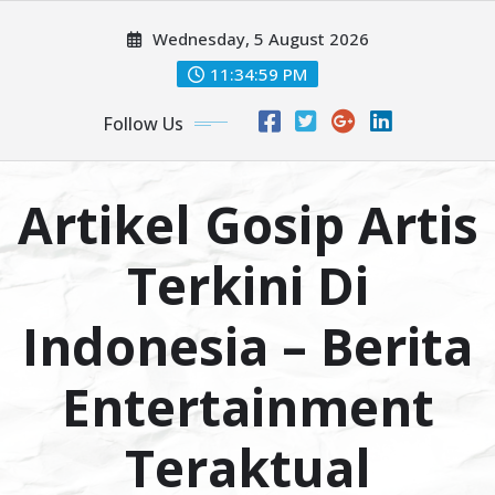
Skip
Wednesday, 5 August 2026
to
content
11:35:00 PM
Follow Us
Artikel Gosip Artis
Terkini Di
Indonesia – Berita
Entertainment
Teraktual