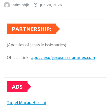
adminhjk
Jun 20, 2026
PARTNERSHIP:
(Apostles of Jesus Missionaries)
Official Link :
apostlesofjesusmissionaries.com
ADS
Togel Macau Hari Ini