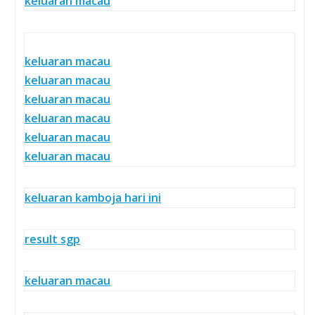
keluaran macau
keluaran macau
keluaran macau
keluaran macau
keluaran macau
keluaran macau
keluaran macau
keluaran kamboja hari ini
result sgp
keluaran macau