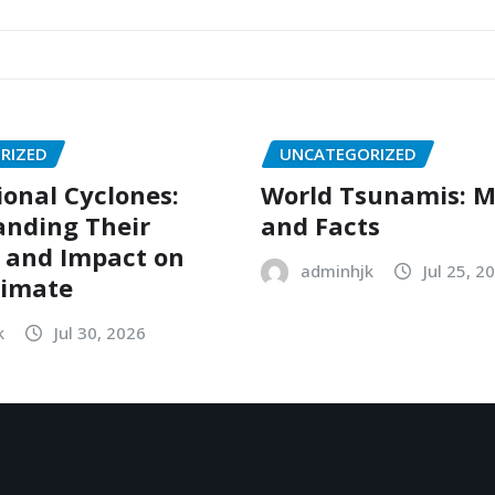
RIZED
UNCATEGORIZED
ional Cyclones:
World Tsunamis: 
anding Their
and Facts
 and Impact on
adminhjk
Jul 25, 2
limate
k
Jul 30, 2026