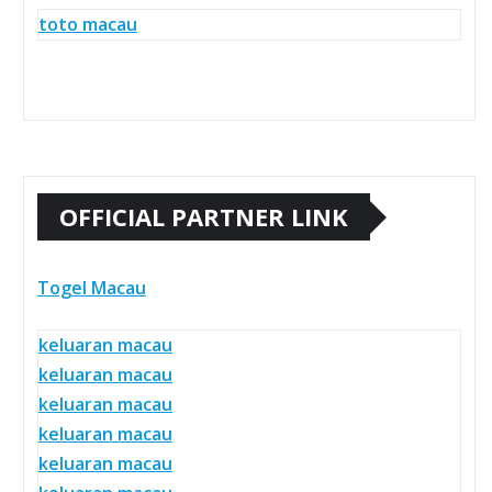
toto macau
OFFICIAL PARTNER LINK
Togel Macau
keluaran macau
keluaran macau
keluaran macau
keluaran macau
keluaran macau