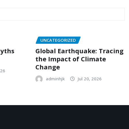
UNCATEGORIZED
Myths
Global Earthquake: Tracing
the Impact of Climate
Change
026
adminhjk
Jul 20, 2026