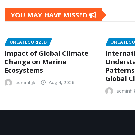
YOU MAY HAVE MISSED
UNCATEGORIZED
UNCATEGO
Impact of Global Climate
Internat
Change on Marine
Underst
Ecosystems
Patterns
Global C
adminhjk
Aug 4, 2026
adminhj