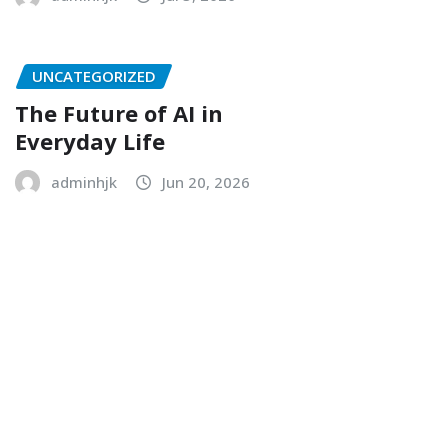
UNCATEGORIZED
The Future of AI in
Everyday Life
adminhjk
Jun 20, 2026