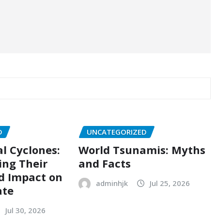
D
UNCATEGORIZED
l Cyclones:
World Tsunamis: Myths
ng Their
and Facts
d Impact on
adminhjk
Jul 25, 2026
ate
Jul 30, 2026