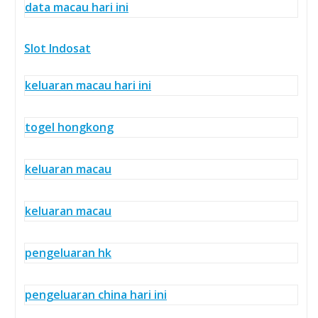
data macau hari ini
Slot Indosat
keluaran macau hari ini
togel hongkong
keluaran macau
keluaran macau
pengeluaran hk
pengeluaran china hari ini