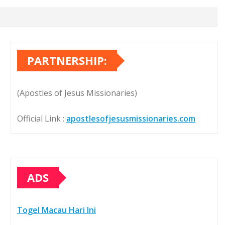
PARTNERSHIP:
(Apostles of Jesus Missionaries)
Official Link :
apostlesofjesusmissionaries.com
ADS
Togel Macau Hari Ini