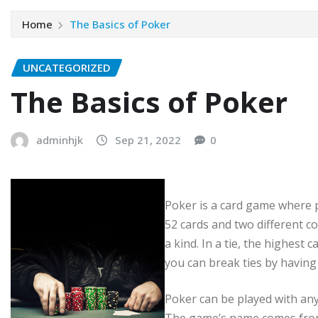
Home
The Basics of Poker
UNCATEGORIZED
The Basics of Poker
adminhjk
Sep 21, 2022
0
Poker is a card game where p
52 cards and two different co
a kind. In a tie, the highest 
you can break ties by having
Poker can be played with any