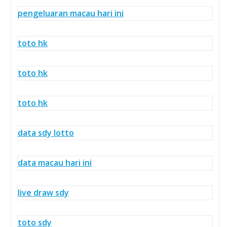
pengeluaran macau hari ini
toto hk
toto hk
toto hk
data sdy lotto
data macau hari ini
live draw sdy
toto sdy