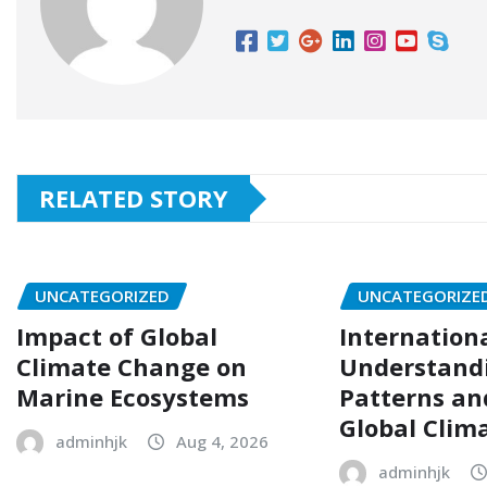
RELATED STORY
UNCATEGORIZED
UNCATEGORIZE
Impact of Global
Internationa
Climate Change on
Understandi
Marine Ecosystems
Patterns an
Global Clim
adminhjk
Aug 4, 2026
adminhjk