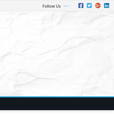
Follow Us