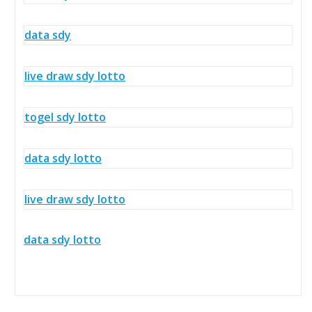
data sdy
live draw sdy lotto
togel sdy lotto
data sdy lotto
live draw sdy lotto
data sdy lotto