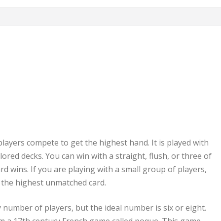
layers compete to get the highest hand. It is played with
lored decks. You can win with a straight, flush, or three of
card wins. If you are playing with a small group of players,
 the highest unmatched card.
 number of players, but the ideal number is six or eight.