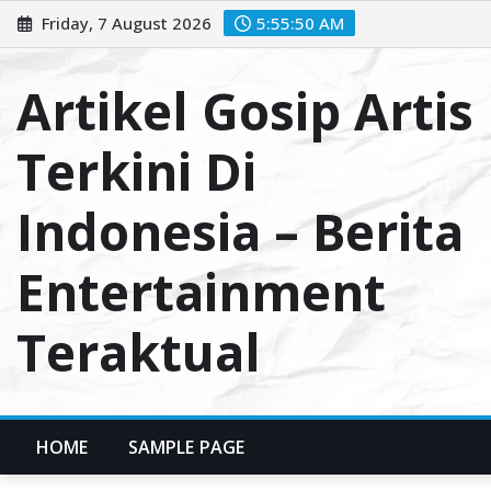
Skip
Friday, 7 August 2026
5:55:51 AM
to
content
Artikel Gosip Artis
Terkini Di
Indonesia – Berita
Entertainment
Teraktual
HOME
SAMPLE PAGE