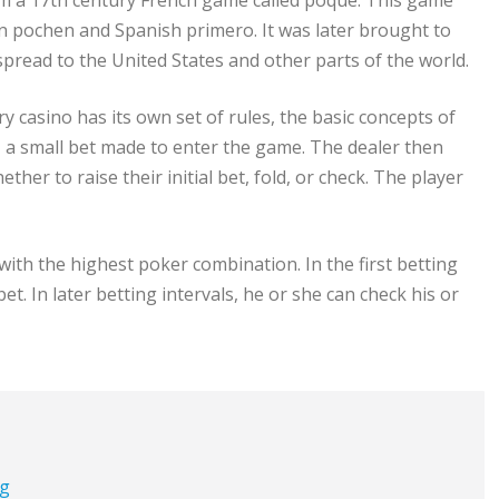
 a 17th century French game called poque. This game
n pochen and Spanish primero. It was later brought to
pread to the United States and other parts of the world.
 casino has its own set of rules, the basic concepts of
, a small bet made to enter the game. The dealer then
her to raise their initial bet, fold, or check. The player
 with the highest poker combination. In the first betting
t. In later betting intervals, he or she can check his or
rg