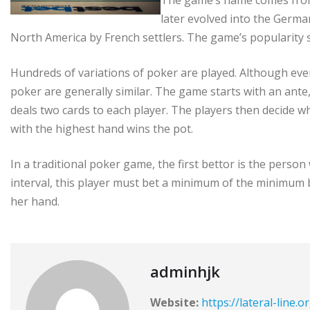
The game’s name comes from
later evolved into the Germa
North America by French settlers. The game’s popularity s
Hundreds of variations of poker are played. Although every
poker are generally similar. The game starts with an ante
deals two cards to each player. The players then decide whet
with the highest hand wins the pot.
In a traditional poker game, the first bettor is the person
interval, this player must bet a minimum of the minimum be
her hand.
adminhjk
Website:
https://lateral-line.o