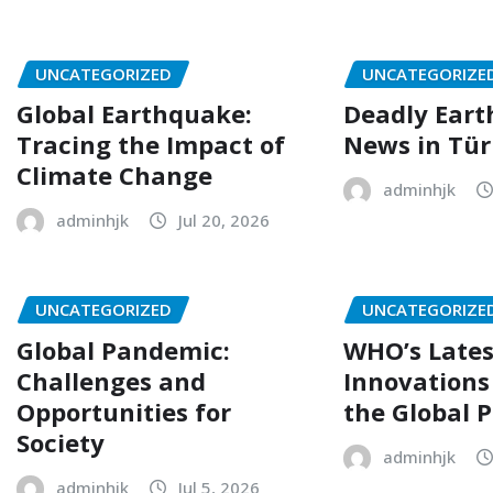
UNCATEGORIZED
UNCATEGORIZE
Global Earthquake:
Deadly Ear
Tracing the Impact of
News in Tür
Climate Change
adminhjk
adminhjk
Jul 20, 2026
UNCATEGORIZED
UNCATEGORIZE
Global Pandemic:
WHO’s Lates
Challenges and
Innovations
Opportunities for
the Global 
Society
adminhjk
adminhjk
Jul 5, 2026