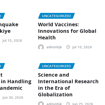
D
UNCATEGORIZED
thquake
World Vaccines:
kiye
Innovations for Global
Health
Jul 15, 2026
adminhjk
Jul 10, 2026
D
UNCATEGORIZED
t
Science and
 in Handling
International Research
Pandemic
in the Era of
Globalization
Jun 30, 2026
adminhjk
Jun 25, 2026