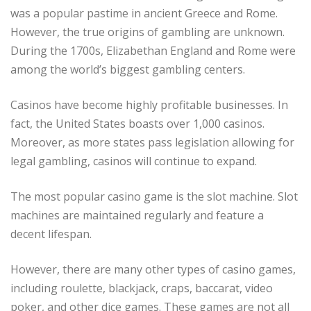
was a popular pastime in ancient Greece and Rome.
However, the true origins of gambling are unknown.
During the 1700s, Elizabethan England and Rome were
among the world’s biggest gambling centers.
Casinos have become highly profitable businesses. In
fact, the United States boasts over 1,000 casinos.
Moreover, as more states pass legislation allowing for
legal gambling, casinos will continue to expand.
The most popular casino game is the slot machine. Slot
machines are maintained regularly and feature a
decent lifespan.
However, there are many other types of casino games,
including roulette, blackjack, craps, baccarat, video
poker, and other dice games. These games are not all