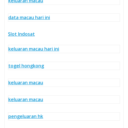
keluaran macau
data macau hari ini
Slot Indosat
keluaran macau hari ini
togel hongkong
keluaran macau
keluaran macau
pengeluaran hk