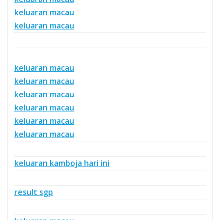
keluaran macau
keluaran macau
keluaran macau
keluaran macau
keluaran macau
keluaran macau
keluaran macau
keluaran macau
keluaran kamboja hari ini
result sgp