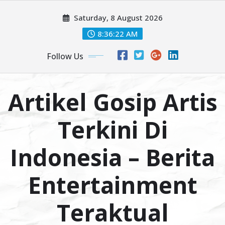
Skip
Saturday, 8 August 2026
to
content
8:36:22 AM
Follow Us
Artikel Gosip Artis
Terkini Di
Indonesia – Berita
Entertainment
Teraktual