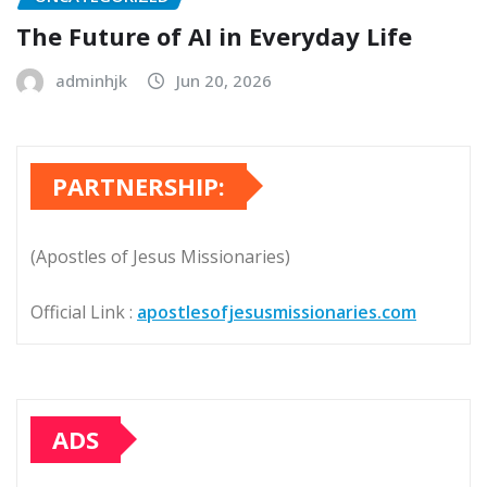
The Future of AI in Everyday Life
adminhjk
Jun 20, 2026
PARTNERSHIP:
(Apostles of Jesus Missionaries)
Official Link :
apostlesofjesusmissionaries.com
ADS