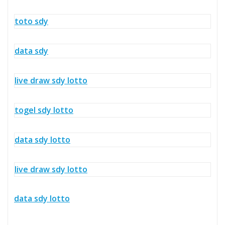
toto sdy
data sdy
live draw sdy lotto
togel sdy lotto
data sdy lotto
live draw sdy lotto
data sdy lotto