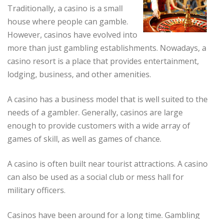
Traditionally, a casino is a small
house where people can gamble.
However, casinos have evolved into
more than just gambling establishments. Nowadays, a
casino resort is a place that provides entertainment,
lodging, business, and other amenities.
A casino has a business model that is well suited to the
needs of a gambler. Generally, casinos are large
enough to provide customers with a wide array of
games of skill, as well as games of chance.
A casino is often built near tourist attractions. A casino
can also be used as a social club or mess hall for
military officers.
Casinos have been around for a long time. Gambling