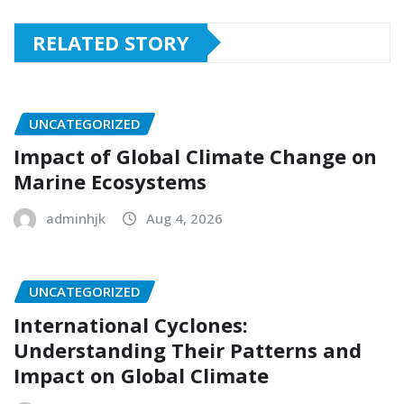
RELATED STORY
UNCATEGORIZED
Impact of Global Climate Change on
Marine Ecosystems
adminhjk
Aug 4, 2026
UNCATEGORIZED
International Cyclones:
Understanding Their Patterns and
Impact on Global Climate