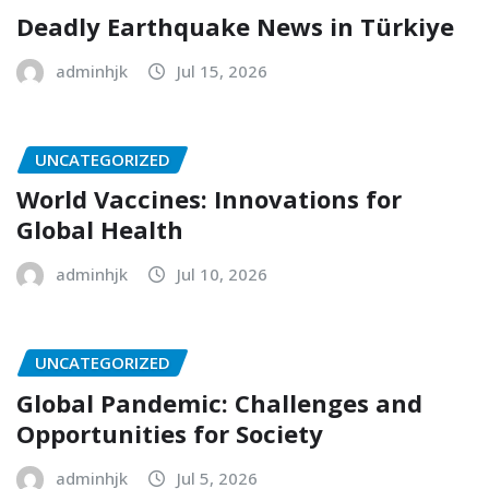
Deadly Earthquake News in Türkiye
adminhjk
Jul 15, 2026
UNCATEGORIZED
World Vaccines: Innovations for
Global Health
adminhjk
Jul 10, 2026
UNCATEGORIZED
Global Pandemic: Challenges and
Opportunities for Society
adminhjk
Jul 5, 2026