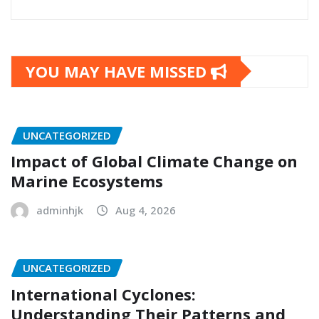
YOU MAY HAVE MISSED
UNCATEGORIZED
Impact of Global Climate Change on
Marine Ecosystems
adminhjk
Aug 4, 2026
UNCATEGORIZED
International Cyclones:
Understanding Their Patterns and