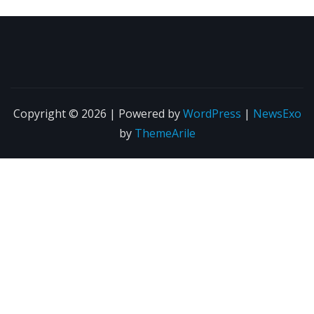
Copyright © 2026 | Powered by
WordPress
|
NewsExo
by
ThemeArile