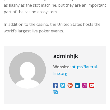
as flashy as the slot machine, but they are an important
part of the casino ecosystem.
In addition to the casino, the United States hosts the
world’s largest live poker events.
adminhjk
Website:
https://lateral-
line.org