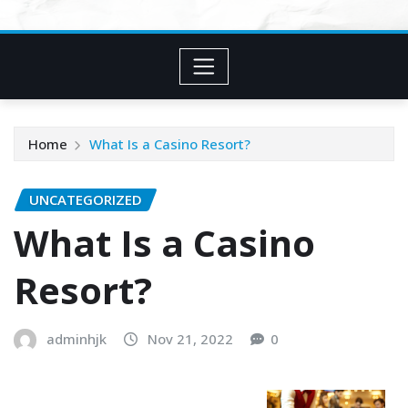
Home
What Is a Casino Resort?
UNCATEGORIZED
What Is a Casino
Resort?
adminhjk
Nov 21, 2022
0