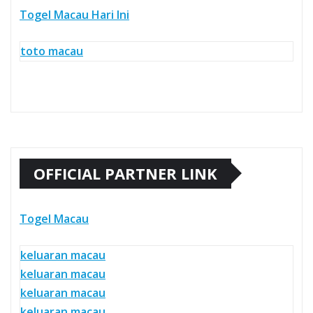
Togel Macau Hari Ini
toto macau
OFFICIAL PARTNER LINK
Togel Macau
keluaran macau
keluaran macau
keluaran macau
keluaran macau