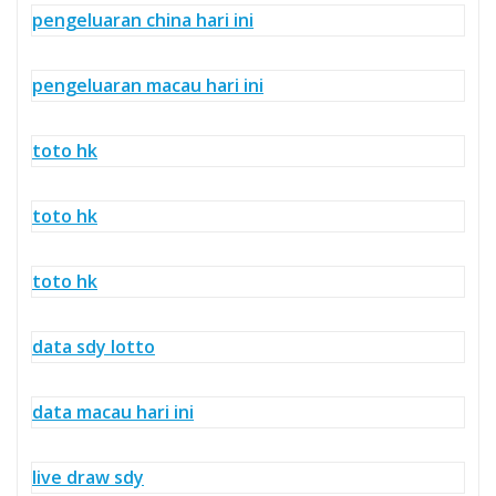
pengeluaran china hari ini
pengeluaran macau hari ini
toto hk
toto hk
toto hk
data sdy lotto
data macau hari ini
live draw sdy