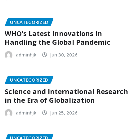
UNCATEGORIZED
WHO’s Latest Innovations in
Handling the Global Pandemic
adminhjk
Jun 30, 2026
UNCATEGORIZED
Science and International Research
in the Era of Globalization
adminhjk
Jun 25, 2026
UNCATEGORIZED