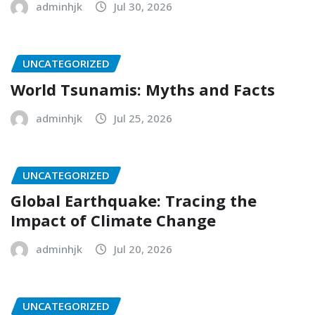
adminhjk
Jul 30, 2026
UNCATEGORIZED
World Tsunamis: Myths and Facts
adminhjk
Jul 25, 2026
UNCATEGORIZED
Global Earthquake: Tracing the
Impact of Climate Change
adminhjk
Jul 20, 2026
UNCATEGORIZED