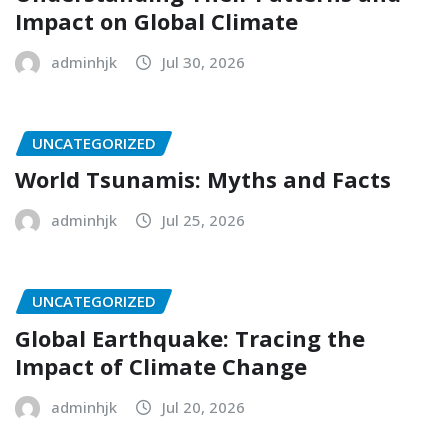
Impact on Global Climate
adminhjk
Jul 30, 2026
UNCATEGORIZED
World Tsunamis: Myths and Facts
adminhjk
Jul 25, 2026
UNCATEGORIZED
Global Earthquake: Tracing the
Impact of Climate Change
adminhjk
Jul 20, 2026