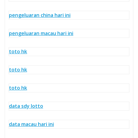
pengeluaran china hari ini
pengeluaran macau hari ini
toto hk
toto hk
toto hk
data sdy lotto
data macau hari ini