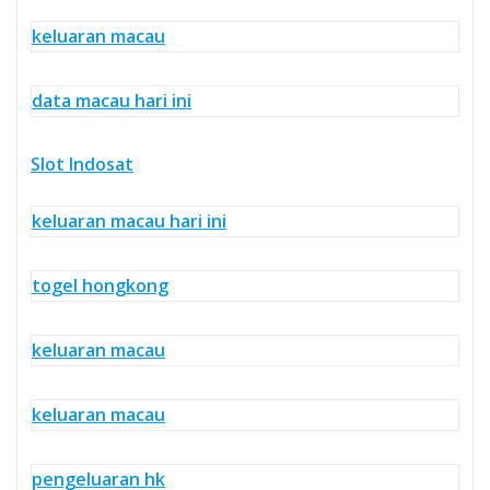
keluaran macau
data macau hari ini
Slot Indosat
keluaran macau hari ini
togel hongkong
keluaran macau
keluaran macau
pengeluaran hk