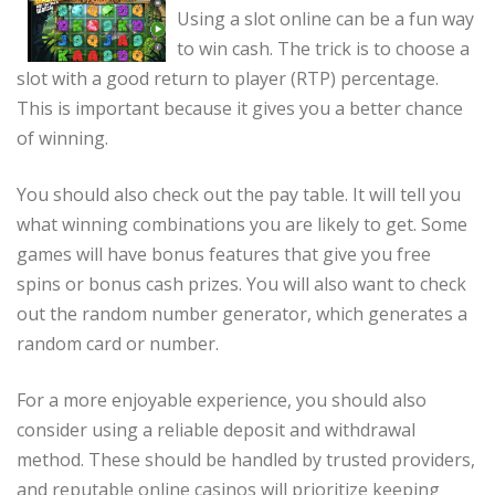
Using a slot online can be a fun way
to win cash. The trick is to choose a
slot with a good return to player (RTP) percentage.
This is important because it gives you a better chance
of winning.
You should also check out the pay table. It will tell you
what winning combinations you are likely to get. Some
games will have bonus features that give you free
spins or bonus cash prizes. You will also want to check
out the random number generator, which generates a
random card or number.
For a more enjoyable experience, you should also
consider using a reliable deposit and withdrawal
method. These should be handled by trusted providers,
and reputable online casinos will prioritize keeping