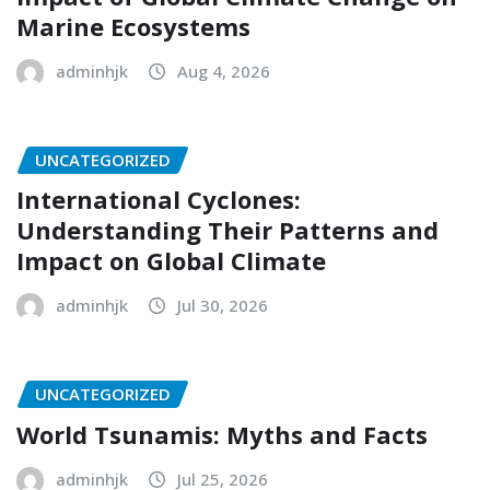
Marine Ecosystems
adminhjk
Aug 4, 2026
UNCATEGORIZED
International Cyclones:
Understanding Their Patterns and
Impact on Global Climate
adminhjk
Jul 30, 2026
UNCATEGORIZED
World Tsunamis: Myths and Facts
adminhjk
Jul 25, 2026