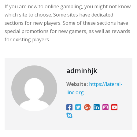
If you are new to online gambling, you might not know
which site to choose. Some sites have dedicated
sections for new players. Some of these sections have
special promotions for new gamers, as well as rewards
for existing players.
adminhjk
Website:
https://lateral-
line.org