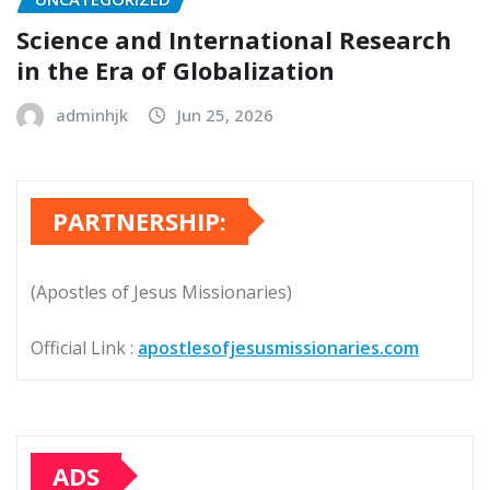
Science and International Research
in the Era of Globalization
adminhjk
Jun 25, 2026
PARTNERSHIP:
(Apostles of Jesus Missionaries)
Official Link :
apostlesofjesusmissionaries.com
ADS