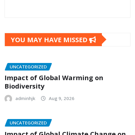
YOU MAY HAVE MISSED
UNCATEGORIZED
Impact of Global Warming on
Biodiversity
adminhjk
Aug 9, 2026
UNCATEGORIZED
Impact of Global Climate Change on