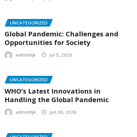
UNCATEGORIZED
Global Pandemic: Challenges and
Opportunities for Society
adminhjk
Jul 5, 2026
UNCATEGORIZED
WHO’s Latest Innovations in
Handling the Global Pandemic
adminhjk
Jun 30, 2026
UNCATEGORIZED