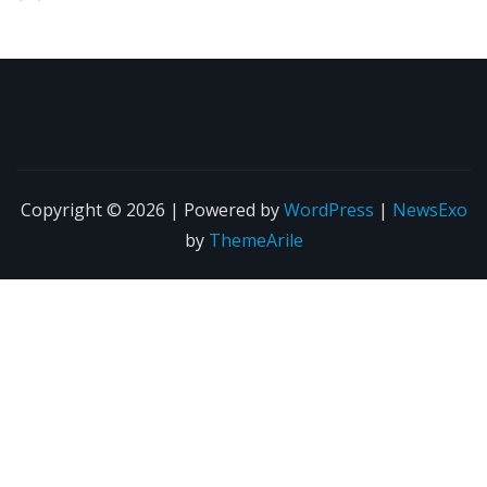
Copyright © 2026 | Powered by
WordPress
|
NewsExo
by
ThemeArile