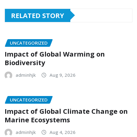
RELATED STORY
UNCATEGORIZED
Impact of Global Warming on
Biodiversity
adminhjk
Aug 9, 2026
UNCATEGORIZED
Impact of Global Climate Change on
Marine Ecosystems
adminhjk
Aug 4, 2026