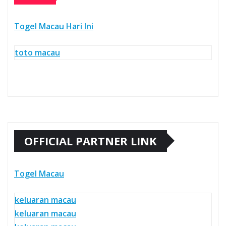
Togel Macau Hari Ini
toto macau
OFFICIAL PARTNER LINK
Togel Macau
keluaran macau
keluaran macau