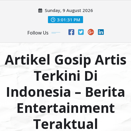
Skip
Sunday, 9 August 2026
to
content
3:01:31 PM
Follow Us
Artikel Gosip Artis
Terkini Di
Indonesia – Berita
Entertainment
Teraktual