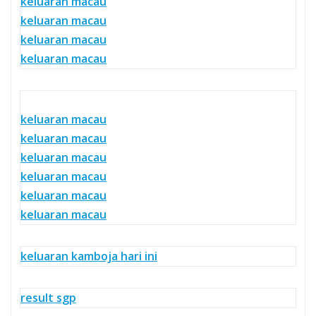
keluaran macau
keluaran macau
keluaran macau
keluaran macau
keluaran macau
keluaran macau
keluaran macau
keluaran macau
keluaran macau
keluaran macau
keluaran kamboja hari ini
result sgp