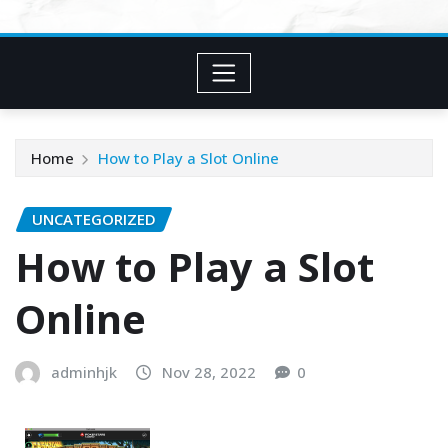
Home
How to Play a Slot Online
UNCATEGORIZED
How to Play a Slot
Online
adminhjk
Nov 28, 2022
0