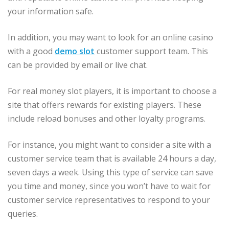
your information safe.
In addition, you may want to look for an online casino
with a good
demo slot
customer support team. This
can be provided by email or live chat.
For real money slot players, it is important to choose a
site that offers rewards for existing players. These
include reload bonuses and other loyalty programs.
For instance, you might want to consider a site with a
customer service team that is available 24 hours a day,
seven days a week. Using this type of service can save
you time and money, since you won’t have to wait for
customer service representatives to respond to your
queries.