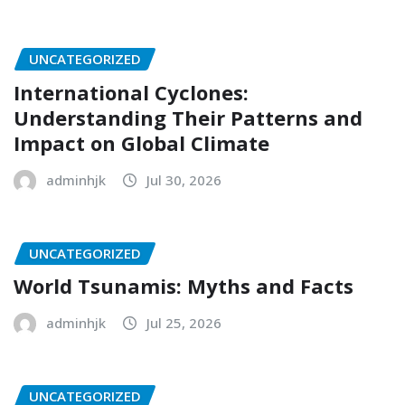
UNCATEGORIZED
International Cyclones:
Understanding Their Patterns and
Impact on Global Climate
adminhjk
Jul 30, 2026
UNCATEGORIZED
World Tsunamis: Myths and Facts
adminhjk
Jul 25, 2026
UNCATEGORIZED