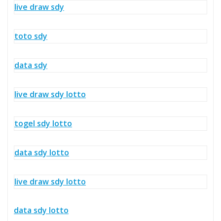
live draw sdy
toto sdy
data sdy
live draw sdy lotto
togel sdy lotto
data sdy lotto
live draw sdy lotto
data sdy lotto