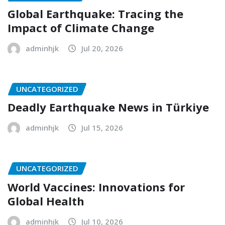
Global Earthquake: Tracing the
Impact of Climate Change
adminhjk
Jul 20, 2026
UNCATEGORIZED
Deadly Earthquake News in Türkiye
adminhjk
Jul 15, 2026
UNCATEGORIZED
World Vaccines: Innovations for
Global Health
adminhjk
Jul 10, 2026