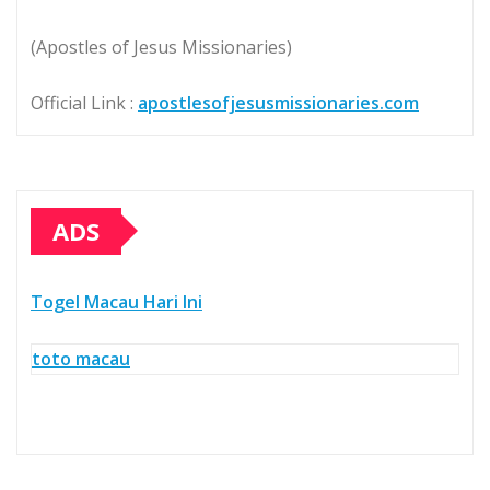
(Apostles of Jesus Missionaries)
Official Link :
apostlesofjesusmissionaries.com
ADS
Togel Macau Hari Ini
toto macau