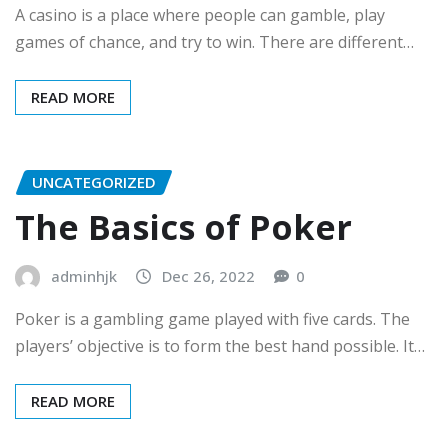
A casino is a place where people can gamble, play
games of chance, and try to win. There are different…
READ MORE
UNCATEGORIZED
The Basics of Poker
adminhjk
Dec 26, 2022
0
Poker is a gambling game played with five cards. The
players’ objective is to form the best hand possible. It…
READ MORE