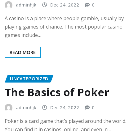
adminhjk
Dec 24, 2022
0
A casino is a place where people gamble, usually by
playing games of chance. The most popular casino
games include…
READ MORE
UNCATEGORIZED
The Basics of Poker
adminhjk
Dec 24, 2022
0
Poker is a card game that’s played around the world.
You can find it in casinos, online, and even in…