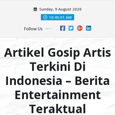
Skip
Sunday, 9 August 2026
to
content
10:45:01 AM
Follow Us
Artikel Gosip Artis
Terkini Di
Indonesia – Berita
Entertainment
Teraktual