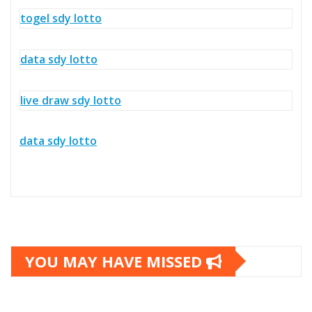
togel sdy lotto
data sdy lotto
live draw sdy lotto
data sdy lotto
YOU MAY HAVE MISSED