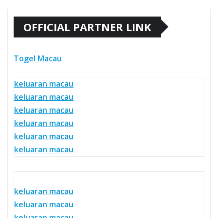
OFFICIAL PARTNER LINK
Togel Macau
keluaran macau
keluaran macau
keluaran macau
keluaran macau
keluaran macau
keluaran macau
keluaran macau
keluaran macau
keluaran macau