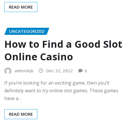
READ MORE
UNCATEGORIZED
How to Find a Good Slot
Online Casino
adminhjk
Dec 22, 2022
0
If you’re looking for an exciting game, then you’ll
definitely want to try online slot games. These games
have a…
READ MORE