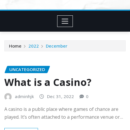
Home
2022
December
UNCATEGORIZED
What is a Casino?
adminhjk
Dec 31, 2022
0
A casino is a public place where games of chance are
played. It’s often attached to a performance venue or…