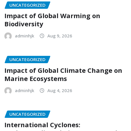
UNCATEGORIZED
Impact of Global Warming on
Biodiversity
adminhjk
Aug 9, 2026
UNCATEGORIZED
Impact of Global Climate Change on
Marine Ecosystems
adminhjk
Aug 4, 2026
UNCATEGORIZED
International Cyclones: