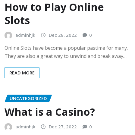
How to Play Online
Slots
adminhjk
Dec 28, 2022
0
Online Slots have become a popular pastime for many.
They are also a great way to unwind and break away…
READ MORE
UNCATEGORIZED
What is a Casino?
adminhjk
Dec 27, 2022
0