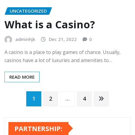
UNCATEGORIZED
What is a Casino?
adminhjk
Dec 21, 2022
0
A casino is a place to play games of chance. Usually,
casinos have a lot of luxuries and amenities to…
READ MORE
Posts
1
2
…
4
pagination
PARTNERSHIP: