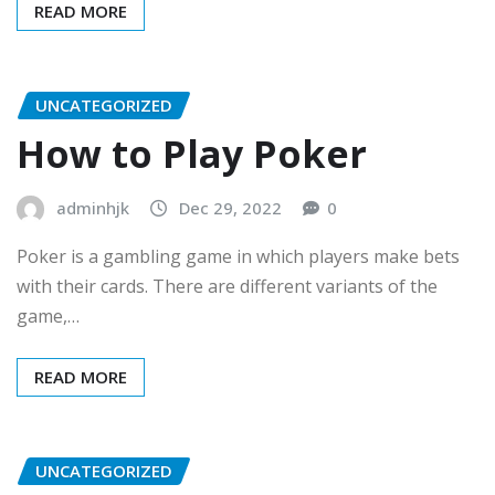
READ MORE
UNCATEGORIZED
How to Play Poker
adminhjk
Dec 29, 2022
0
Poker is a gambling game in which players make bets
with their cards. There are different variants of the
game,…
READ MORE
UNCATEGORIZED