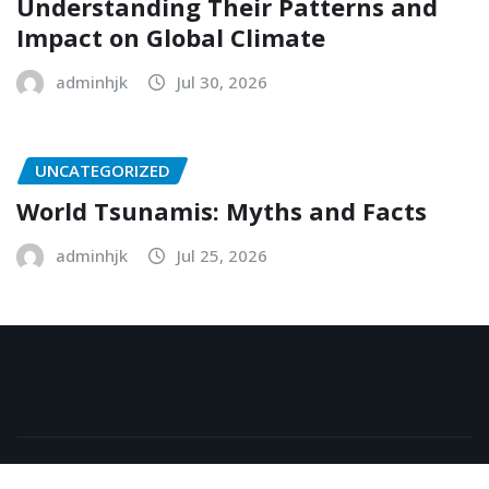
Understanding Their Patterns and
Impact on Global Climate
adminhjk
Jul 30, 2026
UNCATEGORIZED
World Tsunamis: Myths and Facts
adminhjk
Jul 25, 2026
Copyright © 2026 | Powered by
WordPress
|
NewsExo