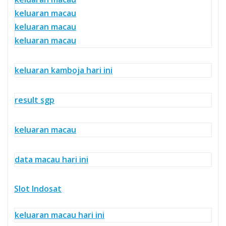
keluaran macau
keluaran macau
keluaran macau
keluaran kamboja hari ini
result sgp
keluaran macau
data macau hari ini
Slot Indosat
keluaran macau hari ini