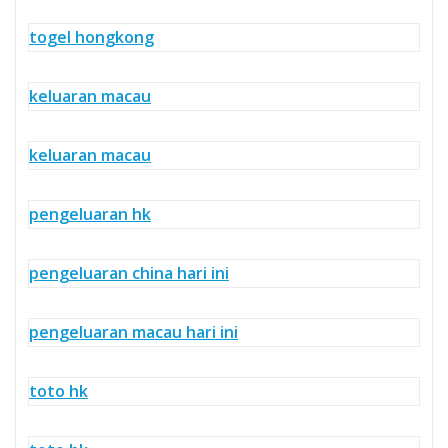
togel hongkong
keluaran macau
keluaran macau
pengeluaran hk
pengeluaran china hari ini
pengeluaran macau hari ini
toto hk