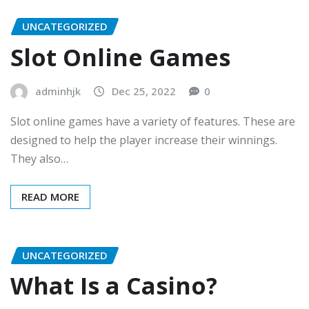
UNCATEGORIZED
Slot Online Games
adminhjk
Dec 25, 2022
0
Slot online games have a variety of features. These are
designed to help the player increase their winnings.
They also…
READ MORE
UNCATEGORIZED
What Is a Casino?