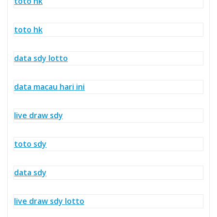
toto hk
toto hk
data sdy lotto
data macau hari ini
live draw sdy
toto sdy
data sdy
live draw sdy lotto