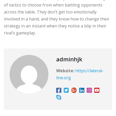
of tactics to choose from when battling opponents
across the table. They don’t get too emotionally
involved in a hand, and they know how to change their
strategy in an instant when they notice a blip in their
rival’s gameplay.
adminhjk
Website:
https://lateral-
line.org