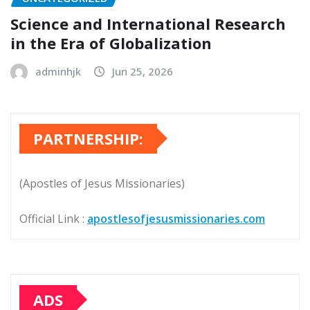
Science and International Research
in the Era of Globalization
adminhjk
Jun 25, 2026
PARTNERSHIP:
(Apostles of Jesus Missionaries)
Official Link :
apostlesofjesusmissionaries.com
ADS