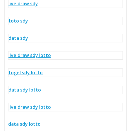
live draw sdy
toto sdy
data sdy
live draw sdy lotto
togel sdy lotto
data sdy lotto
live draw sdy lotto
data sdy lotto