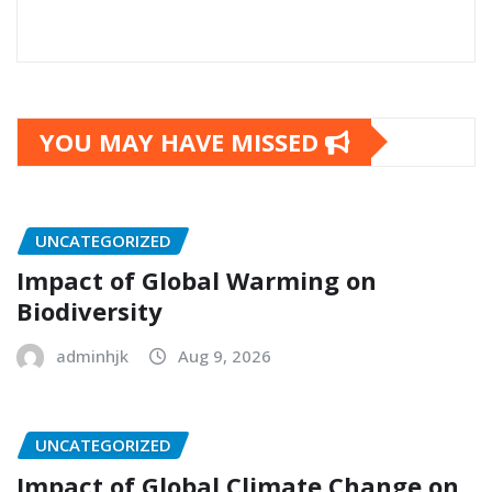
YOU MAY HAVE MISSED
UNCATEGORIZED
Impact of Global Warming on
Biodiversity
adminhjk
Aug 9, 2026
UNCATEGORIZED
Impact of Global Climate Change on