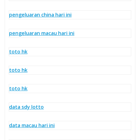
pengeluaran china hari ini
pengeluaran macau hari ini
toto hk
toto hk
toto hk
data sdy lotto
data macau hari ini