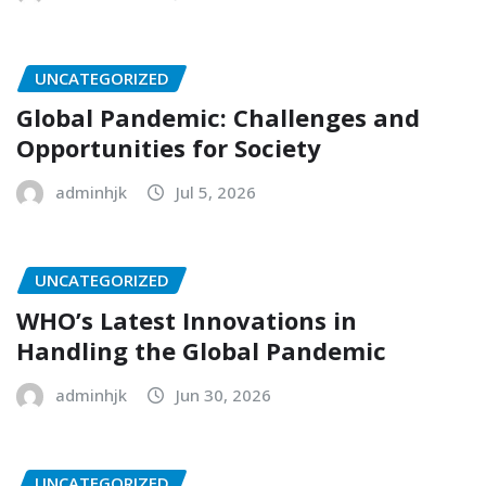
UNCATEGORIZED
Global Pandemic: Challenges and
Opportunities for Society
adminhjk
Jul 5, 2026
UNCATEGORIZED
WHO’s Latest Innovations in
Handling the Global Pandemic
adminhjk
Jun 30, 2026
UNCATEGORIZED