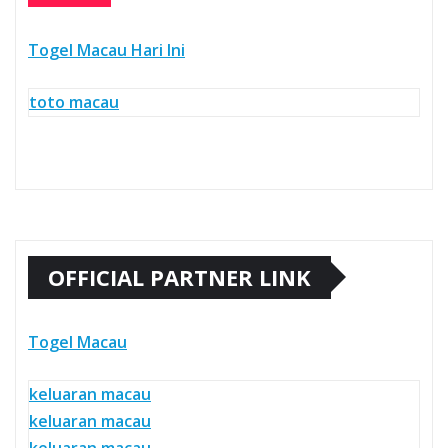
Togel Macau Hari Ini
toto macau
OFFICIAL PARTNER LINK
Togel Macau
keluaran macau
keluaran macau
keluaran macau