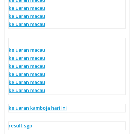
keluaran macau
keluaran macau
keluaran macau
keluaran macau
keluaran macau
keluaran macau
keluaran macau
keluaran macau
keluaran macau
keluaran kamboja hari ini
result sgp