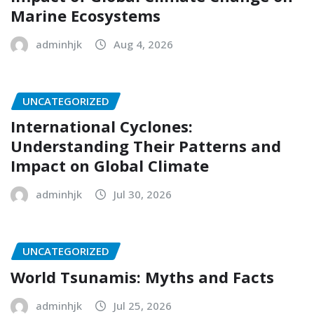
Marine Ecosystems
adminhjk
Aug 4, 2026
UNCATEGORIZED
International Cyclones:
Understanding Their Patterns and
Impact on Global Climate
adminhjk
Jul 30, 2026
UNCATEGORIZED
World Tsunamis: Myths and Facts
adminhjk
Jul 25, 2026