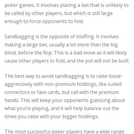
poker games. It involves placing a bet that is unlikely to
be called by other players, but which is still large
enough to force opponents to fold.
Sandbagging is the opposite of bluffing. It involves
making a large bet, usually a lot more than the big
blind, before the flop. This is a bad move as it will likely
cause other players to fold, and the pot will not be built.
The best way to avoid sandbagging is to raise loose-
aggressively with non-premium holdings, like suited
connectors or face cards, but call with the premium
hands. This will keep your opponents guessing about
what you’re playing, and it will help balance out the
times you raise with your bigger holdings.
The most successful poker players have a wide range