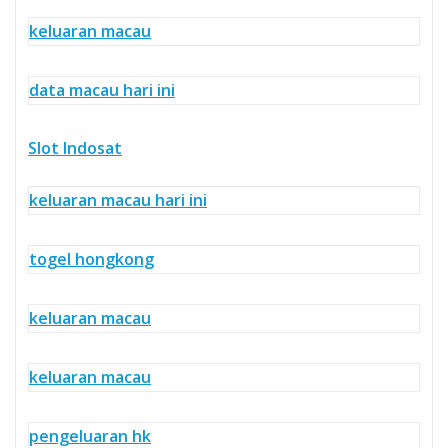
keluaran macau
data macau hari ini
Slot Indosat
keluaran macau hari ini
togel hongkong
keluaran macau
keluaran macau
pengeluaran hk