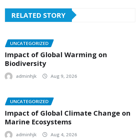
RELATED STORY
UNCATEGORIZED
Impact of Global Warming on
Biodiversity
adminhjk
Aug 9, 2026
UNCATEGORIZED
Impact of Global Climate Change on
Marine Ecosystems
adminhjk
Aug 4, 2026