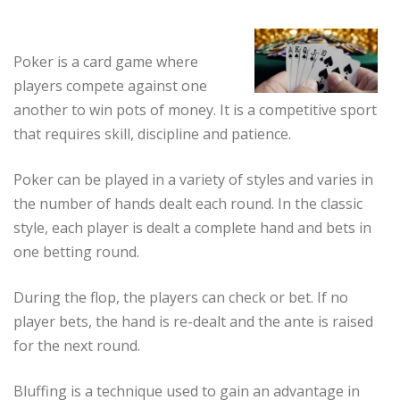
Poker is a card game where
players compete against one
another to win pots of money. It is a competitive sport
that requires skill, discipline and patience.
Poker can be played in a variety of styles and varies in
the number of hands dealt each round. In the classic
style, each player is dealt a complete hand and bets in
one betting round.
During the flop, the players can check or bet. If no
player bets, the hand is re-dealt and the ante is raised
for the next round.
Bluffing is a technique used to gain an advantage in