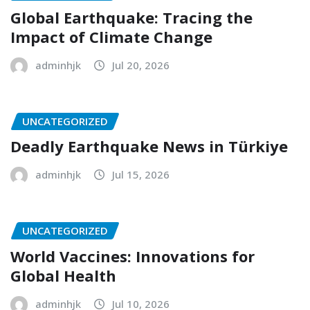
Global Earthquake: Tracing the
Impact of Climate Change
adminhjk
Jul 20, 2026
UNCATEGORIZED
Deadly Earthquake News in Türkiye
adminhjk
Jul 15, 2026
UNCATEGORIZED
World Vaccines: Innovations for
Global Health
adminhjk
Jul 10, 2026