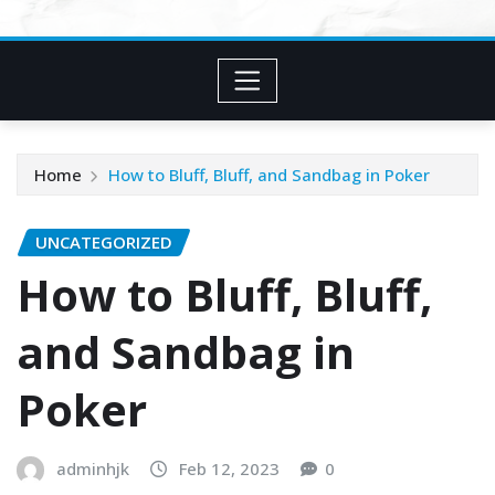
Home
How to Bluff, Bluff, and Sandbag in Poker
UNCATEGORIZED
How to Bluff, Bluff,
and Sandbag in
Poker
adminhjk
Feb 12, 2023
0