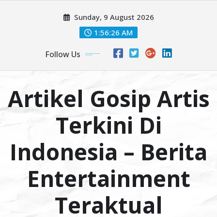
Skip
Sunday, 9 August 2026
to
content
1:56:26 AM
Follow Us
Artikel Gosip Artis
Terkini Di
Indonesia – Berita
Entertainment
Teraktual