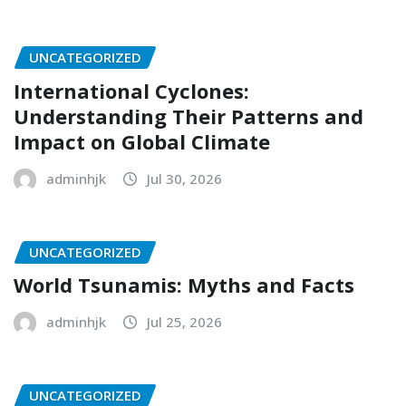
UNCATEGORIZED
International Cyclones:
Understanding Their Patterns and
Impact on Global Climate
adminhjk
Jul 30, 2026
UNCATEGORIZED
World Tsunamis: Myths and Facts
adminhjk
Jul 25, 2026
UNCATEGORIZED