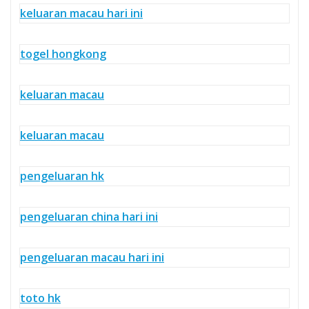
keluaran macau hari ini
togel hongkong
keluaran macau
keluaran macau
pengeluaran hk
pengeluaran china hari ini
pengeluaran macau hari ini
toto hk