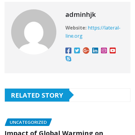
adminhjk
Website:
https://lateral-
line.org
RELATED STORY
UNCATEGORIZED
Impact of Global Warming on