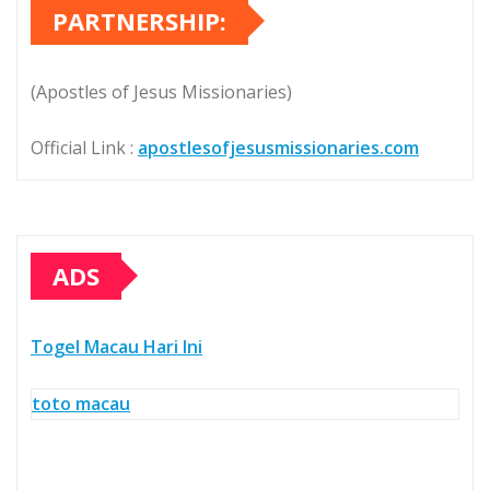
PARTNERSHIP:
(Apostles of Jesus Missionaries)
Official Link :
apostlesofjesusmissionaries.com
ADS
Togel Macau Hari Ini
toto macau