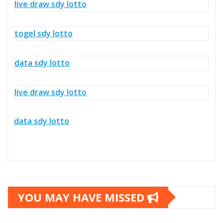
live draw sdy lotto
togel sdy lotto
data sdy lotto
live draw sdy lotto
data sdy lotto
YOU MAY HAVE MISSED