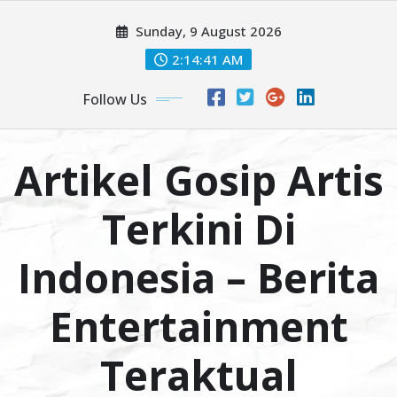
Skip
Sunday, 9 August 2026
to
content
2:14:41 AM
Follow Us
Artikel Gosip Artis
Terkini Di
Indonesia – Berita
Entertainment
Teraktual