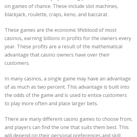
on games of chance. These include slot machines,
blackjack, roulette, craps, keno, and baccarat.
These games are the economic lifeblood of most
casinos, earning billions in profits for the owners every
year. These profits are a result of the mathematical
advantage that casino owners have over their
customers.
In many casinos, a single game may have an advantage
of as much as two percent. This advantage is built into
the odds of the game and is used to entice customers
to play more often and place larger bets.
There are many different casino games to choose from,
and players can find the one that suits them best. This
will depend on their personal preferences and skill