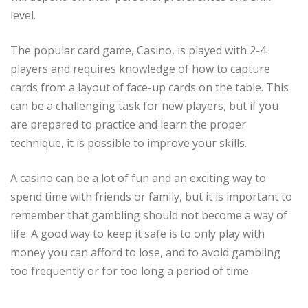
level.
The popular card game, Casino, is played with 2-4
players and requires knowledge of how to capture
cards from a layout of face-up cards on the table. This
can be a challenging task for new players, but if you
are prepared to practice and learn the proper
technique, it is possible to improve your skills.
A casino can be a lot of fun and an exciting way to
spend time with friends or family, but it is important to
remember that gambling should not become a way of
life. A good way to keep it safe is to only play with
money you can afford to lose, and to avoid gambling
too frequently or for too long a period of time.