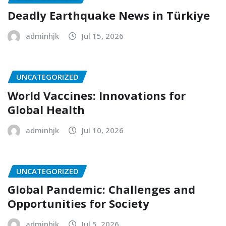
Deadly Earthquake News in Türkiye
adminhjk
Jul 15, 2026
UNCATEGORIZED
World Vaccines: Innovations for
Global Health
adminhjk
Jul 10, 2026
UNCATEGORIZED
Global Pandemic: Challenges and
Opportunities for Society
adminhjk
Jul 5, 2026