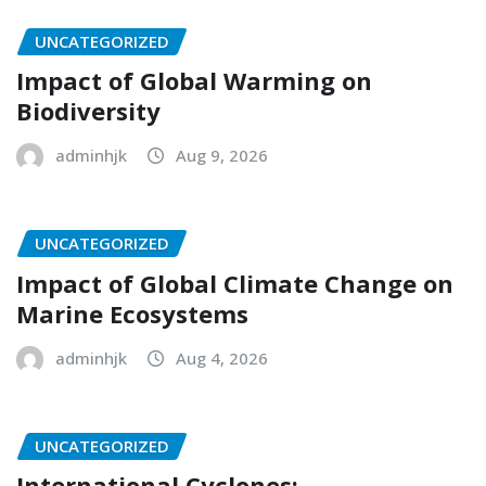
UNCATEGORIZED
Impact of Global Warming on
Biodiversity
adminhjk
Aug 9, 2026
UNCATEGORIZED
Impact of Global Climate Change on
Marine Ecosystems
adminhjk
Aug 4, 2026
UNCATEGORIZED
International Cyclones: