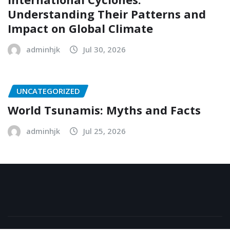
Understanding Their Patterns and
Impact on Global Climate
adminhjk
Jul 30, 2026
UNCATEGORIZED
World Tsunamis: Myths and Facts
adminhjk
Jul 25, 2026