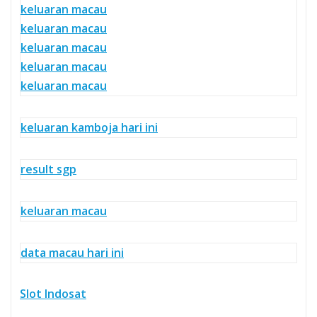
keluaran macau
keluaran macau
keluaran macau
keluaran macau
keluaran macau
keluaran kamboja hari ini
result sgp
keluaran macau
data macau hari ini
Slot Indosat