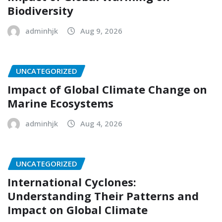
Biodiversity
adminhjk
Aug 9, 2026
UNCATEGORIZED
Impact of Global Climate Change on
Marine Ecosystems
adminhjk
Aug 4, 2026
UNCATEGORIZED
International Cyclones:
Understanding Their Patterns and
Impact on Global Climate