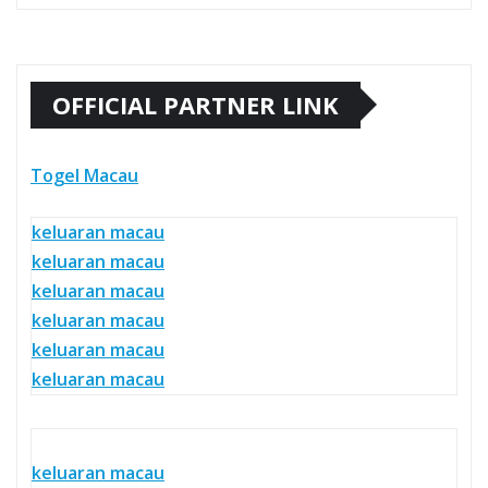
OFFICIAL PARTNER LINK
Togel Macau
keluaran macau
keluaran macau
keluaran macau
keluaran macau
keluaran macau
keluaran macau
keluaran macau