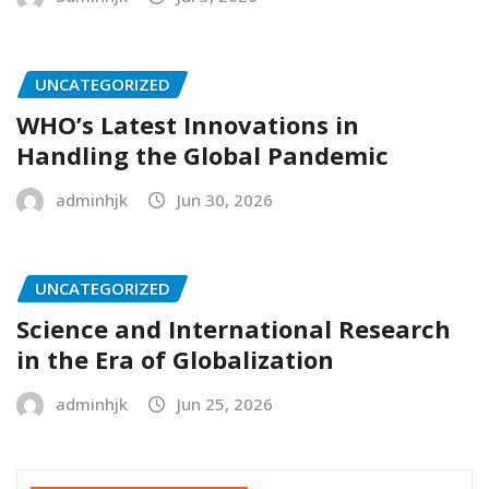
UNCATEGORIZED
WHO’s Latest Innovations in
Handling the Global Pandemic
adminhjk
Jun 30, 2026
UNCATEGORIZED
Science and International Research
in the Era of Globalization
adminhjk
Jun 25, 2026