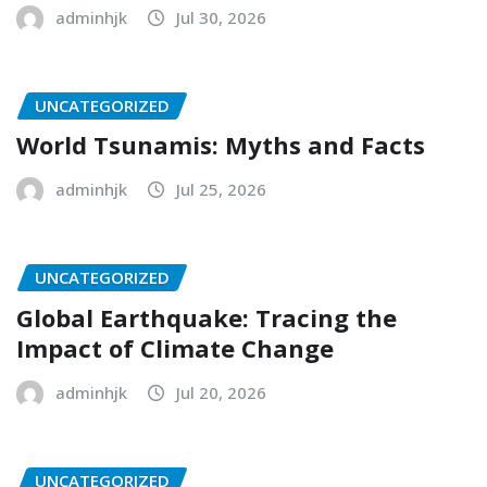
adminhjk
Jul 30, 2026
UNCATEGORIZED
World Tsunamis: Myths and Facts
adminhjk
Jul 25, 2026
UNCATEGORIZED
Global Earthquake: Tracing the
Impact of Climate Change
adminhjk
Jul 20, 2026
UNCATEGORIZED