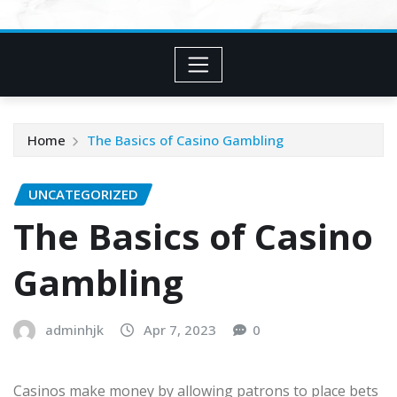
Home
The Basics of Casino Gambling
UNCATEGORIZED
The Basics of Casino
Gambling
adminhjk
Apr 7, 2023
0
Casinos make money by allowing patrons to place bets