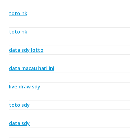
toto hk
toto hk
data sdy lotto
data macau hari ini
live draw sdy
toto sdy
data sdy