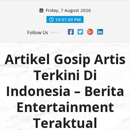
Skip
Friday, 7 August 2026
to
content
10:01:00 PM
Follow Us
Artikel Gosip Artis
Terkini Di
Indonesia – Berita
Entertainment
Teraktual