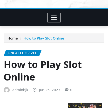
Home
How to Play Slot Online
UNCATEGORIZED
How to Play Slot
Online
adminhjk
Jun 25, 2023
0