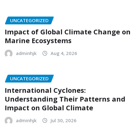
UNCATEGORIZED
Impact of Global Climate Change on
Marine Ecosystems
adminhjk
Aug 4, 2026
UNCATEGORIZED
International Cyclones:
Understanding Their Patterns and
Impact on Global Climate
adminhjk
Jul 30, 2026