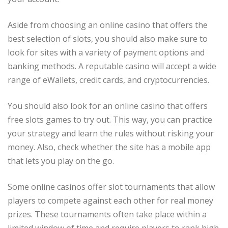
Aside from choosing an online casino that offers the
best selection of slots, you should also make sure to
look for sites with a variety of payment options and
banking methods. A reputable casino will accept a wide
range of eWallets, credit cards, and cryptocurrencies.
You should also look for an online casino that offers
free slots games to try out. This way, you can practice
your strategy and learn the rules without risking your
money. Also, check whether the site has a mobile app
that lets you play on the go.
Some online casinos offer slot tournaments that allow
players to compete against each other for real money
prizes. These tournaments often take place within a
limited window of time and require players to rank high