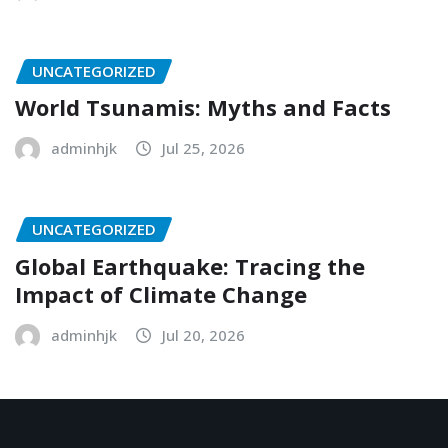
UNCATEGORIZED
World Tsunamis: Myths and Facts
adminhjk
Jul 25, 2026
UNCATEGORIZED
Global Earthquake: Tracing the
Impact of Climate Change
adminhjk
Jul 20, 2026