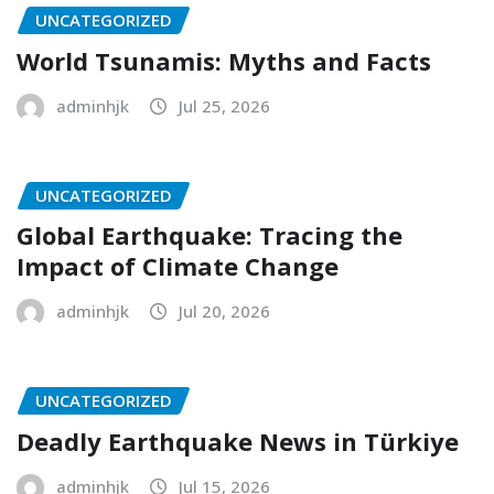
UNCATEGORIZED
World Tsunamis: Myths and Facts
adminhjk
Jul 25, 2026
UNCATEGORIZED
Global Earthquake: Tracing the
Impact of Climate Change
adminhjk
Jul 20, 2026
UNCATEGORIZED
Deadly Earthquake News in Türkiye
adminhjk
Jul 15, 2026