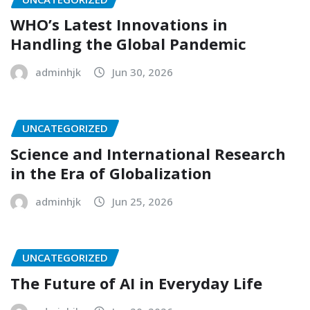
WHO’s Latest Innovations in
Handling the Global Pandemic
adminhjk
Jun 30, 2026
UNCATEGORIZED
Science and International Research
in the Era of Globalization
adminhjk
Jun 25, 2026
UNCATEGORIZED
The Future of AI in Everyday Life