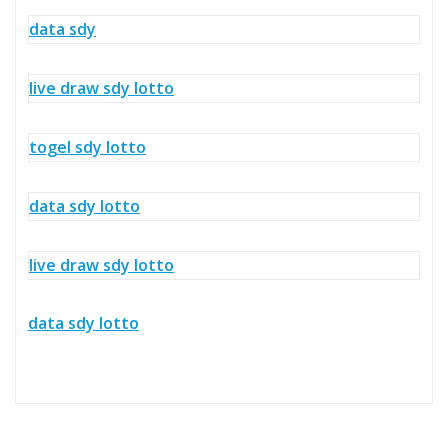
data sdy
live draw sdy lotto
togel sdy lotto
data sdy lotto
live draw sdy lotto
data sdy lotto