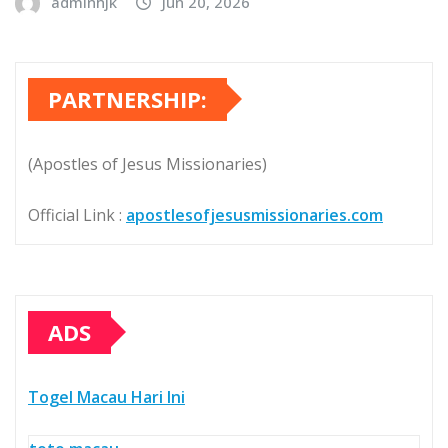
adminhjk
Jun 20, 2026
PARTNERSHIP:
(Apostles of Jesus Missionaries)
Official Link :
apostlesofjesusmissionaries.com
ADS
Togel Macau Hari Ini