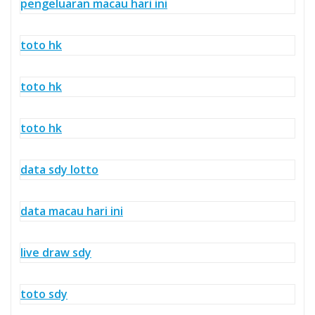
pengeluaran macau hari ini
toto hk
toto hk
toto hk
data sdy lotto
data macau hari ini
live draw sdy
toto sdy