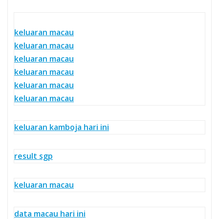
keluaran macau
keluaran macau
keluaran macau
keluaran macau
keluaran macau
keluaran macau
keluaran kamboja hari ini
result sgp
keluaran macau
data macau hari ini