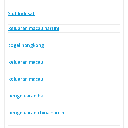
Slot Indosat
keluaran macau hari ini
togel hongkong
keluaran macau
keluaran macau
pengeluaran hk
pengeluaran china hari ini