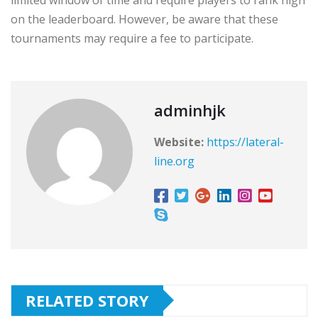
on the leaderboard. However, be aware that these
tournaments may require a fee to participate.
adminhjk
Website:
https://lateral-
line.org
RELATED STORY