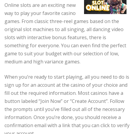
Online slots are an exciting new
way to play your favorite casino
games. From classic three-reel games based on the
original slot machines to all singing, all dancing video
slots with interactive bonus features, there is
something for everyone. You can even find the perfect
game to suit your budget with our selection of low,
medium and high variance games.
When you’re ready to start playing, all you need to do is
sign up for an account at the casino of your choice and
fill out the required information. Most casinos have a
button labeled “Join Now” or “Create Account”. Follow
the prompts until you’ve filled out all of the necessary
information. Once you’re done, you should receive a
confirmation email with a link that you can click to verify
your account.