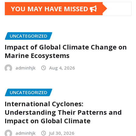
YOU MAY HAVE MISSED
UNCATEGORIZED
Impact of Global Climate Change on
Marine Ecosystems
adminhjk
Aug 4, 2026
UNCATEGORIZED
International Cyclones:
Understanding Their Patterns and
Impact on Global Climate
adminhjk
Jul 30, 2026