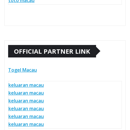
toto macau
OFFICIAL PARTNER LINK
Togel Macau
keluaran macau
keluaran macau
keluaran macau
keluaran macau
keluaran macau
keluaran macau