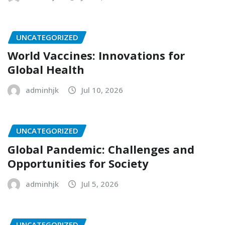
UNCATEGORIZED
World Vaccines: Innovations for
Global Health
adminhjk
Jul 10, 2026
UNCATEGORIZED
Global Pandemic: Challenges and
Opportunities for Society
adminhjk
Jul 5, 2026
UNCATEGORIZED