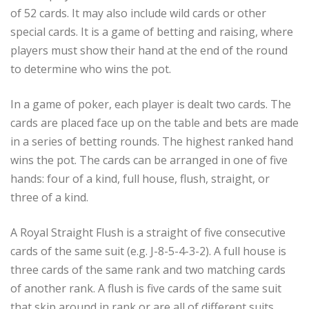
of 52 cards. It may also include wild cards or other
special cards. It is a game of betting and raising, where
players must show their hand at the end of the round
to determine who wins the pot.
In a game of poker, each player is dealt two cards. The
cards are placed face up on the table and bets are made
in a series of betting rounds. The highest ranked hand
wins the pot. The cards can be arranged in one of five
hands: four of a kind, full house, flush, straight, or
three of a kind.
A Royal Straight Flush is a straight of five consecutive
cards of the same suit (e.g. J-8-5-4-3-2). A full house is
three cards of the same rank and two matching cards
of another rank. A flush is five cards of the same suit
that skip around in rank or are all of different suits,