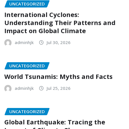
UNCATEGORIZED
International Cyclones:
Understanding Their Patterns and
Impact on Global Climate
adminhjk
Jul 30, 2026
UNCATEGORIZED
World Tsunamis: Myths and Facts
adminhjk
Jul 25, 2026
UNCATEGORIZED
Global Earthquake: Tracing the