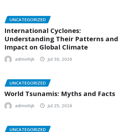
UNCATEGORIZED
International Cyclones:
Understanding Their Patterns and
Impact on Global Climate
adminhjk
Jul 30, 2026
UNCATEGORIZED
World Tsunamis: Myths and Facts
adminhjk
Jul 25, 2026
UNCATEGORIZED