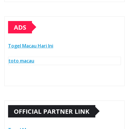
ADS
Togel Macau Hari Ini
toto macau
OFFICIAL PARTNER LINK