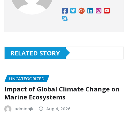
RELATED STORY
UNCATEGORIZED
Impact of Global Climate Change on
Marine Ecosystems
adminhjk
Aug 4, 2026