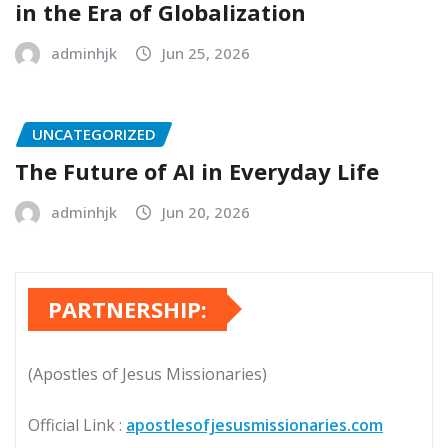
in the Era of Globalization
adminhjk
Jun 25, 2026
UNCATEGORIZED
The Future of AI in Everyday Life
adminhjk
Jun 20, 2026
PARTNERSHIP:
(Apostles of Jesus Missionaries)
Official Link :
apostlesofjesusmissionaries.com