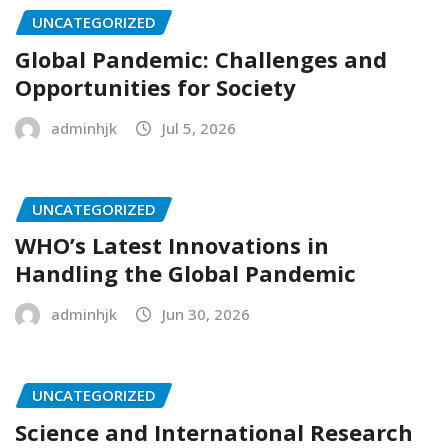
UNCATEGORIZED
Global Pandemic: Challenges and
Opportunities for Society
adminhjk
Jul 5, 2026
UNCATEGORIZED
WHO’s Latest Innovations in
Handling the Global Pandemic
adminhjk
Jun 30, 2026
UNCATEGORIZED
Science and International Research