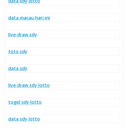
data sdy lotto
data macau hari ini
live draw sdy
toto sdy
data sdy
live draw sdy lotto
togel sdy lotto
data sdy lotto