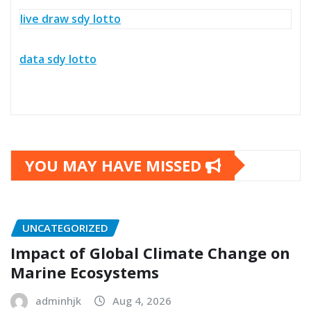
live draw sdy lotto
data sdy lotto
YOU MAY HAVE MISSED
UNCATEGORIZED
Impact of Global Climate Change on
Marine Ecosystems
adminhjk
Aug 4, 2026