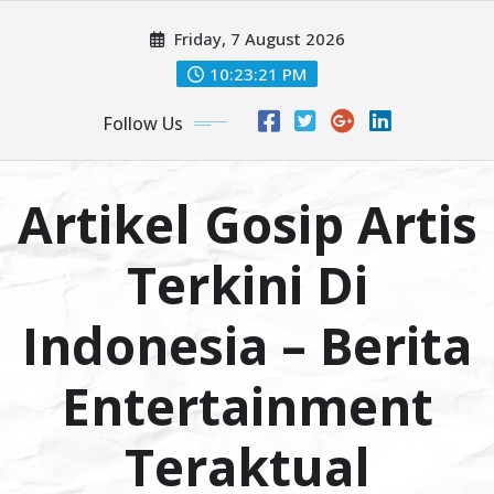
Skip
Friday, 7 August 2026
to
content
10:23:21 PM
Follow Us
Artikel Gosip Artis
Terkini Di
Indonesia – Berita
Entertainment
Teraktual