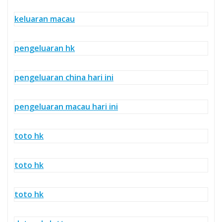
keluaran macau
pengeluaran hk
pengeluaran china hari ini
pengeluaran macau hari ini
toto hk
toto hk
toto hk