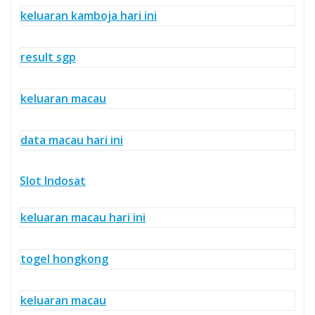
keluaran kamboja hari ini
result sgp
keluaran macau
data macau hari ini
Slot Indosat
keluaran macau hari ini
togel hongkong
keluaran macau