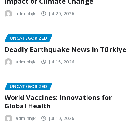
Impact of Climate Change
adminhjk
Jul 20, 2026
UNCATEGORIZED
Deadly Earthquake News in Türkiye
adminhjk
Jul 15, 2026
UNCATEGORIZED
World Vaccines: Innovations for
Global Health
adminhjk
Jul 10, 2026