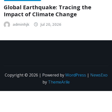
Global Earthquake: Tracing the
Impact of Climate Change
adminhjk
Jul 20, 2026
Copyright © 2026 | Powered by
WordPress
|
NewsExo
by
ThemeArile