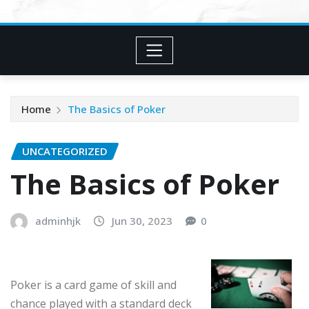
Home
The Basics of Poker
UNCATEGORIZED
The Basics of Poker
adminhjk
Jun 30, 2023
0
Poker is a card game of skill and
chance played with a standard deck