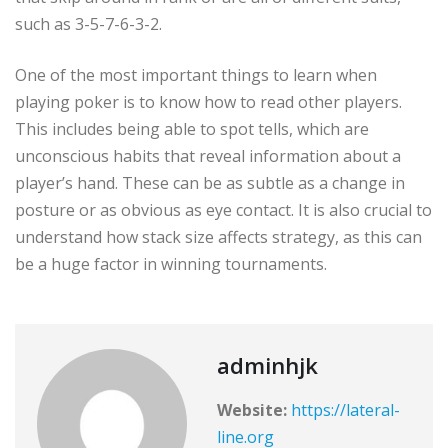
such as 3-5-7-6-3-2.
One of the most important things to learn when
playing poker is to know how to read other players.
This includes being able to spot tells, which are
unconscious habits that reveal information about a
player’s hand. These can be as subtle as a change in
posture or as obvious as eye contact. It is also crucial to
understand how stack size affects strategy, as this can
be a huge factor in winning tournaments.
adminhjk
Website:
https://lateral-
line.org