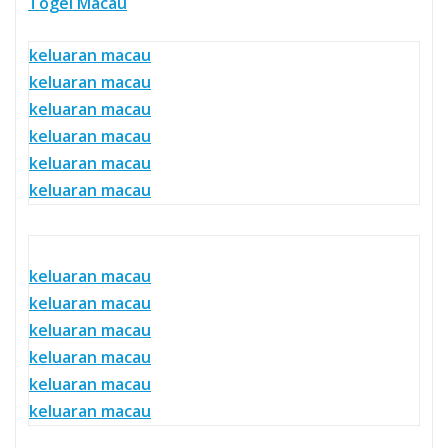
Togel Macau
keluaran macau
keluaran macau
keluaran macau
keluaran macau
keluaran macau
keluaran macau
keluaran macau
keluaran macau
keluaran macau
keluaran macau
keluaran macau
keluaran macau