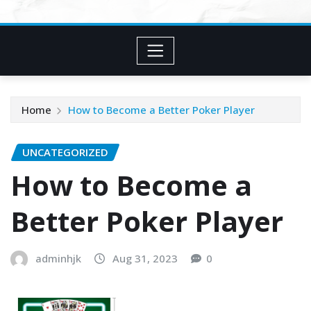
Home
How to Become a Better Poker Player
UNCATEGORIZED
How to Become a
Better Poker Player
adminhjk
Aug 31, 2023
0