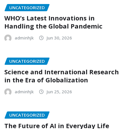
UNCATEGORIZED
WHO’s Latest Innovations in
Handling the Global Pandemic
adminhjk
Jun 30, 2026
UNCATEGORIZED
Science and International Research
in the Era of Globalization
adminhjk
Jun 25, 2026
UNCATEGORIZED
The Future of AI in Everyday Life