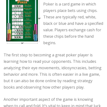
Poker is a card game in which
players place bets using chips.
These are typically red, white,
black or blue and have a specified
value. Players exchange cash for
these chips before the hand
begins.
The first step to becoming a great poker player is
learning how to read your opponents. This includes
analyzing their eye movements, idiosyncrasies, betting
behavior and more. This is often easier in a live game,
but it can also be done online by reading strategy
books and observing how other players play.
Another important aspect of the game is knowing
when to call and fold. It’s vital to keep in mind that luck