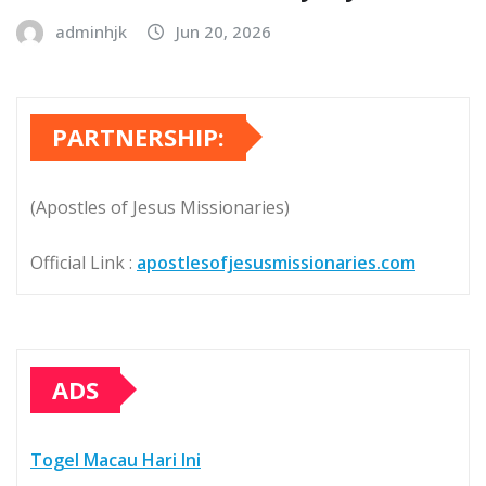
adminhjk
Jun 20, 2026
PARTNERSHIP:
(Apostles of Jesus Missionaries)
Official Link :
apostlesofjesusmissionaries.com
ADS
Togel Macau Hari Ini