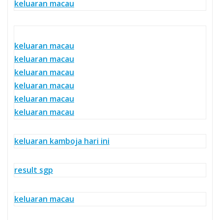
keluaran macau
keluaran macau
keluaran macau
keluaran macau
keluaran macau
keluaran macau
keluaran macau
keluaran kamboja hari ini
result sgp
keluaran macau