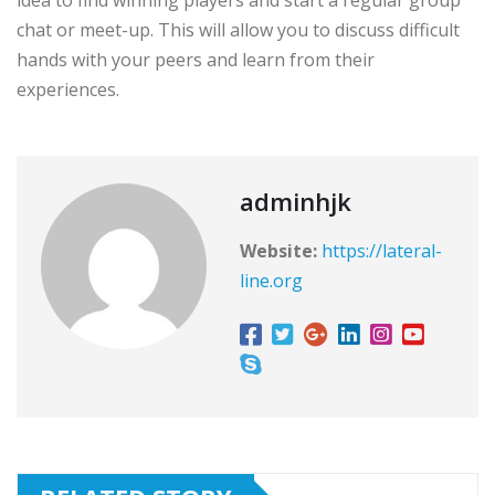
chat or meet-up. This will allow you to discuss difficult
hands with your peers and learn from their
experiences.
adminhjk
Website:
https://lateral-
line.org