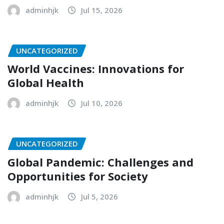
adminhjk
Jul 15, 2026
UNCATEGORIZED
World Vaccines: Innovations for
Global Health
adminhjk
Jul 10, 2026
UNCATEGORIZED
Global Pandemic: Challenges and
Opportunities for Society
adminhjk
Jul 5, 2026