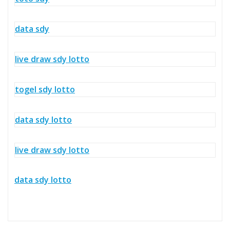
data sdy
live draw sdy lotto
togel sdy lotto
data sdy lotto
live draw sdy lotto
data sdy lotto