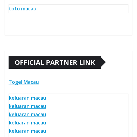
toto macau
OFFICIAL PARTNER LINK
Togel Macau
keluaran macau
keluaran macau
keluaran macau
keluaran macau
keluaran macau