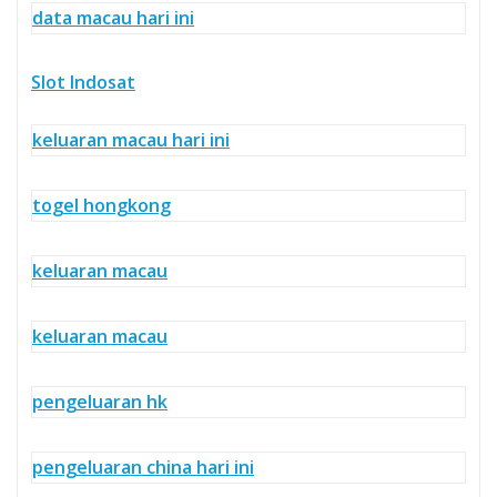
data macau hari ini
Slot Indosat
keluaran macau hari ini
togel hongkong
keluaran macau
keluaran macau
pengeluaran hk
pengeluaran china hari ini