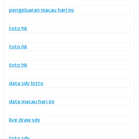
pengeluaran macau hari ini
toto hk
toto hk
toto hk
data sdy lotto
data macau hari ini
live draw sdy
toto sdy