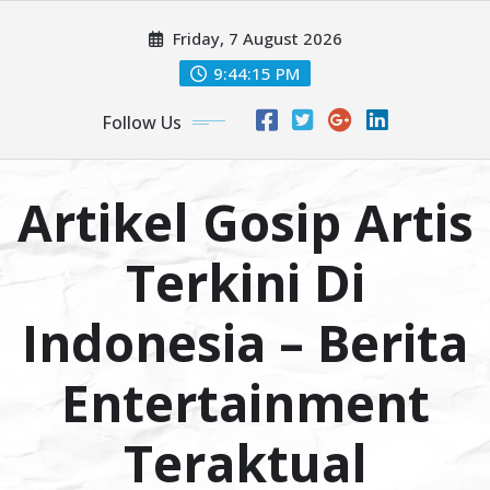
Skip
Friday, 7 August 2026
to
content
9:44:16 PM
Follow Us
Artikel Gosip Artis
Terkini Di
Indonesia – Berita
Entertainment
Teraktual