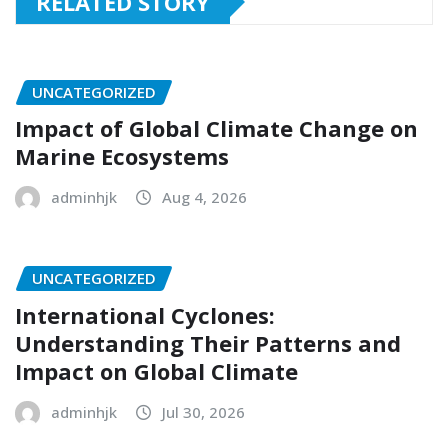
RELATED STORY
UNCATEGORIZED
Impact of Global Climate Change on
Marine Ecosystems
adminhjk
Aug 4, 2026
UNCATEGORIZED
International Cyclones:
Understanding Their Patterns and
Impact on Global Climate
adminhjk
Jul 30, 2026