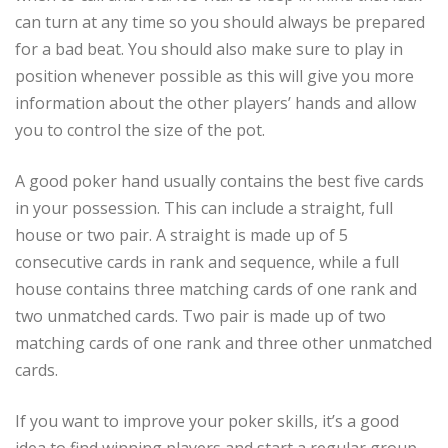
can turn at any time so you should always be prepared
for a bad beat. You should also make sure to play in
position whenever possible as this will give you more
information about the other players’ hands and allow
you to control the size of the pot.
A good poker hand usually contains the best five cards
in your possession. This can include a straight, full
house or two pair. A straight is made up of 5
consecutive cards in rank and sequence, while a full
house contains three matching cards of one rank and
two unmatched cards. Two pair is made up of two
matching cards of one rank and three other unmatched
cards.
If you want to improve your poker skills, it’s a good
idea to find winning players and start a regular group