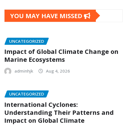
YOU MAY HAVE MISSED
UNCATEGORIZED
Impact of Global Climate Change on
Marine Ecosystems
adminhjk
Aug 4, 2026
UNCATEGORIZED
International Cyclones:
Understanding Their Patterns and
Impact on Global Climate