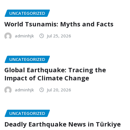
UNCATEGORIZED
World Tsunamis: Myths and Facts
adminhjk
Jul 25, 2026
UNCATEGORIZED
Global Earthquake: Tracing the
Impact of Climate Change
adminhjk
Jul 20, 2026
UNCATEGORIZED
Deadly Earthquake News in Türkiye