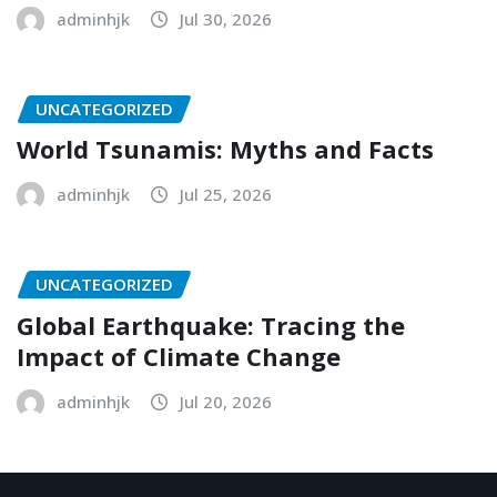
adminhjk
Jul 30, 2026
UNCATEGORIZED
World Tsunamis: Myths and Facts
adminhjk
Jul 25, 2026
UNCATEGORIZED
Global Earthquake: Tracing the
Impact of Climate Change
adminhjk
Jul 20, 2026