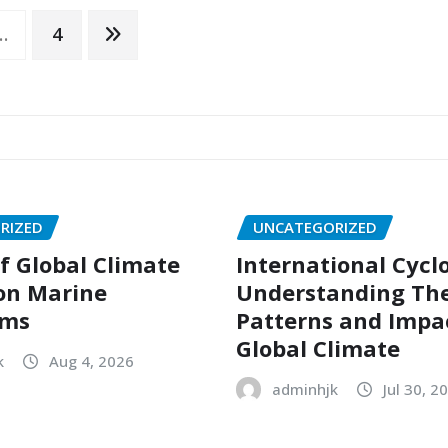
…
4
RIZED
UNCATEGORIZED
f Global Climate
International Cycl
on Marine
Understanding The
ems
Patterns and Impa
Global Climate
k
Aug 4, 2026
adminhjk
Jul 30, 2