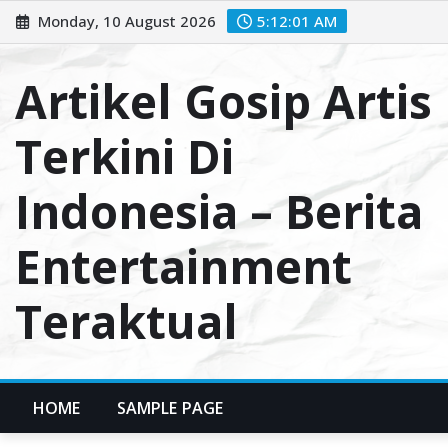
Skip
Monday, 10 August 2026
5:12:02 AM
to
content
Artikel Gosip Artis
Terkini Di
Indonesia – Berita
Entertainment
Teraktual
HOME
SAMPLE PAGE