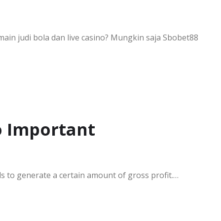
in judi bola dan live casino? Mungkin saja Sbobet88
o Important
eds to generate a certain amount of gross profit.…