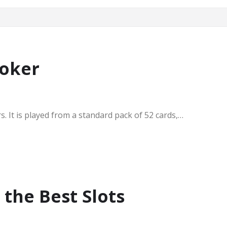
Poker
. It is played from a standard pack of 52 cards,…
 the Best Slots