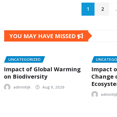
Posts
1
2
pagination
YOU MAY HAVE MISSED
UNCATEGORIZED
UNCATEGO
Impact of Global Warming
Impact o
on Biodiversity
Change 
Ecosyst
adminhjk
Aug 9, 2026
adminhj