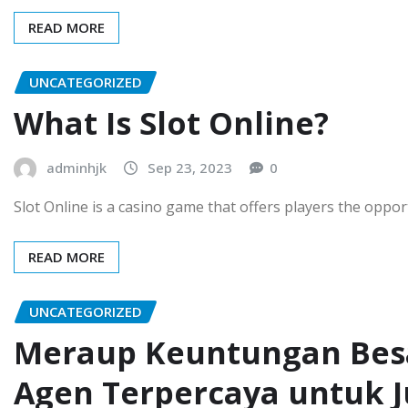
READ MORE
UNCATEGORIZED
What Is Slot Online?
adminhjk
Sep 23, 2023
0
Slot Online is a casino game that offers players the oppor
READ MORE
UNCATEGORIZED
Meraup Keuntungan Besa
Agen Terpercaya untuk J