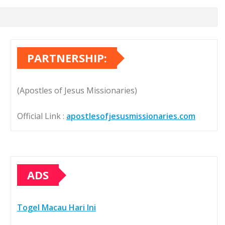
PARTNERSHIP:
(Apostles of Jesus Missionaries)
Official Link :
apostlesofjesusmissionaries.com
ADS
Togel Macau Hari Ini