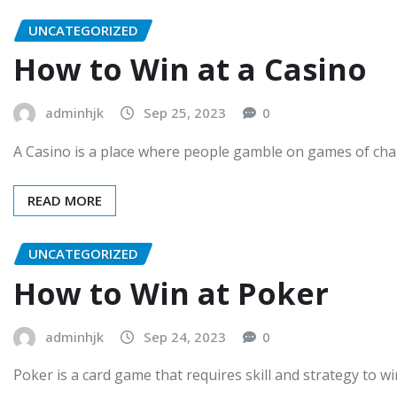
UNCATEGORIZED
How to Win at a Casino
adminhjk
Sep 25, 2023
0
A Casino is a place where people gamble on games of chan
READ MORE
UNCATEGORIZED
How to Win at Poker
adminhjk
Sep 24, 2023
0
Poker is a card game that requires skill and strategy to win