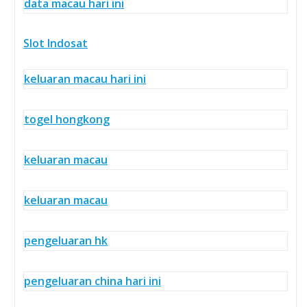
data macau hari ini
Slot Indosat
keluaran macau hari ini
togel hongkong
keluaran macau
keluaran macau
pengeluaran hk
pengeluaran china hari ini