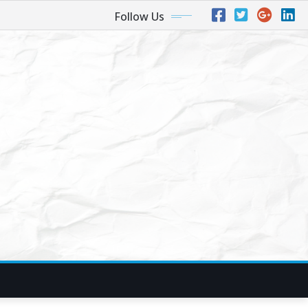
Follow Us