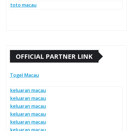
toto macau
OFFICIAL PARTNER LINK
Togel Macau
keluaran macau
keluaran macau
keluaran macau
keluaran macau
keluaran macau
keluaran macau