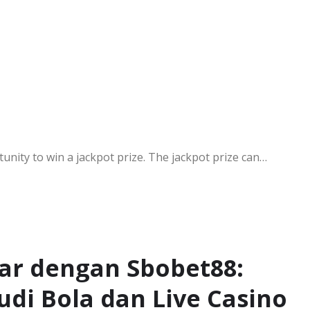
tunity to win a jackpot prize. The jackpot prize can…
r dengan Sbobet88:
udi Bola dan Live Casino