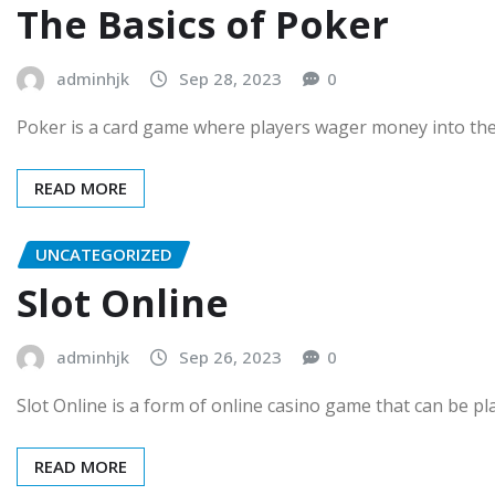
The Basics of Poker
adminhjk
Sep 28, 2023
0
Poker is a card game where players wager money into the 
READ MORE
UNCATEGORIZED
Slot Online
adminhjk
Sep 26, 2023
0
Slot Online is a form of online casino game that can be p
READ MORE