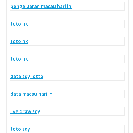
pengeluaran macau hari ini
toto hk
toto hk
toto hk
data sdy lotto
data macau hari ini
live draw sdy
toto sdy