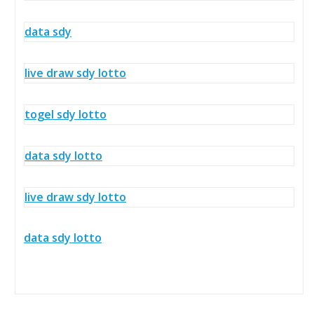
data sdy
live draw sdy lotto
togel sdy lotto
data sdy lotto
live draw sdy lotto
data sdy lotto