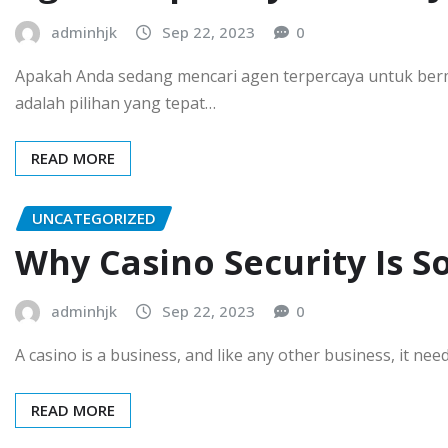
adminhjk
Sep 22, 2023
0
Apakah Anda sedang mencari agen terpercaya untuk berma
adalah pilihan yang tepat…
READ MORE
UNCATEGORIZED
Why Casino Security Is S
adminhjk
Sep 22, 2023
0
A casino is a business, and like any other business, it ne
READ MORE