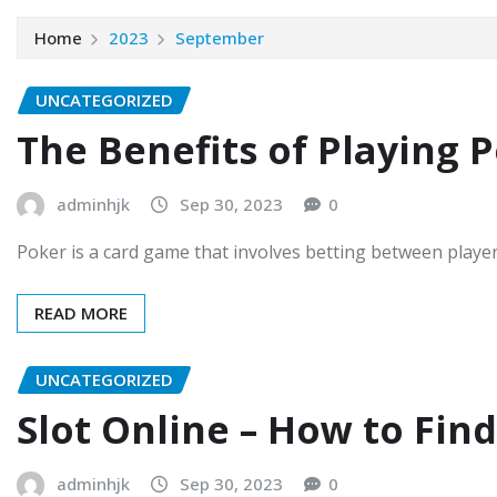
Home
2023
September
UNCATEGORIZED
The Benefits of Playing 
adminhjk
Sep 30, 2023
0
Poker is a card game that involves betting between players
READ MORE
UNCATEGORIZED
Slot Online – How to Find
adminhjk
Sep 30, 2023
0