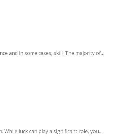
ce and in some cases, skill. The majority of…
. While luck can play a significant role, you…