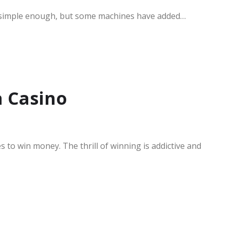
t’s simple enough, but some machines have added…
a Casino
 to win money. The thrill of winning is addictive and