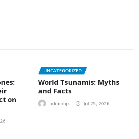
UNCATEGORIZED
ones:
World Tsunamis: Myths
ir
and Facts
ct on
adminhjk
Jul 25, 2026
026