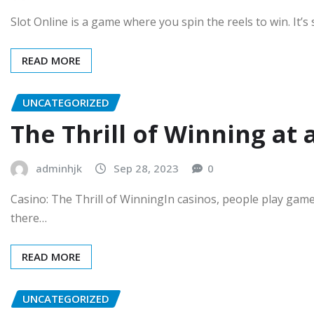
Slot Online is a game where you spin the reels to win. I
READ MORE
UNCATEGORIZED
The Thrill of Winning at 
adminhjk
Sep 28, 2023
0
Casino: The Thrill of WinningIn casinos, people play games
there…
READ MORE
UNCATEGORIZED