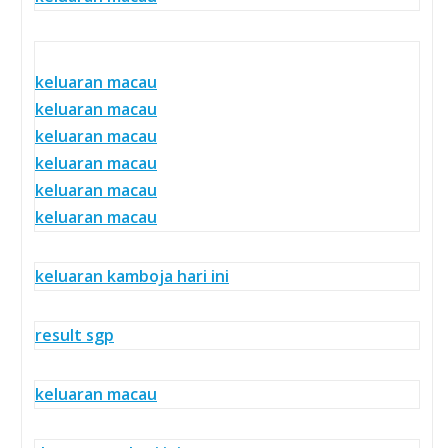
keluaran macau
keluaran macau
keluaran macau
keluaran macau
keluaran macau
keluaran macau
keluaran kamboja hari ini
result sgp
keluaran macau