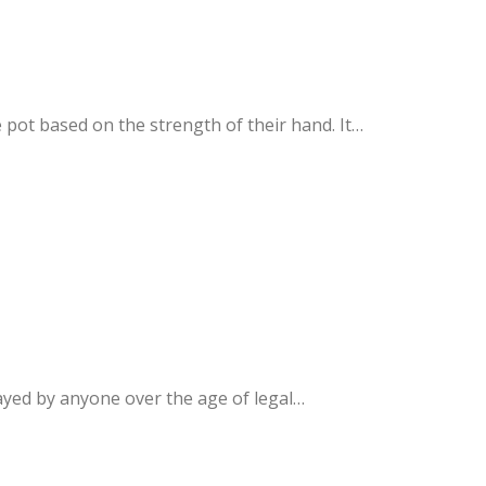
pot based on the strength of their hand. It…
layed by anyone over the age of legal…