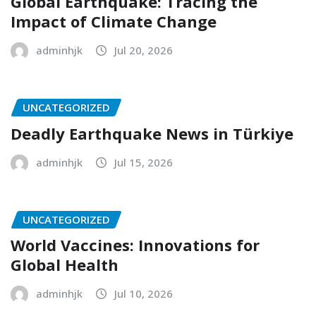
Global Earthquake: Tracing the
Impact of Climate Change
adminhjk
Jul 20, 2026
UNCATEGORIZED
Deadly Earthquake News in Türkiye
adminhjk
Jul 15, 2026
UNCATEGORIZED
World Vaccines: Innovations for
Global Health
adminhjk
Jul 10, 2026