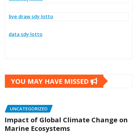
live draw sdy lotto
data sdy lotto
YOU MAY HAVE MISSED
UNCATEGORIZED
Impact of Global Climate Change on
Marine Ecosystems