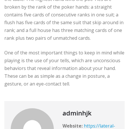
broken by the rank of the poker hands: a straight
contains five cards of consecutive ranks in one suit; a
flush has five cards of the same suit that skip around in
rank; and a full house has three matching cards of one
rank plus two pairs of unmatched cards.
One of the most important things to keep in mind while
playing is the use of your tells, which are unconscious
behaviors that reveal information about your hand.
These can be as simple as a change in posture, a
gesture, or an eye-contact tell.
adminhjk
Website:
https://lateral-