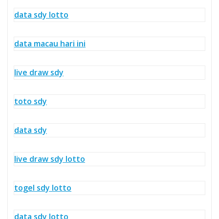
data sdy lotto
data macau hari ini
live draw sdy
toto sdy
data sdy
live draw sdy lotto
togel sdy lotto
data sdy lotto