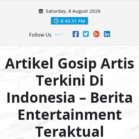
Skip
Saturday, 8 August 2026
to
content
8:43:31 PM
Follow Us
Artikel Gosip Artis
Terkini Di
Indonesia – Berita
Entertainment
Teraktual