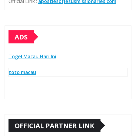
Official Link :
apostlesofjesusmissionaries.com
ADS
Togel Macau Hari Ini
toto macau
OFFICIAL PARTNER LINK