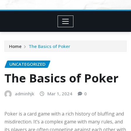
Home
The Basics of Poker
UNCATEGORIZED
The Basics of Poker
adminhjk
Mar 1, 2024
0
Poker is a card game with a rich history of bluffing and
misdirection. It’s a complex game with many rules, and
its players are often competing against each other with