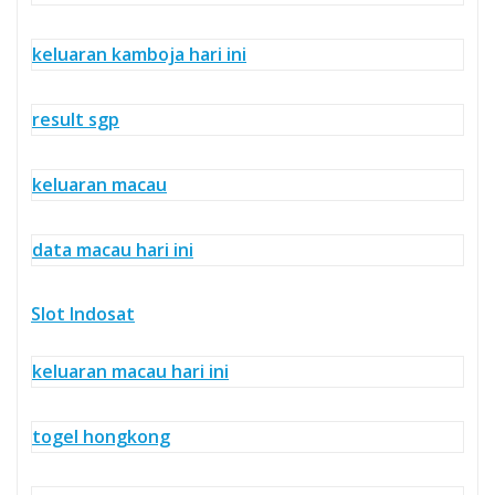
keluaran kamboja hari ini
result sgp
keluaran macau
data macau hari ini
Slot Indosat
keluaran macau hari ini
togel hongkong