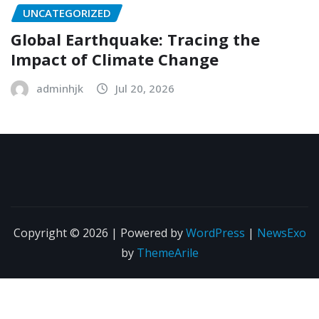
UNCATEGORIZED
Global Earthquake: Tracing the
Impact of Climate Change
adminhjk
Jul 20, 2026
Copyright © 2026 | Powered by
WordPress
|
NewsExo
by
ThemeArile