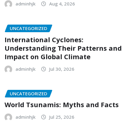
adminhjk
Aug 4, 2026
UNCATEGORIZED
International Cyclones:
Understanding Their Patterns and
Impact on Global Climate
adminhjk
Jul 30, 2026
UNCATEGORIZED
World Tsunamis: Myths and Facts
adminhjk
Jul 25, 2026