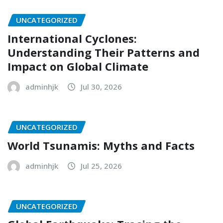
UNCATEGORIZED
International Cyclones:
Understanding Their Patterns and
Impact on Global Climate
adminhjk
Jul 30, 2026
UNCATEGORIZED
World Tsunamis: Myths and Facts
adminhjk
Jul 25, 2026
UNCATEGORIZED