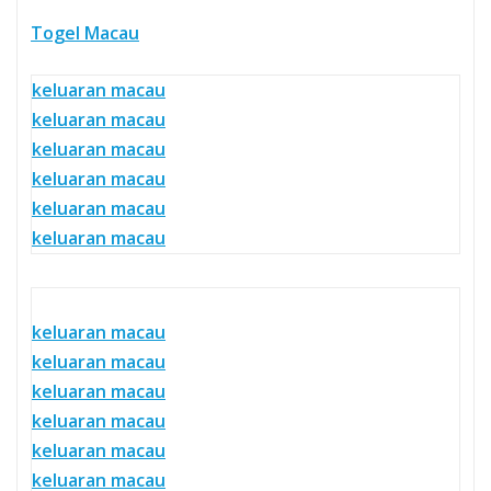
Togel Macau
keluaran macau
keluaran macau
keluaran macau
keluaran macau
keluaran macau
keluaran macau
keluaran macau
keluaran macau
keluaran macau
keluaran macau
keluaran macau
keluaran macau