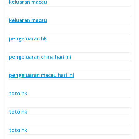
keluaran macau
keluaran macau
pengeluaran hk
pengeluaran china hari ini
pengeluaran macau hari ini
toto hk
toto hk
toto hk