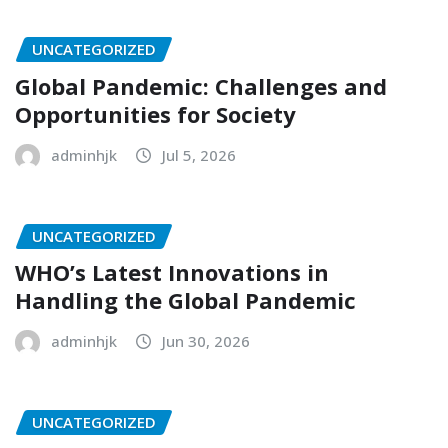
UNCATEGORIZED
Global Pandemic: Challenges and
Opportunities for Society
adminhjk
Jul 5, 2026
UNCATEGORIZED
WHO’s Latest Innovations in
Handling the Global Pandemic
adminhjk
Jun 30, 2026
UNCATEGORIZED