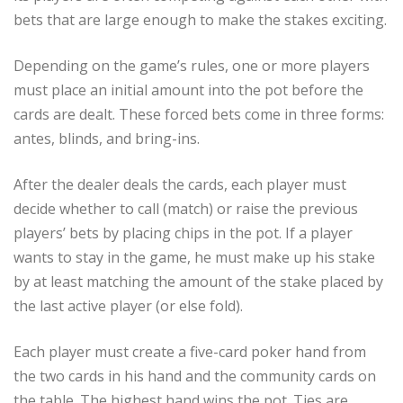
bets that are large enough to make the stakes exciting.
Depending on the game’s rules, one or more players
must place an initial amount into the pot before the
cards are dealt. These forced bets come in three forms:
antes, blinds, and bring-ins.
After the dealer deals the cards, each player must
decide whether to call (match) or raise the previous
players’ bets by placing chips in the pot. If a player
wants to stay in the game, he must make up his stake
by at least matching the amount of the stake placed by
the last active player (or else fold).
Each player must create a five-card poker hand from
the two cards in his hand and the community cards on
the table. The highest hand wins the pot. Ties are