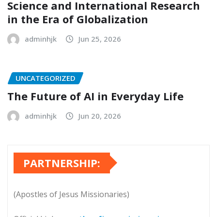
Science and International Research
in the Era of Globalization
adminhjk
Jun 25, 2026
UNCATEGORIZED
The Future of AI in Everyday Life
adminhjk
Jun 20, 2026
PARTNERSHIP:
(Apostles of Jesus Missionaries)