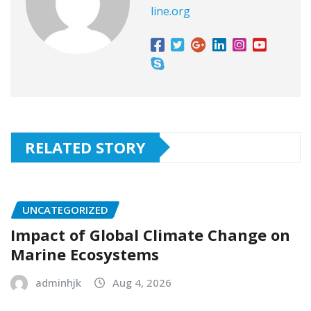
line.org
RELATED STORY
UNCATEGORIZED
Impact of Global Climate Change on
Marine Ecosystems
adminhjk
Aug 4, 2026