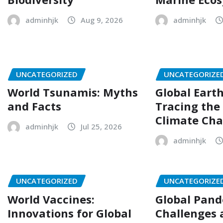
adminhjk
Aug 9, 2026
adminhjk
UNCATEGORIZED
UNCATEGORIZE
World Tsunamis: Myths
Global Eart
and Facts
Tracing the
Climate Ch
adminhjk
Jul 25, 2026
adminhjk
UNCATEGORIZED
UNCATEGORIZE
World Vaccines:
Global Pand
Innovations for Global
Challenges 