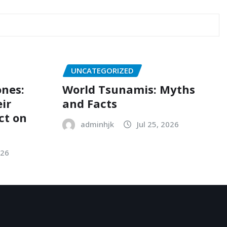
UNCATEGORIZED
ones:
World Tsunamis: Myths
ir
and Facts
ct on
adminhjk
Jul 25, 2026
026