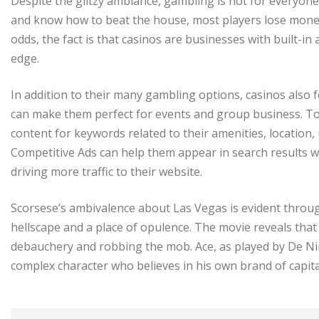
Despite the glitzy ambiance, gambling is not for everyone.
and know how to beat the house, most players lose money 
odds, the fact is that casinos are businesses with built
edge.
In addition to their many gambling options, casinos also
can make them perfect for events and group business. To 
content for keywords related to their amenities, location,
Competitive Ads can help them appear in search results w
driving more traffic to their website.
Scorsese’s ambivalence about Las Vegas is evident through
hellscape and a place of opulence. The movie reveals that
debauchery and robbing the mob. Ace, as played by De Nir
complex character who believes in his own brand of capital