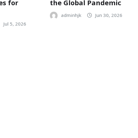
es for
the Global Pandemic
adminhjk
Jun 30, 2026
Jul 5, 2026