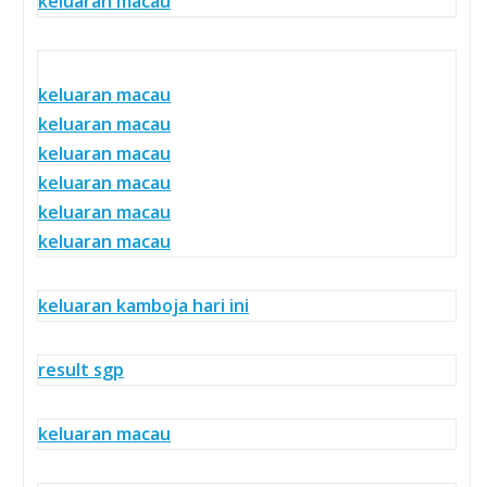
keluaran macau
keluaran macau
keluaran macau
keluaran macau
keluaran macau
keluaran macau
keluaran macau
keluaran kamboja hari ini
result sgp
keluaran macau