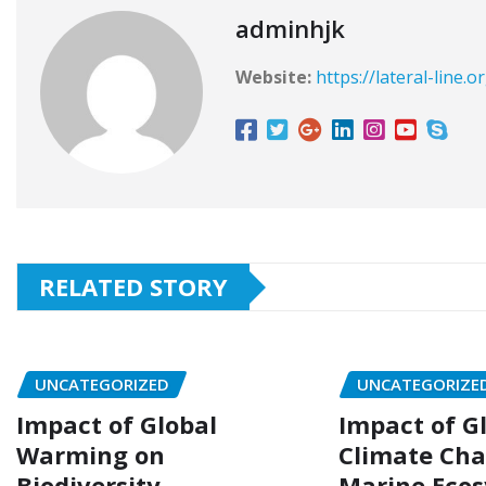
adminhjk
Website:
https://lateral-line.o
RELATED STORY
UNCATEGORIZED
UNCATEGORIZE
Impact of Global
Impact of G
Warming on
Climate Ch
Biodiversity
Marine Eco