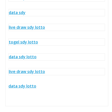
data sdy
live draw sdy lotto
togel sdy lotto
data sdy lotto
live draw sdy lotto
data sdy lotto