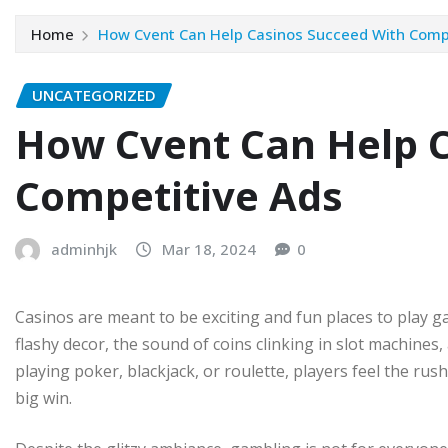
Home
How Cvent Can Help Casinos Succeed With Comp
UNCATEGORIZED
How Cvent Can Help 
Competitive Ads
adminhjk
Mar 18, 2024
0
Casinos are meant to be exciting and fun places to play gam
flashy decor, the sound of coins clinking in slot machines
playing poker, blackjack, or roulette, players feel the rush
big win.