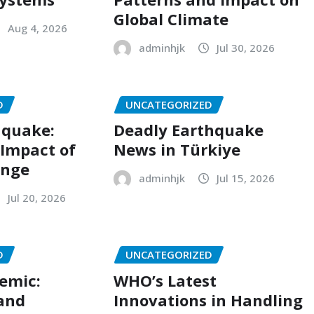
Global Climate
Aug 4, 2026
adminhjk
Jul 30, 2026
D
UNCATEGORIZED
hquake:
Deadly Earthquake
 Impact of
News in Türkiye
ange
adminhjk
Jul 15, 2026
Jul 20, 2026
D
UNCATEGORIZED
emic:
WHO’s Latest
and
Innovations in Handling