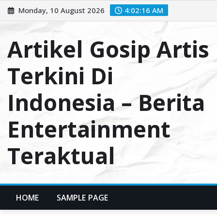
Skip
Monday, 10 August 2026
4:02:17 AM
to
content
Artikel Gosip Artis
Terkini Di
Indonesia – Berita
Entertainment
Teraktual
HOME
SAMPLE PAGE