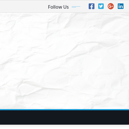
Follow Us