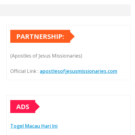
PARTNERSHIP:
(Apostles of Jesus Missionaries)
Official Link :
apostlesofjesusmissionaries.com
ADS
Togel Macau Hari Ini