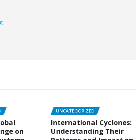
rg
D
UNCATEGORIZED
lobal
International Cyclones:
ange on
Understanding Their
systems
Patterns and Impact on