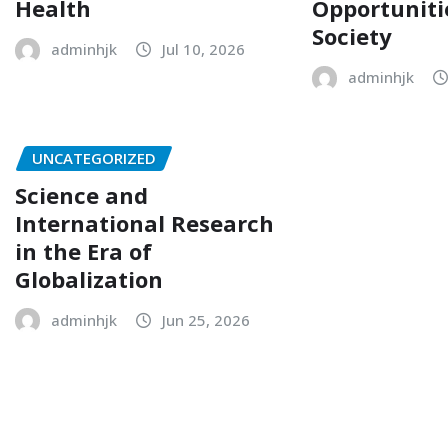
Health
Opportuniti
Society
adminhjk
Jul 10, 2026
adminhjk
UNCATEGORIZED
Science and
International Research
in the Era of
Globalization
adminhjk
Jun 25, 2026