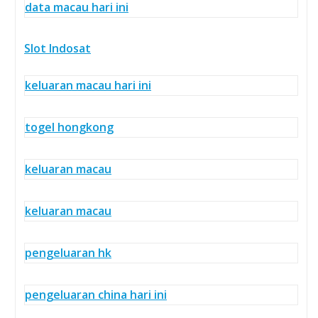
data macau hari ini
Slot Indosat
keluaran macau hari ini
togel hongkong
keluaran macau
keluaran macau
pengeluaran hk
pengeluaran china hari ini