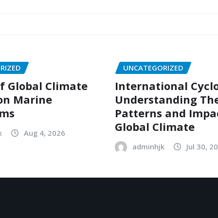
RIZED
UNCATEGORIZED
f Global Climate
International Cycl
on Marine
Understanding The
ems
Patterns and Impa
Global Climate
k
Aug 4, 2026
adminhjk
Jul 30, 2