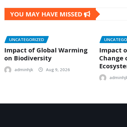
YOU MAY HAVE MISSED
UNCATEGORIZED
UNCATEGO
Impact of Global Warming
Impact o
on Biodiversity
Change 
Ecosyst
adminhjk
Aug 9, 2026
adminhj