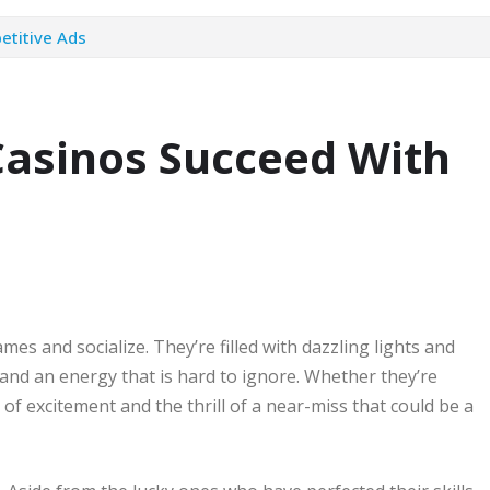
etitive Ads
Casinos Succeed With
es and socialize. They’re filled with dazzling lights and
, and an energy that is hard to ignore. Whether they’re
 of excitement and the thrill of a near-miss that could be a