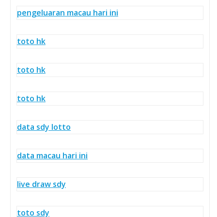
pengeluaran macau hari ini
toto hk
toto hk
toto hk
data sdy lotto
data macau hari ini
live draw sdy
toto sdy