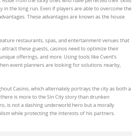
 Aside from the lucky ones who have perfected their skills
in the long run. Even if players are able to overcome the
-in advantages. These advantages are known as the house
 feature restaurants, spas, and entertainment venues that
attract these guests, casinos need to optimize their
 unique offerings, and more. Using tools like Cvent’s
hen event planners are looking for solutions nearby,
out Casino, which alternately portrays the city as both a
 there is more to the Sin City story than drunken
o, is not a dashing underworld hero but a morally
ism while protecting the interests of his partners.