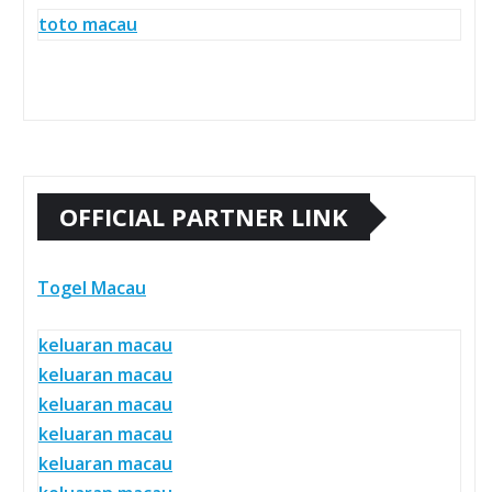
toto macau
OFFICIAL PARTNER LINK
Togel Macau
keluaran macau
keluaran macau
keluaran macau
keluaran macau
keluaran macau