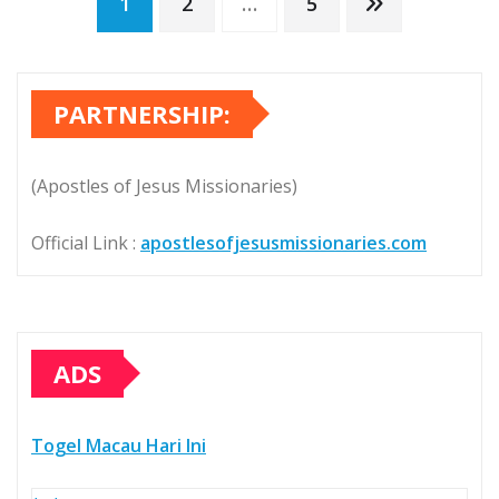
Posts
1
2
…
5
pagination
PARTNERSHIP:
(Apostles of Jesus Missionaries)
Official Link :
apostlesofjesusmissionaries.com
ADS
Togel Macau Hari Ini