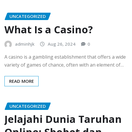
UNCATEGORIZED
What Is a Casino?
adminhjk
Aug 26, 2024
0
A casino is a gambling establishment that offers a wide
variety of games of chance, often with an element of…
READ MORE
UNCATEGORIZED
Jelajahi Dunia Taruhan