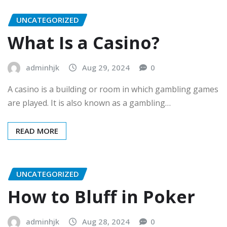
UNCATEGORIZED
What Is a Casino?
adminhjk
Aug 29, 2024
0
A casino is a building or room in which gambling games
are played. It is also known as a gambling…
READ MORE
UNCATEGORIZED
How to Bluff in Poker
adminhjk
Aug 28, 2024
0