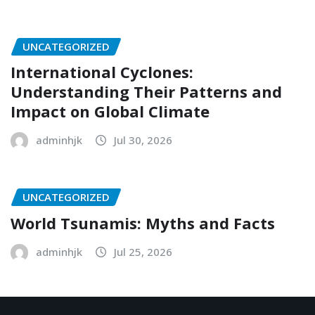
UNCATEGORIZED
International Cyclones:
Understanding Their Patterns and
Impact on Global Climate
adminhjk
Jul 30, 2026
UNCATEGORIZED
World Tsunamis: Myths and Facts
adminhjk
Jul 25, 2026