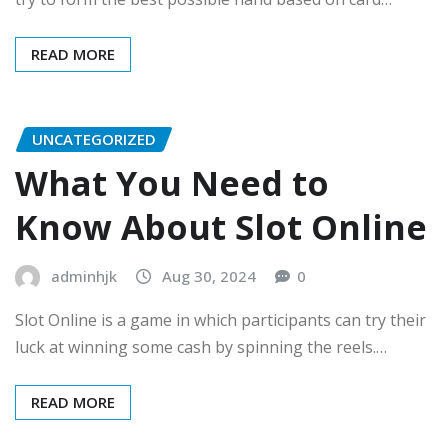
READ MORE
UNCATEGORIZED
What You Need to
Know About Slot Online
adminhjk
Aug 30, 2024
0
Slot Online is a game in which participants can try their
luck at winning some cash by spinning the reels.…
READ MORE