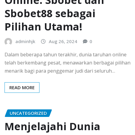
Online: Sbobet dan
Sbobet88 sebagai
Pilihan Utama!
adminhjk
Aug 26, 2024
0
Dalam beberapa tahun terakhir, dunia taruhan online
telah berkembang pesat, menawarkan berbagai pilihan
menarik bagi para penggemar judi dari seluruh…
READ MORE
UNCATEGORIZED
Menjelajahi Dunia