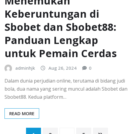
Menemukan
Keberuntungan di
Sbobet dan Sbobet88:
Panduan Lengkap
untuk Pemain Cerdas
adminhjk
Aug 26, 2024
0
Dalam dunia perjudian online, terutama di bidang judi
bola, dua nama yang sering muncul adalah Sbobet dan
Sbobet88. Kedua platform…
READ MORE