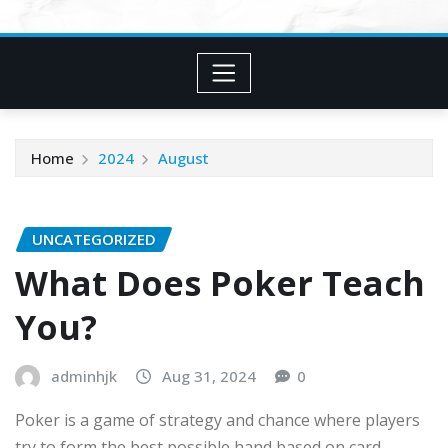
Home
2024
August
UNCATEGORIZED
What Does Poker Teach
You?
adminhjk
Aug 31, 2024
0
Poker is a game of strategy and chance where players
try to form the best possible hand based on card…