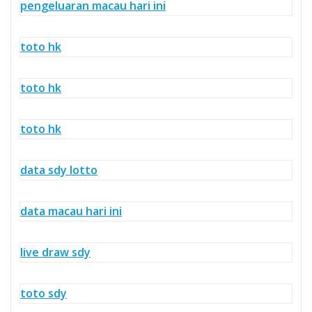
pengeluaran macau hari ini
toto hk
toto hk
toto hk
data sdy lotto
data macau hari ini
live draw sdy
toto sdy