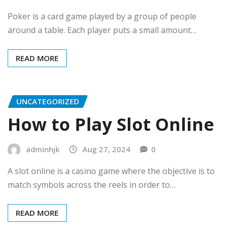
Poker is a card game played by a group of people
around a table. Each player puts a small amount…
READ MORE
UNCATEGORIZED
How to Play Slot Online
adminhjk
Aug 27, 2024
0
A slot online is a casino game where the objective is to
match symbols across the reels in order to…
READ MORE