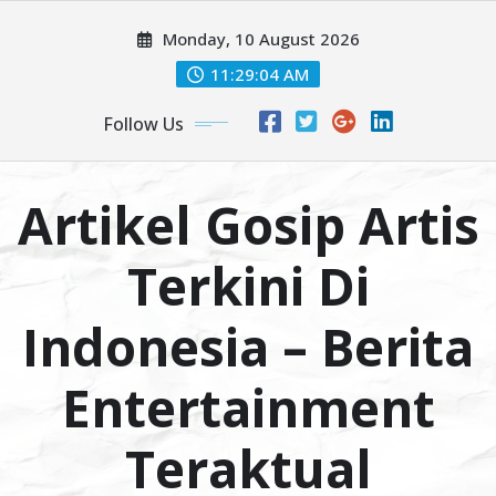
Skip
Monday, 10 August 2026
to
content
11:29:05 AM
Follow Us
Artikel Gosip Artis
Terkini Di
Indonesia – Berita
Entertainment
Teraktual