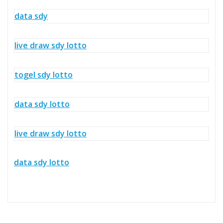
data sdy
live draw sdy lotto
togel sdy lotto
data sdy lotto
live draw sdy lotto
data sdy lotto