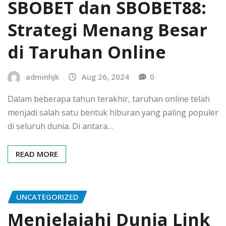
SBOBET dan SBOBET88:
Strategi Menang Besar
di Taruhan Online
adminhjk
Aug 26, 2024
0
Dalam beberapa tahun terakhir, taruhan online telah
menjadi salah satu bentuk hiburan yang paling populer
di seluruh dunia. Di antara…
READ MORE
UNCATEGORIZED
Menjelajahi Dunia Link