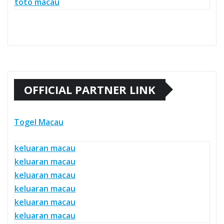
toto macau
OFFICIAL PARTNER LINK
Togel Macau
keluaran macau
keluaran macau
keluaran macau
keluaran macau
keluaran macau
keluaran macau