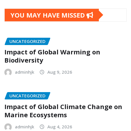
YOU MAY HAVE MISSED
UNCATEGORIZED
Impact of Global Warming on
Biodiversity
adminhjk
Aug 9, 2026
UNCATEGORIZED
Impact of Global Climate Change on
Marine Ecosystems
adminhjk
Aug 4, 2026