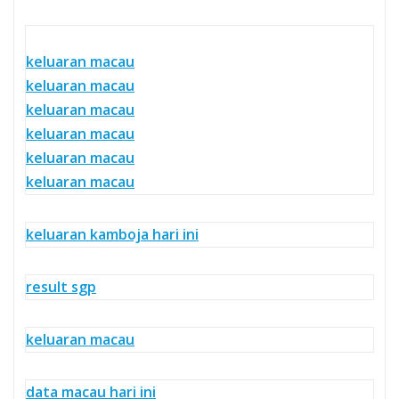
keluaran macau
keluaran macau
keluaran macau
keluaran macau
keluaran macau
keluaran macau
keluaran kamboja hari ini
result sgp
keluaran macau
data macau hari ini