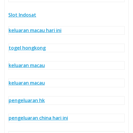
Slot Indosat
keluaran macau hari ini
togel hongkong
keluaran macau
keluaran macau
pengeluaran hk
pengeluaran china hari ini