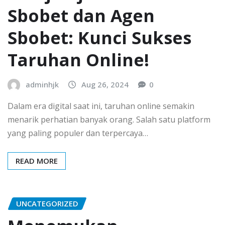
Sbobet dan Agen
Sbobet: Kunci Sukses
Taruhan Online!
adminhjk
Aug 26, 2024
0
Dalam era digital saat ini, taruhan online semakin
menarik perhatian banyak orang. Salah satu platform
yang paling populer dan terpercaya…
READ MORE
UNCATEGORIZED