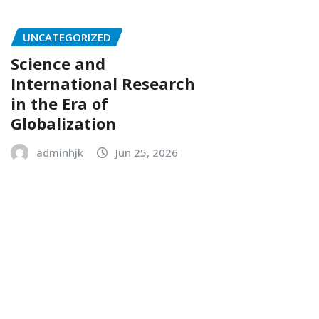
UNCATEGORIZED
Science and
International Research
in the Era of
Globalization
adminhjk
Jun 25, 2026