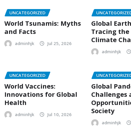
UNCATEGORIZED
UNCATEGORIZE
World Tsunamis: Myths
Global Eart
and Facts
Tracing the
Climate Ch
adminhjk
Jul 25, 2026
adminhjk
UNCATEGORIZED
UNCATEGORIZE
World Vaccines:
Global Pand
Innovations for Global
Challenges 
Health
Opportuniti
Society
adminhjk
Jul 10, 2026
adminhjk