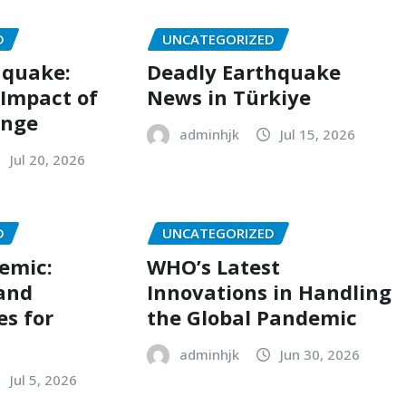
D
UNCATEGORIZED
hquake:
Deadly Earthquake
 Impact of
News in Türkiye
ange
adminhjk
Jul 15, 2026
Jul 20, 2026
D
UNCATEGORIZED
emic:
WHO’s Latest
and
Innovations in Handling
es for
the Global Pandemic
adminhjk
Jun 30, 2026
Jul 5, 2026