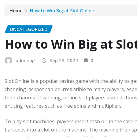
Home
How to Win Big at Slot Online
UNCATEGORIZED
How to Win Big at Slo
adminhjk
Sep 23, 2024
0
Slot Online is a popular casino game with the ability to ge
changing jackpot can be irresistible to many players, esp
their chances of winning, online slot players should choo
enticing features such as free spins and multipliers.
To play slot machines, players insert cash or, in the case o
barcodes into a slot on the machine. The machine then spi