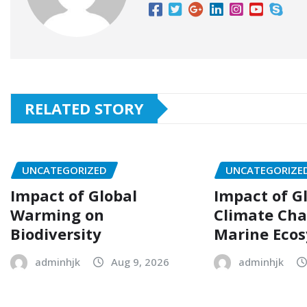
RELATED STORY
UNCATEGORIZED
UNCATEGORIZE
Impact of Global
Impact of G
Warming on
Climate Ch
Biodiversity
Marine Eco
adminhjk
Aug 9, 2026
adminhjk