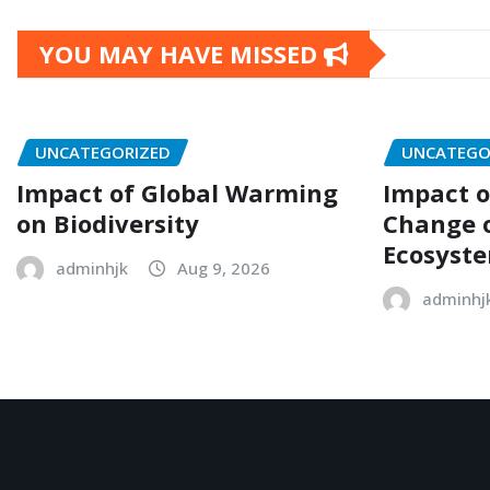
YOU MAY HAVE MISSED
UNCATEGORIZED
UNCATEGO
Impact of Global Warming
Impact o
on Biodiversity
Change 
Ecosyst
adminhjk
Aug 9, 2026
adminhj