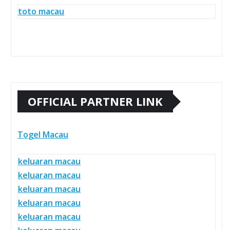
toto macau
OFFICIAL PARTNER LINK
Togel Macau
keluaran macau
keluaran macau
keluaran macau
keluaran macau
keluaran macau