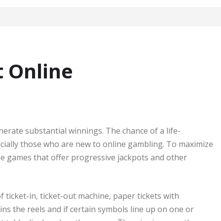
t Online
nerate substantial winnings. The chance of a life-
ecially those who are new to online gambling. To maximize
se games that offer progressive jackpots and other
f ticket-in, ticket-out machine, paper tickets with
ns the reels and if certain symbols line up on one or