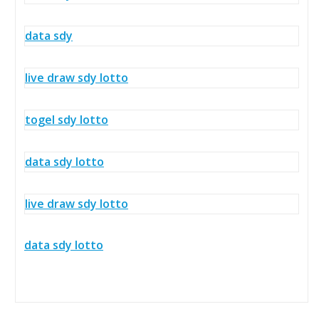
data sdy
live draw sdy lotto
togel sdy lotto
data sdy lotto
live draw sdy lotto
data sdy lotto