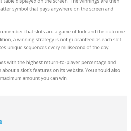
t table displayed on the screen. The winnings are then
scatter symbol that pays anywhere on the screen and
 remember that slots are a game of luck and the outcome
dition, a winning strategy is not guaranteed as each slot
s unique sequences every millisecond of the day.
mes with the highest return-to-player percentage and
n about a slot’s features on its website. You should also
e maximum amount you can win.
rg