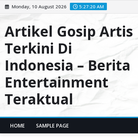
Skip
Monday, 10 August 2026
5:27:21 AM
to
content
Artikel Gosip Artis
Terkini Di
Indonesia – Berita
Entertainment
Teraktual
HOME
SAMPLE PAGE