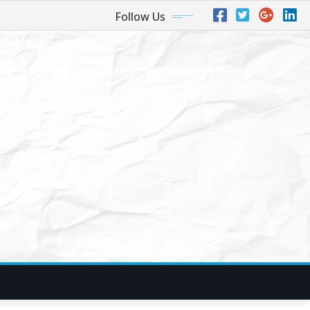
Follow Us