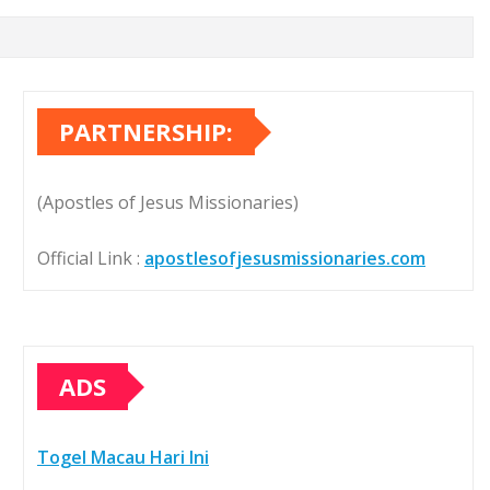
PARTNERSHIP:
(Apostles of Jesus Missionaries)
Official Link :
apostlesofjesusmissionaries.com
ADS
Togel Macau Hari Ini