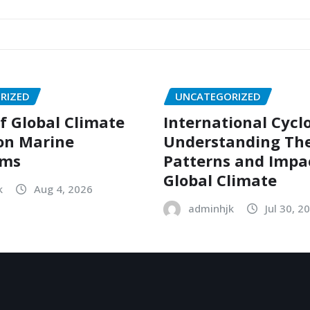
RIZED
UNCATEGORIZED
f Global Climate
International Cycl
on Marine
Understanding The
ems
Patterns and Impa
Global Climate
k
Aug 4, 2026
adminhjk
Jul 30, 2