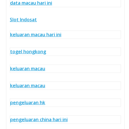
data macau hari ini
Slot Indosat
keluaran macau hari ini
togel hongkong
keluaran macau
keluaran macau
pengeluaran hk
pengeluaran china hari ini