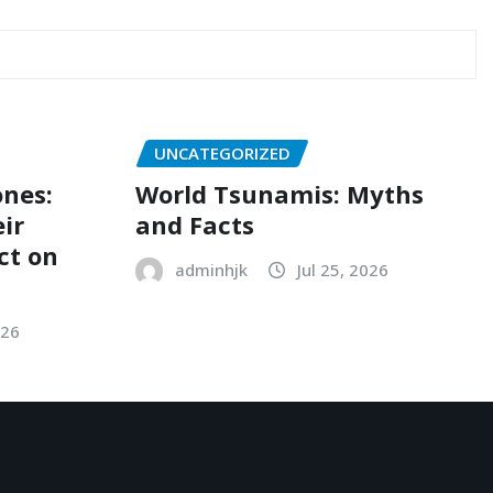
UNCATEGORIZED
ones:
World Tsunamis: Myths
ir
and Facts
ct on
adminhjk
Jul 25, 2026
026