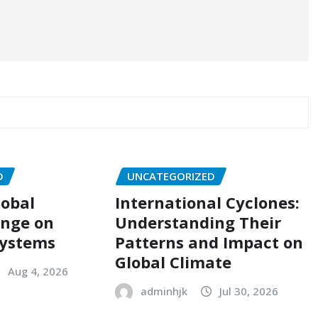
D
UNCATEGORIZED
lobal
International Cyclones:
ange on
Understanding Their
systems
Patterns and Impact on
Global Climate
Aug 4, 2026
adminhjk
Jul 30, 2026