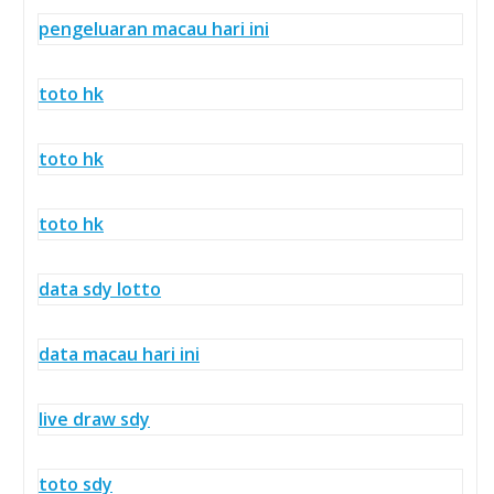
pengeluaran macau hari ini
toto hk
toto hk
toto hk
data sdy lotto
data macau hari ini
live draw sdy
toto sdy