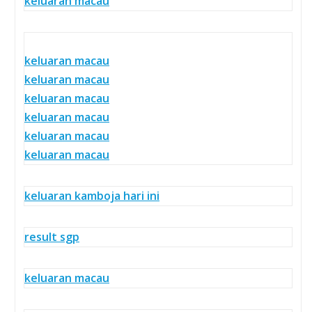
keluaran macau
keluaran macau
keluaran macau
keluaran macau
keluaran macau
keluaran macau
keluaran macau
keluaran kamboja hari ini
result sgp
keluaran macau