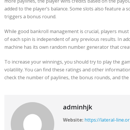
more paylines, the player wins credits based on the payou
added to the player’s balance. Some slots also feature a 
triggers a bonus round.
While good bankroll management is crucial, players must
of each spin is independent of any previous results. In ad
machine has its own random number generator that create
To increase your winnings, you should try to play the ga
volatility. You can find these ratings and other informatio
check the number of paylines, the bonus rounds, and th
adminhjk
Website:
https://lateral-line.o