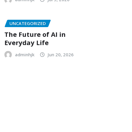
UNCATEGORIZED
The Future of AI in
Everyday Life
adminhjk
Jun 20, 2026