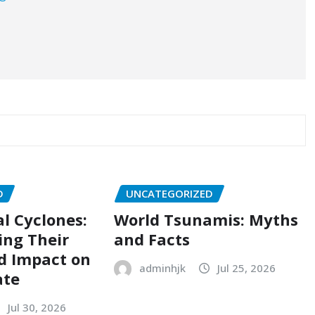
D
UNCATEGORIZED
l Cyclones:
World Tsunamis: Myths
ng Their
and Facts
d Impact on
adminhjk
Jul 25, 2026
ate
Jul 30, 2026