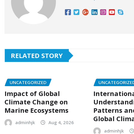
RELATED STORY
UNCATEGORIZED
UNCATEGORIZE
Impact of Global
Internationa
Climate Change on
Understandi
Marine Ecosystems
Patterns an
Global Clim
adminhjk
Aug 4, 2026
adminhjk