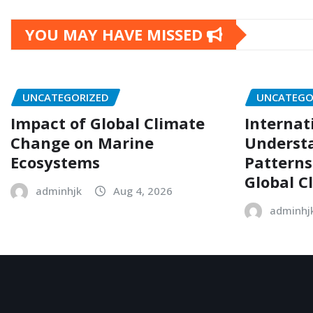
YOU MAY HAVE MISSED
UNCATEGORIZED
UNCATEGO
Impact of Global Climate
Internat
Change on Marine
Underst
Ecosystems
Patterns
Global C
adminhjk
Aug 4, 2026
adminhj