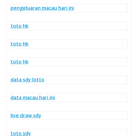
pengeluaran macau hari ini
toto hk
toto hk
toto hk
data sdy lotto
data macau hari ini
live draw sdy
toto sdy