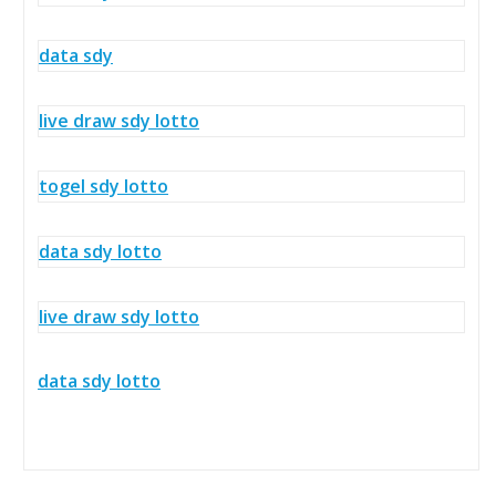
data sdy
live draw sdy lotto
togel sdy lotto
data sdy lotto
live draw sdy lotto
data sdy lotto