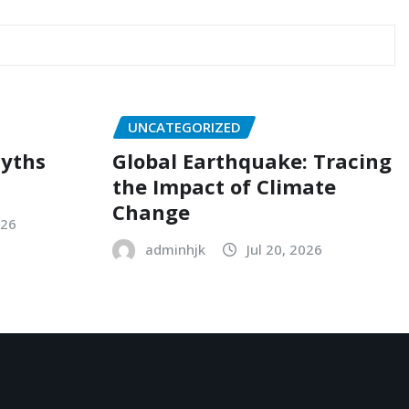
UNCATEGORIZED
Myths
Global Earthquake: Tracing
the Impact of Climate
Change
026
adminhjk
Jul 20, 2026