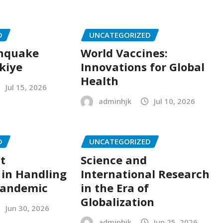
D
UNCATEGORIZED
thquake
World Vaccines:
kiye
Innovations for Global
Health
Jul 15, 2026
adminhjk
Jul 10, 2026
D
UNCATEGORIZED
t
Science and
 in Handling
International Research
Pandemic
in the Era of
Globalization
Jun 30, 2026
adminhjk
Jun 25, 2026