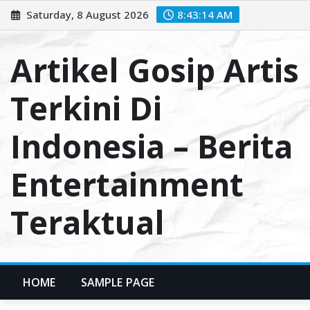
Skip
Saturday, 8 August 2026
8:43:15 AM
to
content
Artikel Gosip Artis
Terkini Di
Indonesia – Berita
Entertainment
Teraktual
HOME
SAMPLE PAGE