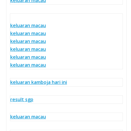
keluaran macau
keluaran macau
keluaran macau
keluaran macau
keluaran macau
keluaran macau
keluaran macau
keluaran kamboja hari ini
result sgp
keluaran macau