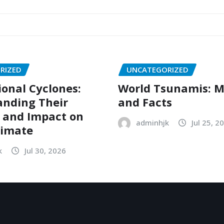
RIZED
UNCATEGORIZED
ional Cyclones:
World Tsunamis: 
anding Their
and Facts
 and Impact on
adminhjk
Jul 25, 2
limate
k
Jul 30, 2026