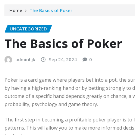
Home
The Basics of Poker
UNCATEGORIZED
The Basics of Poker
adminhjk
Sep 24, 2024
0
Poker is a card game where players bet into a pot, the sum
by having a high-ranking hand or by betting strongly to d
outcome of a specific hand depends greatly on chance, a w
probability, psychology and game theory.
The first step in becoming a profitable poker player is t
patterns. This will allow you to make more informed decis