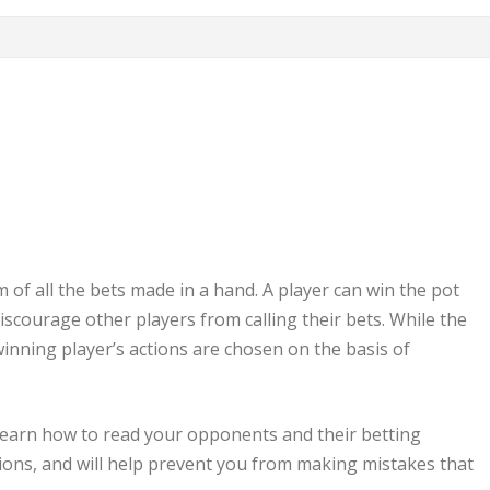
 of all the bets made in a hand. A player can win the pot
iscourage other players from calling their bets. While the
inning player’s actions are chosen on the basis of
o learn how to read your opponents and their betting
ions, and will help prevent you from making mistakes that