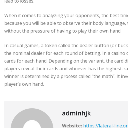
lead to losses.
When it comes to analyzing your opponents, the best time t
because you will be able to observe their body language,
without the pressure of having to play their own hand.
In casual games, a token called the dealer button (or buc
the nominal dealer for each round of betting. In a casino o
cards for each hand. Depending on the variant, the card di
players reveal their cards and whoever has the highest-ran
winner is determined by a process called “the math”. It i
player’s own hand.
adminhjk
Website:
https://lateral-line.o