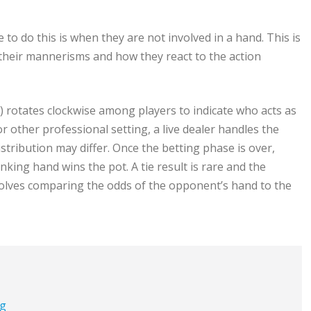
o do this is when they are not involved in a hand. This is
 their mannerisms and how they react to the action
k) rotates clockwise among players to indicate who acts as
r other professional setting, a live dealer handles the
stribution may differ. Once the betting phase is over,
king hand wins the pot. A tie result is rare and the
nvolves comparing the odds of the opponent’s hand to the
rg