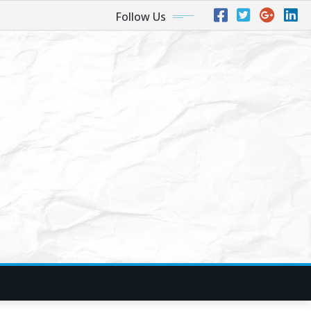
Follow Us