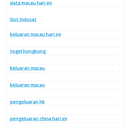
data macau hari ini
Slot Indosat
keluaran macau hari ini
togel hongkong
keluaran macau
keluaran macau
pengeluaran hk
pengeluaran china hari ini