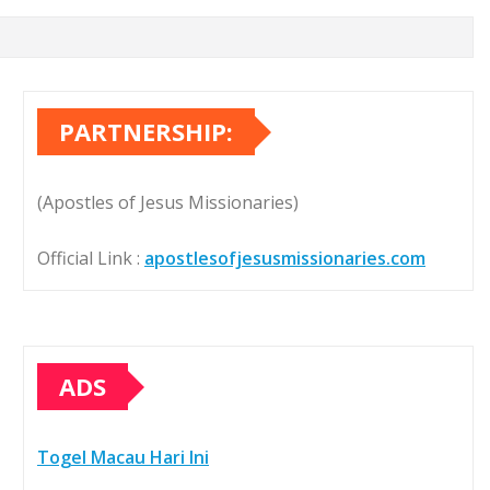
PARTNERSHIP:
(Apostles of Jesus Missionaries)
Official Link :
apostlesofjesusmissionaries.com
ADS
Togel Macau Hari Ini