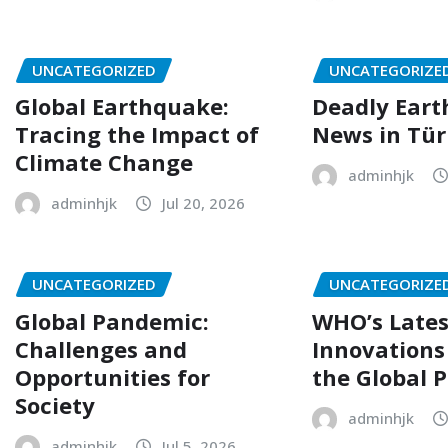
UNCATEGORIZED
UNCATEGORIZE
Global Earthquake:
Deadly Ear
Tracing the Impact of
News in Tür
Climate Change
adminhjk
adminhjk
Jul 20, 2026
UNCATEGORIZED
UNCATEGORIZE
Global Pandemic:
WHO’s Lates
Challenges and
Innovations
Opportunities for
the Global 
Society
adminhjk
adminhjk
Jul 5, 2026