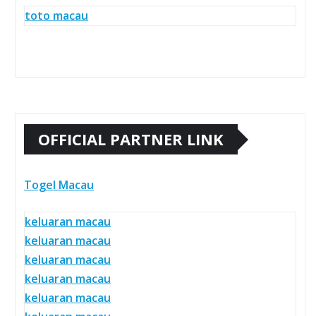
toto macau
OFFICIAL PARTNER LINK
Togel Macau
keluaran macau
keluaran macau
keluaran macau
keluaran macau
keluaran macau