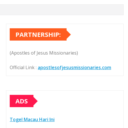
PARTNERSHIP:
(Apostles of Jesus Missionaries)
Official Link :
apostlesofjesusmissionaries.com
ADS
Togel Macau Hari Ini