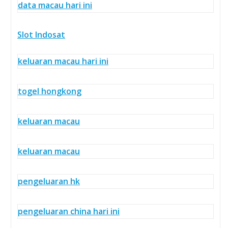
data macau hari ini
Slot Indosat
keluaran macau hari ini
togel hongkong
keluaran macau
keluaran macau
pengeluaran hk
pengeluaran china hari ini