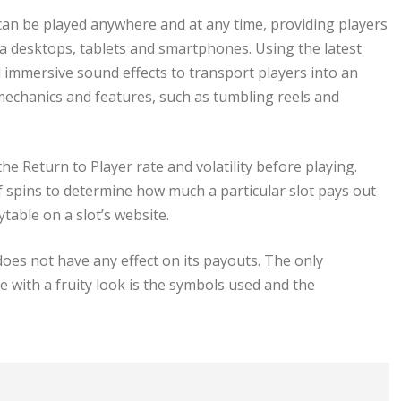
 can be played anywhere and at any time, providing players
a desktops, tablets and smartphones. Using the latest
 immersive sound effects to transport players into an
mechanics and features, such as tumbling reels and
he Return to Player rate and volatility before playing.
of spins to determine how much a particular slot pays out
table on a slot’s website.
does not have any effect on its payouts. The only
e with a fruity look is the symbols used and the