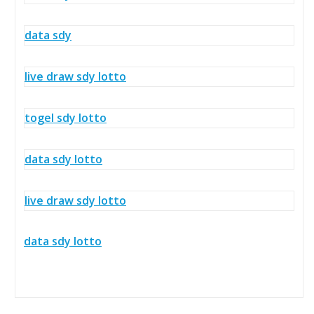
data sdy
live draw sdy lotto
togel sdy lotto
data sdy lotto
live draw sdy lotto
data sdy lotto