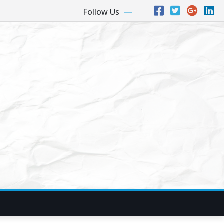
Follow Us