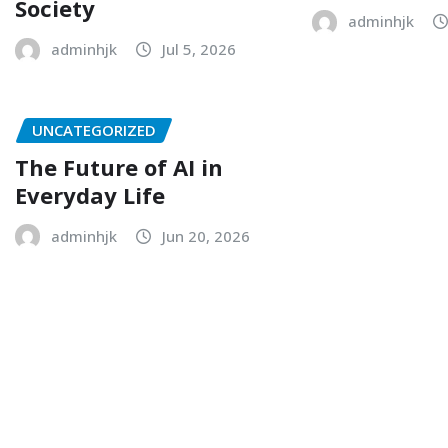
Society
adminhjk
adminhjk
Jul 5, 2026
UNCATEGORIZED
The Future of AI in
Everyday Life
adminhjk
Jun 20, 2026