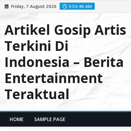
Skip
Friday, 7 August 2026
3:53:47 AM
to
content
Artikel Gosip Artis
Terkini Di
Indonesia – Berita
Entertainment
Teraktual
HOME
SAMPLE PAGE