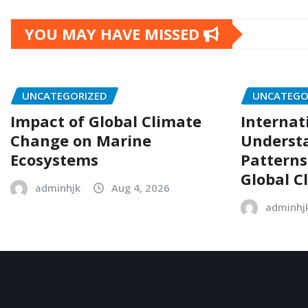
YOU MAY HAVE MISSED
UNCATEGORIZED
UNCATEGO
Impact of Global Climate
Internat
Change on Marine
Underst
Ecosystems
Patterns
Global C
adminhjk
Aug 4, 2026
adminhj