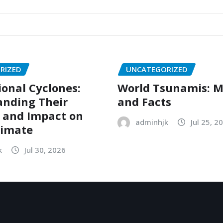
RIZED
UNCATEGORIZED
ional Cyclones:
World Tsunamis: 
anding Their
and Facts
 and Impact on
adminhjk
Jul 25, 2
limate
k
Jul 30, 2026