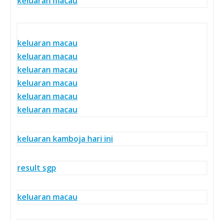
keluaran macau
keluaran macau
keluaran macau
keluaran macau
keluaran macau
keluaran macau
keluaran macau
keluaran kamboja hari ini
result sgp
keluaran macau