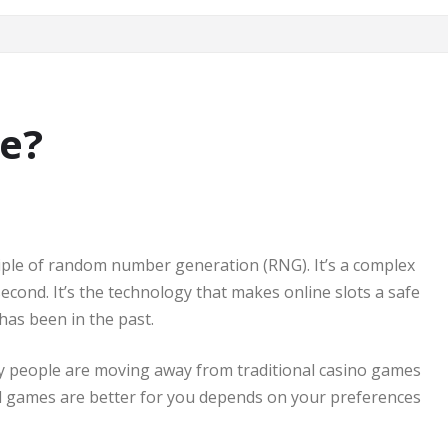
ne?
ciple of random number generation (RNG). It’s a complex
cond. It’s the technology that makes online slots a safe
has been in the past.
ny people are moving away from traditional casino games
ed games are better for you depends on your preferences