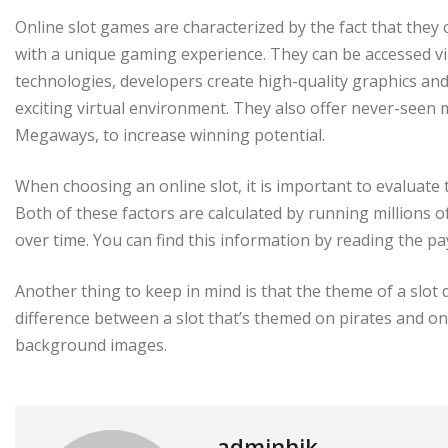
Online slot games are characterized by the fact that they
with a unique gaming experience. They can be accessed vi
technologies, developers create high-quality graphics and
exciting virtual environment. They also offer never-seen 
Megaways, to increase winning potential.
When choosing an online slot, it is important to evaluate t
Both of these factors are calculated by running millions 
over time. You can find this information by reading the pay
Another thing to keep in mind is that the theme of a slot 
difference between a slot that’s themed on pirates and on
background images.
adminhjk