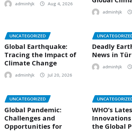
adminhjk
Aug 4, 2026
adminhjk
UNCATEGORIZED
UNCATEGORIZE
Global Earthquake:
Deadly Ear
Tracing the Impact of
News in Tür
Climate Change
adminhjk
adminhjk
Jul 20, 2026
UNCATEGORIZED
UNCATEGORIZE
Global Pandemic:
WHO’s Lates
Challenges and
Innovations
Opportunities for
the Global 