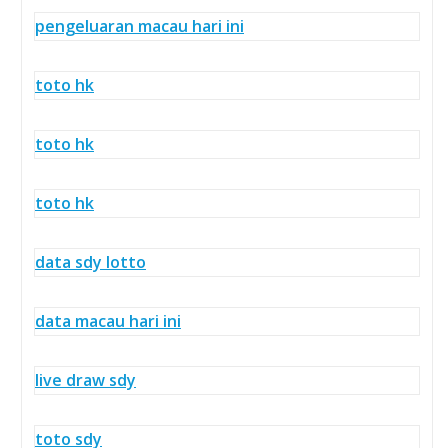
pengeluaran macau hari ini
toto hk
toto hk
toto hk
data sdy lotto
data macau hari ini
live draw sdy
toto sdy