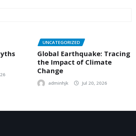
UNCATEGORIZED
Myths
Global Earthquake: Tracing
the Impact of Climate
Change
026
adminhjk
Jul 20, 2026