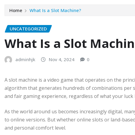
Home
What Is a Slot Machine?
UNCATEGORIZED
What Is a Slot Machi
adminhjk
Nov 4, 2024
0
A slot machine is a video game that operates on the prin
algorithm that generates hundreds of combinations per se
and fair gaming experience, regardless of what your luck 
As the world around us becomes increasingly digital, ma
to online versions. But whether online slots or land-bas
and personal comfort level.