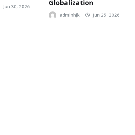
Globalization
Jun 30, 2026
adminhjk
Jun 25, 2026