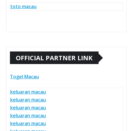
toto macau
OFFICIAL PARTNER LINK
Togel Macau
keluaran macau
keluaran macau
keluaran macau
keluaran macau
keluaran macau