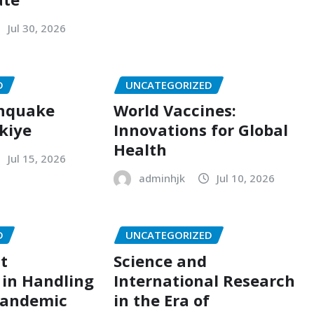
Jul 30, 2026
D
UNCATEGORIZED
thquake
World Vaccines:
kiye
Innovations for Global
Health
Jul 15, 2026
adminhjk
Jul 10, 2026
D
UNCATEGORIZED
t
Science and
 in Handling
International Research
Pandemic
in the Era of