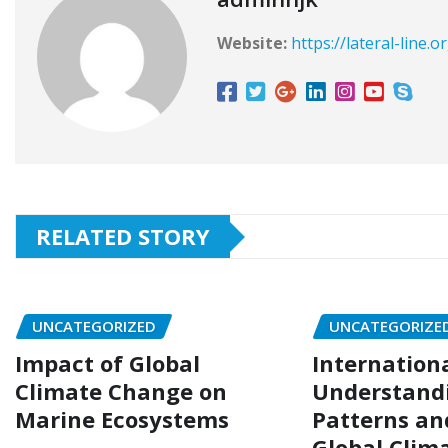
Website:
https://lateral-line.o
RELATED STORY
UNCATEGORIZED
UNCATEGORIZE
Impact of Global
Internationa
Climate Change on
Understandi
Marine Ecosystems
Patterns an
Global Clim