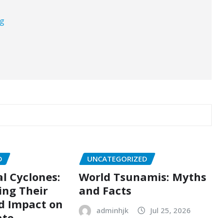
rg
D
UNCATEGORIZED
l Cyclones:
World Tsunamis: Myths
ng Their
and Facts
d Impact on
adminhjk
Jul 25, 2026
ate