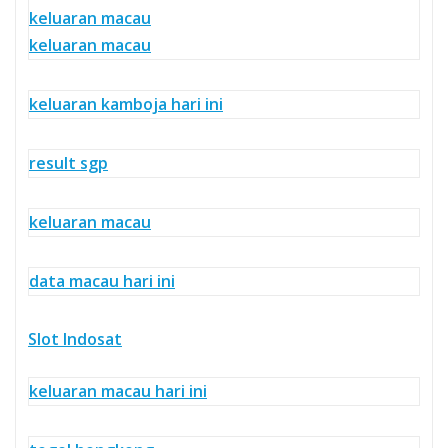
keluaran macau
keluaran macau
keluaran kamboja hari ini
result sgp
keluaran macau
data macau hari ini
Slot Indosat
keluaran macau hari ini