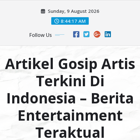
Skip
Sunday, 9 August 2026
to
content
8:44:17 AM
Follow Us
Artikel Gosip Artis
Terkini Di
Indonesia – Berita
Entertainment
Teraktual