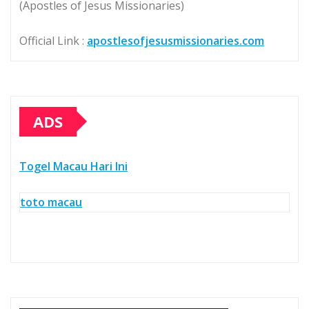
(Apostles of Jesus Missionaries)
Official Link :
apostlesofjesusmissionaries.com
ADS
Togel Macau Hari Ini
toto macau