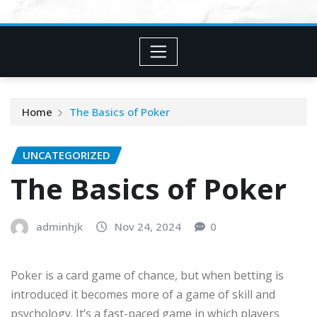
Home
The Basics of Poker
UNCATEGORIZED
The Basics of Poker
adminhjk
Nov 24, 2024
0
Poker is a card game of chance, but when betting is
introduced it becomes more of a game of skill and
psychology. It’s a fast-paced game in which players