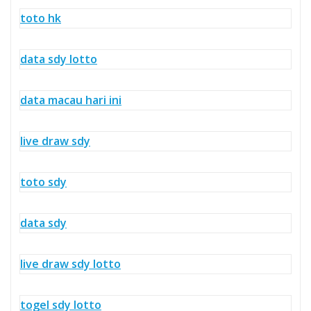
toto hk
data sdy lotto
data macau hari ini
live draw sdy
toto sdy
data sdy
live draw sdy lotto
togel sdy lotto