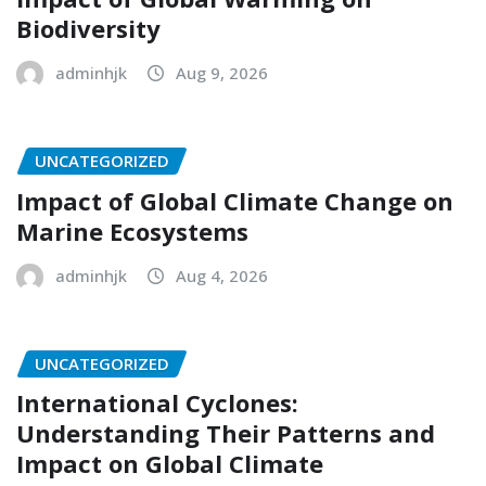
Biodiversity
adminhjk
Aug 9, 2026
UNCATEGORIZED
Impact of Global Climate Change on
Marine Ecosystems
adminhjk
Aug 4, 2026
UNCATEGORIZED
International Cyclones:
Understanding Their Patterns and
Impact on Global Climate