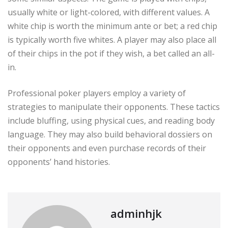
usually white or light-colored, with different values. A
white chip is worth the minimum ante or bet; a red chip
is typically worth five whites. A player may also place all
of their chips in the pot if they wish, a bet called an all-
in.
Professional poker players employ a variety of
strategies to manipulate their opponents. These tactics
include bluffing, using physical cues, and reading body
language. They may also build behavioral dossiers on
their opponents and even purchase records of their
opponents’ hand histories.
adminhjk