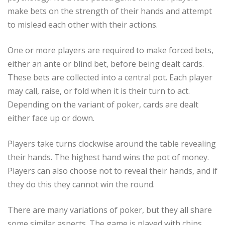
make bets on the strength of their hands and attempt
to mislead each other with their actions.
One or more players are required to make forced bets,
either an ante or blind bet, before being dealt cards.
These bets are collected into a central pot. Each player
may call, raise, or fold when it is their turn to act.
Depending on the variant of poker, cards are dealt
either face up or down.
Players take turns clockwise around the table revealing
their hands. The highest hand wins the pot of money.
Players can also choose not to reveal their hands, and if
they do this they cannot win the round.
There are many variations of poker, but they all share
some similar aspects. The game is played with chips,