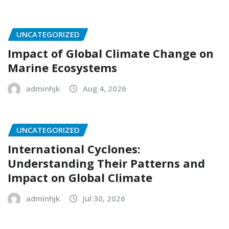
UNCATEGORIZED
Impact of Global Climate Change on
Marine Ecosystems
adminhjk
Aug 4, 2026
UNCATEGORIZED
International Cyclones:
Understanding Their Patterns and
Impact on Global Climate
adminhjk
Jul 30, 2026