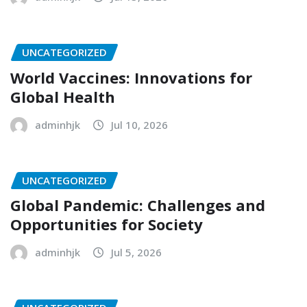
UNCATEGORIZED
World Vaccines: Innovations for
Global Health
adminhjk
Jul 10, 2026
UNCATEGORIZED
Global Pandemic: Challenges and
Opportunities for Society
adminhjk
Jul 5, 2026