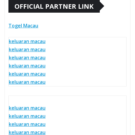
OFFICIAL PARTNER LINK
Togel Macau
keluaran macau
keluaran macau
keluaran macau
keluaran macau
keluaran macau
keluaran macau
keluaran macau
keluaran macau
keluaran macau
keluaran macau