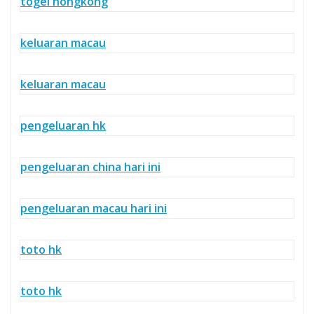
togel hongkong
keluaran macau
keluaran macau
pengeluaran hk
pengeluaran china hari ini
pengeluaran macau hari ini
toto hk
toto hk