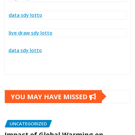
data sdy lotto
live draw sdy lotto
data sdy lotto
YOU MAY HAVE MISSED
UNCATEGORIZED
Impact of Global Warming on