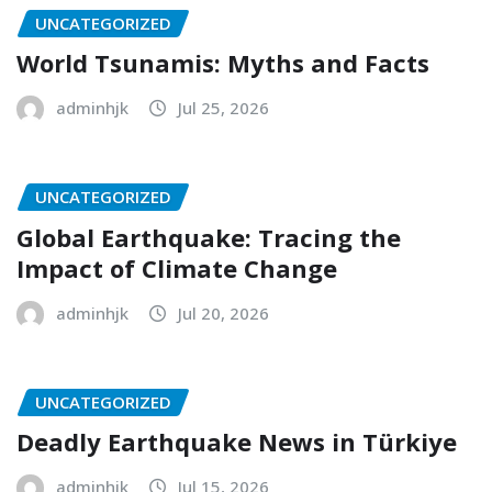
UNCATEGORIZED
World Tsunamis: Myths and Facts
adminhjk
Jul 25, 2026
UNCATEGORIZED
Global Earthquake: Tracing the
Impact of Climate Change
adminhjk
Jul 20, 2026
UNCATEGORIZED
Deadly Earthquake News in Türkiye
adminhjk
Jul 15, 2026