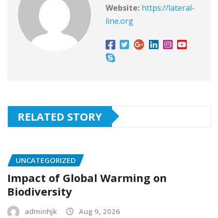
Website:
https://lateral-
line.org
RELATED STORY
UNCATEGORIZED
Impact of Global Warming on
Biodiversity
adminhjk
Aug 9, 2026