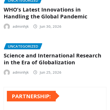
UNCATEGORIZED
WHO’s Latest Innovations in
Handling the Global Pandemic
adminhjk
Jun 30, 2026
UNCATEGORIZED
Science and International Research
in the Era of Globalization
adminhjk
Jun 25, 2026
PARTNERSHIP: