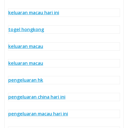
keluaran macau hari ini
togel hongkong
keluaran macau
keluaran macau
pengeluaran hk
pengeluaran china hari ini
pengeluaran macau hari ini