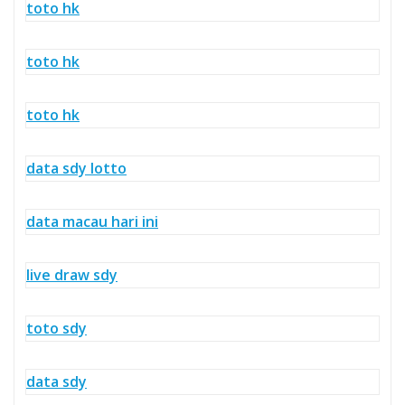
toto hk
toto hk
toto hk
data sdy lotto
data macau hari ini
live draw sdy
toto sdy
data sdy