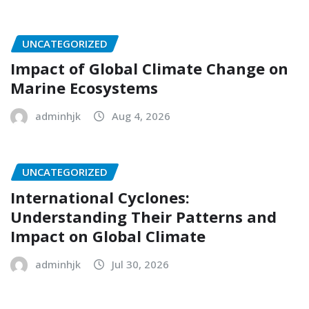
UNCATEGORIZED
Impact of Global Climate Change on
Marine Ecosystems
adminhjk
Aug 4, 2026
UNCATEGORIZED
International Cyclones:
Understanding Their Patterns and
Impact on Global Climate
adminhjk
Jul 30, 2026