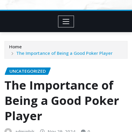
Home
The Importance of Being a Good Poker Player
UNCATEGORIZED
The Importance of
Being a Good Poker
Player
adminhjk
Nov 29, 2024
0