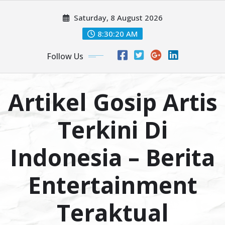
Skip
Saturday, 8 August 2026
to
content
8:30:21 AM
Follow Us
Artikel Gosip Artis
Terkini Di
Indonesia – Berita
Entertainment
Teraktual