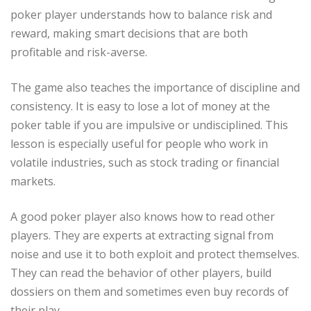
poker player understands how to balance risk and
reward, making smart decisions that are both
profitable and risk-averse.
The game also teaches the importance of discipline and
consistency. It is easy to lose a lot of money at the
poker table if you are impulsive or undisciplined. This
lesson is especially useful for people who work in
volatile industries, such as stock trading or financial
markets.
A good poker player also knows how to read other
players. They are experts at extracting signal from
noise and use it to both exploit and protect themselves.
They can read the behavior of other players, build
dossiers on them and sometimes even buy records of
their play.