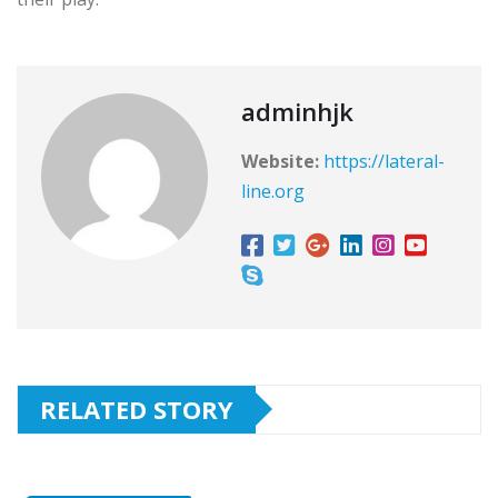
adminhjk
Website:
https://lateral-
line.org
RELATED STORY