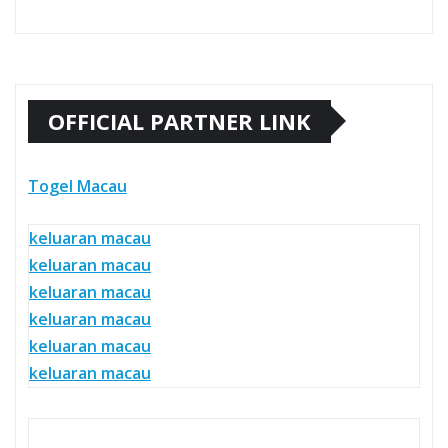
OFFICIAL PARTNER LINK
Togel Macau
keluaran macau
keluaran macau
keluaran macau
keluaran macau
keluaran macau
keluaran macau