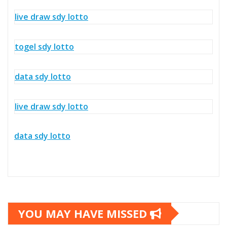
live draw sdy lotto
togel sdy lotto
data sdy lotto
live draw sdy lotto
data sdy lotto
YOU MAY HAVE MISSED