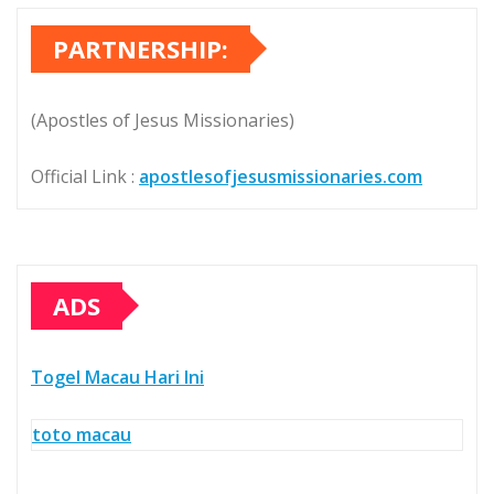
PARTNERSHIP:
(Apostles of Jesus Missionaries)
Official Link :
apostlesofjesusmissionaries.com
ADS
Togel Macau Hari Ini
toto macau