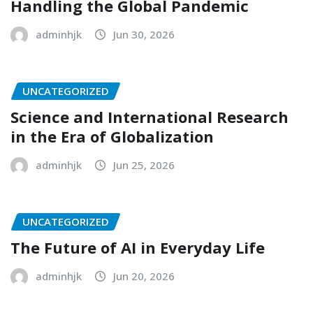
Handling the Global Pandemic
adminhjk
Jun 30, 2026
UNCATEGORIZED
Science and International Research
in the Era of Globalization
adminhjk
Jun 25, 2026
UNCATEGORIZED
The Future of AI in Everyday Life
adminhjk
Jun 20, 2026