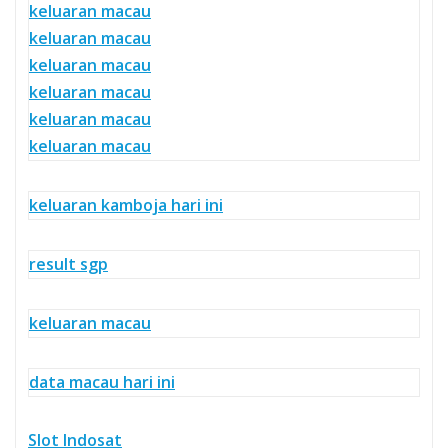
keluaran macau
keluaran macau
keluaran macau
keluaran macau
keluaran macau
keluaran macau
keluaran kamboja hari ini
result sgp
keluaran macau
data macau hari ini
Slot Indosat