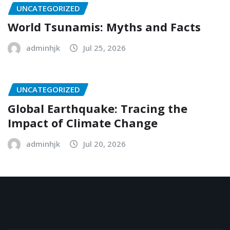
UNCATEGORIZED
World Tsunamis: Myths and Facts
adminhjk
Jul 25, 2026
UNCATEGORIZED
Global Earthquake: Tracing the
Impact of Climate Change
adminhjk
Jul 20, 2026