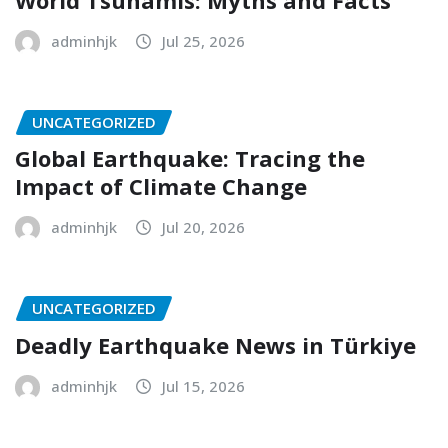
adminhjk
Jul 25, 2026
UNCATEGORIZED
Global Earthquake: Tracing the
Impact of Climate Change
adminhjk
Jul 20, 2026
UNCATEGORIZED
Deadly Earthquake News in Türkiye
adminhjk
Jul 15, 2026