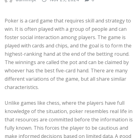
Poker is a card game that requires skill and strategy to
win. It is often played with a group of people and can
foster social interaction among players. The game is
played with cards and chips, and the goal is to form the
highest-ranking hand at the end of the betting round.
The winnings are called the pot and can be claimed by
whoever has the best five-card hand. There are many
different variations of the game, but all share similar
characteristics.
Unlike games like chess, where the players have full
knowledge of the situation, poker resembles real life in
that resources are committed before the information is
fully known. This forces the player to be cautious and
make informed decisions based on limited data. A good