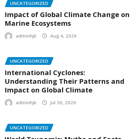
UNCATEGORIZED
Impact of Global Climate Change on
Marine Ecosystems
adminhjk
Aug 4, 2026
UNCATEGORIZED
International Cyclones:
Understanding Their Patterns and
Impact on Global Climate
adminhjk
Jul 30, 2026
UNCATEGORIZED
World Tsunamis: Myths and Facts