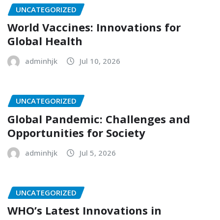
UNCATEGORIZED
World Vaccines: Innovations for
Global Health
adminhjk
Jul 10, 2026
UNCATEGORIZED
Global Pandemic: Challenges and
Opportunities for Society
adminhjk
Jul 5, 2026
UNCATEGORIZED
WHO’s Latest Innovations in