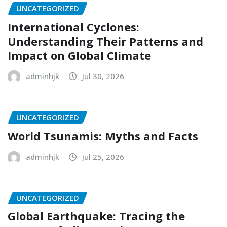
UNCATEGORIZED
International Cyclones:
Understanding Their Patterns and
Impact on Global Climate
adminhjk
Jul 30, 2026
UNCATEGORIZED
World Tsunamis: Myths and Facts
adminhjk
Jul 25, 2026
UNCATEGORIZED
Global Earthquake: Tracing the