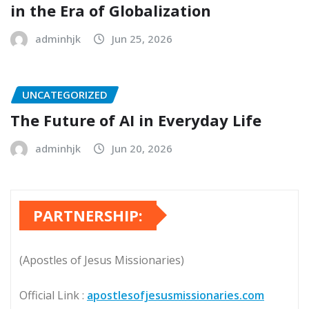
in the Era of Globalization
adminhjk
Jun 25, 2026
UNCATEGORIZED
The Future of AI in Everyday Life
adminhjk
Jun 20, 2026
PARTNERSHIP:
(Apostles of Jesus Missionaries)
Official Link :
apostlesofjesusmissionaries.com