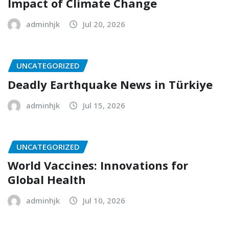
Impact of Climate Change
adminhjk
Jul 20, 2026
UNCATEGORIZED
Deadly Earthquake News in Türkiye
adminhjk
Jul 15, 2026
UNCATEGORIZED
World Vaccines: Innovations for
Global Health
adminhjk
Jul 10, 2026