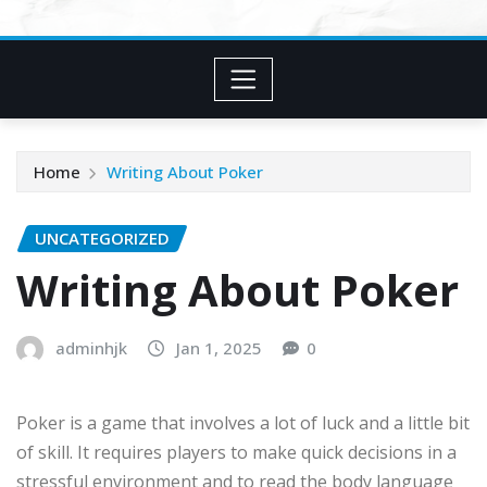
Home
Writing About Poker
UNCATEGORIZED
Writing About Poker
adminhjk
Jan 1, 2025
0
Poker is a game that involves a lot of luck and a little bit
of skill. It requires players to make quick decisions in a
stressful environment and to read the body language