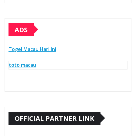
ADS
Togel Macau Hari Ini
toto macau
OFFICIAL PARTNER LINK