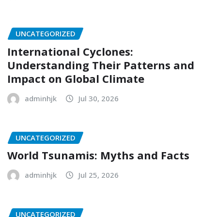
UNCATEGORIZED
International Cyclones:
Understanding Their Patterns and
Impact on Global Climate
adminhjk
Jul 30, 2026
UNCATEGORIZED
World Tsunamis: Myths and Facts
adminhjk
Jul 25, 2026
UNCATEGORIZED