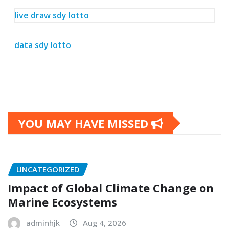
live draw sdy lotto
data sdy lotto
YOU MAY HAVE MISSED
UNCATEGORIZED
Impact of Global Climate Change on
Marine Ecosystems
adminhjk
Aug 4, 2026