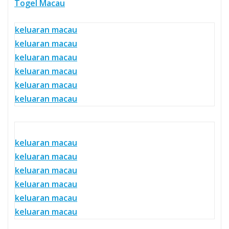
Togel Macau
keluaran macau
keluaran macau
keluaran macau
keluaran macau
keluaran macau
keluaran macau
keluaran macau
keluaran macau
keluaran macau
keluaran macau
keluaran macau
keluaran macau