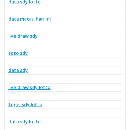
data sdy lotto
data macau hari ini
live draw sdy
toto sdy
data sdy
live draw sdy lotto
togel sdy lotto
data sdy lotto