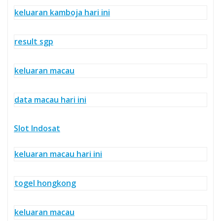
keluaran kamboja hari ini
result sgp
keluaran macau
data macau hari ini
Slot Indosat
keluaran macau hari ini
togel hongkong
keluaran macau