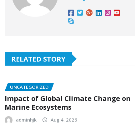
RELATED STORY
UNCATEGORIZED
Impact of Global Climate Change on
Marine Ecosystems
adminhjk
Aug 4, 2026