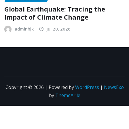
Global Earthquake: Tracing the
Impact of Climate Change
adminhjk
Jul 20, 2026
Copyright © 2026 | Powered by
WordPress
|
NewsExo
by
ThemeArile