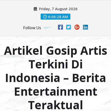
Skip
Friday, 7 August 2026
to
content
6:06:29 AM
Follow Us
Artikel Gosip Artis
Terkini Di
Indonesia – Berita
Entertainment
Teraktual