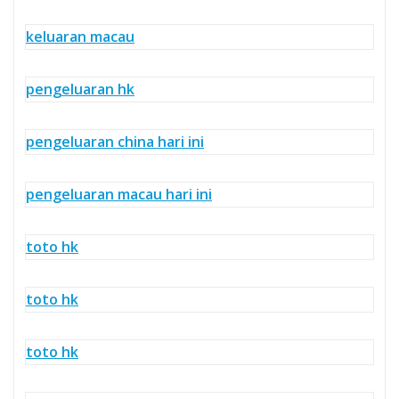
keluaran macau
pengeluaran hk
pengeluaran china hari ini
pengeluaran macau hari ini
toto hk
toto hk
toto hk