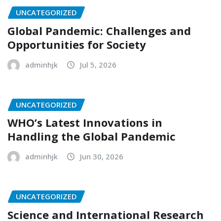
UNCATEGORIZED
Global Pandemic: Challenges and
Opportunities for Society
adminhjk
Jul 5, 2026
UNCATEGORIZED
WHO’s Latest Innovations in
Handling the Global Pandemic
adminhjk
Jun 30, 2026
UNCATEGORIZED
Science and International Research