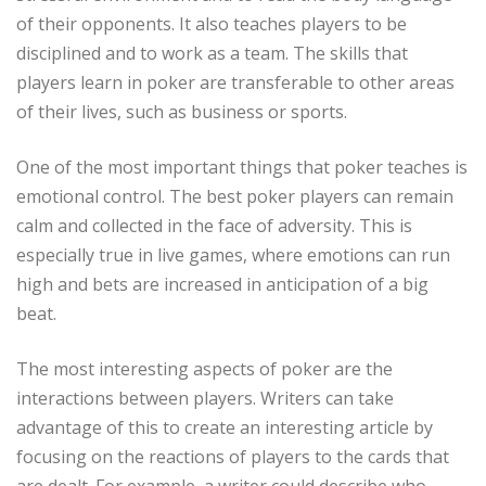
of their opponents. It also teaches players to be
disciplined and to work as a team. The skills that
players learn in poker are transferable to other areas
of their lives, such as business or sports.
One of the most important things that poker teaches is
emotional control. The best poker players can remain
calm and collected in the face of adversity. This is
especially true in live games, where emotions can run
high and bets are increased in anticipation of a big
beat.
The most interesting aspects of poker are the
interactions between players. Writers can take
advantage of this to create an interesting article by
focusing on the reactions of players to the cards that
are dealt. For example, a writer could describe who