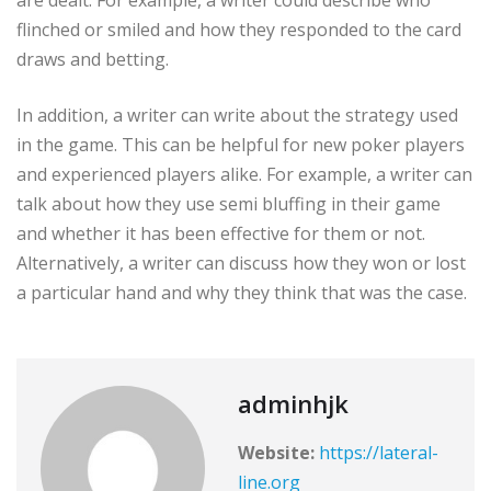
flinched or smiled and how they responded to the card
draws and betting.
In addition, a writer can write about the strategy used
in the game. This can be helpful for new poker players
and experienced players alike. For example, a writer can
talk about how they use semi bluffing in their game
and whether it has been effective for them or not.
Alternatively, a writer can discuss how they won or lost
a particular hand and why they think that was the case.
adminhjk
Website:
https://lateral-
line.org