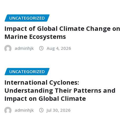
UNCATEGORIZED
Impact of Global Climate Change on
Marine Ecosystems
adminhjk
Aug 4, 2026
UNCATEGORIZED
International Cyclones:
Understanding Their Patterns and
Impact on Global Climate
adminhjk
Jul 30, 2026