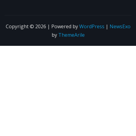
Copyright © 2026 | Powered by
WordPress
|
NewsExo
by
ThemeArile