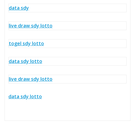
data sdy
live draw sdy lotto
togel sdy lotto
data sdy lotto
live draw sdy lotto
data sdy lotto