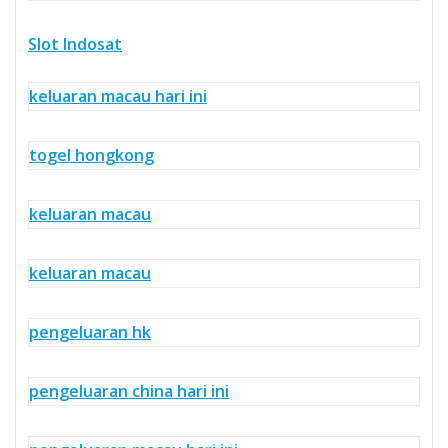
Slot Indosat
keluaran macau hari ini
togel hongkong
keluaran macau
keluaran macau
pengeluaran hk
pengeluaran china hari ini