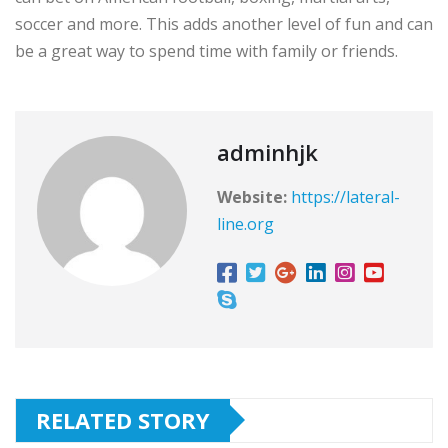
soccer and more. This adds another level of fun and can
be a great way to spend time with family or friends.
adminhjk
Website:
https://lateral-
line.org
RELATED STORY