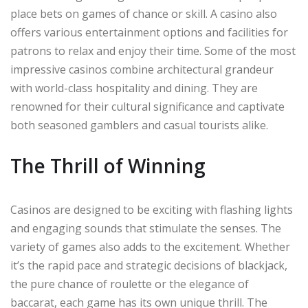
place bets on games of chance or skill. A casino also
offers various entertainment options and facilities for
patrons to relax and enjoy their time. Some of the most
impressive casinos combine architectural grandeur
with world-class hospitality and dining. They are
renowned for their cultural significance and captivate
both seasoned gamblers and casual tourists alike.
The Thrill of Winning
Casinos are designed to be exciting with flashing lights
and engaging sounds that stimulate the senses. The
variety of games also adds to the excitement. Whether
it’s the rapid pace and strategic decisions of blackjack,
the pure chance of roulette or the elegance of
baccarat, each game has its own unique thrill. The