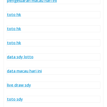
pengeluaran macau hari ini
toto hk
toto hk
toto hk
data sdy lotto
data macau hari ini
live draw sdy
toto sdy