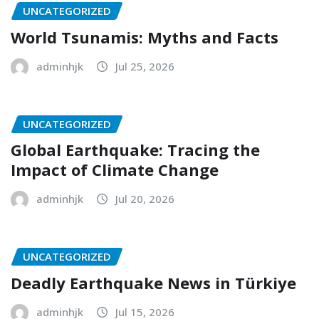
UNCATEGORIZED
World Tsunamis: Myths and Facts
adminhjk
Jul 25, 2026
UNCATEGORIZED
Global Earthquake: Tracing the
Impact of Climate Change
adminhjk
Jul 20, 2026
UNCATEGORIZED
Deadly Earthquake News in Türkiye
adminhjk
Jul 15, 2026