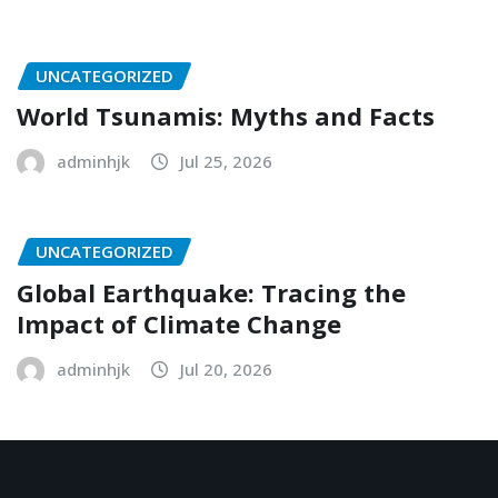
UNCATEGORIZED
World Tsunamis: Myths and Facts
adminhjk
Jul 25, 2026
UNCATEGORIZED
Global Earthquake: Tracing the
Impact of Climate Change
adminhjk
Jul 20, 2026