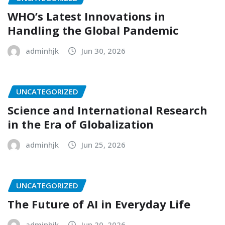
WHO’s Latest Innovations in
Handling the Global Pandemic
adminhjk
Jun 30, 2026
UNCATEGORIZED
Science and International Research
in the Era of Globalization
adminhjk
Jun 25, 2026
UNCATEGORIZED
The Future of AI in Everyday Life
adminhjk
Jun 20, 2026