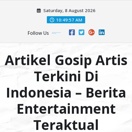
Skip
Saturday, 8 August 2026
to
content
10:49:57 AM
Follow Us
Artikel Gosip Artis
Terkini Di
Indonesia – Berita
Entertainment
Teraktual