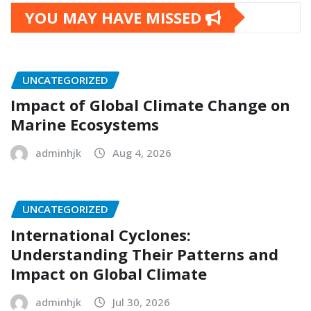
YOU MAY HAVE MISSED
UNCATEGORIZED
Impact of Global Climate Change on
Marine Ecosystems
adminhjk
Aug 4, 2026
UNCATEGORIZED
International Cyclones:
Understanding Their Patterns and
Impact on Global Climate
adminhjk
Jul 30, 2026