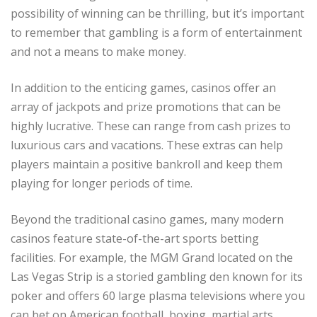
possibility of winning can be thrilling, but it’s important
to remember that gambling is a form of entertainment
and not a means to make money.
In addition to the enticing games, casinos offer an
array of jackpots and prize promotions that can be
highly lucrative. These can range from cash prizes to
luxurious cars and vacations. These extras can help
players maintain a positive bankroll and keep them
playing for longer periods of time.
Beyond the traditional casino games, many modern
casinos feature state-of-the-art sports betting
facilities. For example, the MGM Grand located on the
Las Vegas Strip is a storied gambling den known for its
poker and offers 60 large plasma televisions where you
can bet on American football, boxing, martial arts,