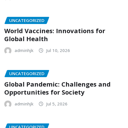
UNCATEGORIZED
World Vaccines: Innovations for
Global Health
adminhjk
Jul 10, 2026
UNCATEGORIZED
Global Pandemic: Challenges and
Opportunities for Society
adminhjk
Jul 5, 2026
UNCATEGORIZED