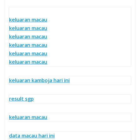
keluaran macau
keluaran macau
keluaran macau
keluaran macau
keluaran macau
keluaran macau
keluaran kamboja hari ini
result sgp
keluaran macau
data macau hari ini