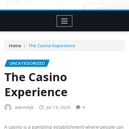
Home
The Casino Experience
UNCATEGORIZED
The Casino
Experience
adminhjk
Jul 13, 2025
0
A casino is a gambling establishment where people can