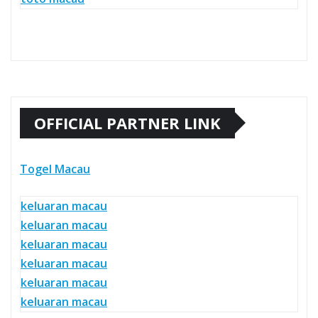
OFFICIAL PARTNER LINK
Togel Macau
keluaran macau
keluaran macau
keluaran macau
keluaran macau
keluaran macau
keluaran macau