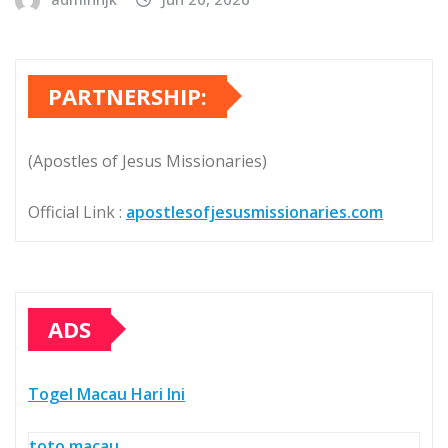
PARTNERSHIP:
(Apostles of Jesus Missionaries)
Official Link :
apostlesofjesusmissionaries.com
ADS
Togel Macau Hari Ini
toto macau