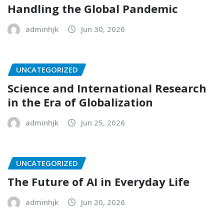
Handling the Global Pandemic
adminhjk
Jun 30, 2026
UNCATEGORIZED
Science and International Research
in the Era of Globalization
adminhjk
Jun 25, 2026
UNCATEGORIZED
The Future of AI in Everyday Life
adminhjk
Jun 20, 2026