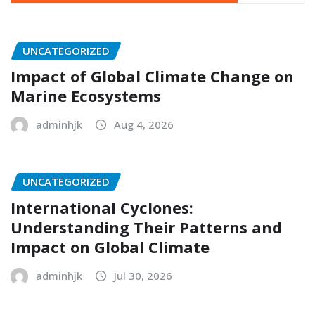
UNCATEGORIZED
Impact of Global Climate Change on
Marine Ecosystems
adminhjk
Aug 4, 2026
UNCATEGORIZED
International Cyclones:
Understanding Their Patterns and
Impact on Global Climate
adminhjk
Jul 30, 2026