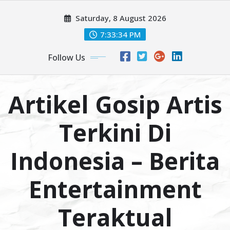
Skip
Saturday, 8 August 2026
to
content
7:33:35 PM
Follow Us
Artikel Gosip Artis
Terkini Di
Indonesia – Berita
Entertainment
Teraktual