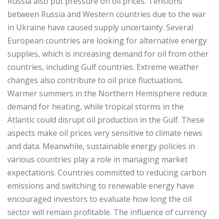
Russia also put pressure on oil prices. Tensions
between Russia and Western countries due to the war
in Ukraine have caused supply uncertainty. Several
European countries are looking for alternative energy
supplies, which is increasing demand for oil from other
countries, including Gulf countries. Extreme weather
changes also contribute to oil price fluctuations.
Warmer summers in the Northern Hemisphere reduce
demand for heating, while tropical storms in the
Atlantic could disrupt oil production in the Gulf. These
aspects make oil prices very sensitive to climate news
and data. Meanwhile, sustainable energy policies in
various countries play a role in managing market
expectations. Countries committed to reducing carbon
emissions and switching to renewable energy have
encouraged investors to evaluate how long the oil
sector will remain profitable. The influence of currency