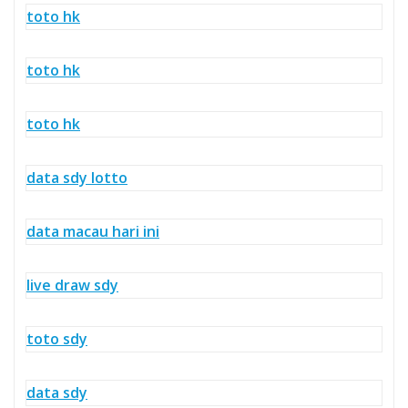
toto hk
toto hk
toto hk
data sdy lotto
data macau hari ini
live draw sdy
toto sdy
data sdy