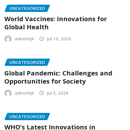
UNCATEGORIZED
World Vaccines: Innovations for
Global Health
adminhjk
Jul 10, 2026
UNCATEGORIZED
Global Pandemic: Challenges and
Opportunities for Society
adminhjk
Jul 5, 2026
UNCATEGORIZED
WHO’s Latest Innovations in