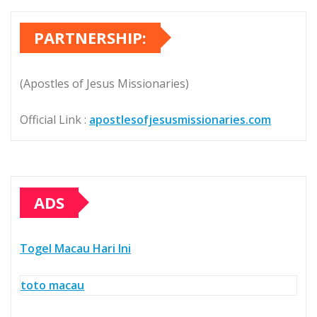
PARTNERSHIP:
(Apostles of Jesus Missionaries)
Official Link :
apostlesofjesusmissionaries.com
ADS
Togel Macau Hari Ini
toto macau