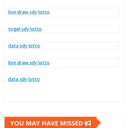
live draw sdy lotto
togel sdy lotto
data sdy lotto
live draw sdy lotto
data sdy lotto
YOU MAY HAVE MISSED