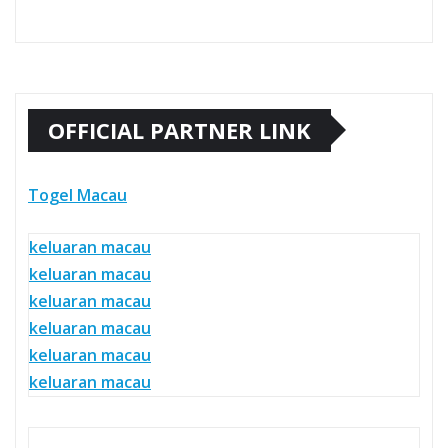
OFFICIAL PARTNER LINK
Togel Macau
keluaran macau
keluaran macau
keluaran macau
keluaran macau
keluaran macau
keluaran macau