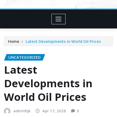
Home
Latest Developments in World Oil Prices
UNCATEGORIZED
Latest
Developments in
World Oil Prices
adminhjk
Apr 17, 2026
0