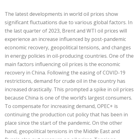
The latest developments in world oil prices show
significant fluctuations due to various global factors. In
the last quarter of 2023, Brent and WTI oil prices will
experience an increase influenced by post-pandemic
economic recovery, geopolitical tensions, and changes
in energy policies in oil-producing countries. One of the
main factors influencing oil prices is the economic
recovery in China. Following the easing of COVID-19
restrictions, demand for crude oil in the country has
increased drastically. This prompted a spike in oil prices
because China is one of the world’s largest consumers.
To compensate for increasing demand, OPEC+ is
continuing the production cut policy that has been in
place since the start of the pandemic. On the other
hand, geopolitical tensions in the Middle East and