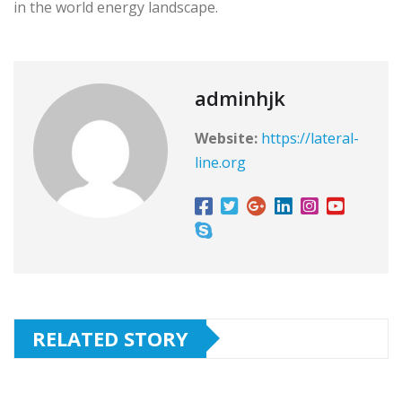
in the world energy landscape.
adminhjk
Website:
https://lateral-
line.org
RELATED STORY