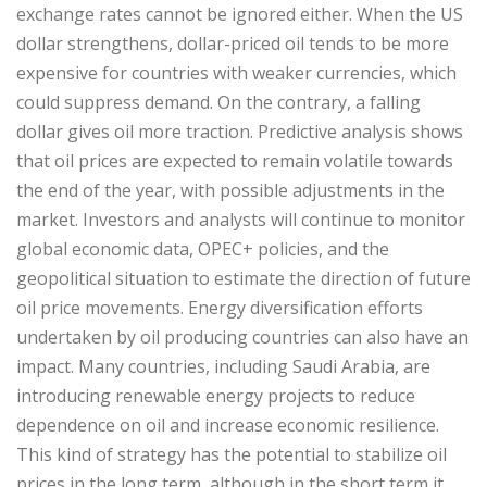
exchange rates cannot be ignored either. When the US
dollar strengthens, dollar-priced oil tends to be more
expensive for countries with weaker currencies, which
could suppress demand. On the contrary, a falling
dollar gives oil more traction. Predictive analysis shows
that oil prices are expected to remain volatile towards
the end of the year, with possible adjustments in the
market. Investors and analysts will continue to monitor
global economic data, OPEC+ policies, and the
geopolitical situation to estimate the direction of future
oil price movements. Energy diversification efforts
undertaken by oil producing countries can also have an
impact. Many countries, including Saudi Arabia, are
introducing renewable energy projects to reduce
dependence on oil and increase economic resilience.
This kind of strategy has the potential to stabilize oil
prices in the long term, although in the short term it