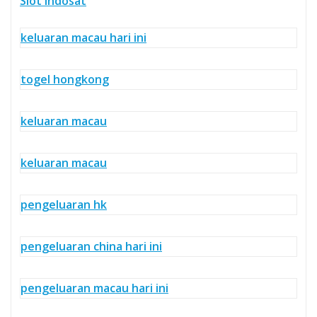
Slot Indosat
keluaran macau hari ini
togel hongkong
keluaran macau
keluaran macau
pengeluaran hk
pengeluaran china hari ini
pengeluaran macau hari ini