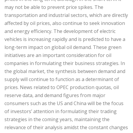
may not be able to prevent price spikes. The
transportation and industrial sectors, which are directly
affected by oil prices, also continue to seek innovation
and energy efficiency. The development of electric
vehicles is increasing rapidly and is predicted to have a
long-term impact on global oil demand. These green
initiatives are an important consideration for oil
companies in formulating their business strategies. In
the global market, the synthesis between demand and
supply will continue to function as a determinant of
prices. News related to OPEC production quotas, oil
reserve data, and demand figures from major
consumers such as the US and China will be the focus
of investors’ attention in formulating their trading
strategies in the coming years, maintaining the
relevance of their analysis amidst the constant changes