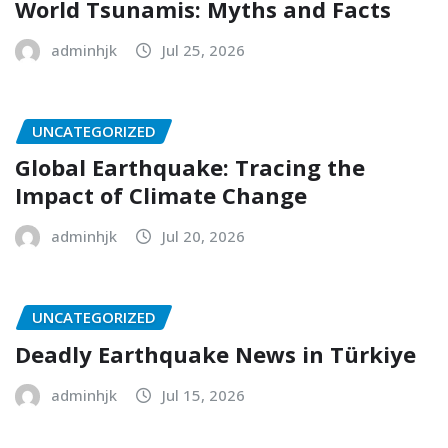
World Tsunamis: Myths and Facts
adminhjk
Jul 25, 2026
UNCATEGORIZED
Global Earthquake: Tracing the
Impact of Climate Change
adminhjk
Jul 20, 2026
UNCATEGORIZED
Deadly Earthquake News in Türkiye
adminhjk
Jul 15, 2026