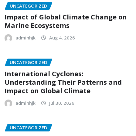
UNCATEGORIZED
Impact of Global Climate Change on
Marine Ecosystems
adminhjk
Aug 4, 2026
UNCATEGORIZED
International Cyclones:
Understanding Their Patterns and
Impact on Global Climate
adminhjk
Jul 30, 2026
UNCATEGORIZED