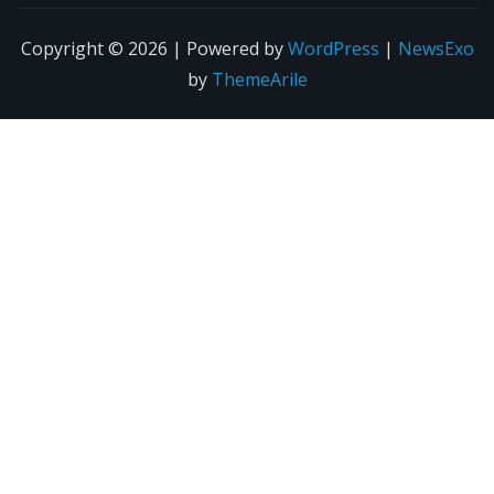
Copyright © 2026 | Powered by
WordPress
|
NewsExo
by
ThemeArile