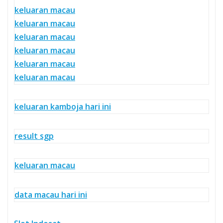
keluaran macau
keluaran macau
keluaran macau
keluaran macau
keluaran macau
keluaran macau
keluaran kamboja hari ini
result sgp
keluaran macau
data macau hari ini