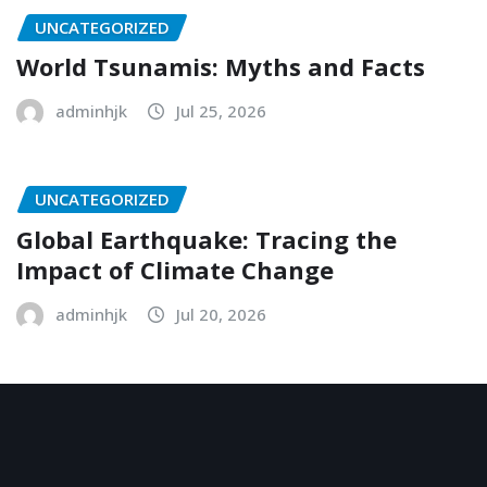
UNCATEGORIZED
World Tsunamis: Myths and Facts
adminhjk
Jul 25, 2026
UNCATEGORIZED
Global Earthquake: Tracing the
Impact of Climate Change
adminhjk
Jul 20, 2026