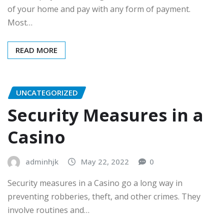
of your home and pay with any form of payment.
Most…
READ MORE
UNCATEGORIZED
Security Measures in a
Casino
adminhjk
May 22, 2022
0
Security measures in a Casino go a long way in
preventing robberies, theft, and other crimes. They
involve routines and…