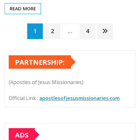
READ MORE
Posts
1
2
…
4
pagination
PARTNERSHIP:
(Apostles of Jesus Missionaries)
Official Link :
apostlesofjesusmissionaries.com
ADS