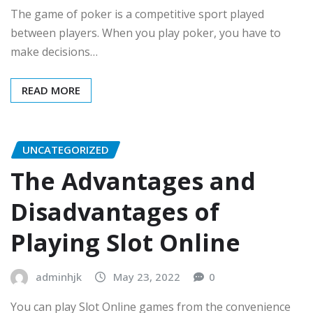
The game of poker is a competitive sport played
between players. When you play poker, you have to
make decisions…
READ MORE
UNCATEGORIZED
The Advantages and
Disadvantages of
Playing Slot Online
adminhjk
May 23, 2022
0
You can play Slot Online games from the convenience