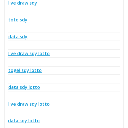
live draw sdy
toto sdy
data sdy
live draw sdy lotto
togel sdy lotto
data sdy lotto
live draw sdy lotto
data sdy lotto