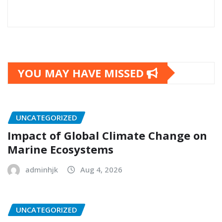
YOU MAY HAVE MISSED
UNCATEGORIZED
Impact of Global Climate Change on
Marine Ecosystems
adminhjk
Aug 4, 2026
UNCATEGORIZED