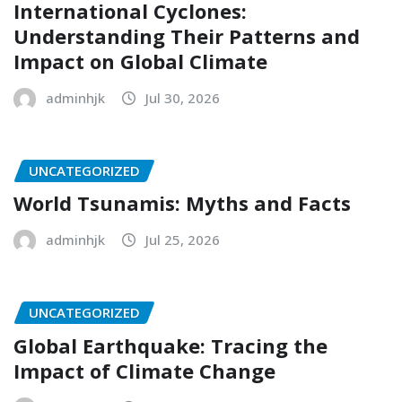
International Cyclones:
Understanding Their Patterns and
Impact on Global Climate
adminhjk
Jul 30, 2026
UNCATEGORIZED
World Tsunamis: Myths and Facts
adminhjk
Jul 25, 2026
UNCATEGORIZED
Global Earthquake: Tracing the
Impact of Climate Change