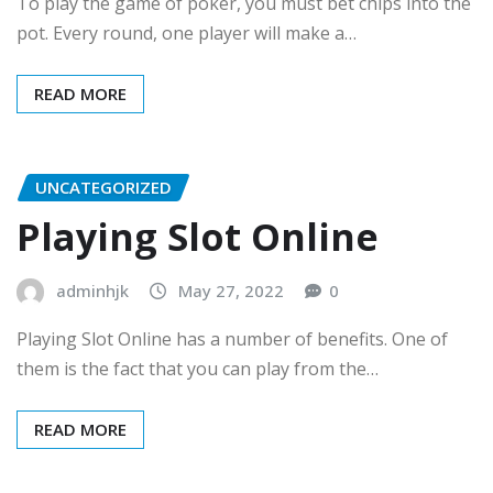
To play the game of poker, you must bet chips into the
pot. Every round, one player will make a…
READ MORE
UNCATEGORIZED
Playing Slot Online
adminhjk
May 27, 2022
0
Playing Slot Online has a number of benefits. One of
them is the fact that you can play from the…
READ MORE