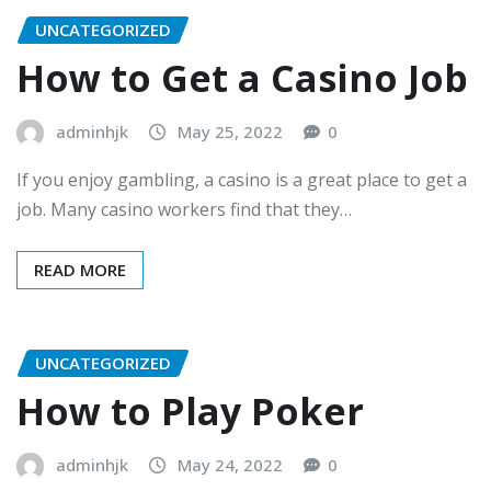
UNCATEGORIZED
How to Get a Casino Job
adminhjk
May 25, 2022
0
If you enjoy gambling, a casino is a great place to get a
job. Many casino workers find that they…
READ MORE
UNCATEGORIZED
How to Play Poker
adminhjk
May 24, 2022
0