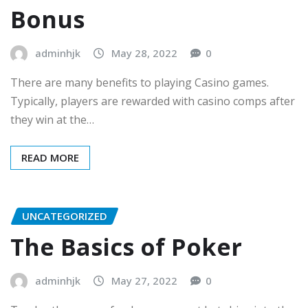
Bonus
adminhjk
May 28, 2022
0
There are many benefits to playing Casino games.
Typically, players are rewarded with casino comps after
they win at the…
READ MORE
UNCATEGORIZED
The Basics of Poker
adminhjk
May 27, 2022
0