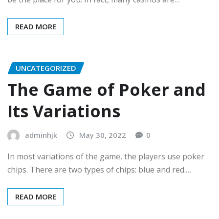
READ MORE
UNCATEGORIZED
The Game of Poker and
Its Variations
adminhjk
May 30, 2022
0
In most variations of the game, the players use poker
chips. There are two types of chips: blue and red.…
READ MORE