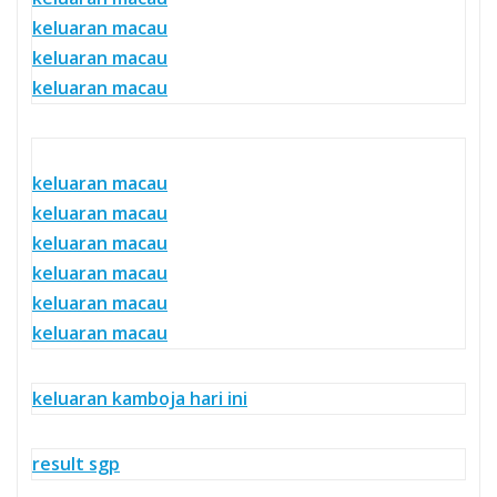
keluaran macau
keluaran macau
keluaran macau
keluaran macau
keluaran macau
keluaran macau
keluaran macau
keluaran macau
keluaran macau
keluaran kamboja hari ini
result sgp