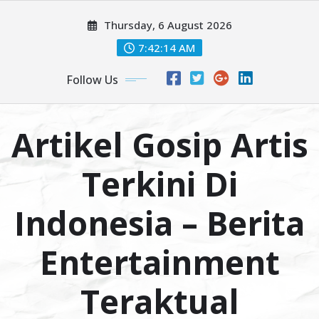
Skip
Thursday, 6 August 2026
to
content
7:42:14 AM
Follow Us
Artikel Gosip Artis
Terkini Di
Indonesia – Berita
Entertainment
Teraktual