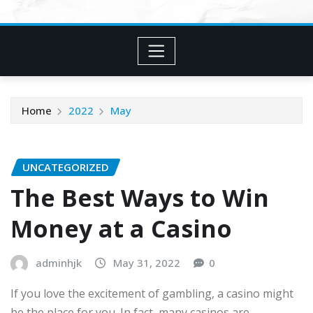
Home
2022
May
UNCATEGORIZED
The Best Ways to Win
Money at a Casino
adminhjk
May 31, 2022
0
If you love the excitement of gambling, a casino might
be the place for you. In fact, many casinos are…