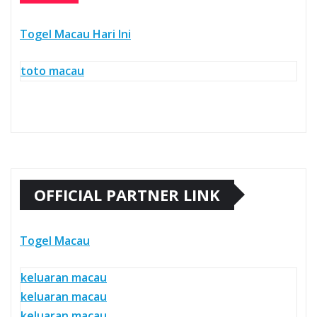
Togel Macau Hari Ini
toto macau
OFFICIAL PARTNER LINK
Togel Macau
keluaran macau
keluaran macau
keluaran macau