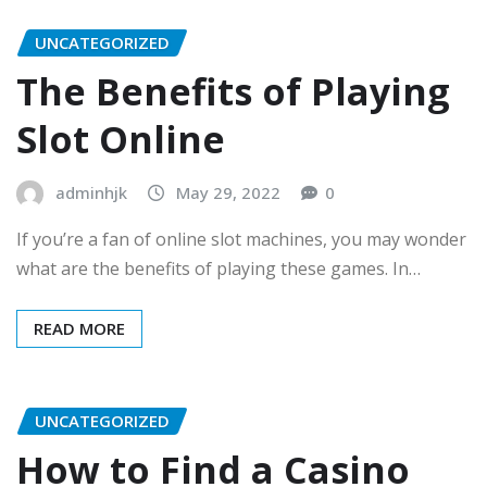
UNCATEGORIZED
The Benefits of Playing
Slot Online
adminhjk
May 29, 2022
0
If you’re a fan of online slot machines, you may wonder
what are the benefits of playing these games. In…
READ MORE
UNCATEGORIZED
How to Find a Casino