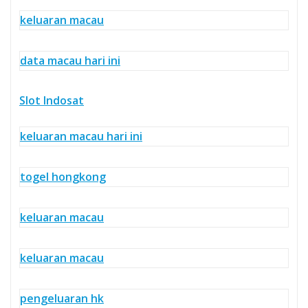
keluaran macau
data macau hari ini
Slot Indosat
keluaran macau hari ini
togel hongkong
keluaran macau
keluaran macau
pengeluaran hk