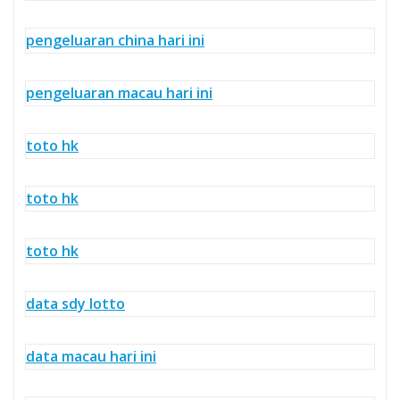
pengeluaran china hari ini
pengeluaran macau hari ini
toto hk
toto hk
toto hk
data sdy lotto
data macau hari ini