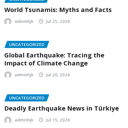
World Tsunamis: Myths and Facts
adminhjk
Jul 25, 2026
UNCATEGORIZED
Global Earthquake: Tracing the
Impact of Climate Change
adminhjk
Jul 20, 2026
UNCATEGORIZED
Deadly Earthquake News in Türkiye
adminhjk
Jul 15, 2026