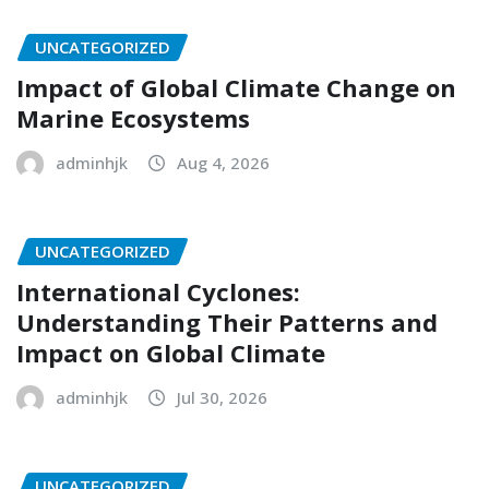
UNCATEGORIZED
Impact of Global Climate Change on
Marine Ecosystems
adminhjk
Aug 4, 2026
UNCATEGORIZED
International Cyclones:
Understanding Their Patterns and
Impact on Global Climate
adminhjk
Jul 30, 2026
UNCATEGORIZED