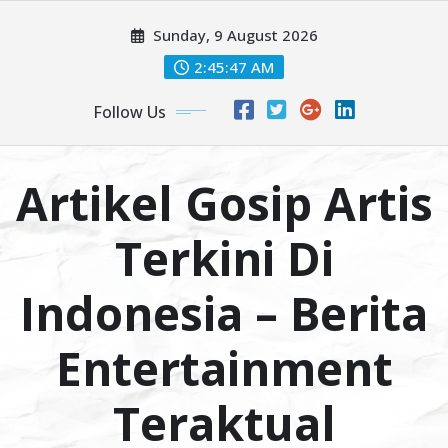
Skip
Sunday, 9 August 2026
to
content
2:45:47 AM
Follow Us
Artikel Gosip Artis
Terkini Di
Indonesia – Berita
Entertainment
Teraktual