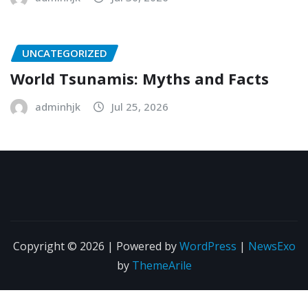
UNCATEGORIZED
World Tsunamis: Myths and Facts
adminhjk
Jul 25, 2026
Copyright © 2026 | Powered by
WordPress
|
NewsExo
by
ThemeArile