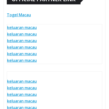
Togel Macau
keluaran macau
keluaran macau
keluaran macau
keluaran macau
keluaran macau
keluaran macau
keluaran macau
keluaran macau
keluaran macau
keluaran macau
keluaran macau