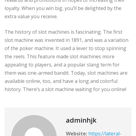
loyalty. When you win big, you’ll be delighted by the
extra value you receive.
The history of slot machines is fascinating. The first
slot machine was invented in 1891, and was a variation
of the poker machine. It used a lever to stop spinning
the reels. This feature made slot machines more
appealing to players, and a popular slang term for
them was one-armed bandit. Today, slot machines are
available online, too, and have a long and colorful
history. There’s a slot machine waiting for you online!
adminhjk
Website:
https://lateral-