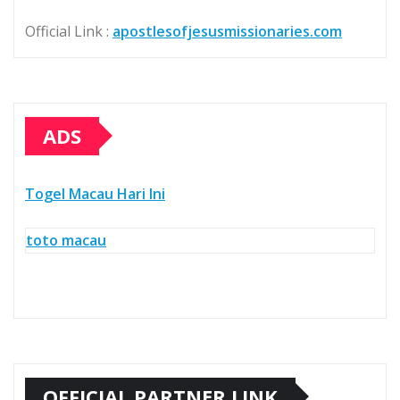
Official Link :
apostlesofjesusmissionaries.com
ADS
Togel Macau Hari Ini
toto macau
OFFICIAL PARTNER LINK