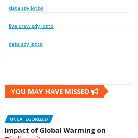
data sdy lotto
live draw sdy lotto
data sdy lotto
YOU MAY HAVE MISSED
UNCATEGORIZED
Impact of Global Warming on