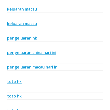
keluaran macau
keluaran macau
pengeluaran hk
pengeluaran china hari ini
pengeluaran macau hari ini
toto hk
toto hk