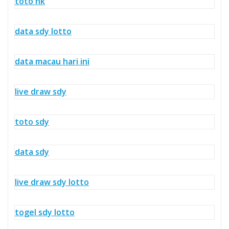
toto hk
data sdy lotto
data macau hari ini
live draw sdy
toto sdy
data sdy
live draw sdy lotto
togel sdy lotto