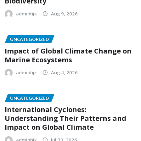
Biodiversity
adminhjk
Aug 9, 2026
UNCATEGORIZED
Impact of Global Climate Change on
Marine Ecosystems
adminhjk
Aug 4, 2026
UNCATEGORIZED
International Cyclones:
Understanding Their Patterns and
Impact on Global Climate
adminhjk
Jul 30, 2026