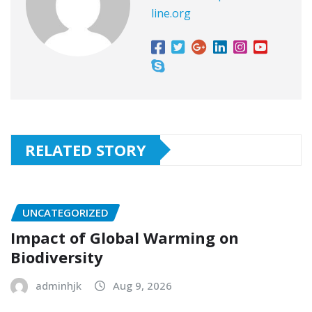
line.org
RELATED STORY
UNCATEGORIZED
Impact of Global Warming on
Biodiversity
adminhjk
Aug 9, 2026