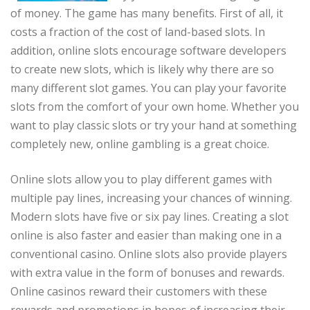
of money. The game has many benefits. First of all, it
costs a fraction of the cost of land-based slots. In
addition, online slots encourage software developers
to create new slots, which is likely why there are so
many different slot games. You can play your favorite
slots from the comfort of your own home. Whether you
want to play classic slots or try your hand at something
completely new, online gambling is a great choice.
Online slots allow you to play different games with
multiple pay lines, increasing your chances of winning.
Modern slots have five or six pay lines. Creating a slot
online is also faster and easier than making one in a
conventional casino. Online slots also provide players
with extra value in the form of bonuses and rewards.
Online casinos reward their customers with these
rewards and promotions in hopes of increasing their