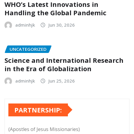
WHO’s Latest Innovations in
Handling the Global Pandemic
adminhjk
Jun 30, 2026
UNCATEGORIZED
Science and International Research
in the Era of Globalization
adminhjk
Jun 25, 2026
PARTNERSHIP:
(Apostles of Jesus Missionaries)