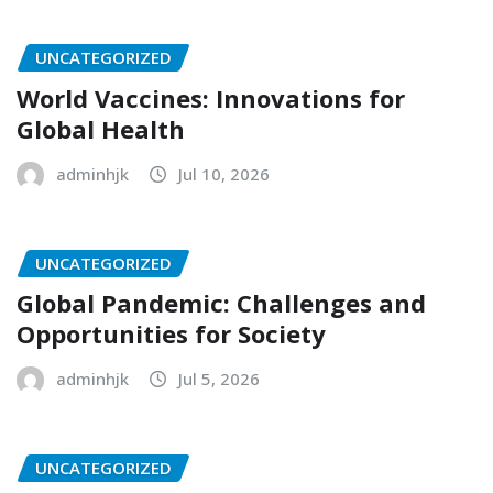
UNCATEGORIZED
World Vaccines: Innovations for
Global Health
adminhjk
Jul 10, 2026
UNCATEGORIZED
Global Pandemic: Challenges and
Opportunities for Society
adminhjk
Jul 5, 2026
UNCATEGORIZED