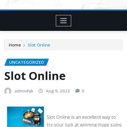
Home
Slot Online
UNCATEGORIZED
Slot Online
adminhjk
Aug 9, 2022
0
Slot Online is an excellent way to
try your luck at winning huge sums