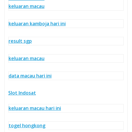
keluaran macau
keluaran kamboja hari ini
result sgp
keluaran macau
data macau hari ini
Slot Indosat
keluaran macau hari ini
togel hongkong