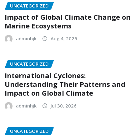
UNCATEGORIZED
Impact of Global Climate Change on
Marine Ecosystems
adminhjk
Aug 4, 2026
UNCATEGORIZED
International Cyclones:
Understanding Their Patterns and
Impact on Global Climate
adminhjk
Jul 30, 2026
UNCATEGORIZED