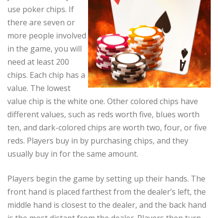
use poker chips. If
there are seven or
more people involved
in the game, you will
need at least 200
chips. Each chip has a
value. The lowest
value chip is the white one. Other colored chips have
different values, such as reds worth five, blues worth
ten, and dark-colored chips are worth two, four, or five
reds. Players buy in by purchasing chips, and they
usually buy in for the same amount.
Players begin the game by setting up their hands. The
front hand is placed farthest from the dealer’s left, the
middle hand is closest to the dealer, and the back hand
is the most distant from the dealer. Players then turn