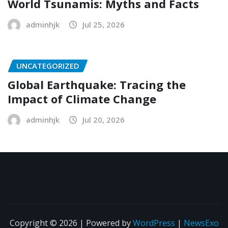
World Tsunamis: Myths and Facts
adminhjk
Jul 25, 2026
UNCATEGORIZED
Global Earthquake: Tracing the
Impact of Climate Change
adminhjk
Jul 20, 2026
Copyright © 2026 | Powered by
WordPress
|
NewsExo