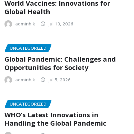
World Vaccines: Innovations for
Global Health
adminhjk
Jul 10, 2026
UNCATEGORIZED
Global Pandemic: Challenges and
Opportunities for Society
adminhjk
Jul 5, 2026
UNCATEGORIZED
WHO’s Latest Innovations in
Handling the Global Pandemic