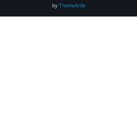
by
ThemeArile