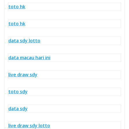
toto hk
toto hk
data sdy lotto
data macau hari ini
live draw sdy
toto sdy
data sdy
live draw sdy lotto