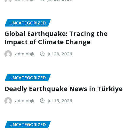
UNCATEGORIZED
Global Earthquake: Tracing the
Impact of Climate Change
adminhjk
Jul 20, 2026
UNCATEGORIZED
Deadly Earthquake News in Türkiye
adminhjk
Jul 15, 2026
UNCATEGORIZED