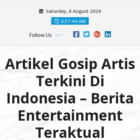
Skip
Saturday, 8 August 2026
to
content
3:57:45 AM
Follow Us
Artikel Gosip Artis
Terkini Di
Indonesia – Berita
Entertainment
Teraktual