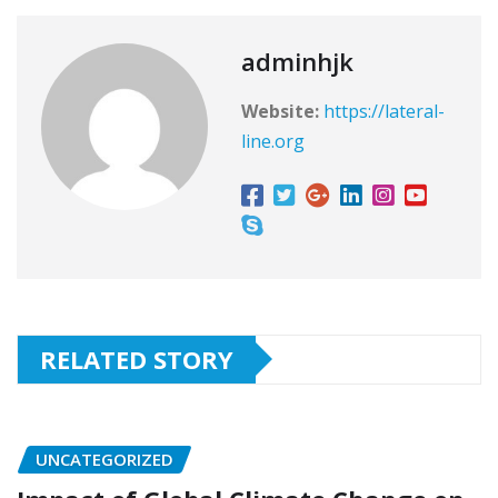
adminhjk
Website:
https://lateral-
line.org
RELATED STORY
UNCATEGORIZED