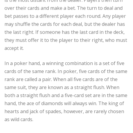
over their cards and make a bet. The turn to deal and
bet passes to a different player each round. Any player
may shuffle the cards for each deal, but the dealer has
the last right. If someone has the last card in the deck,
they must offer it to the player to their right, who must
accept it.
In a poker hand, a winning combination is a set of five
cards of the same rank. In poker, five cards of the same
rank are called a pair. When all five cards are of the
same suit, they are known as a straight flush. When
both a straight flush and a five-card set are in the same
hand, the ace of diamonds will always win. The king of
hearts and jack of spades, however, are rarely chosen
as wild cards.