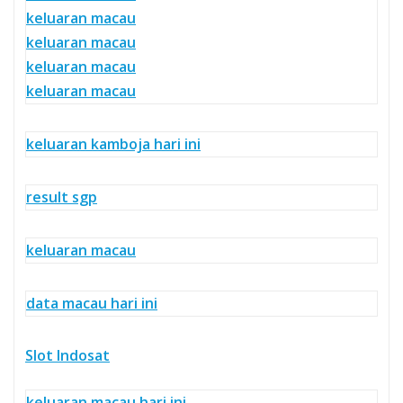
keluaran macau
keluaran macau
keluaran macau
keluaran macau
keluaran kamboja hari ini
result sgp
keluaran macau
data macau hari ini
Slot Indosat
keluaran macau hari ini