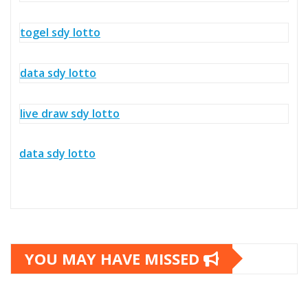
togel sdy lotto
data sdy lotto
live draw sdy lotto
data sdy lotto
YOU MAY HAVE MISSED