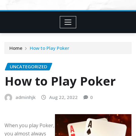
Home
How to Play Poker
UNCATEGORIZED
How to Play Poker
adminhjk
Aug 22, 2022
0
When you play Poker,
you almost always