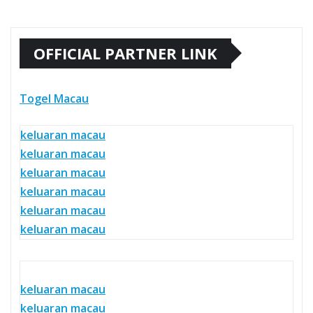
OFFICIAL PARTNER LINK
Togel Macau
keluaran macau
keluaran macau
keluaran macau
keluaran macau
keluaran macau
keluaran macau
keluaran macau
keluaran macau