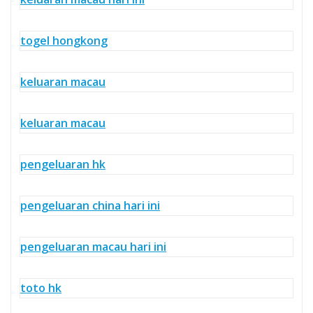
togel hongkong
keluaran macau
keluaran macau
pengeluaran hk
pengeluaran china hari ini
pengeluaran macau hari ini
toto hk