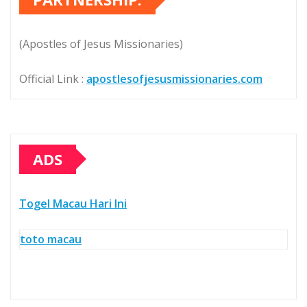
(Apostles of Jesus Missionaries)
Official Link :
apostlesofjesusmissionaries.com
ADS
Togel Macau Hari Ini
toto macau