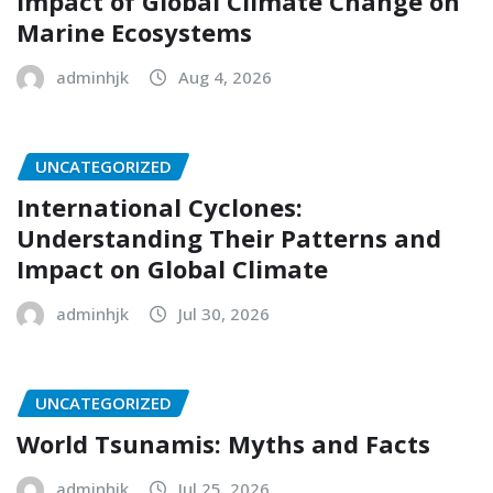
Impact of Global Climate Change on
Marine Ecosystems
adminhjk
Aug 4, 2026
UNCATEGORIZED
International Cyclones:
Understanding Their Patterns and
Impact on Global Climate
adminhjk
Jul 30, 2026
UNCATEGORIZED
World Tsunamis: Myths and Facts
adminhjk
Jul 25, 2026