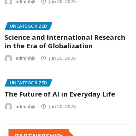
adminhjk
Jun 30, 2026
UNCATEGORIZED
Science and International Research
in the Era of Globalization
adminhjk
Jun 25, 2026
UNCATEGORIZED
The Future of AI in Everyday Life
adminhjk
Jun 20, 2026
PARTNERSHIP: