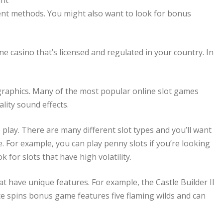
ant
ent methods. You might also want to look for bonus
ine casino that’s licensed and regulated in your country. In
y graphics. Many of the most popular online slot games
lity sound effects.
o play. There are many different slot types and you’ll want
e. For example, you can play penny slots if you’re looking
k for slots that have high volatility.
 have unique features. For example, the Castle Builder II
ice spins bonus game features five flaming wilds and can