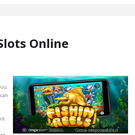
Slots Online
you
 can
ant