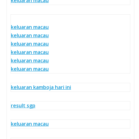
keluaran macau
keluaran macau
keluaran macau
keluaran macau
keluaran macau
keluaran macau
keluaran macau
keluaran kamboja hari ini
result sgp
keluaran macau