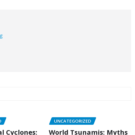
rg
D
UNCATEGORIZED
l Cyclones:
World Tsunamis: Myths