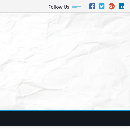
Follow Us