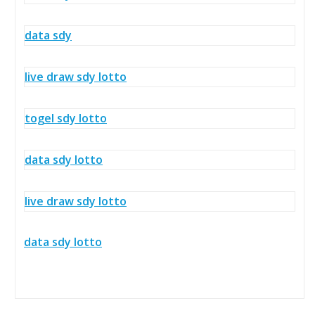
data sdy
live draw sdy lotto
togel sdy lotto
data sdy lotto
live draw sdy lotto
data sdy lotto