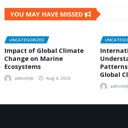
YOU MAY HAVE MISSED
UNCATEGORIZED
UNCATEGO
Impact of Global Climate
Internat
Change on Marine
Underst
Ecosystems
Patterns
Global C
adminhjk
Aug 4, 2026
adminhj