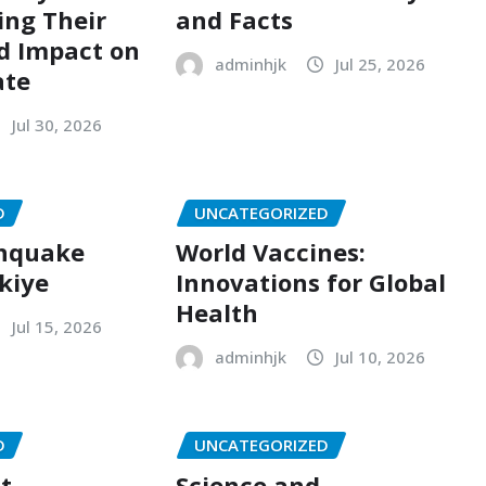
ng Their
and Facts
d Impact on
adminhjk
Jul 25, 2026
ate
Jul 30, 2026
D
UNCATEGORIZED
thquake
World Vaccines:
kiye
Innovations for Global
Health
Jul 15, 2026
adminhjk
Jul 10, 2026
D
UNCATEGORIZED
t
Science and