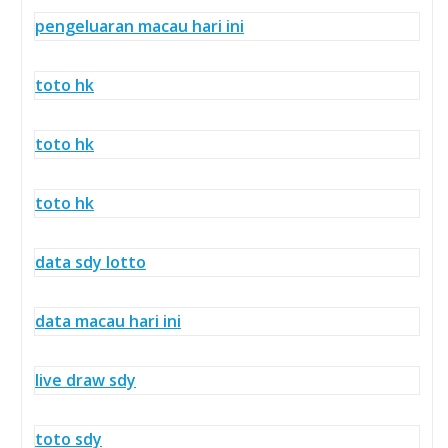
pengeluaran macau hari ini
toto hk
toto hk
toto hk
data sdy lotto
data macau hari ini
live draw sdy
toto sdy