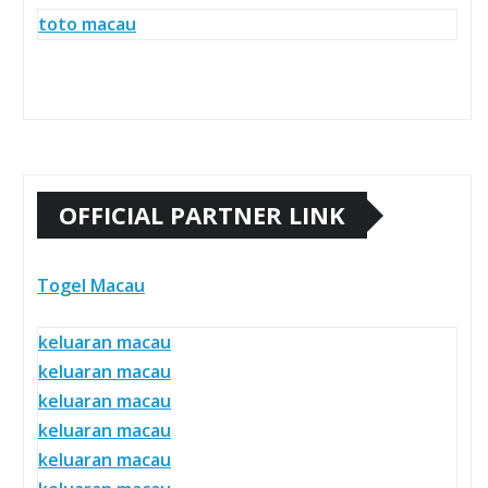
toto macau
OFFICIAL PARTNER LINK
Togel Macau
keluaran macau
keluaran macau
keluaran macau
keluaran macau
keluaran macau