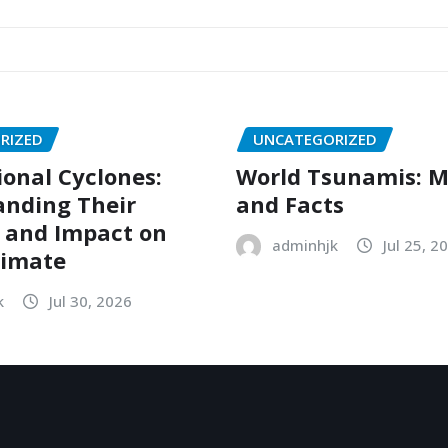
RIZED
UNCATEGORIZED
ional Cyclones:
World Tsunamis: 
anding Their
and Facts
 and Impact on
adminhjk
Jul 25, 2
limate
k
Jul 30, 2026