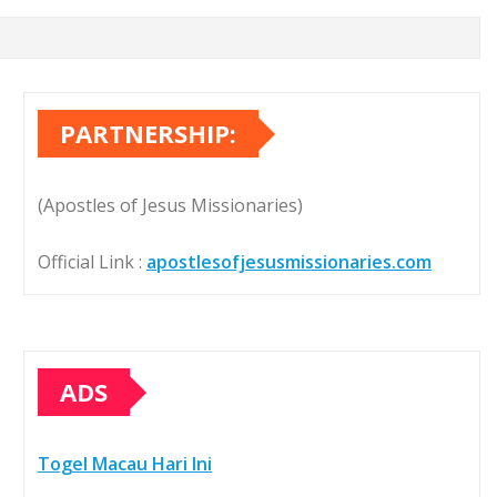
PARTNERSHIP:
(Apostles of Jesus Missionaries)
Official Link :
apostlesofjesusmissionaries.com
ADS
Togel Macau Hari Ini