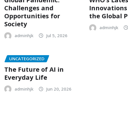
Challenges and
Innovations
Opportunities for
the Global 
Society
adminhjk
adminhjk
Jul 5, 2026
UNCATEGORIZED
The Future of AI in
Everyday Life
adminhjk
Jun 20, 2026