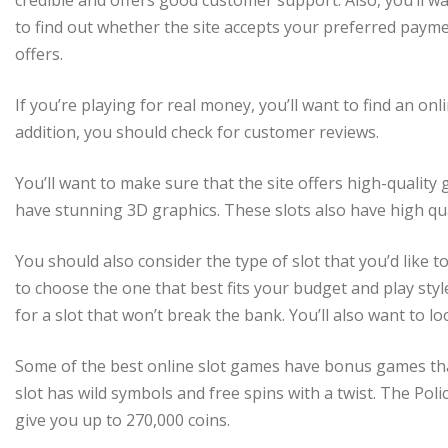
credible and offers good customer support. Also, you’ll w
to find out whether the site accepts your preferred paym
offers.
If you’re playing for real money, you’ll want to find an onl
addition, you should check for customer reviews.
You’ll want to make sure that the site offers high-qualit
have stunning 3D graphics. These slots also have high qua
You should also consider the type of slot that you’d like t
to choose the one that best fits your budget and play styl
for a slot that won’t break the bank. You’ll also want to loo
Some of the best online slot games have bonus games that
slot has wild symbols and free spins with a twist. The Pol
give you up to 270,000 coins.