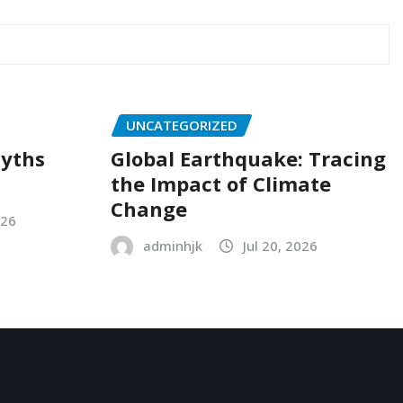
UNCATEGORIZED
Myths
Global Earthquake: Tracing
the Impact of Climate
Change
026
adminhjk
Jul 20, 2026