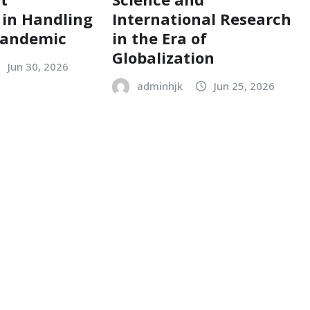
 in Handling
International Research
Pandemic
in the Era of
Globalization
Jun 30, 2026
adminhjk
Jun 25, 2026