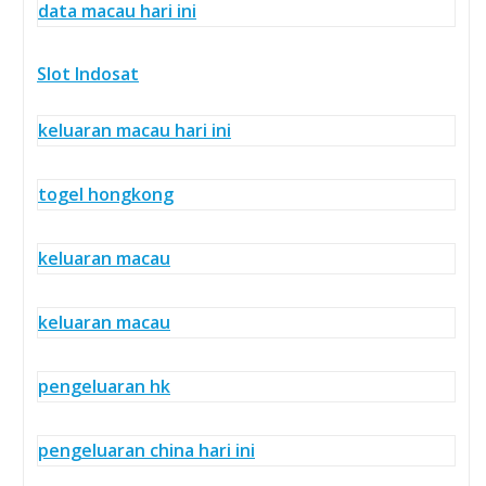
data macau hari ini
Slot Indosat
keluaran macau hari ini
togel hongkong
keluaran macau
keluaran macau
pengeluaran hk
pengeluaran china hari ini