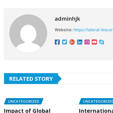
adminhjk
Website:
https://lateral-line.o
RELATED STORY
UNCATEGORIZED
UNCATEGORIZE
Impact of Global
Internationa