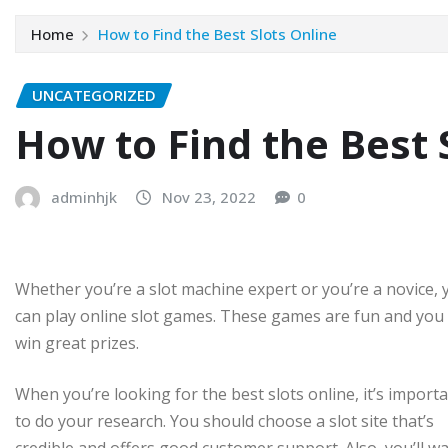
Home
How to Find the Best Slots Online
UNCATEGORIZED
How to Find the Best 
adminhjk
Nov 23, 2022
0
Whether you’re a slot machine expert or you’re a novice, 
can play online slot games. These games are fun and you
win great prizes.
When you’re looking for the best slots online, it’s import
to do your research. You should choose a slot site that’s