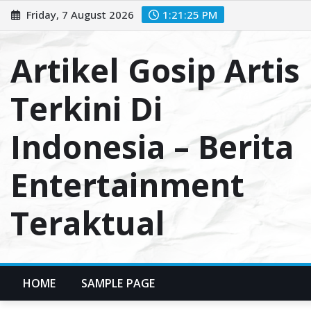
Skip
Friday, 7 August 2026
1:21:26 PM
to
content
Artikel Gosip Artis
Terkini Di
Indonesia – Berita
Entertainment
Teraktual
HOME
SAMPLE PAGE