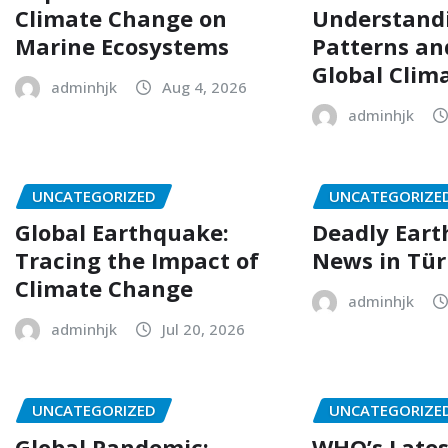
Climate Change on
Understandi
Marine Ecosystems
Patterns an
Global Clim
adminhjk
Aug 4, 2026
adminhjk
UNCATEGORIZED
UNCATEGORIZE
Global Earthquake:
Deadly Ear
Tracing the Impact of
News in Tür
Climate Change
adminhjk
adminhjk
Jul 20, 2026
UNCATEGORIZED
UNCATEGORIZE
Global Pandemic:
WHO’s Lates