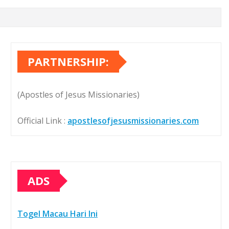
PARTNERSHIP:
(Apostles of Jesus Missionaries)
Official Link :
apostlesofjesusmissionaries.com
ADS
Togel Macau Hari Ini