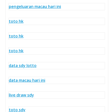
pengeluaran macau hari ini
toto hk
toto hk
toto hk
data sdy lotto
data macau hari ini
live draw sdy
toto sdy