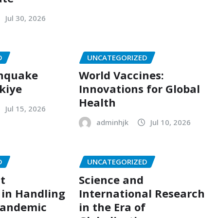
Jul 30, 2026
D
UNCATEGORIZED
thquake
World Vaccines:
kiye
Innovations for Global
Health
Jul 15, 2026
adminhjk
Jul 10, 2026
D
UNCATEGORIZED
t
Science and
 in Handling
International Research
Pandemic
in the Era of