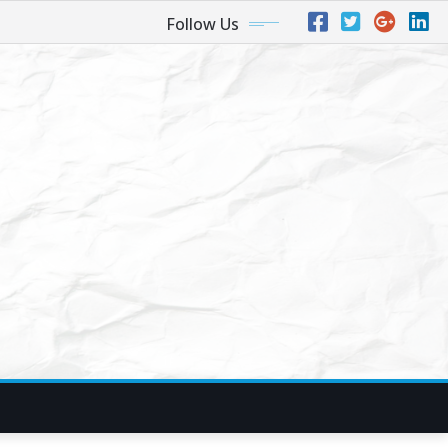
Follow Us