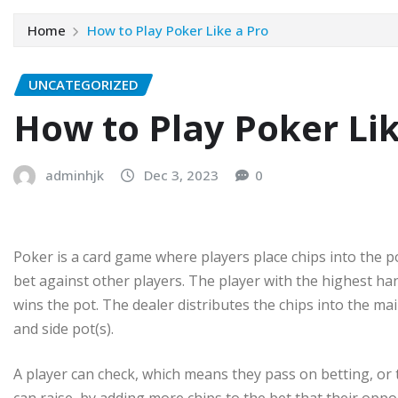
Home
How to Play Poker Like a Pro
UNCATEGORIZED
How to Play Poker Lik
adminhjk
Dec 3, 2023
0
Poker is a card game where players place chips into the p
bet against other players. The player with the highest ha
wins the pot. The dealer distributes the chips into the ma
and side pot(s).
A player can check, which means they pass on betting, or 