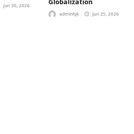
Globalization
Jun 30, 2026
adminhjk
Jun 25, 2026