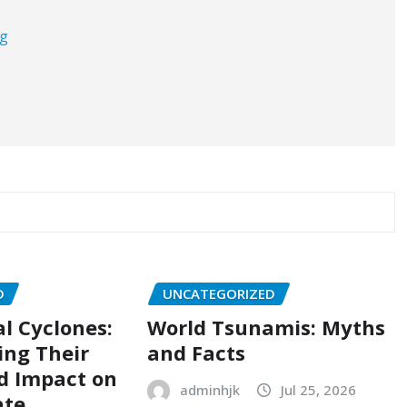
rg
D
UNCATEGORIZED
l Cyclones:
World Tsunamis: Myths
ng Their
and Facts
d Impact on
adminhjk
Jul 25, 2026
ate