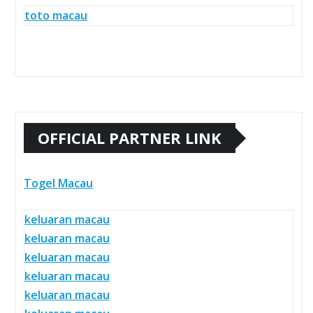
toto macau
OFFICIAL PARTNER LINK
Togel Macau
keluaran macau
keluaran macau
keluaran macau
keluaran macau
keluaran macau