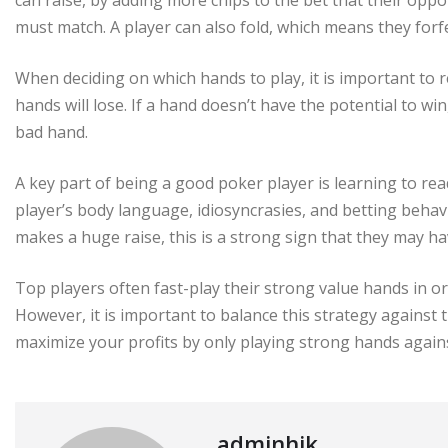
can raise, by adding more chips to the bet that their opp
must match. A player can also fold, which means they forfe
When deciding on which hands to play, it is important to 
hands will lose. If a hand doesn’t have the potential to win
bad hand.
A key part of being a good poker player is learning to read
player’s body language, idiosyncrasies, and betting behav
makes a huge raise, this is a strong sign that they may ha
Top players often fast-play their strong value hands in or
However, it is important to balance this strategy against t
maximize your profits by only playing strong hands agains
adminhjk