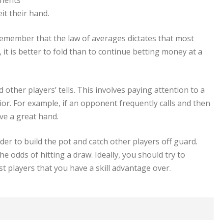
onents
it their hand.
remember that the law of averages dictates that most
, it is better to fold than to continue betting money at a
 other players’ tells. This involves paying attention to a
ior. For example, if an opponent frequently calls and then
ve a great hand.
der to build the pot and catch other players off guard.
he odds of hitting a draw. Ideally, you should try to
t players that you have a skill advantage over.