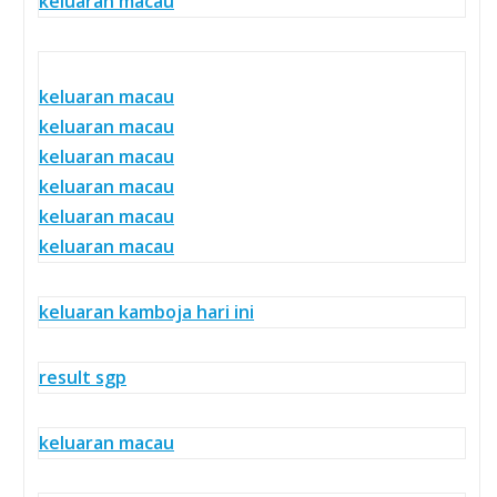
keluaran macau
keluaran macau
keluaran macau
keluaran macau
keluaran macau
keluaran macau
keluaran macau
keluaran kamboja hari ini
result sgp
keluaran macau