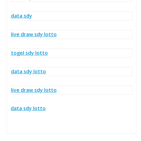
data sdy
live draw sdy lotto
togel sdy lotto
data sdy lotto
live draw sdy lotto
data sdy lotto