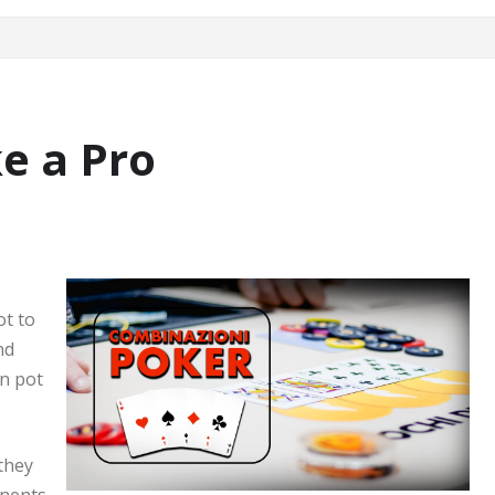
e a Pro
ot to
nd
in pot
they