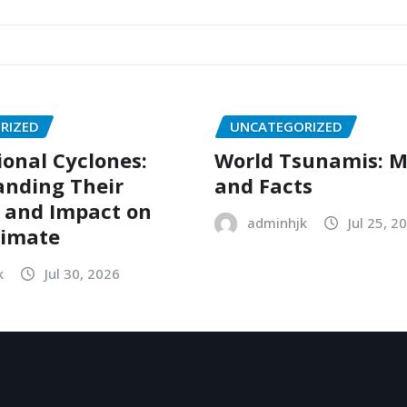
RIZED
UNCATEGORIZED
ional Cyclones:
World Tsunamis: 
anding Their
and Facts
 and Impact on
adminhjk
Jul 25, 2
limate
k
Jul 30, 2026