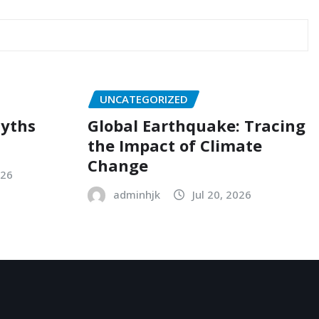
UNCATEGORIZED
Myths
Global Earthquake: Tracing
the Impact of Climate
Change
026
adminhjk
Jul 20, 2026