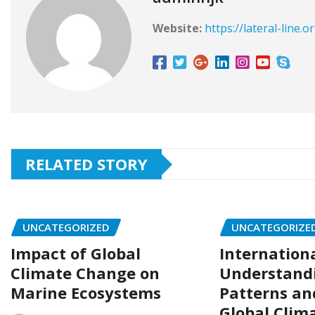
Website:
https://lateral-line.o
RELATED STORY
UNCATEGORIZED
UNCATEGORIZE
Impact of Global
Internationa
Climate Change on
Understandi
Marine Ecosystems
Patterns an
Global Clim