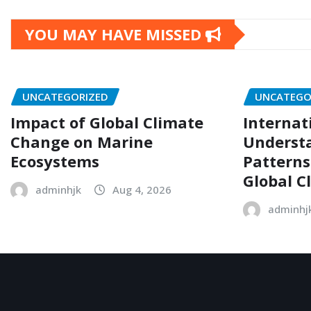
YOU MAY HAVE MISSED
UNCATEGORIZED
UNCATEGO
Impact of Global Climate
Internat
Change on Marine
Underst
Ecosystems
Patterns
Global C
adminhjk
Aug 4, 2026
adminhj