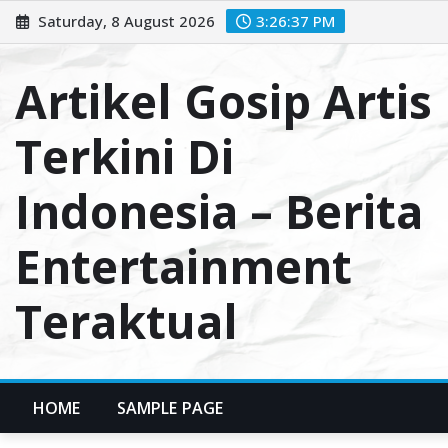
Skip
Saturday, 8 August 2026
3:26:38 PM
to
content
Artikel Gosip Artis
Terkini Di
Indonesia – Berita
Entertainment
Teraktual
HOME
SAMPLE PAGE