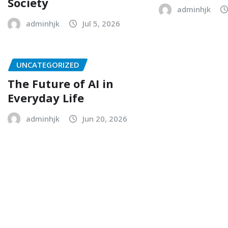
Society
adminhjk
adminhjk
Jul 5, 2026
UNCATEGORIZED
The Future of AI in
Everyday Life
adminhjk
Jun 20, 2026