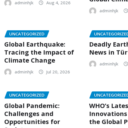
adminhjk
Aug 4, 2026
adminhjk
UNCATEGORIZED
UNCATEGORIZE
Global Earthquake:
Deadly Ear
Tracing the Impact of
News in Tür
Climate Change
adminhjk
adminhjk
Jul 20, 2026
UNCATEGORIZED
UNCATEGORIZE
Global Pandemic:
WHO’s Lates
Challenges and
Innovations
Opportunities for
the Global 