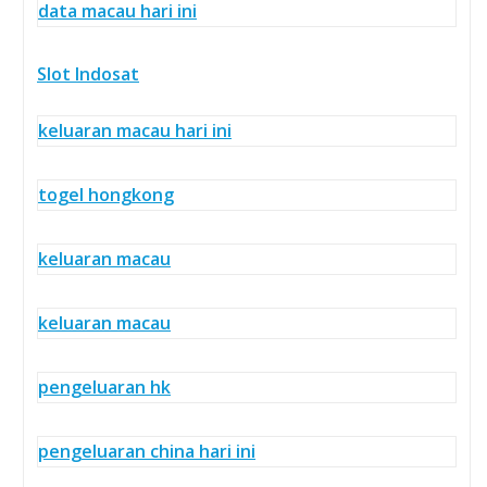
data macau hari ini
Slot Indosat
keluaran macau hari ini
togel hongkong
keluaran macau
keluaran macau
pengeluaran hk
pengeluaran china hari ini