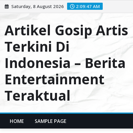
Skip
Saturday, 8 August 2026
2:09:47 AM
to
content
Artikel Gosip Artis
Terkini Di
Indonesia – Berita
Entertainment
Teraktual
HOME
SAMPLE PAGE