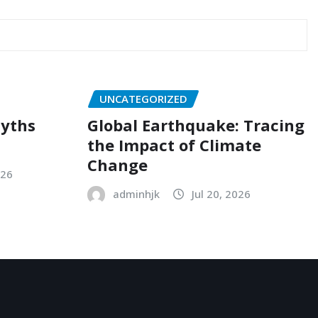
UNCATEGORIZED
Myths
Global Earthquake: Tracing
the Impact of Climate
Change
026
adminhjk
Jul 20, 2026