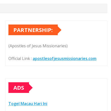
PARTNERSHIP:
(Apostles of Jesus Missionaries)
Official Link :
apostlesofjesusmissionaries.com
ADS
Togel Macau Hari Ini