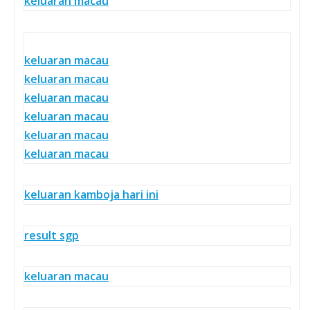
keluaran macau
keluaran macau
keluaran macau
keluaran macau
keluaran macau
keluaran macau
keluaran macau
keluaran kamboja hari ini
result sgp
keluaran macau