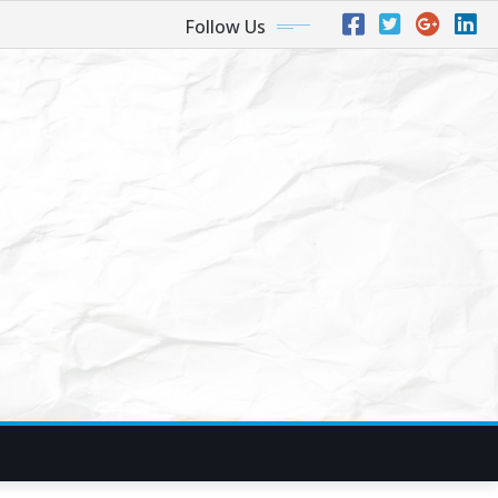
Follow Us