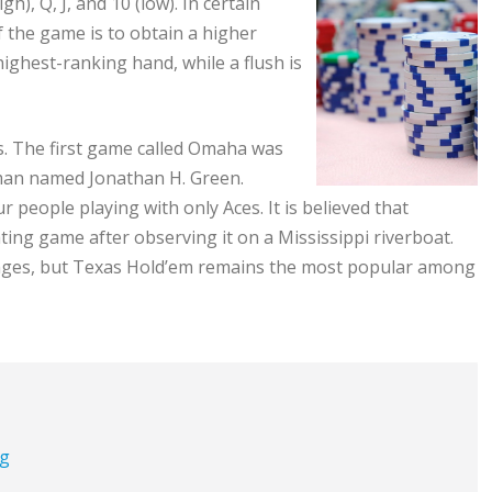
h), Q, J, and 10 (low). In certain
f the game is to obtain a higher
ighest-ranking hand, while a flush is
. The first game called Omaha was
 man named Jonathan H. Green.
r people playing with only Aces. It is believed that
ing game after observing it on a Mississippi riverboat.
ges, but Texas Hold’em remains the most popular among
rg