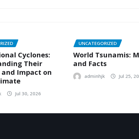
RIZED
UNCATEGORIZED
ional Cyclones:
World Tsunamis: 
anding Their
and Facts
 and Impact on
adminhjk
Jul 25, 2
limate
k
Jul 30, 2026