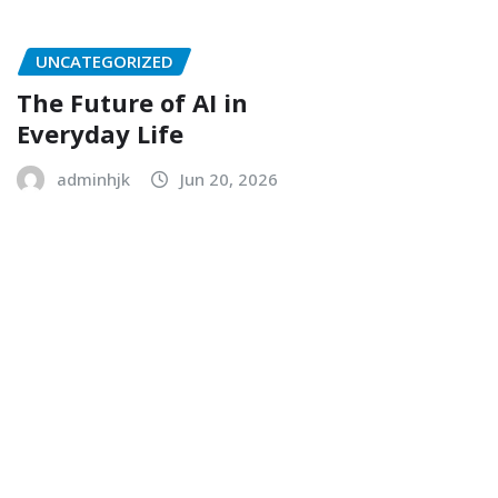
UNCATEGORIZED
The Future of AI in
Everyday Life
adminhjk
Jun 20, 2026