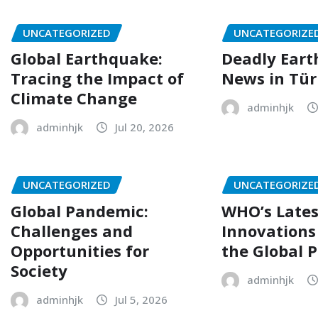
UNCATEGORIZED
UNCATEGORIZE
Global Earthquake:
Deadly Ear
Tracing the Impact of
News in Tür
Climate Change
adminhjk
adminhjk
Jul 20, 2026
UNCATEGORIZED
UNCATEGORIZE
Global Pandemic:
WHO’s Lates
Challenges and
Innovations
Opportunities for
the Global 
Society
adminhjk
adminhjk
Jul 5, 2026