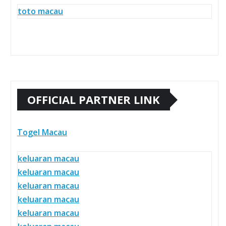
toto macau
OFFICIAL PARTNER LINK
Togel Macau
keluaran macau
keluaran macau
keluaran macau
keluaran macau
keluaran macau