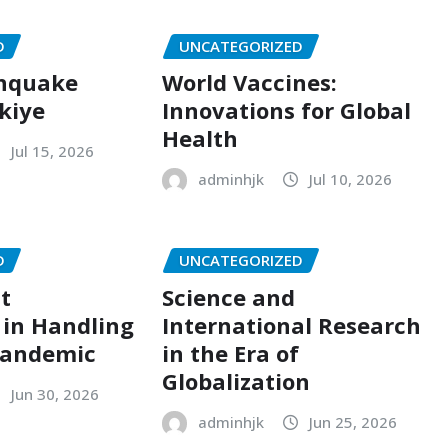
D
UNCATEGORIZED
thquake
World Vaccines:
kiye
Innovations for Global
Health
Jul 15, 2026
adminhjk
Jul 10, 2026
D
UNCATEGORIZED
t
Science and
 in Handling
International Research
Pandemic
in the Era of
Globalization
Jun 30, 2026
adminhjk
Jun 25, 2026