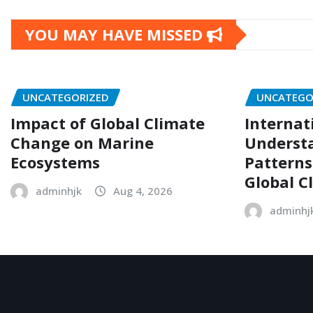
YOU MAY HAVE MISSED
UNCATEGORIZED
UNCATEGO
Impact of Global Climate
Internat
Change on Marine
Underst
Ecosystems
Patterns
Global C
adminhjk
Aug 4, 2026
adminhj