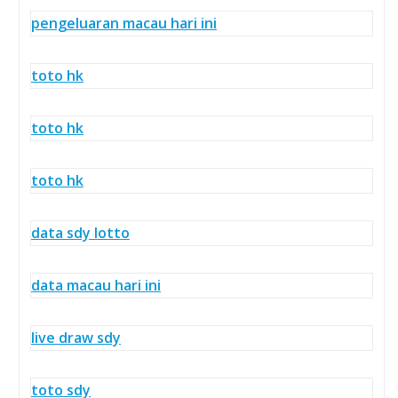
pengeluaran macau hari ini
toto hk
toto hk
toto hk
data sdy lotto
data macau hari ini
live draw sdy
toto sdy