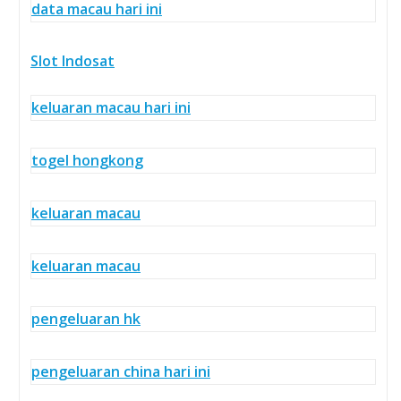
data macau hari ini
Slot Indosat
keluaran macau hari ini
togel hongkong
keluaran macau
keluaran macau
pengeluaran hk
pengeluaran china hari ini