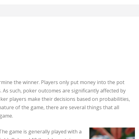
ermine the winner. Players only put money into the pot
rs. As such, poker outcomes are significantly affected by
oker players make their decisions based on probabilities,
ture of the game, there are several things that all
 game.
he game is generally played with a