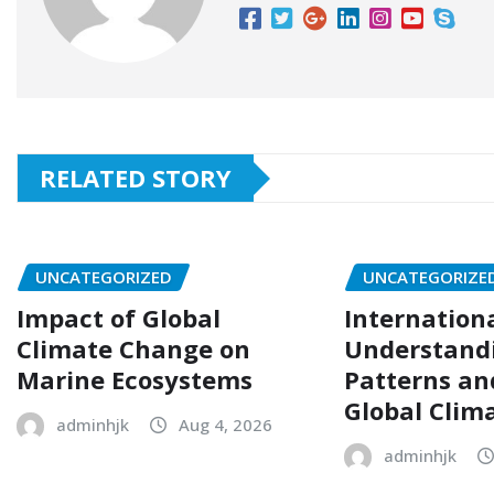
RELATED STORY
UNCATEGORIZED
UNCATEGORIZE
Impact of Global
Internationa
Climate Change on
Understandi
Marine Ecosystems
Patterns an
Global Clim
adminhjk
Aug 4, 2026
adminhjk