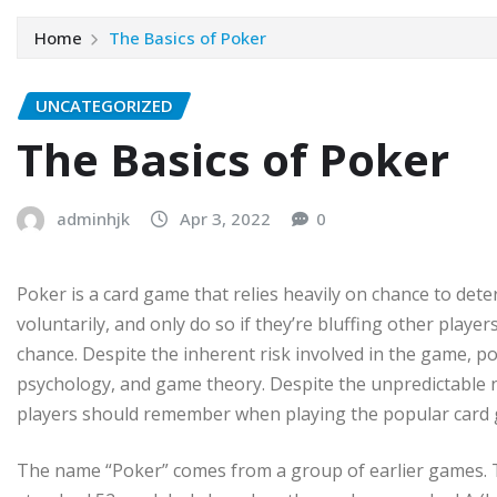
Home
The Basics of Poker
UNCATEGORIZED
The Basics of Poker
adminhjk
Apr 3, 2022
0
Poker is a card game that relies heavily on chance to det
voluntarily, and only do so if they’re bluffing other playe
chance. Despite the inherent risk involved in the game, p
psychology, and game theory. Despite the unpredictable na
players should remember when playing the popular card
The name “Poker” comes from a group of earlier games. T