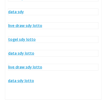
data sdy
live draw sdy lotto
togel sdy lotto
data sdy lotto
live draw sdy lotto
data sdy lotto