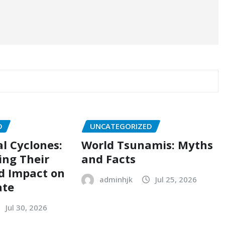
D
UNCATEGORIZED
l Cyclones:
World Tsunamis: Myths
ng Their
and Facts
d Impact on
adminhjk
Jul 25, 2026
ate
Jul 30, 2026