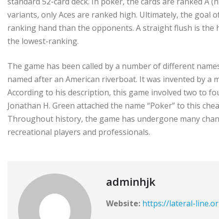
standard 52-card deck. In poker, the cards are ranked A (hig
variants, only Aces are ranked high. Ultimately, the goal o
ranking hand than the opponents. A straight flush is the h
the lowest-ranking.
The game has been called by a number of different names
named after an American riverboat. It was invented by a
According to his description, this game involved two to fou
Jonathan H. Green attached the name “Poker” to this cheat
Throughout history, the game has undergone many chan
recreational players and professionals.
adminhjk
Website:
https://lateral-line.o