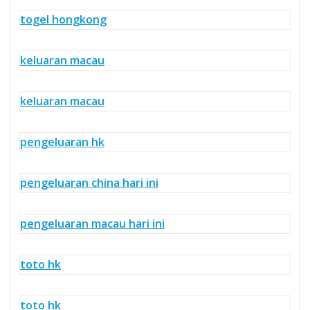
togel hongkong
keluaran macau
keluaran macau
pengeluaran hk
pengeluaran china hari ini
pengeluaran macau hari ini
toto hk
toto hk