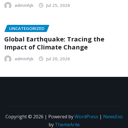
adminhjk
Jul 25, 2026
UNCATEGORIZED
Global Earthquake: Tracing the
Impact of Climate Change
adminhjk
Jul 20, 2026
Copyright © 2026 | Powered by
WordPress
|
NewsExo
by
ThemeArile