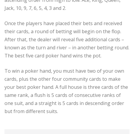
Jack, 10, 9, 7, 6, 5, 4, 3 and 2.
Once the players have placed their bets and received
their cards, a round of betting will begin on the flop.
After that, the dealer will reveal five additional cards –
known as the turn and river – in another betting round.
The best five card poker hand wins the pot.
To win a poker hand, you must have two of your own
cards, plus the other four community cards to make
your best poker hand. A full house is three cards of the
same rank, a flush is 5 cards of consecutive ranks of
one suit, and a straight is 5 cards in descending order
but from different suits.