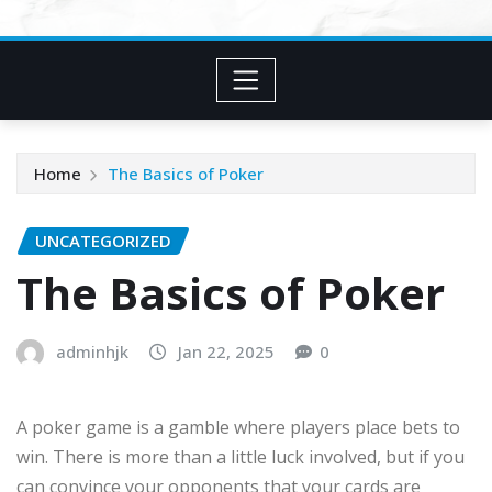
Home
The Basics of Poker
UNCATEGORIZED
The Basics of Poker
adminhjk
Jan 22, 2025
0
A poker game is a gamble where players place bets to
win. There is more than a little luck involved, but if you
can convince your opponents that your cards are