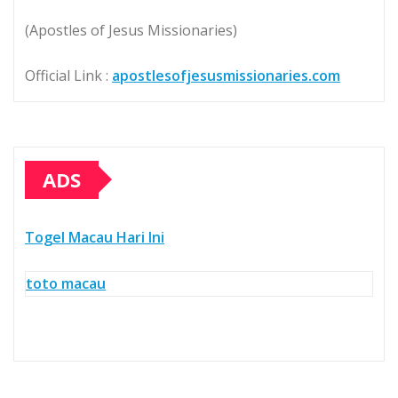
(Apostles of Jesus Missionaries)
Official Link :
apostlesofjesusmissionaries.com
ADS
Togel Macau Hari Ini
toto macau