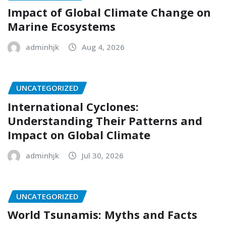
Impact of Global Climate Change on
Marine Ecosystems
adminhjk
Aug 4, 2026
UNCATEGORIZED
International Cyclones:
Understanding Their Patterns and
Impact on Global Climate
adminhjk
Jul 30, 2026
UNCATEGORIZED
World Tsunamis: Myths and Facts