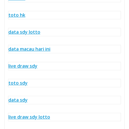
toto hk
data sdy lotto
data macau hari ini
live draw sdy
toto sdy
data sdy
live draw sdy lotto