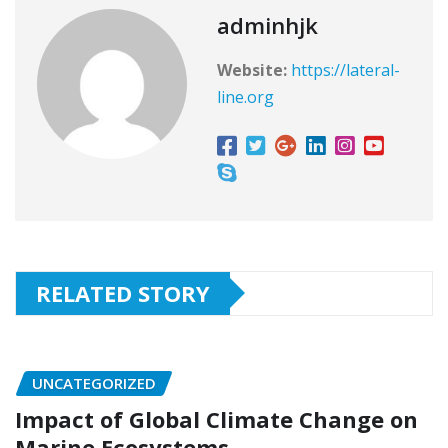
adminhjk
Website:
https://lateral-
line.org
RELATED STORY
UNCATEGORIZED
Impact of Global Climate Change on
Marine Ecosystems