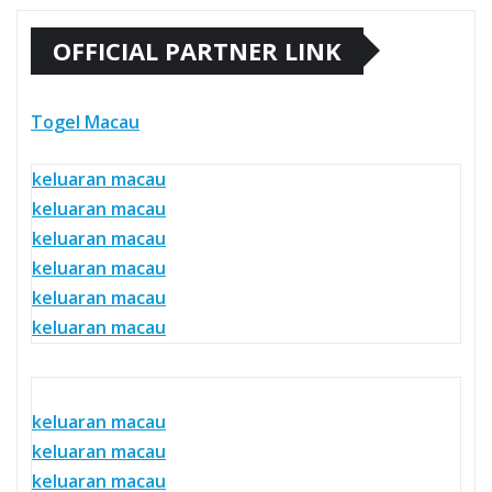
OFFICIAL PARTNER LINK
Togel Macau
keluaran macau
keluaran macau
keluaran macau
keluaran macau
keluaran macau
keluaran macau
keluaran macau
keluaran macau
keluaran macau