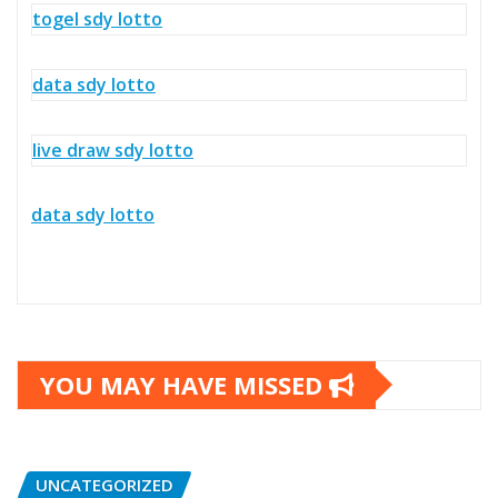
togel sdy lotto
data sdy lotto
live draw sdy lotto
data sdy lotto
YOU MAY HAVE MISSED
UNCATEGORIZED