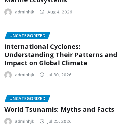
adminhjk
Aug 4, 2026
UNCATEGORIZED
International Cyclones:
Understanding Their Patterns and
Impact on Global Climate
adminhjk
Jul 30, 2026
UNCATEGORIZED
World Tsunamis: Myths and Facts
adminhjk
Jul 25, 2026