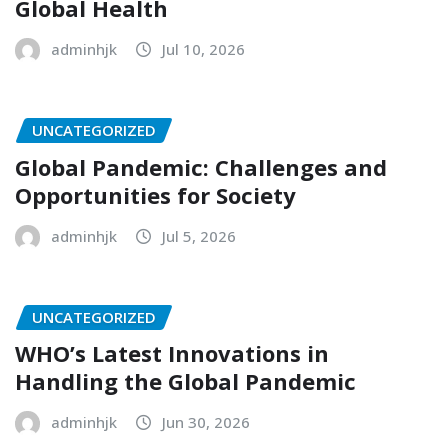
Global Health
adminhjk
Jul 10, 2026
UNCATEGORIZED
Global Pandemic: Challenges and
Opportunities for Society
adminhjk
Jul 5, 2026
UNCATEGORIZED
WHO’s Latest Innovations in
Handling the Global Pandemic
adminhjk
Jun 30, 2026