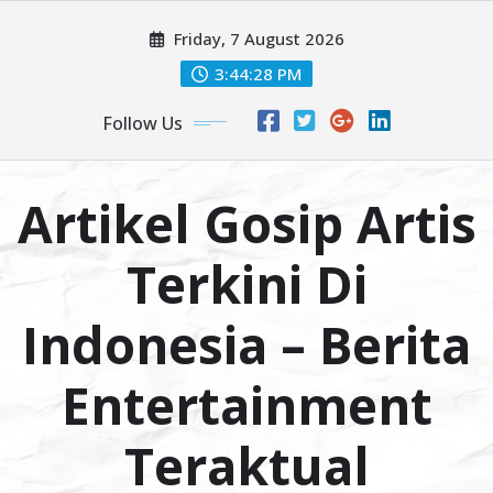
Skip
Friday, 7 August 2026
to
content
3:44:28 PM
Follow Us
Artikel Gosip Artis
Terkini Di
Indonesia – Berita
Entertainment
Teraktual