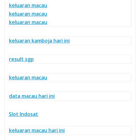
keluaran macau
keluaran macau
keluaran macau
keluaran kamboja hari ini
result sgp
keluaran macau
data macau hari ini
Slot Indosat
keluaran macau hari ini