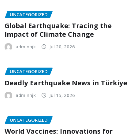
UNCATEGORIZED
Global Earthquake: Tracing the
Impact of Climate Change
adminhjk
Jul 20, 2026
UNCATEGORIZED
Deadly Earthquake News in Türkiye
adminhjk
Jul 15, 2026
UNCATEGORIZED
World Vaccines: Innovations for