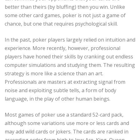
better than theirs (by bluffing) then you win. Unlike
some other card games, poker is not just a game of
chance, but one that requires psychological skill.
In the past, poker players largely relied on intuition and
experience. More recently, however, professional
players have honed their skills by cranking out endless
computer simulations and studying them. The resulting
strategy is more like a science than an art.
Professionals are masters at extracting signal from
noise and exploiting subtle tells, a form of body
language, in the play of other human beings.
Most games of poker use a standard 52-card pack,
although some variations use more or less cards and
may add wild cards or jokers. The cards are ranked in
ascending order from high to low: Ace, King, Queen,