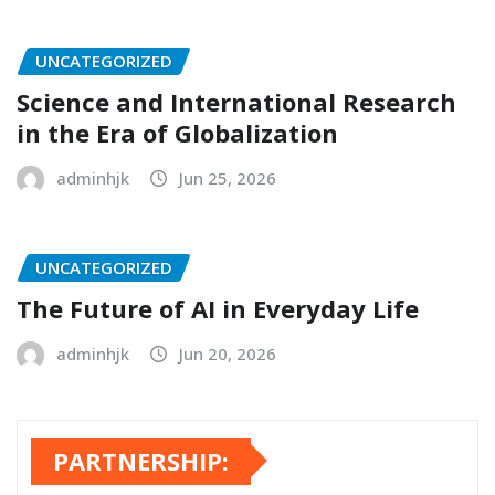
UNCATEGORIZED
Science and International Research
in the Era of Globalization
adminhjk
Jun 25, 2026
UNCATEGORIZED
The Future of AI in Everyday Life
adminhjk
Jun 20, 2026
PARTNERSHIP: