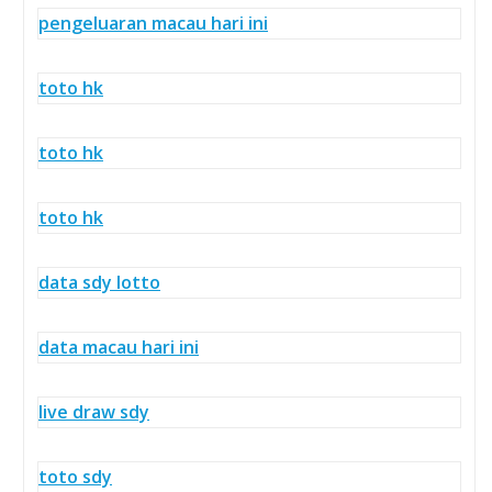
pengeluaran macau hari ini
toto hk
toto hk
toto hk
data sdy lotto
data macau hari ini
live draw sdy
toto sdy