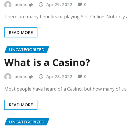
adminhjk
Apr 29, 2022
0
There are many benefits of playing Slot Online. Not only
READ MORE
UNCATEGORIZED
What is a Casino?
adminhjk
Apr 28, 2022
0
Most people have heard of a Casino, but how many of us 
READ MORE
UNCATEGORIZED