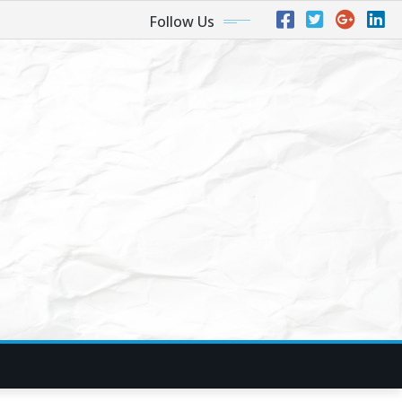
Follow Us