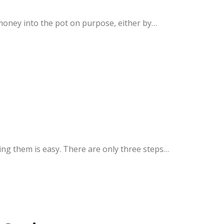
r money into the pot on purpose, either by…
ing them is easy. There are only three steps…