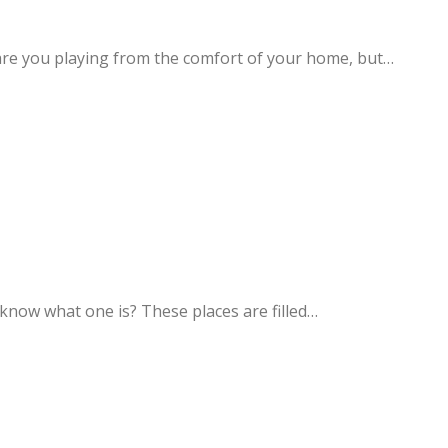
 are you playing from the comfort of your home, but…
know what one is? These places are filled…