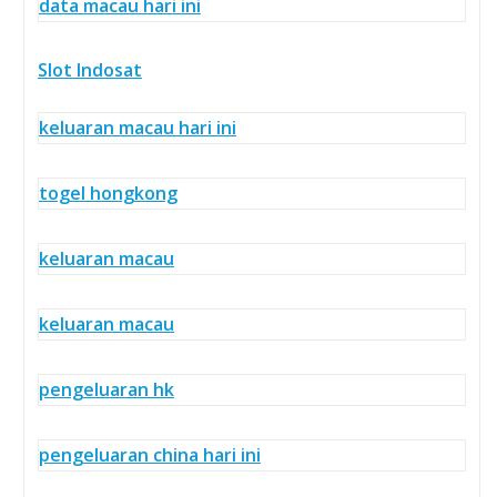
data macau hari ini
Slot Indosat
keluaran macau hari ini
togel hongkong
keluaran macau
keluaran macau
pengeluaran hk
pengeluaran china hari ini