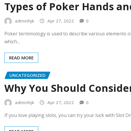
Types of Poker Hands and
adminhjk
Apr 27, 2022
0
Poker terminology is used to describe various elements of
which…
READ MORE
UNCATEGORIZED
Why You Should Consider
adminhjk
Apr 27, 2022
0
If you love playing slots, you can try your luck with Slot