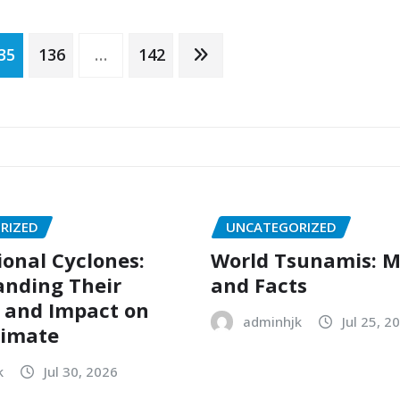
35
136
…
142
RIZED
UNCATEGORIZED
ional Cyclones:
World Tsunamis: 
anding Their
and Facts
 and Impact on
adminhjk
Jul 25, 2
limate
k
Jul 30, 2026