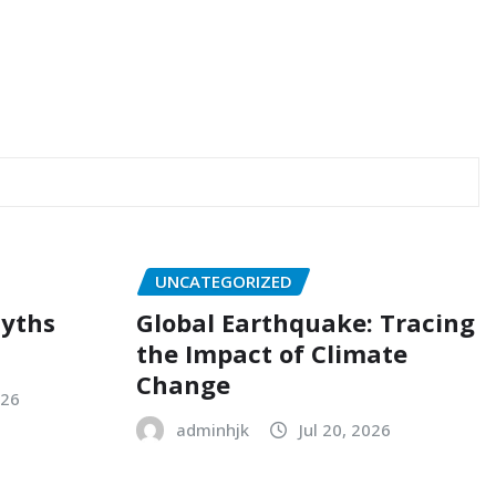
UNCATEGORIZED
Myths
Global Earthquake: Tracing
the Impact of Climate
Change
026
adminhjk
Jul 20, 2026