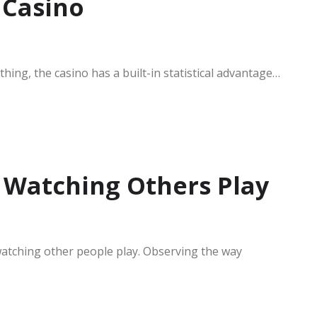
 Casino
ing, the casino has a built-in statistical advantage…
y Watching Others Play
 watching other people play. Observing the way