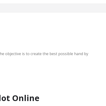
he objective is to create the best possible hand by
lot Online