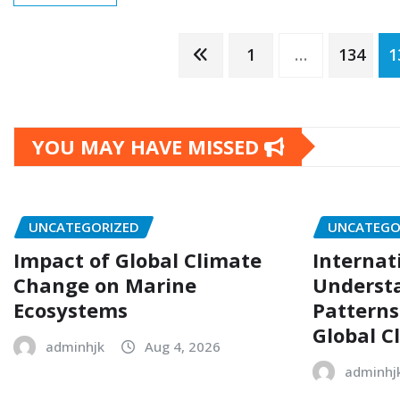
Posts
1
…
134
1
pagination
YOU MAY HAVE MISSED
UNCATEGORIZED
UNCATEGO
Impact of Global Climate
Internat
Change on Marine
Underst
Ecosystems
Patterns
Global C
adminhjk
Aug 4, 2026
adminhj