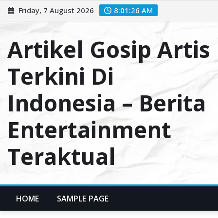
Skip
Friday, 7 August 2026
8:01:26 AM
to
content
Artikel Gosip Artis
Terkini Di
Indonesia – Berita
Entertainment
Teraktual
HOME
SAMPLE PAGE