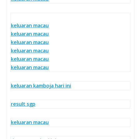
keluaran macau
keluaran macau
keluaran macau
keluaran macau
keluaran macau
keluaran macau
keluaran kamboja hari ini
result sgp
keluaran macau