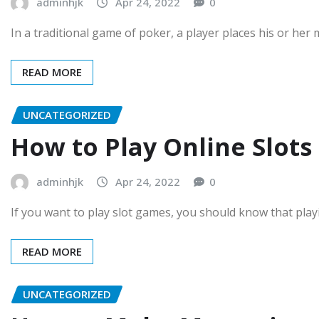
adminhjk
Apr 24, 2022
0
In a traditional game of poker, a player places his or he
READ MORE
UNCATEGORIZED
How to Play Online Slots
adminhjk
Apr 24, 2022
0
If you want to play slot games, you should know that play
READ MORE
UNCATEGORIZED