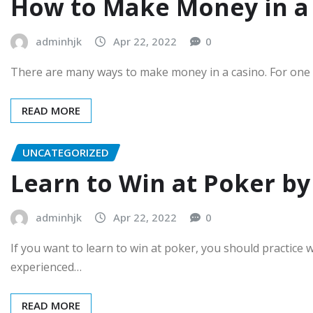
How to Make Money in a
adminhjk
Apr 22, 2022
0
There are many ways to make money in a casino. For one th
READ MORE
UNCATEGORIZED
Learn to Win at Poker b
adminhjk
Apr 22, 2022
0
If you want to learn to win at poker, you should practice
experienced…
READ MORE