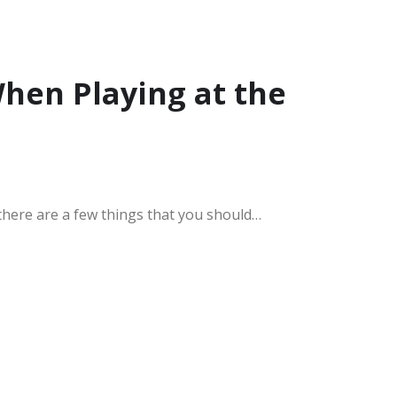
hen Playing at the
 there are a few things that you should…