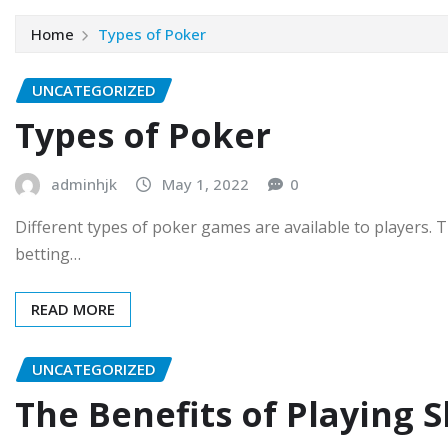
Home
Types of Poker
UNCATEGORIZED
Types of Poker
adminhjk
May 1, 2022
0
Different types of poker games are available to players. T
betting…
READ MORE
UNCATEGORIZED
The Benefits of Playing S