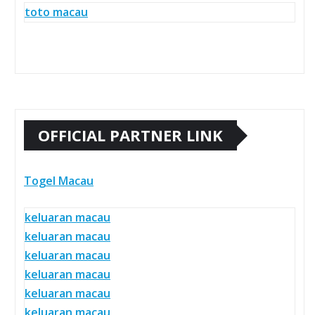
toto macau
OFFICIAL PARTNER LINK
Togel Macau
keluaran macau
keluaran macau
keluaran macau
keluaran macau
keluaran macau
keluaran macau