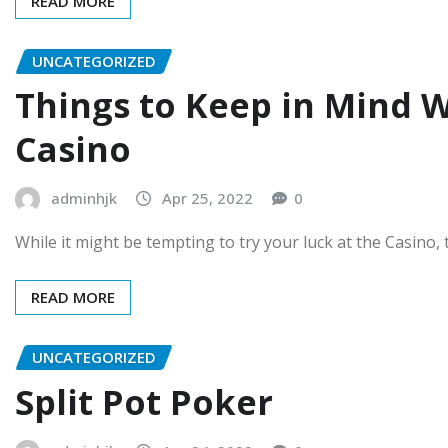
READ MORE
UNCATEGORIZED
Things to Keep in Mind W
Casino
adminhjk
Apr 25, 2022
0
While it might be tempting to try your luck at the Casino,
READ MORE
UNCATEGORIZED
Split Pot Poker