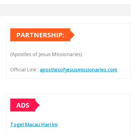
PARTNERSHIP:
(Apostles of Jesus Missionaries)
Official Link :
apostlesofjesusmissionaries.com
ADS
Togel Macau Hari Ini