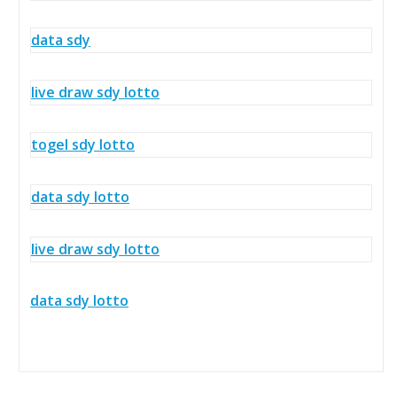
data sdy
live draw sdy lotto
togel sdy lotto
data sdy lotto
live draw sdy lotto
data sdy lotto