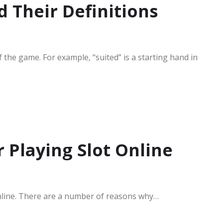
 Their Definitions
 the game. For example, “suited” is a starting hand in
 Playing Slot Online
 Online. There are a number of reasons why…